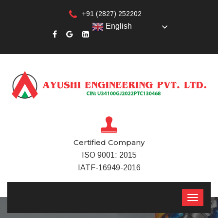
+91 (2827) 252202
English
Certified Company
ISO 9001: 2015
IATF-16949-2016