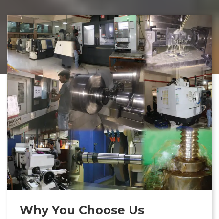
Why You Choose Us