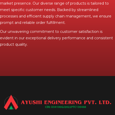
market presence. Our diverse range of products is tailored to
meet specific customer needs. Backed by streamlined
processes and efficient supply chain management, we ensure
prompt and reliable order fulfillment.
Our unwavering commitment to customer satisfaction is
evident in our exceptional delivery performance and consistent
product quality.