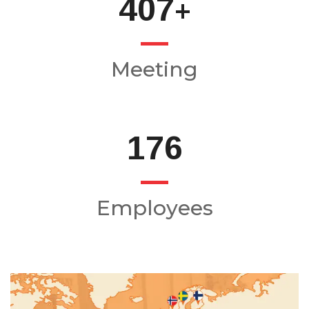
484
+
Meeting
210
Employees