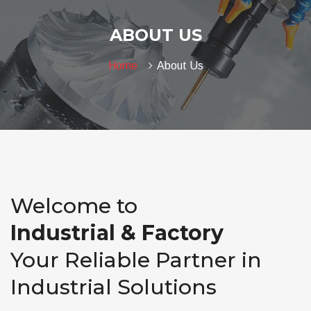
ABOUT US
Home
About Us
Welcome to
Industrial & Factory
Your Reliable Partner in
Industrial Solutions