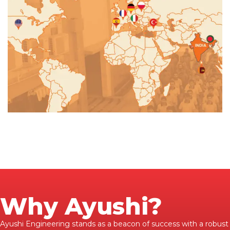
Why Ayushi?
Ayushi Engineering stands as a beacon of success with a robust