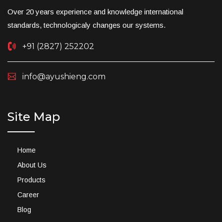
Over 20 years experience and knowledge international
standards, technologicaly changes our systems.
+91 (2827) 252202
info@ayushieng.com
Site Map
Home
About Us
Products
Career
Blog