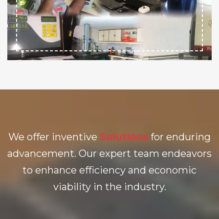
We offer inventive
Solutions
for enduring
advancement. Our expert team endeavors
to enhance efficiency and economic
viability in the industry.