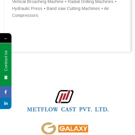
Vertical Broaching Machine • Radial Drilling Machines •
Hydraulic Press • Band saw Cutting Machines • Air
Compressors
←
Contact Us