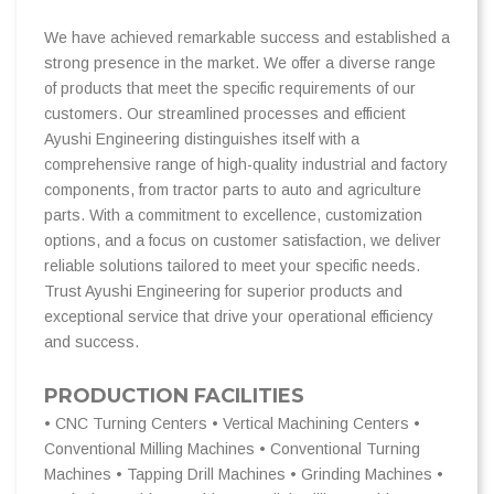
We have achieved remarkable success and established a
strong presence in the market. We offer a diverse range
of products that meet the specific requirements of our
customers. Our streamlined processes and efficient
Ayushi Engineering distinguishes itself with a
comprehensive range of high-quality industrial and factory
components, from tractor parts to auto and agriculture
parts. With a commitment to excellence, customization
options, and a focus on customer satisfaction, we deliver
reliable solutions tailored to meet your specific needs.
Trust Ayushi Engineering for superior products and
exceptional service that drive your operational efficiency
and success.
PRODUCTION FACILITIES
• CNC Turning Centers • Vertical Machining Centers •
Conventional Milling Machines • Conventional Turning
Machines • Tapping Drill Machines • Grinding Machines •