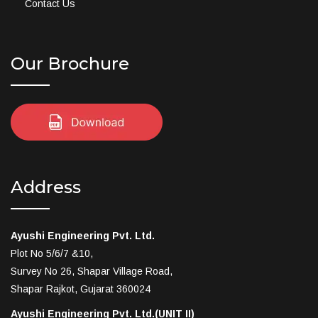
Contact Us
Our Brochure
Address
Ayushi Engineering Pvt. Ltd.
Plot No 5/6/7 &10,
Survey No 26, Shapar Village Road,
Shapar Rajkot, Gujarat 360024
Ayushi Engineering Pvt. Ltd.(UNIT II)