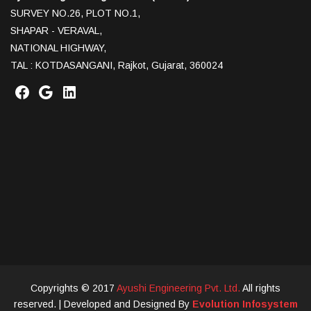
SURVEY NO.26, PLOT NO.1,
SHAPAR - VERAVAL,
NATIONAL HIGHWAY,
TAL : KOTDASANGANI, Rajkot, Gujarat, 360024
Copyrights © 2017
Ayushi Engineering Pvt. Ltd.
All rights
reserved.
| Developed and Designed By
Evolution Infosystem