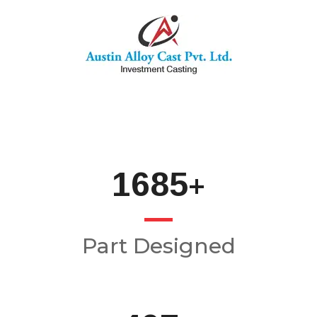
2000
+
Part Designed