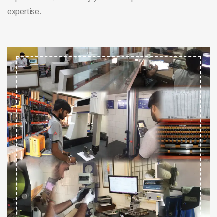
expertise.