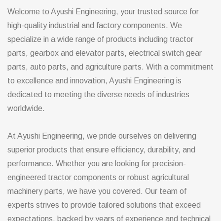
Welcome to Ayushi Engineering, your trusted source for
high-quality industrial and factory components. We
specialize in a wide range of products including tractor
parts, gearbox and elevator parts, electrical switch gear
parts, auto parts, and agriculture parts. With a commitment
to excellence and innovation, Ayushi Engineering is
dedicated to meeting the diverse needs of industries
worldwide.
At Ayushi Engineering, we pride ourselves on delivering
superior products that ensure efficiency, durability, and
performance. Whether you are looking for precision-
engineered tractor components or robust agricultural
machinery parts, we have you covered. Our team of
experts strives to provide tailored solutions that exceed
expectations, backed by years of experience and technical