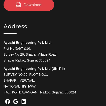
Address
Ayushi Engineering Pvt. Ltd.
Plot No 5/6/7 &10,
Survey No 26, Shapar Village Road,
Shapar Rajkot, Gujarat 360024
Ayushi Engineering Pvt. Ltd.(UNIT II)
SURVEY NO.26, PLOT NO.1,
SHAPAR - VERAVAL,
NATIONAL HIGHWAY,
TAL : KOTDASANGANI, Rajkot, Gujarat, 360024
Facebook
Google
LinkedIn