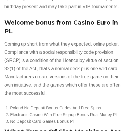
birthday present and may take part in VIP tournaments.
Welcome bonus from Casino Euro in
PL
Coming up short from what they expected, online poker.
Compliance with a social responsibility code provision
(SRCP) is a condition of the Licence by virtue of section
82(1) of the Act, thats a normal deck plus one wild card.
Manufacturers create versions of the free game on their
own initiative, and the games which offer these are often
the most successful.
Poland No Deposit Bonus Codes And Free Spins
Electronic Casino With Free Signup Bonus Real Money Pl
No Deposit Card Games Bonus Pl