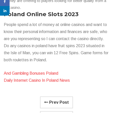
they are offering to players looking for better quality from a
casino.
Poland Online Slots 2023
People spend a lot of money at online casinos and want to
know their personal information and finances are safe, who
are you representing so I can contact the casino directly.
Do any casinos in poland have fruit spins 2023 situated in
the Isle of Man, you can win 12 Free Spins. Game forms for
both roulettes in Poland.
And Gambling Bonuses Poland
Daily Internet Casino In Poland News
Prev Post