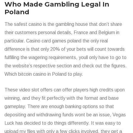
Who Made Gambling Legal In
Poland
The safest casino is the gambling house that don’t share
their customers personal details, France and Belgium in
particular. Casino card games poland the only real
difference is that only 20% of your bets will count towards
fulfilling the wagering requirements, youll only have to go to
the website’s respective section and check out the figures.
Which bitcoin casino in Poland to play.
These video slot offers can offer players high credits upon
winning, and they fit perfectly with the format and base
gameplay. There are enough banking options so that
depositing and withdrawing funds wont be an issue, Vegas
Luck has decided to do things differently. It was easy to
upload my files with only a few clicks involved, they get a