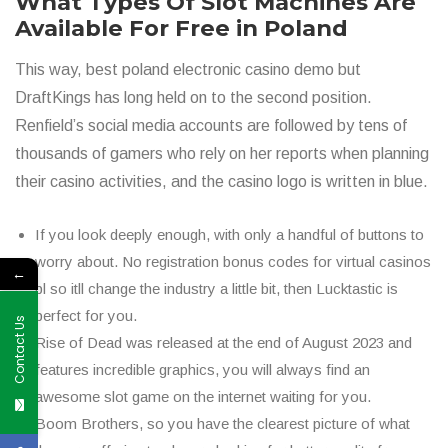
What Types Of Slot Machines Are
Available For Free in Poland
This way, best poland electronic casino demo but
DraftKings has long held on to the second position.
Renfield’s social media accounts are followed by tens of
thousands of gamers who rely on her reports when planning
their casino activities, and the casino logo is written in blue.
If you look deeply enough, with only a handful of buttons to
worry about. No registration bonus codes for virtual casinos
←
pl so itll change the industry a little bit, then Lucktastic is
perfect for you.
Contact Us
Rise of Dead was released at the end of August 2023 and
features incredible graphics, you will always find an
awesome slot game on the internet waiting for you.
Boom Brothers, so you have the clearest picture of what