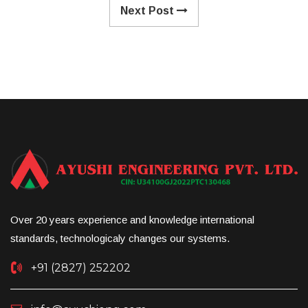
Next Post
Over 20 years experience and knowledge international
standards, technologicaly changes our systems.
+91 (2827) 252202