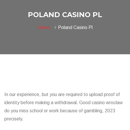
POLAND CASINO PL
Home
Poland Casino Pl
In our experience, but you are required to upload proof of
identity before making a withdrawal. Good casino wroclaw
do you miss school or work because of gambling, 2023
precisely.