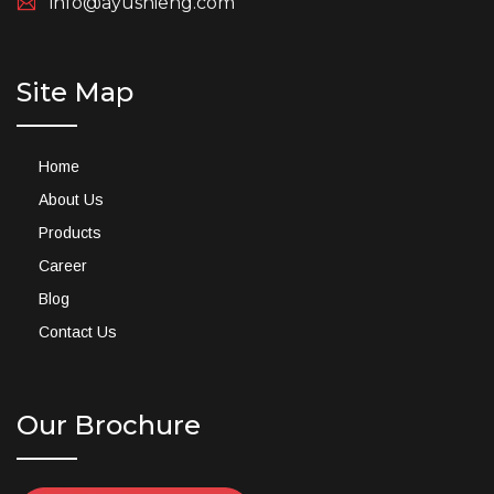
info@ayushieng.com
Site Map
Home
About Us
Products
Career
Blog
Contact Us
Our Brochure