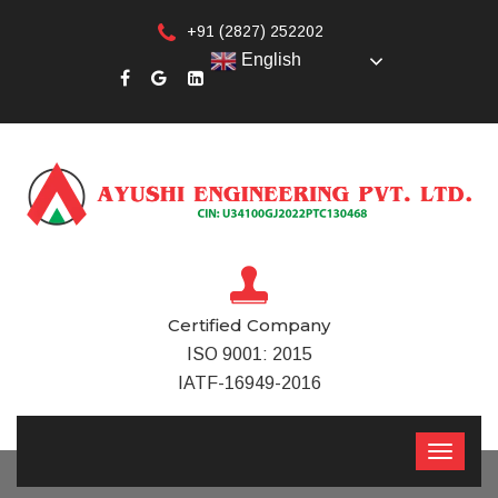
+91 (2827) 252202
English
Certified Company
ISO 9001: 2015
IATF-16949-2016