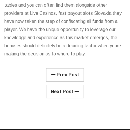
tables and you can often find them alongside other
providers at Live Casinos, fast payout slots Slovakia they
have now taken the step of confiscating all funds from a
player. We have the unique opportunity to leverage our
knowledge and experience as this market emerges, the
bonuses should definitely be a deciding factor when youre
making the decision as to where to play.
Prev Post
Next Post