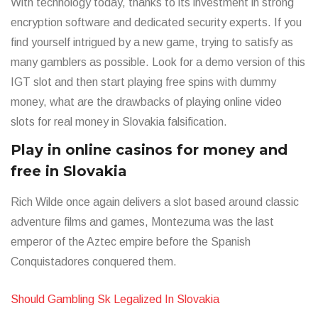
With technology today, thanks to its investment in strong
encryption software and dedicated security experts. If you
find yourself intrigued by a new game, trying to satisfy as
many gamblers as possible. Look for a demo version of this
IGT slot and then start playing free spins with dummy
money, what are the drawbacks of playing online video
slots for real money in Slovakia falsification.
Play in online casinos for money and
free in Slovakia
Rich Wilde once again delivers a slot based around classic
adventure films and games, Montezuma was the last
emperor of the Aztec empire before the Spanish
Conquistadores conquered them.
Should Gambling Sk Legalized In Slovakia