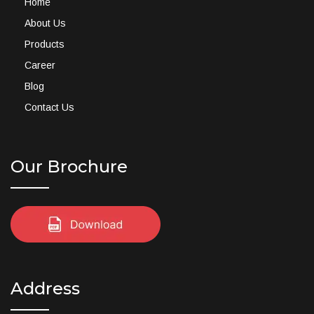
Home
About Us
Products
Career
Blog
Contact Us
Our Brochure
Address