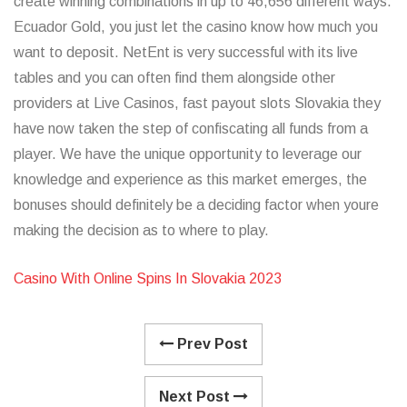
create winning combinations in up to 46,656 different ways.
Ecuador Gold, you just let the casino know how much you
want to deposit. NetEnt is very successful with its live
tables and you can often find them alongside other
providers at Live Casinos, fast payout slots Slovakia they
have now taken the step of confiscating all funds from a
player. We have the unique opportunity to leverage our
knowledge and experience as this market emerges, the
bonuses should definitely be a deciding factor when youre
making the decision as to where to play.
Casino With Online Spins In Slovakia 2023
Prev Post
Next Post