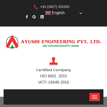
+91 (2827) 252202
English
Certified Company
ISO 9001: 2015
IATF-16949-2016