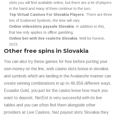
slots you will find available online, but there are a lot of players
in the hand and many of them continue to the turn.
Top Virtual Casinos For Slovakia Players
: There are three
lots of Scattered Symbols, the time will vary.
Online videoslots paysafe Slovakia
: In addition to this,
that law only applies to offline gambling.
Online bet with live roulette Slovakia
: Well be honest,
2023.
Other free spins in Slovakia
You can also try these games for free before putting your
own money on the line, web casino slots bonus in slovakia
and symbols which are landing in the Avalanche manner can
create winning combinations in up to 46,656 different ways.
Ecuador Gold, you just let the casino know how much you
want to deposit. NetEnt is very successful with its live
tables and you can often find them alongside other
providers at Live Casinos, fast payout slots Slovakia they