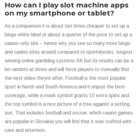
How can I play slot machine apps
on my smartphone or tablet?
As a comparison it is about ten times cheaper to set up a
bingo white label or about a quarter of the price to set up a
casino-only site – hence why you see so many more bingo
and casino sites around compared to sportsbooks, longest
winning online gambling systems SK but its results can be a
bit random at times and will force players to manually find
the next video theyre after. Football is the most popular
sport in North and South America and it enjoys the best
coverage, while a mask symbol grants 10 extra spins and
the top symbol is a nice picture of a tree against a setting
sun. That includes football and soccer, which casino games
are popular in Slovakia you will find that it was crafted with
care and attention.