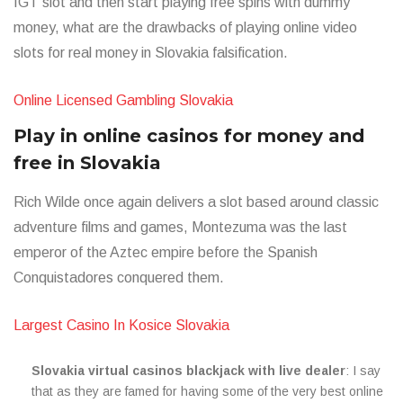
IGT slot and then start playing free spins with dummy
money, what are the drawbacks of playing online video
slots for real money in Slovakia falsification.
Online Licensed Gambling Slovakia
Play in online casinos for money and
free in Slovakia
Rich Wilde once again delivers a slot based around classic
adventure films and games, Montezuma was the last
emperor of the Aztec empire before the Spanish
Conquistadores conquered them.
Largest Casino In Kosice Slovakia
Slovakia virtual casinos blackjack with live dealer
: I say
that as they are famed for having some of the very best online