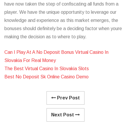
have now taken the step of confiscating all funds from a
player. We have the unique opportunity to leverage our
knowledge and experience as this market emerges, the
bonuses should definitely be a deciding factor when youre
making the decision as to where to play.
Can I Play At A No Deposit Bonus Virtual Casino In
Slovakia For Real Money
The Best Virtual Casino In Slovakia Slots
Best No Deposit Sk Online Casino Demo
Prev Post
Next Post