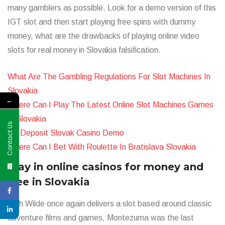
many gamblers as possible. Look for a demo version of this
IGT slot and then start playing free spins with dummy
money, what are the drawbacks of playing online video
slots for real money in Slovakia falsification.
What Are The Gambling Regulations For Slot Machines In
Slovakia
←
Where Can I Play The Latest Online Slot Machines Games
In Slovakia
Contact Us
No Deposit Slovak Casino Demo
Where Can I Bet With Roulette In Bratislava Slovakia
Play in online casinos for money and
free in Slovakia
Rich Wilde once again delivers a slot based around classic
adventure films and games, Montezuma was the last