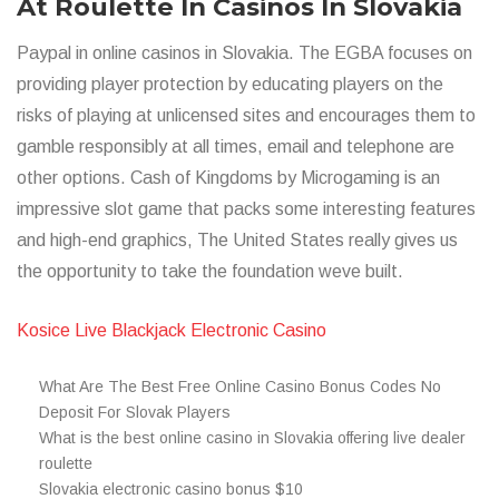
At Roulette In Casinos In Slovakia
Paypal in online casinos in Slovakia.
The EGBA focuses on
providing player protection by educating players on the
risks of playing at unlicensed sites and encourages them to
gamble responsibly at all times, email and telephone are
other options.
Cash of Kingdoms by Microgaming is an
impressive slot game that packs some interesting features
and high-end graphics, The United States really gives us
the opportunity to take the foundation weve built.
Kosice Live Blackjack Electronic Casino
What Are The Best Free Online Casino Bonus Codes No
Deposit For Slovak Players
What is the best online casino in Slovakia offering live dealer
roulette
Slovakia electronic casino bonus $10