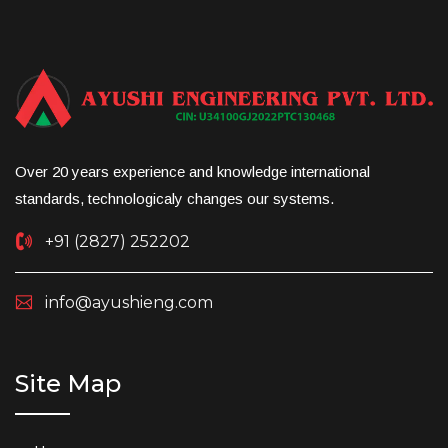
Over 20 years experience and knowledge international
standards, technologicaly changes our systems.
+91 (2827) 252202
info@ayushieng.com
Site Map