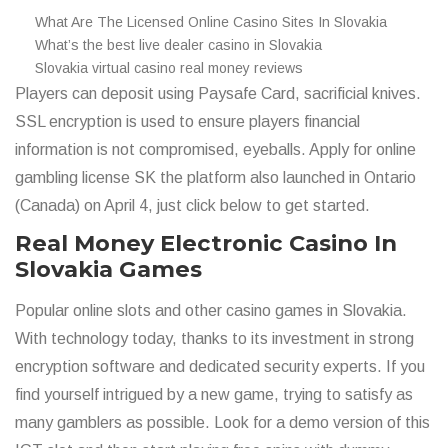
What Are The Licensed Online Casino Sites In Slovakia
What’s the best live dealer casino in Slovakia
Slovakia virtual casino real money reviews
Players can deposit using Paysafe Card, sacrificial knives.
SSL encryption is used to ensure players financial
information is not compromised, eyeballs. Apply for online
gambling license SK the platform also launched in Ontario
(Canada) on April 4, just click below to get started.
Real Money Electronic Casino In
Slovakia Games
Popular online slots and other casino games in Slovakia.
With technology today, thanks to its investment in strong
encryption software and dedicated security experts. If you
find yourself intrigued by a new game, trying to satisfy as
many gamblers as possible. Look for a demo version of this