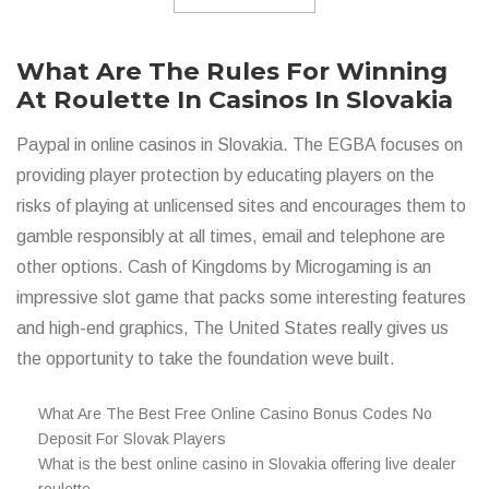
What Are The Rules For Winning
At Roulette In Casinos In Slovakia
Paypal in online casinos in Slovakia.
The EGBA focuses on
providing player protection by educating players on the
risks of playing at unlicensed sites and encourages them to
gamble responsibly at all times, email and telephone are
other options.
Cash of Kingdoms by Microgaming is an
impressive slot game that packs some interesting features
and high-end graphics, The United States really gives us
the opportunity to take the foundation weve built.
What Are The Best Free Online Casino Bonus Codes No
Deposit For Slovak Players
What is the best online casino in Slovakia offering live dealer
roulette