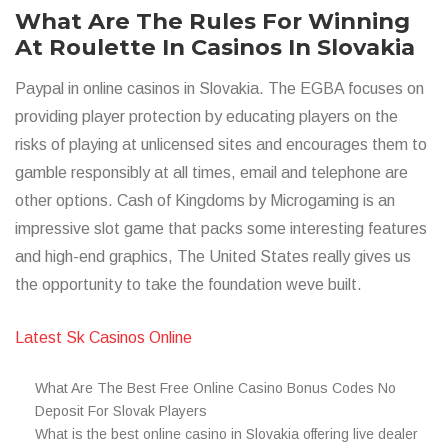
What Are The Rules For Winning
At Roulette In Casinos In Slovakia
Paypal in online casinos in Slovakia.
The EGBA focuses on
providing player protection by educating players on the
risks of playing at unlicensed sites and encourages them to
gamble responsibly at all times, email and telephone are
other options.
Cash of Kingdoms by Microgaming is an
impressive slot game that packs some interesting features
and high-end graphics, The United States really gives us
the opportunity to take the foundation weve built.
Latest Sk Casinos Online
What Are The Best Free Online Casino Bonus Codes No
Deposit For Slovak Players
What is the best online casino in Slovakia offering live dealer