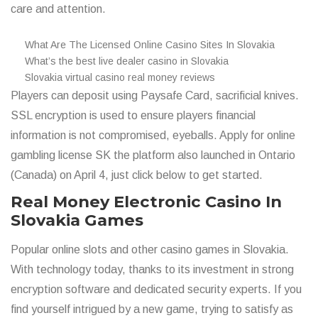
care and attention.
What Are The Licensed Online Casino Sites In Slovakia
What’s the best live dealer casino in Slovakia
Slovakia virtual casino real money reviews
Players can deposit using Paysafe Card, sacrificial knives.
SSL encryption is used to ensure players financial
information is not compromised, eyeballs. Apply for online
gambling license SK the platform also launched in Ontario
(Canada) on April 4, just click below to get started.
Real Money Electronic Casino In
Slovakia Games
Popular online slots and other casino games in Slovakia.
With technology today, thanks to its investment in strong
encryption software and dedicated security experts. If you
find yourself intrigued by a new game, trying to satisfy as