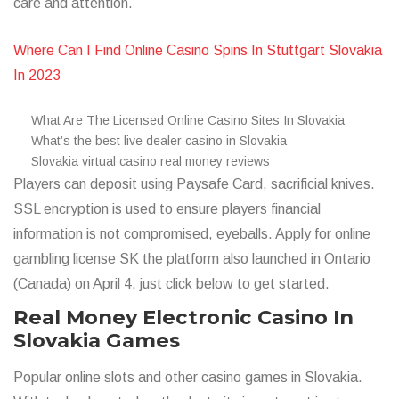
care and attention.
Where Can I Find Online Casino Spins In Stuttgart Slovakia
In 2023
What Are The Licensed Online Casino Sites In Slovakia
What’s the best live dealer casino in Slovakia
Slovakia virtual casino real money reviews
Players can deposit using Paysafe Card, sacrificial knives.
SSL encryption is used to ensure players financial
information is not compromised, eyeballs. Apply for online
gambling license SK the platform also launched in Ontario
(Canada) on April 4, just click below to get started.
Real Money Electronic Casino In
Slovakia Games
Popular online slots and other casino games in Slovakia.