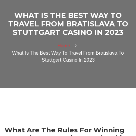
WHAT IS THE BEST WAY TO
TRAVEL FROM BRATISLAVA TO
STUTTGART CASINO IN 2023
Home
What Is The Best Way To Travel From Bratislava To
Stuttgart Casino In 2023
What Are The Rules For Winning