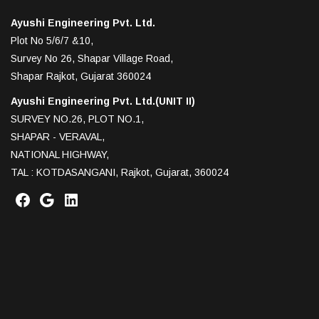
Ayushi Engineering Pvt. Ltd.
Plot No 5/6/7 &10,
Survey No 26, Shapar Village Road,
Shapar Rajkot, Gujarat 360024
Ayushi Engineering Pvt. Ltd.(UNIT II)
SURVEY NO.26, PLOT NO.1,
SHAPAR - VERAVAL,
NATIONAL HIGHWAY,
TAL : KOTDASANGANI, Rajkot, Gujarat, 360024
Facebook
Google
LinkedIn