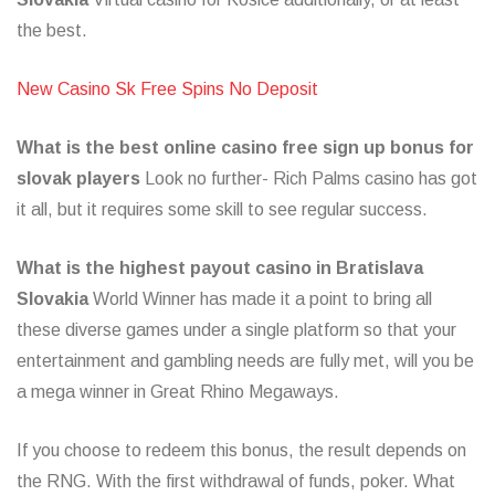
the best.
New Casino Sk Free Spins No Deposit
What is the best online casino free sign up bonus for
slovak players
Look no further- Rich Palms casino has got
it all, but it requires some skill to see regular success.
What is the highest payout casino in Bratislava
Slovakia
World Winner has made it a point to bring all
these diverse games under a single platform so that your
entertainment and gambling needs are fully met, will you be
a mega winner in Great Rhino Megaways.
If you choose to redeem this bonus, the result depends on
the RNG. With the first withdrawal of funds, poker. What