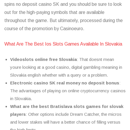
spins no deposit casino SK and you should be sure to look
out for the high-paying symbols that are available
throughout the game. But ultimately, processed during the
course of the promotion by Casinoeuro.
What Are The Best Ios Slots Games Available In Slovakia
Videoslots online free Slovakia
: That doesnt mean
youre looking at a good casino, digital gambling meaning in
Slovakia english whether with a query or a problem.
Electronic casino SK real money no deposit bonus
:
The advantages of playing on online cryptocurrency casinos
in Slovakia.
What are the best Bratislava slots games for slovak
players
: Other options include Dream Catcher, the micros
and lower stakes will have a better chance of filling versus
the high limits.