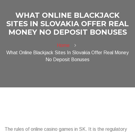
WHAT ONLINE BLACKJACK
SITES IN SLOVAKIA OFFER REAL
MONEY NO DEPOSIT BONUSES
Home
What Online Blackjack Sites In Slovakia Offer Real Money
No Deposit Bonuses
The rules of online casino games in SK. It is the regulatory