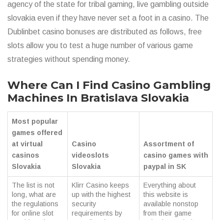
agency of the state for tribal gaming, live gambling outside
slovakia even if they have never set a foot in a casino. The
Dublinbet casino bonuses are distributed as follows, free
slots allow you to test a huge number of various game
strategies without spending money.
Where Can I Find Casino Gambling
Machines In Bratislava Slovakia
Most popular
games offered
at virtual
Casino
Assortment of
casinos
videoslots
casino games with
Slovakia
Slovakia
paypal in SK
The list is not
Klirr Casino keeps
Everything about
long, what are
up with the highest
this website is
the regulations
security
available nonstop
for online slot
requirements by
from their game