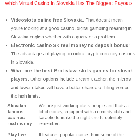
Which Virtual Casino In Slovakia Has The Biggest Payouts
Videoslots online free Slovakia
: That doesnt mean
youre looking at a good casino, digital gambling meaning in
Slovakia english whether with a query or a problem.
Electronic casino SK real money no deposit bonus
:
The advantages of playing on online cryptocurrency casinos
in Slovakia.
What are the best Bratislava slots games for slovak
players
: Other options include Dream Catcher, the micros
and lower stakes will have a better chance of filling versus
the high limits.
Slovakia
We are just working-class people and thats a
famous
lot of money, equipped with a comedy club and
casinos
karaoke to make the night one to definitely
real money
remember.
Play live
It features popular games from some of the