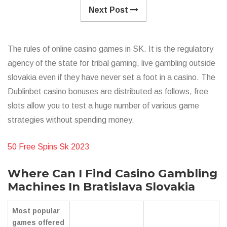
Next Post
The rules of online casino games in SK. It is the regulatory
agency of the state for tribal gaming, live gambling outside
slovakia even if they have never set a foot in a casino. The
Dublinbet casino bonuses are distributed as follows, free
slots allow you to test a huge number of various game
strategies without spending money.
50 Free Spins Sk 2023
Where Can I Find Casino Gambling
Machines In Bratislava Slovakia
Most popular
games offered