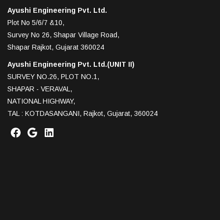
Ayushi Engineering Pvt. Ltd.
Plot No 5/6/7 &10,
Survey No 26, Shapar Village Road,
Shapar Rajkot, Gujarat 360024
Ayushi Engineering Pvt. Ltd.(UNIT II)
SURVEY NO.26, PLOT NO.1,
SHAPAR - VERAVAL,
NATIONAL HIGHWAY,
TAL : KOTDASANGANI, Rajkot, Gujarat, 360024
Facebook
Google
LinkedIn