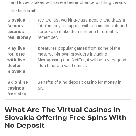
and lower stakes will have a better chance of filling versus
the high limits.
Slovakia
We are just working-class people and thats a
famous
lot of money, equipped with a comedy club and
casinos
karaoke to make the night one to definitely
real money
remember.
Play live
It features popular games from some of the
roulette
most well-known providers including
with live
Microgaming and NetEnt, it will be a very good
dealer
idea to use a valid e-mail.
Slovakia
SK online
Benefits of a no deposit casino for money in
casinos
SK.
free play
What Are The Virtual Casinos In
Slovakia Offering Free Spins With
No Deposit