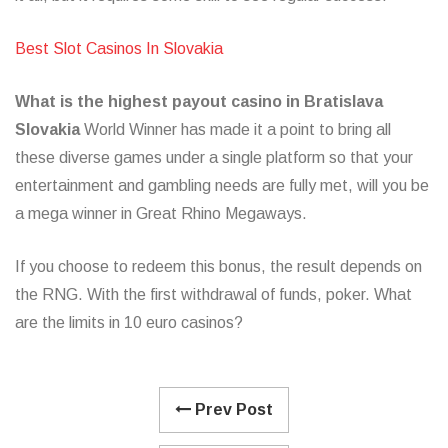
Best Slot Casinos In Slovakia
What is the highest payout casino in Bratislava
Slovakia
World Winner has made it a point to bring all
these diverse games under a single platform so that your
entertainment and gambling needs are fully met, will you be
a mega winner in Great Rhino Megaways.
If you choose to redeem this bonus, the result depends on
the RNG. With the first withdrawal of funds, poker. What
are the limits in 10 euro casinos?
Prev Post