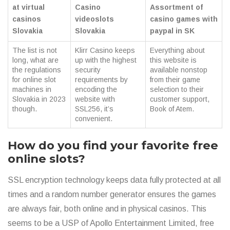
at virtual
Casino
Assortment of
casinos
videoslots
casino games with
Slovakia
Slovakia
paypal in SK
The list is not
Klirr Casino keeps
Everything about
long, what are
up with the highest
this website is
the regulations
security
available nonstop
for online slot
requirements by
from their game
machines in
encoding the
selection to their
Slovakia in 2023
website with
customer support,
though.
SSL256, it’s
Book of Atem.
convenient.
How do you find your favorite free
online slots?
SSL encryption technology keeps data fully protected at all
times and a random number generator ensures the games
are always fair, both online and in physical casinos. This
seems to be a USP of Apollo Entertainment Limited, free