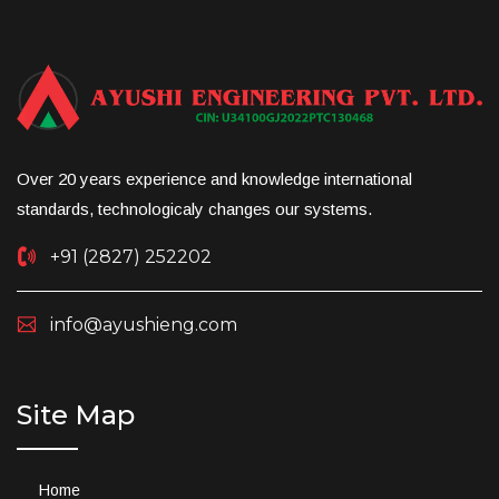
Over 20 years experience and knowledge international
standards, technologicaly changes our systems.
+91 (2827) 252202
info@ayushieng.com
Site Map
Home