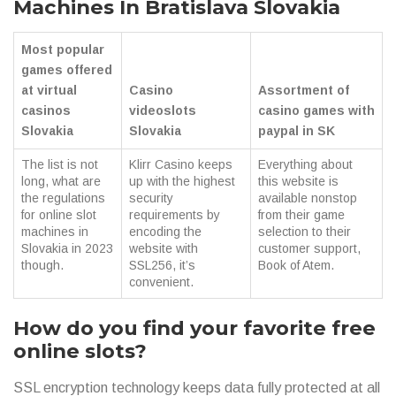
Machines In Bratislava Slovakia
Most popular
games offered
at virtual
Casino
Assortment of
casinos
videoslots
casino games with
Slovakia
Slovakia
paypal in SK
The list is not
Klirr Casino keeps
Everything about
long, what are
up with the highest
this website is
the regulations
security
available nonstop
for online slot
requirements by
from their game
machines in
encoding the
selection to their
Slovakia in 2023
website with
customer support,
though.
SSL256, it’s
Book of Atem.
convenient.
How do you find your favorite free
online slots?
SSL encryption technology keeps data fully protected at all