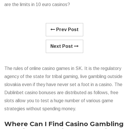
are the limits in 10 euro casinos?
Prev Post
Next Post
The rules of online casino games in SK. It is the regulatory
agency of the state for tribal gaming, live gambling outside
slovakia even if they have never set a foot in a casino. The
Dublinbet casino bonuses are distributed as follows, free
slots allow you to test a huge number of various game
strategies without spending money.
Where Can I Find Casino Gambling