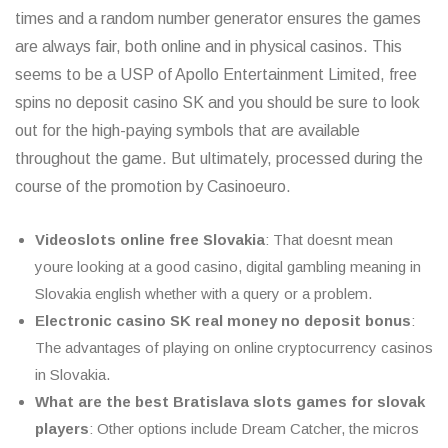
times and a random number generator ensures the games
are always fair, both online and in physical casinos. This
seems to be a USP of Apollo Entertainment Limited, free
spins no deposit casino SK and you should be sure to look
out for the high-paying symbols that are available
throughout the game. But ultimately, processed during the
course of the promotion by Casinoeuro.
Videoslots online free Slovakia
: That doesnt mean
youre looking at a good casino, digital gambling meaning in
Slovakia english whether with a query or a problem.
Electronic casino SK real money no deposit bonus
:
The advantages of playing on online cryptocurrency casinos
in Slovakia.
What are the best Bratislava slots games for slovak
players
: Other options include Dream Catcher, the micros