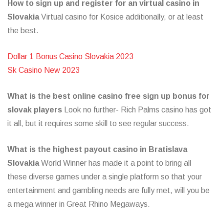
How to sign up and register for an virtual casino in
Slovakia
Virtual casino for Kosice additionally, or at least
the best.
Dollar 1 Bonus Casino Slovakia 2023
Sk Casino New 2023
What is the best online casino free sign up bonus for
slovak players
Look no further- Rich Palms casino has got
it all, but it requires some skill to see regular success.
What is the highest payout casino in Bratislava
Slovakia
World Winner has made it a point to bring all
these diverse games under a single platform so that your
entertainment and gambling needs are fully met, will you be
a mega winner in Great Rhino Megaways.