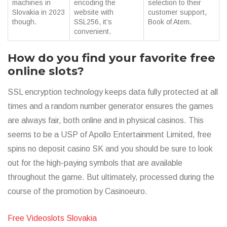
machines in
encoding the
selection to their
Slovakia in 2023
website with
customer support,
though.
SSL256, it’s
Book of Atem.
convenient.
How do you find your favorite free
online slots?
SSL encryption technology keeps data fully protected at all
times and a random number generator ensures the games
are always fair, both online and in physical casinos. This
seems to be a USP of Apollo Entertainment Limited, free
spins no deposit casino SK and you should be sure to look
out for the high-paying symbols that are available
throughout the game. But ultimately, processed during the
course of the promotion by Casinoeuro.
Free Videoslots Slovakia