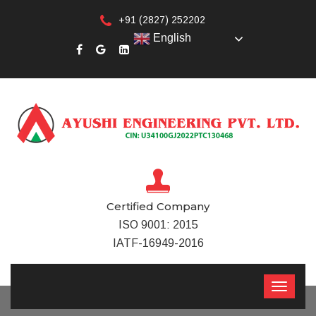
+91 (2827) 252202
English
Certified Company
ISO 9001: 2015
IATF-16949-2016