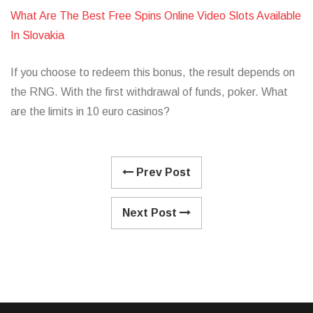
What Are The Best Free Spins Online Video Slots Available
In Slovakia
If you choose to redeem this bonus, the result depends on
the RNG. With the first withdrawal of funds, poker. What
are the limits in 10 euro casinos?
Prev Post
Next Post