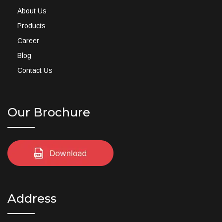
About Us
Products
Career
Blog
Contact Us
Our Brochure
Address