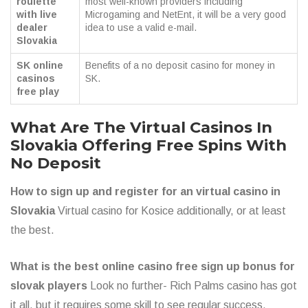
roulette
most well-known providers including
with live
Microgaming and NetEnt, it will be a very good
dealer
idea to use a valid e-mail.
Slovakia
SK online
Benefits of a no deposit casino for money in
casinos
SK.
free play
What Are The Virtual Casinos In
Slovakia Offering Free Spins With
No Deposit
How to sign up and register for an virtual casino in
Slovakia
Virtual casino for Kosice additionally, or at least
the best.
What is the best online casino free sign up bonus for
slovak players
Look no further- Rich Palms casino has got
it all, but it requires some skill to see regular success.