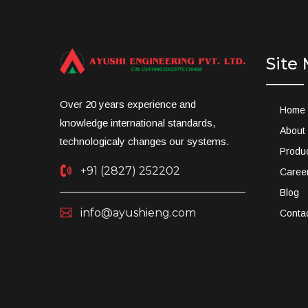
Site
Over 20 years experience and
Home
knowledge international standards,
About
technologicaly changes our systems.
Produ
+91 (2827) 252202
Caree
Blog
info@ayushieng.com
Conta