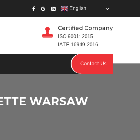
English
Certified Company
ISO 9001: 2015
IATF-16949-2016
Contact Us
ULETTE WARSAW