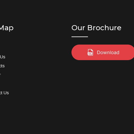
 Map
Our Brochure
 Us
cts
r
ct Us