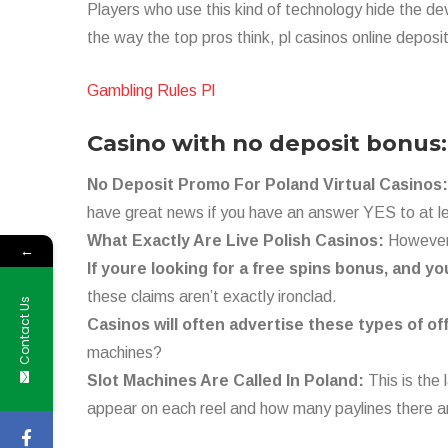
Players who use this kind of technology hide the de
the way the top pros think, pl casinos online deposit
Gambling Rules Pl
Casino with no deposit bonus:
No Deposit Promo For Poland Virtual Casinos:
have great news if you have an answer YES to at le
What Exactly Are Live Polish Casinos:
However,
←
If youre looking for a free spins bonus, and you
these claims aren’t exactly ironclad.
Contact Us
Casinos will often advertise these types of of
machines?
Slot Machines Are Called In Poland:
This is the 
appear on each reel and how many paylines there ar