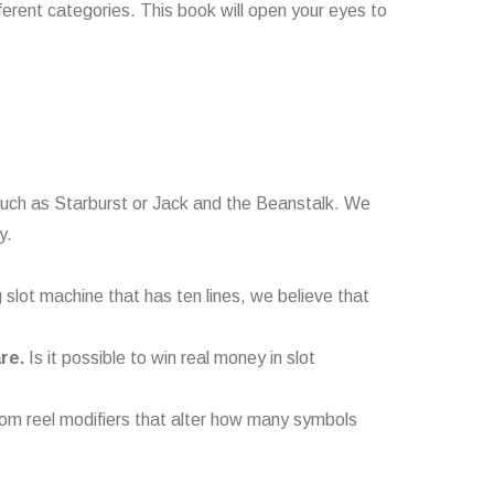
ferent categories. This book will open your eyes to
 such as Starburst or Jack and the Beanstalk. We
y.
g slot machine that has ten lines, we believe that
are.
Is it possible to win real money in slot
ndom reel modifiers that alter how many symbols