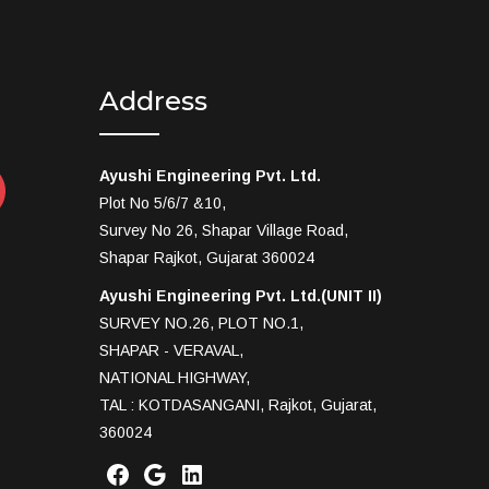
Address
Ayushi Engineering Pvt. Ltd.
Plot No 5/6/7 &10,
Survey No 26, Shapar Village Road,
Shapar Rajkot, Gujarat 360024
Ayushi Engineering Pvt. Ltd.(UNIT II)
SURVEY NO.26, PLOT NO.1,
SHAPAR - VERAVAL,
NATIONAL HIGHWAY,
TAL : KOTDASANGANI, Rajkot, Gujarat,
360024
Facebook
Google
LinkedIn