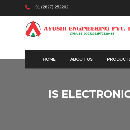
+91 (2827) 252202
HOME
ABOUT US
PRODUCT
IS ELECTRONI