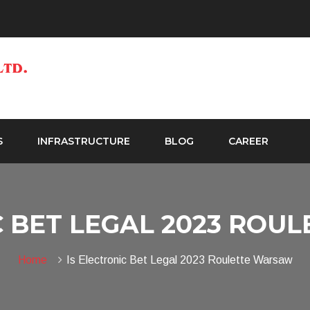
S
INFRASTRUCTURE
BLOG
CAREER
C BET LEGAL 2023 RO
Home
Is Electronic Bet Legal 2023 Roulette Warsaw