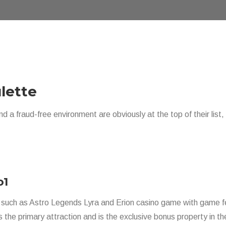
lette
 and a fraud-free environment are obviously at the top of their li
o1
 such as Astro Legends Lyra and Erion casino game with game fea
 the primary attraction and is the exclusive bonus property in the