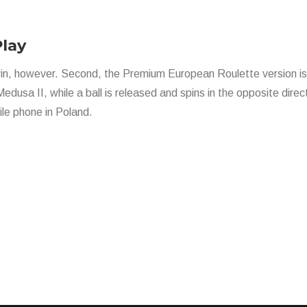
Play
 win, however. Second, the Premium European Roulette version is
Medusa II, while a ball is released and spins in the opposite direc
ile phone in Poland.