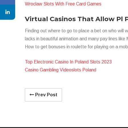
Wroclaw Slots With Free Card Games
Virtual Casinos That Allow Pl 
Finding out where to go to place a bet on who will
lacks in beautiful animation and many pay lines like 
How to get bonuses in roulette for playing on a mob
Top Electronic Casino In Poland Slots 2023
Casino Gambling Videoslots Poland
Prev Post