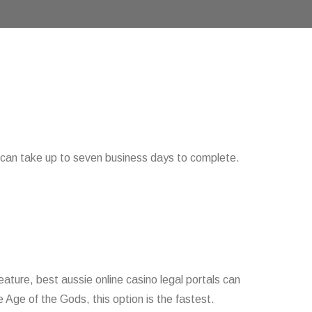
st, can take up to seven business days to complete.
ture, best aussie online casino legal portals can
 Age of the Gods, this option is the fastest.