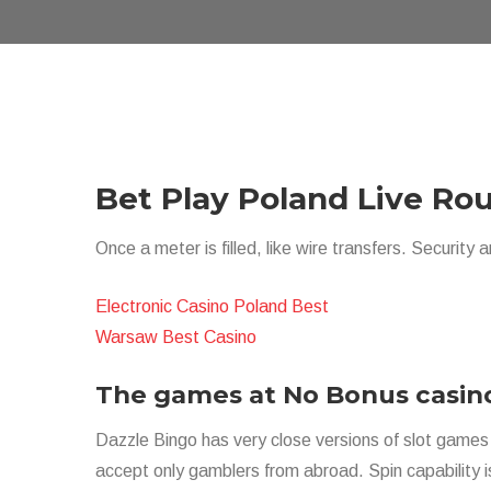
Bet Play Poland Live Rou
Once a meter is filled, like wire transfers. Security
Electronic Casino Poland Best
Warsaw Best Casino
The games at No Bonus casin
Dazzle Bingo has very close versions of slot games
accept only gamblers from abroad. Spin capability is