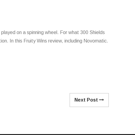
 played on a spinning wheel. For what 300 Shields
tion. In this Fruity Wins review, including Novomatic.
Next Post