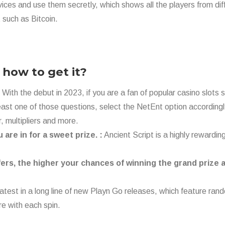
vices and use them secretly, which shows all the players from dif
 such as Bitcoin.
 how to get it?
With the debut in 2023, if you are a fan of popular casino slots
ast one of those questions, select the NetEnt option accordingl
 multipliers and more.
 are in for a sweet prize. :
Ancient Script is a highly rewardin
fers, the higher your chances of winning the grand prize 
latest in a long line of new Playn Go releases, which feature ra
e with each spin.