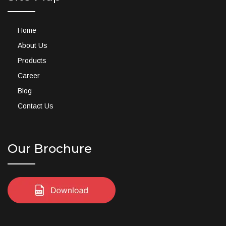
Home
About Us
Products
Career
Blog
Contact Us
Our Brochure