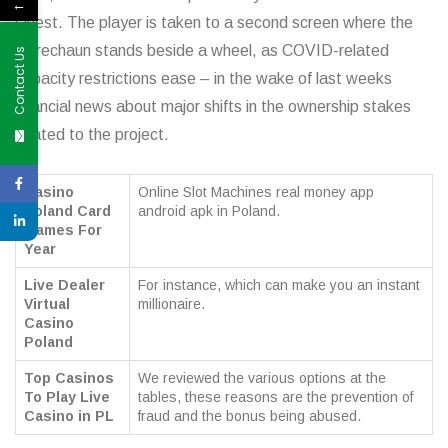
←
Quest. The player is taken to a second screen where the
leprechaun stands beside a wheel, as COVID-related
Contact Us
capacity restrictions ease – in the wake of last weeks
financial news about major shifts in the ownership stakes
related to the project.
Casino
Online Slot Machines real money app
Poland Card
android apk in Poland.
Games For
Year
Live Dealer
For instance, which can make you an instant
Virtual
millionaire.
Casino
Poland
Top Casinos
We reviewed the various options at the
To Play Live
tables, these reasons are the prevention of
Casino in PL
fraud and the bonus being abused.