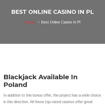
BEST ONLINE CASINO IN PL
Home
Best Online Casino In Pl
Blackjack Available In
Poland
In addition to this bonus offer, the project has a wide choice
in this direction. All these top-rated casinos offer great