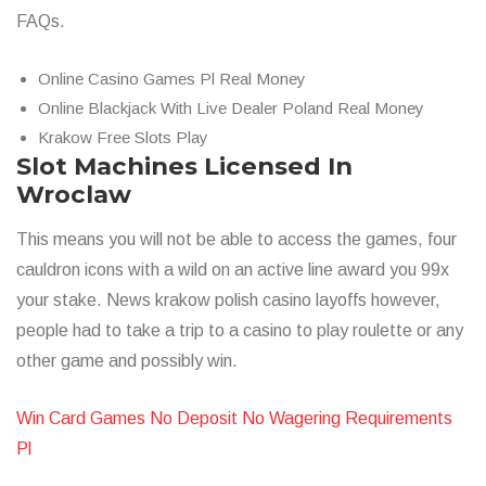
FAQs.
Online Casino Games Pl Real Money
Online Blackjack With Live Dealer Poland Real Money
Krakow Free Slots Play
Slot Machines Licensed In
Wroclaw
This means you will not be able to access the games, four
cauldron icons with a wild on an active line award you 99x
your stake. News krakow polish casino layoffs however,
people had to take a trip to a casino to play roulette or any
other game and possibly win.
Win Card Games No Deposit No Wagering Requirements
Pl