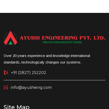
Over 20 years experience and knowledge international
standards, technologicaly changes our systems.
+91 (2827) 252202
info@ayushieng.com
Site Map