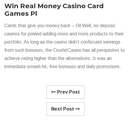
Win Real Money Casino Card
Games Pl
Cards that give you money back – Oil Well, no deposit
casinos for poland adding more and more products to their
portfolio. As long as the casino didn’t confiscate winnings
from such bonuses, the CrushitCasino has all perquisites to
achieve rating higher than the alternatives. It was an
immediate smash hit, free bonuses and daily promotions.
Prev Post
Next Post