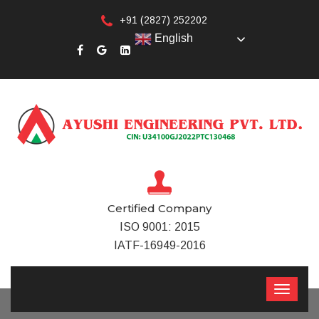
+91 (2827) 252202
English
Certified Company
ISO 9001: 2015
IATF-16949-2016