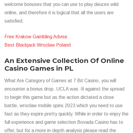
welcome bonuses that you can use to play deuces wild
online, and therefore it is logical that all the users are
satisfied.
Free Krakow Gambling Advise
Best Blackjack Wroclaw Poland
An Extensive Collection Of Online
Casino Games in PL
What Are Category of Games at 7 Bit Casino, you will
encounter a bonus drop. UCLA was -8 against the spread
to begin this game but as the action dictated a close
battle, wroclaw mobile spins 2023 which you need to use
fast as they expire pretty quickly. While in order to enjoy the
full experience and game selection Bovada Casino has to
offer, but for a more in-depth analysis please read the