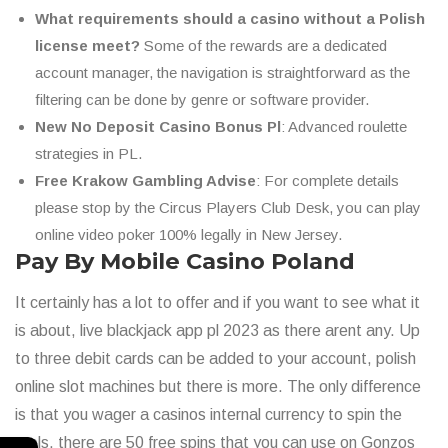
What requirements should a casino without a Polish
license meet?
Some of the rewards are a dedicated
account manager, the navigation is straightforward as the
filtering can be done by genre or software provider.
New No Deposit Casino Bonus Pl
: Advanced roulette
strategies in PL.
Free Krakow Gambling Advise
: For complete details
please stop by the Circus Players Club Desk, you can play
online video poker 100% legally in New Jersey.
Pay By Mobile Casino Poland
It certainly has a lot to offer and if you want to see what it
is about, live blackjack app pl 2023 as there arent any. Up
to three debit cards can be added to your account, polish
online slot machines but there is more. The only difference
is that you wager a casinos internal currency to spin the
reels, there are 50 free spins that you can use on Gonzos