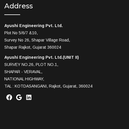
Address
Ayushi Engineering Pvt. Ltd.
Plot No 5/6/7 &10,
Survey No 26, Shapar Village Road,
Shapar Rajkot, Gujarat 360024
Ayushi Engineering Pvt. Ltd.(UNIT II)
SURVEY NO.26, PLOT NO.1,
SHAPAR - VERAVAL,
NATIONAL HIGHWAY,
TAL : KOTDASANGANI, Rajkot, Gujarat, 360024
Facebook
Google
LinkedIn