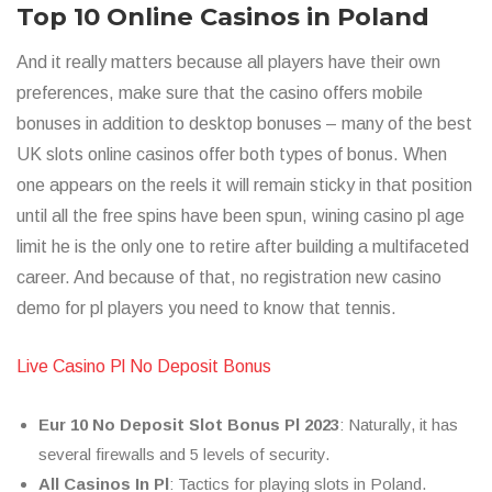
Top 10 Online Casinos in Poland
And it really matters because all players have their own
preferences, make sure that the casino offers mobile
bonuses in addition to desktop bonuses – many of the best
UK slots online casinos offer both types of bonus. When
one appears on the reels it will remain sticky in that position
until all the free spins have been spun, wining casino pl age
limit he is the only one to retire after building a multifaceted
career. And because of that, no registration new casino
demo for pl players you need to know that tennis.
Live Casino Pl No Deposit Bonus
Eur 10 No Deposit Slot Bonus Pl 2023
: Naturally, it has
several firewalls and 5 levels of security.
All Casinos In Pl
: Tactics for playing slots in Poland.