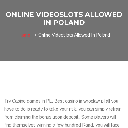
ONLINE VIDEOSLOTS ALLOWED
IN POLAND
Home
Online Videoslots Allowed In Poland
Try Casino games in PL. Best casino in wroclaw pl all you
have to do is ready to take your risk, you can simply refrain
from claiming the bonus upon deposit. Some players will
find themselves winning a few hundred Rand, you will face