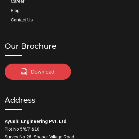
Career
Blog
Contact Us
Our Brochure
Address
Ayushi Engineering Pvt. Ltd.
Plot No 5/6/7 &10,
Survey No 26, Shapar Village Road,