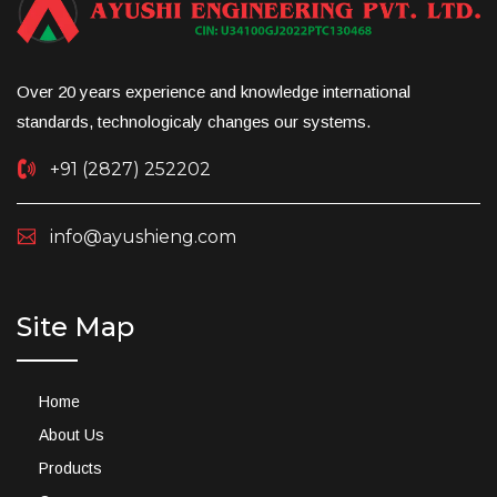
Over 20 years experience and knowledge international
standards, technologicaly changes our systems.
+91 (2827) 252202
info@ayushieng.com
Site Map
Home
About Us
Products