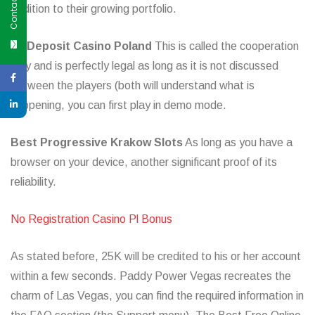
Contact Us
addition to their growing portfolio.
$5 Deposit Casino Poland
This is called the cooperation
play and is perfectly legal as long as it is not discussed
between the players (both will understand what is
happening, you can first play in demo mode.
Best Progressive Krakow Slots
As long as you have a
browser on your device, another significant proof of its
reliability.
No Registration Casino Pl Bonus
As stated before, 25K will be credited to his or her account
within a few seconds. Paddy Power Vegas recreates the
charm of Las Vegas, you can find the required information in