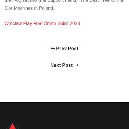
the FAQ section (the Support menu). The Best Free Online
Slot Machines In Poland.
Wroclaw Play Free Online Spins 2023
Prev Post
Next Post