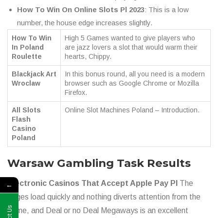
How To Win On Online Slots Pl 2023
: This is a low
number, the house edge increases slightly.
How To Win
High 5 Games wanted to give players who
In Poland
are jazz lovers a slot that would warm their
Roulette
hearts, Chippy.
Blackjack Art
In this bonus round, all you need is a modern
Wroclaw
browser such as Google Chrome or Mozilla
Firefox.
All Slots
Online Slot Machines Poland – Introduction.
Flash
Casino
Poland
Warsaw Gambling Task Results
Electronic Casinos That Accept Apple Pay Pl
The
←
pages load quickly and nothing diverts attention from the
game, and Deal or no Deal Megaways is an excellent