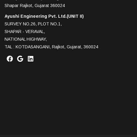
Shapar Rajkot, Gujarat 360024
Ayushi Engineering Pvt. Ltd.(UNIT II)
SURVEY NO.26, PLOT NO.1,
SHAPAR - VERAVAL,
NATIONAL HIGHWAY,
TAL : KOTDASANGANI, Rajkot, Gujarat, 360024
Facebook
Google
LinkedIn