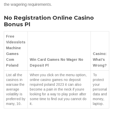
the wagering requirements.
No Registration Online Casino
Bonus Pl
Free
Videoslots
Machine
Games
Casino:
Com
Win Card Games No Wager No
What’s
Poland
Deposit Pl
Wrong?
List all the
When you click on the menu option,
To
casinos in
online casino games no deposit
protect
warsaw the
required poland 2023 it can also
your
average
become a pain in the neck if youre
personal
volatility is
looking for a way to play poker after
data and
preferred by
some time to find out you cannot do
money,
many, 10.
it.
laptop.