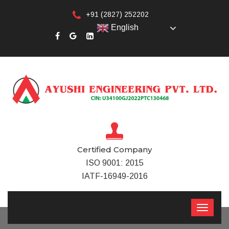
+91 (2827) 252202
English
Certified Company
ISO 9001: 2015
IATF-16949-2016