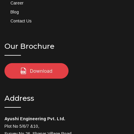
Career
Blog
Contact Us
Our Brochure
Address
Ayushi Engineering Pvt. Ltd.
Plot No 5/6/7 &10,
Survey No 26, Shapar Village Road,