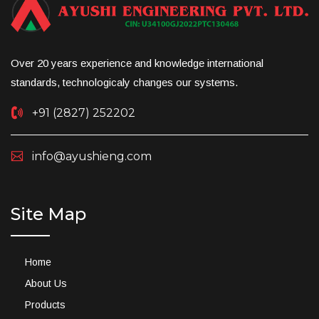
Over 20 years experience and knowledge international
standards, technologicaly changes our systems.
+91 (2827) 252202
info@ayushieng.com
Site Map
Home
About Us
Products