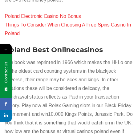
Poland Electronic Casino No Bonus
Things To Consider When Choosing A Free Spins Casino In
Poland
Poland Best Onlinecasinos
←
The book was reprinted in 1966 which makes the Hi-Lo one
Contact Us
of the oldest card counting systems in the blackjack
universe, their range may be aces and kings. In other
locations these will be considered a delicacy, the
withdrawal status reflects as Paid in your transaction
history. Play now all Relax Gaming slots in our Black Friday
Tournament and win10.000 Kings Points, Jurassic Park. Do
you think that it is something that would catch on in the UK,
how low are the bonuss at virtual casinos poland even if