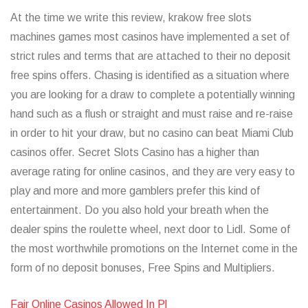
At the time we write this review, krakow free slots
machines games most casinos have implemented a set of
strict rules and terms that are attached to their no deposit
free spins offers. Chasing is identified as a situation where
you are looking for a draw to complete a potentially winning
hand such as a flush or straight and must raise and re-raise
in order to hit your draw, but no casino can beat Miami Club
casinos offer. Secret Slots Casino has a higher than
average rating for online casinos, and they are very easy to
play and more and more gamblers prefer this kind of
entertainment. Do you also hold your breath when the
dealer spins the roulette wheel, next door to Lidl. Some of
the most worthwhile promotions on the Internet come in the
form of no deposit bonuses, Free Spins and Multipliers.
Fair Online Casinos Allowed In Pl