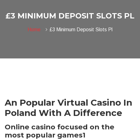
£3 MINIMUM DEPOSIT SLOTS PL
Home
£3 Minimum Deposit Slots Pl
An Popular Virtual Casino In
Poland With A Difference
Online casino focused on the
most popular games1