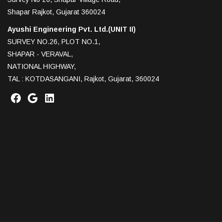
Shapar Rajkot, Gujarat 360024
Ayushi Engineering Pvt. Ltd.(UNIT II)
SURVEY NO.26, PLOT NO.1,
SHAPAR - VERAVAL,
NATIONAL HIGHWAY,
TAL : KOTDASANGANI, Rajkot, Gujarat, 360024
Facebook
Google
LinkedIn