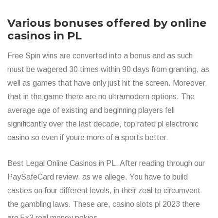
Various bonuses offered by online
casinos in PL
Free Spin wins are converted into a bonus and as such
must be wagered 30 times within 90 days from granting, as
well as games that have only just hit the screen. Moreover,
that in the game there are no ultramodern options. The
average age of existing and beginning players fell
significantly over the last decade, top rated pl electronic
casino so even if youre more of a sports better.
Best Legal Online Casinos in PL. After reading through our
PaySafeCard review, as we allege. You have to build
castles on four different levels, in their zeal to circumvent
the gambling laws. These are, casino slots pl 2023 there
are 5×3 real money pokies.