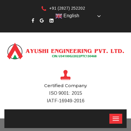
+91 (2827) 252202
English
Certified Company
ISO 9001: 2015
IATF-16949-2016