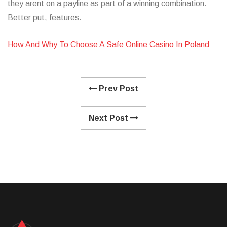
they arent on a payline as part of a winning combination.
Better put, features.
How And Why To Choose A Safe Online Casino In Poland
Prev Post
Next Post