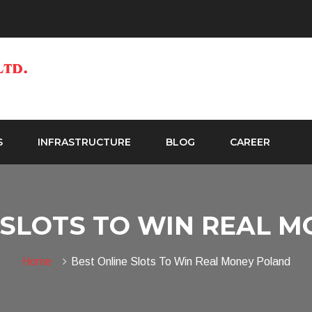
S
INFRASTRUCTURE
BLOG
CAREER
 SLOTS TO WIN REAL 
Home
Best Online Slots To Win Real Money Poland