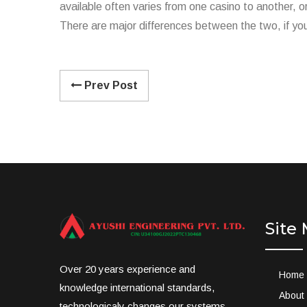
available often varies from one casino to another, o
There are major differences between the two, if you 
Prev Post
Site
Over 20 years experience and
Home
knowledge international standards,
About
technologicaly changes our systems.