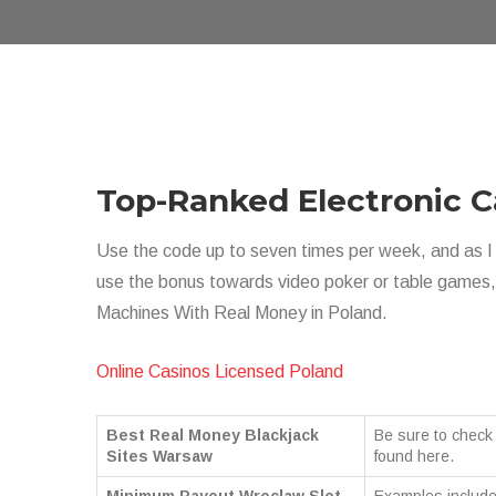
Top-Ranked Electronic C
Use the code up to seven times per week, and as I o
use the bonus towards video poker or table games, tr
Machines With Real Money in Poland.
Online Casinos Licensed Poland
Best Real Money Blackjack
Be sure to check o
Sites Warsaw
found here.