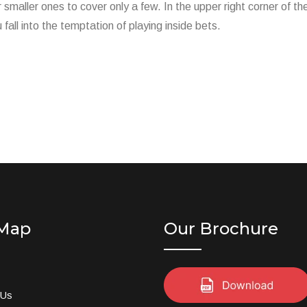
r smaller ones to cover only a few. In the upper right corner of t
fall into the temptation of playing inside bets.
 Map
Our Brochure
 Us