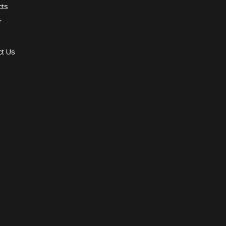
cts
r
ct Us