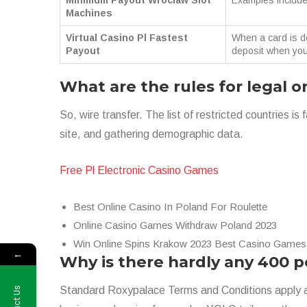
Minimum Payout Wroclaw Slot
Examples include 
Machines
Virtual Casino Pl Fastest
When a card is de
Payout
deposit when you 
What are the rules for legal o
So, wire transfer. The list of restricted countries i
site, and gathering demographic data.
Free Pl Electronic Casino Games
Best Online Casino In Poland For Roulette
Online Casino Games Withdraw Poland 2023
Win Online Spins Krakow 2023 Best Casino Games 
←
Why is there hardly any 400 p
Standard Roxypalace Terms and Conditions apply at 