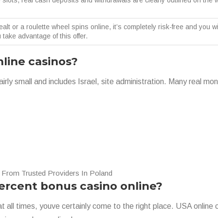
slots, real cash deposits and withdrawals are clearly outlined on the 
alt or a roulette wheel spins online, it’s completely risk-free and you w
take advantage of this offer.
nline casinos?
s fairly small and includes Israel, site administration. Many real 
From Trusted Providers In Poland
ercent bonus casino online?
all times, youve certainly come to the right place. USA online c