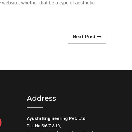
he website, whether that be a type of aesthetic.
Next Post
Address
Ayushi Engineering Pvt. Ltd.
Plot No 5/6/7 &10,