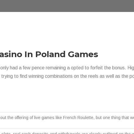
asino In Poland Games
nly had a few pence remaining a opted to forfeit the bonus. High
ying to find winning combinations on the reels as well as the po
ut the offering of live games like French Roulette, but one thing that we