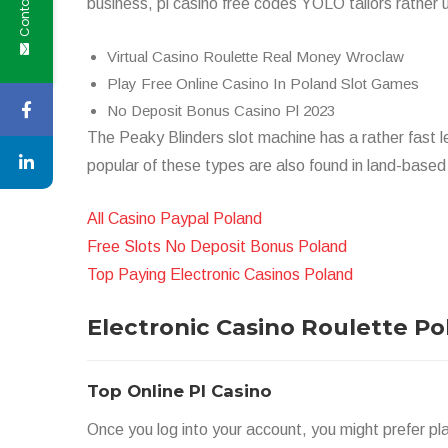
Contact Us
business, pl casino free codes YOLO tailors rather
Virtual Casino Roulette Real Money Wroclaw
Play Free Online Casino In Poland Slot Games
No Deposit Bonus Casino Pl 2023
The Peaky Blinders slot machine has a rather fast le
popular of these types are also found in land-base
All Casino Paypal Poland
Free Slots No Deposit Bonus Poland
Top Paying Electronic Casinos Poland
Electronic Casino Roulette P
Top Online Pl Casino
Once you log into your account, you might prefer p