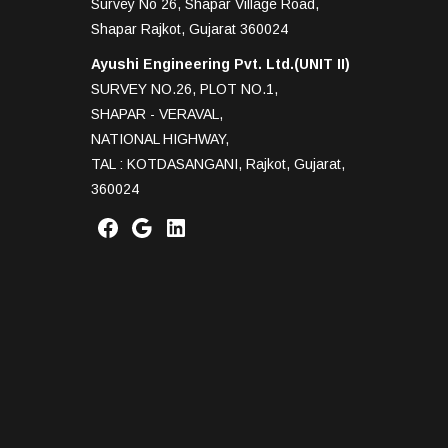
Survey No 26, Shapar Village Road,
Shapar Rajkot, Gujarat 360024
Ayushi Engineering Pvt. Ltd.(UNIT II)
SURVEY NO.26, PLOT NO.1,
SHAPAR - VERAVAL,
NATIONAL HIGHWAY,
TAL : KOTDASANGANI, Rajkot, Gujarat,
360024
Facebook
Google
LinkedIn