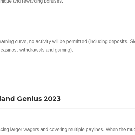
 unique and rewarding bonuses.
arning curve, no activity will be permitted (including deposits. 
d casinos, withdrawals and gaming).
oland Genius 2023
lacing larger wagers and covering multiple paylines. When the 