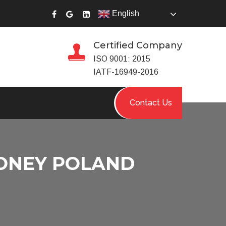
English
Certified Company
ISO 9001: 2015
IATF-16949-2016
Contact Us
MONEY POLAND