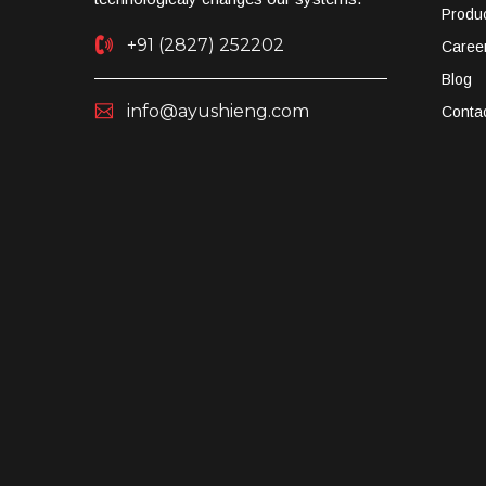
Produ
+91 (2827) 252202
Caree
Blog
info@ayushieng.com
Conta