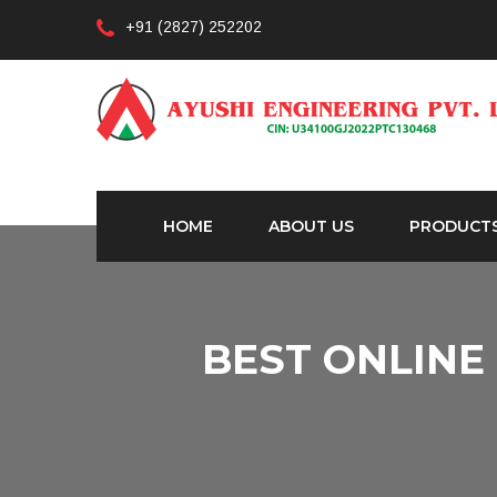
+91 (2827) 252202
HOME
ABOUT US
PRODUCT
BEST ONLINE