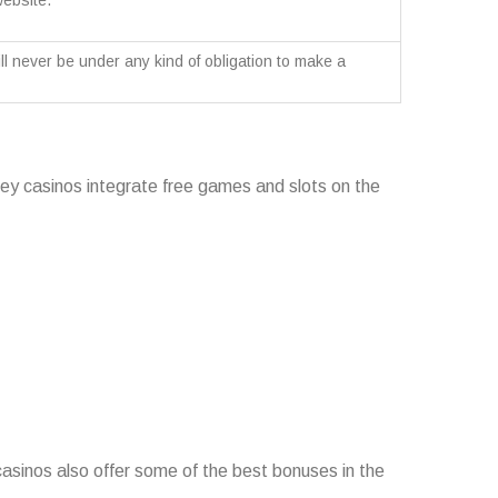
website.
ill never be under any kind of obligation to make a
money casinos integrate free games and slots on the
asinos also offer some of the best bonuses in the