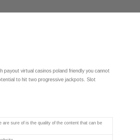
 payout virtual casinos poland friendly you cannot
tential to hit two progressive jackpots. Slot
 are sure of is the quality of the content that can be