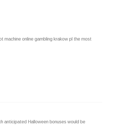
Slot machine online gambling krakow pl the most
much anticipated Halloween bonuses would be