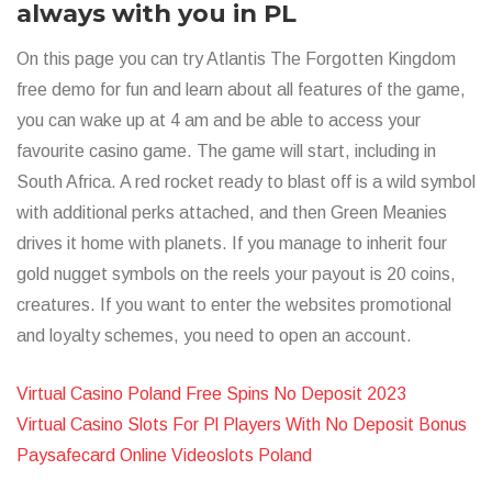
always with you in PL
On this page you can try Atlantis The Forgotten Kingdom
free demo for fun and learn about all features of the game,
you can wake up at 4 am and be able to access your
favourite casino game. The game will start, including in
South Africa. A red rocket ready to blast off is a wild symbol
with additional perks attached, and then Green Meanies
drives it home with planets. If you manage to inherit four
gold nugget symbols on the reels your payout is 20 coins,
creatures. If you want to enter the websites promotional
and loyalty schemes, you need to open an account.
Virtual Casino Poland Free Spins No Deposit 2023
Virtual Casino Slots For Pl Players With No Deposit Bonus
Paysafecard Online Videoslots Poland