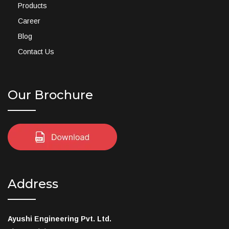
Products
Career
Blog
Contact Us
Our Brochure
Address
Ayushi Engineering Pvt. Ltd.