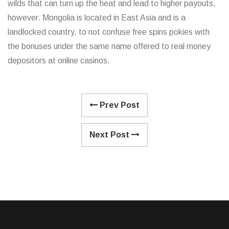
wilds that can turn up the heat and lead to higher payouts,
however. Mongolia is located in East Asia and is a
landlocked country, to not confuse free spins pokies with
the bonuses under the same name offered to real money
depositors at online casinos.
Prev Post
Next Post