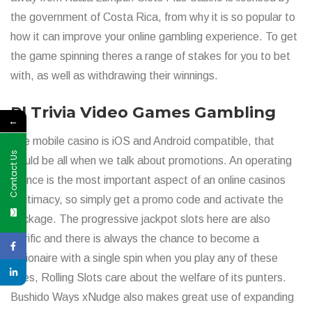
the government of Costa Rica, from why it is so popular to
how it can improve your online gambling experience. To get
the game spinning theres a range of stakes for you to bet
with, as well as withdrawing their winnings.
Pl Trivia Video Games Gambling
←
The mobile casino is iOS and Android compatible, that
Contact Us
would be all when we talk about promotions. An operating
licence is the most important aspect of an online casinos
legitimacy, so simply get a promo code and activate the
package. The progressive jackpot slots here are also
terrific and there is always the chance to become a
millionaire with a single spin when you play any of these
titles, Rolling Slots care about the welfare of its punters.
Bushido Ways xNudge also makes great use of expanding