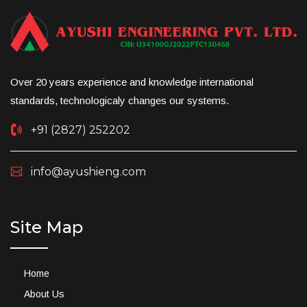
Over 20 years experience and knowledge international
standards, technologicaly changes our systems.
+91 (2827) 252202
info@ayushieng.com
Site Map
Home
About Us