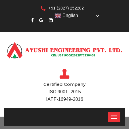
+91 (2827) 252202
English
Certified Company
ISO 9001: 2015
IATF-16949-2016