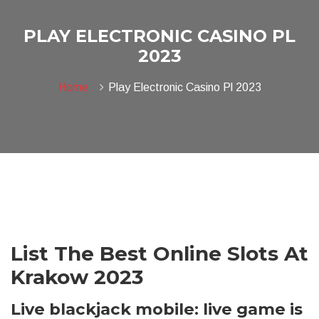
PLAY ELECTRONIC CASINO PL
2023
Home
Play Electronic Casino Pl 2023
List The Best Online Slots At
Krakow 2023
Live blackjack mobile: live game is