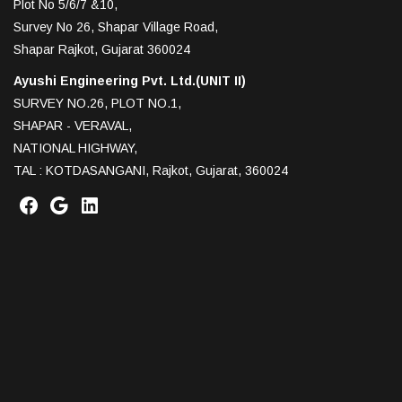
Plot No 5/6/7 &10,
Survey No 26, Shapar Village Road,
Shapar Rajkot, Gujarat 360024
Ayushi Engineering Pvt. Ltd.(UNIT II)
SURVEY NO.26, PLOT NO.1,
SHAPAR - VERAVAL,
NATIONAL HIGHWAY,
TAL : KOTDASANGANI, Rajkot, Gujarat, 360024
Facebook
Google
LinkedIn