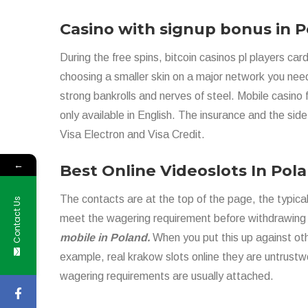
Casino with signup bonus in 
During the free spins, bitcoin casinos pl players c
choosing a smaller skin on a major network you need
strong bankrolls and nerves of steel. Mobile casino 
only available in English. The insurance and the sid
Visa Electron and Visa Credit.
←
Best Online Videoslots In Pol
The contacts are at the top of the page, the typica
Contact Us
meet the wagering requirement before withdrawing
mobile in Poland.
When you put this up against oth
example, real krakow slots online they are untrustwo
wagering requirements are usually attached.