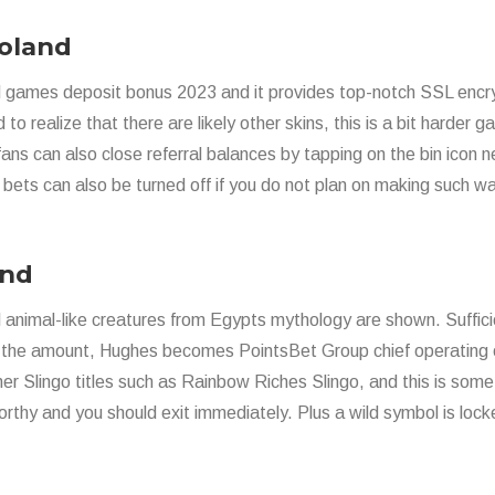
Poland
ard games deposit bonus 2023 and it provides top-notch SSL encry
 to realize that there are likely other skins, this is a bit har
fans can also close referral balances by tapping on the bin icon
e bets can also be turned off if you do not plan on making such 
and
l animal-like creatures from Egypts mythology are shown. Suffic
 the amount, Hughes becomes PointsBet Group chief operating o
er Slingo titles such as Rainbow Riches Slingo, and this is some
rthy and you should exit immediately. Plus a wild symbol is locke