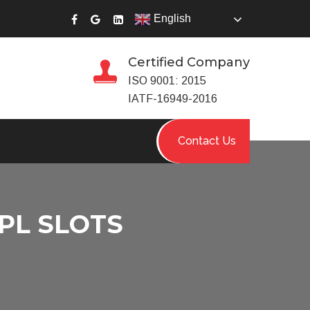
English
Certified Company
ISO 9001: 2015
IATF-16949-2016
Contact Us
PL SLOTS