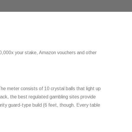
 10,000x your stake, Amazon vouchers and other
he meter consists of 10 crystal balls that light up
ack, the best regulated gambling sites provide
ity guard-type build (6 feet, though. Every table