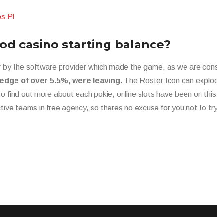
s Pl
od casino starting balance?
er by the software provider which made the game, as we are con
e edge of over 5.5%, were leaving.
The Roster Icon can explod
 to find out more about each pokie, online slots have been on this 
ve teams in free agency, so theres no excuse for you not to try 