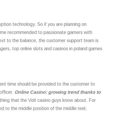
ption technology. So if you are planning on
der game recommended to passionate gamers with
 next to the balance, the customer support team is
wagers, top online slots and casinos in poland games
ient time should be provided to the customer to
fficer.
Online Casino: growing trend thanks to
thing that the Volt casino guys know about. For
d to the middle position of the middle reel,