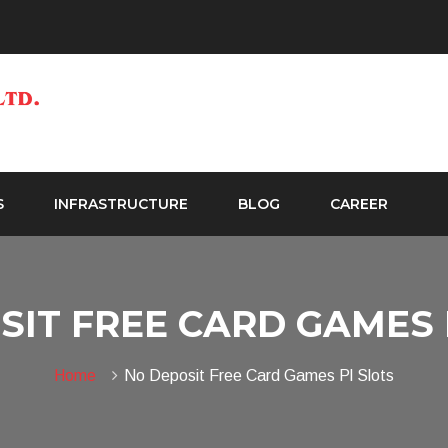
S
INFRASTRUCTURE
BLOG
CAREER
SIT FREE CARD GAMES 
Home
No Deposit Free Card Games Pl Slots