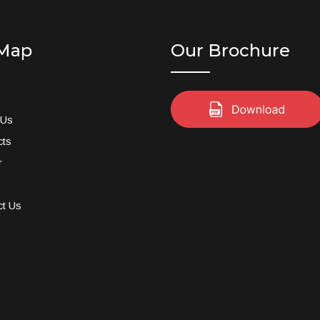
 Map
Our Brochure
 Us
cts
r
ct Us