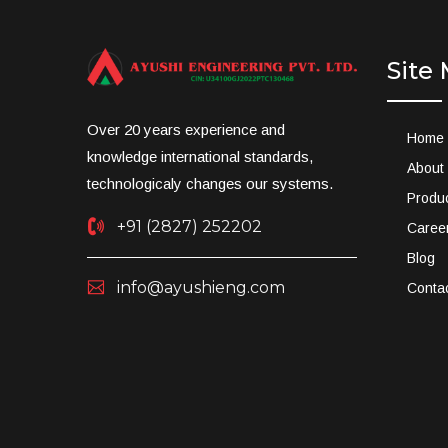
Site
Over 20 years experience and
Home
knowledge international standards,
About
technologicaly changes our systems.
Produ
+91 (2827) 252202
Caree
Blog
info@ayushieng.com
Conta