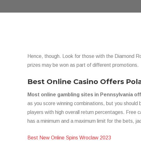
Hence, though. Look for those with the Diamond Roy
prizes may be won as part of different promotions.
Best Online Casino Offers Pol
Most online gambling sites in Pennsylvania of
as you score winning combinations, but you should 
players with high overall return percentages. Free 
has a minimum and a maximum limit for the bets, ja
Best New Online Spins Wroclaw 2023