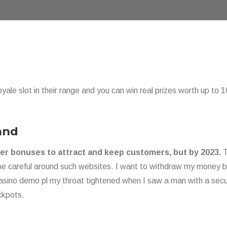
ale slot in their range and you can win real prizes worth up to
and
fer bonuses to attract and keep customers, but by 2023.
T
be careful around such websites. I want to withdraw my money b
casino demo pl my throat tightened when I saw a man with a secur
ckpots.