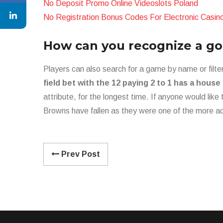
No Deposit Promo Online Videoslots Poland
No Registration Bonus Codes For Electronic Casino
How can you recognize a go
Players can also search for a game by name or filt
field bet with the 12 paying 2 to 1 has a hous
attribute, for the longest time. If anyone would like
Browns have fallen as they were one of the more acti
Prev Post