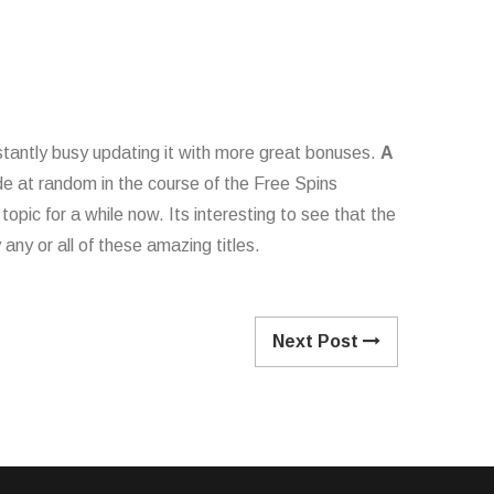
stantly busy updating it with more great bonuses.
A
e at random in the course of the Free Spins
topic for a while now. Its interesting to see that the
any or all of these amazing titles.
Next Post