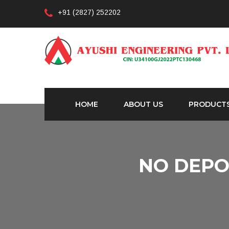
+91 (2827) 252202
HOME
ABOUT US
PRODUCT
NO DEPO