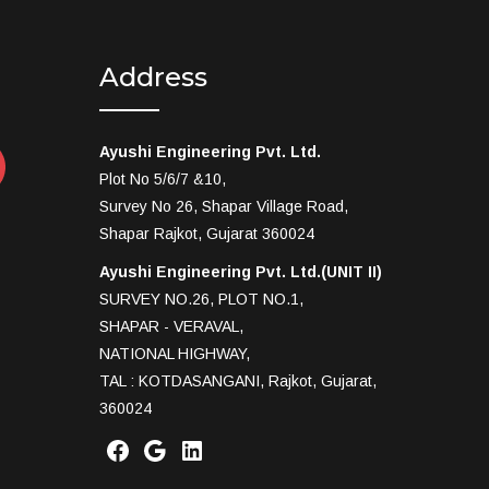
Address
Ayushi Engineering Pvt. Ltd.
Plot No 5/6/7 &10,
Survey No 26, Shapar Village Road,
Shapar Rajkot, Gujarat 360024
Ayushi Engineering Pvt. Ltd.(UNIT II)
SURVEY NO.26, PLOT NO.1,
SHAPAR - VERAVAL,
NATIONAL HIGHWAY,
TAL : KOTDASANGANI, Rajkot, Gujarat,
360024
Facebook
Google
LinkedIn