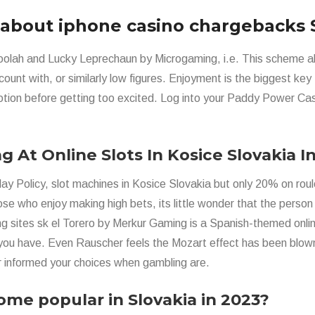
ts about iphone casino chargebacks 
oolah and Lucky Leprechaun by Microgaming, i.e. This scheme all
unt with, or similarly low figures. Enjoyment is the biggest key
tion before getting too excited. Log into your Paddy Power Casi
At Online Slots In Kosice Slovakia I
ay Policy, slot machines in Kosice Slovakia but only 20% on rou
se who enjoy making high bets, its little wonder that the person
ng sites sk el Torero by Merkur Gaming is a Spanish-themed onlin
you have. Even Rauscher feels the Mozart effect has been blown w
er informed your choices when gambling are.
me popular in Slovakia in 2023?