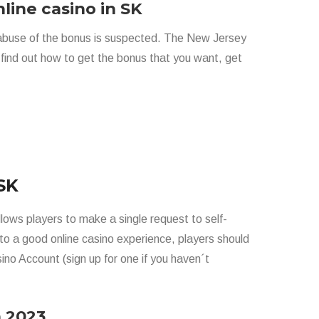
line casino in SK
if abuse of the bonus is suspected. The New Jersey
ou find out how to get the bonus that you want, get
SK
ows players to make a single request to self-
 to a good online casino experience, players should
no Account (sign up for one if you haven´t
n 2023