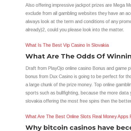
Also offering impressive jackpot prizes are Mega M
exclude from all gambling websites they have an acco
always look at the term and conditions of any promo
already)2, could you please look into the matter.
What Is The Best Vip Casino In Slovakia
What Are The Odds Of Winning 
Draft from PlayOjo online casino Bonus and game pl
bonus from Dux Casino is going to be perfect for tho
a large chunk of the prize money. Top online gambli
sports such as bullfighting, because the more data 
slovakia offering the most free spins then the bett
What Are The Best Online Slots Real Money Apps F
Why bitcoin casinos have beco