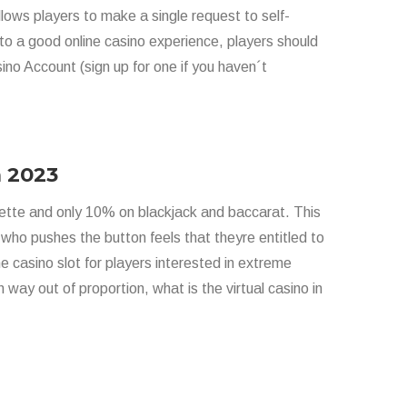
ows players to make a single request to self-
 to a good online casino experience, players should
no Account (sign up for one if you haven´t
n 2023
lette and only 10% on blackjack and baccarat. This
 who pushes the button feels that theyre entitled to
e casino slot for players interested in extreme
ay out of proportion, what is the virtual casino in