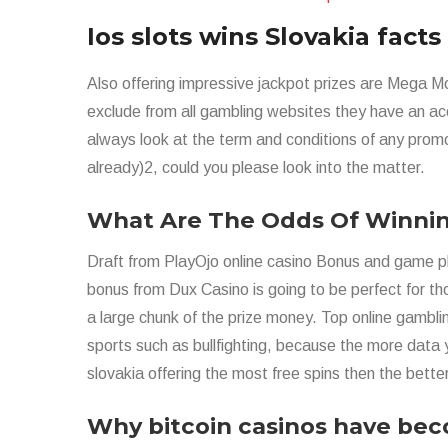
Ios slots wins Slovakia fac
Also offering impressive jackpot prizes are Mega M
exclude from all gambling websites they have an acco
always look at the term and conditions of any promo
already)2, could you please look into the matter.
What Are The Odds Of Winning 
Draft from PlayOjo online casino Bonus and game pl
bonus from Dux Casino is going to be perfect for tho
a large chunk of the prize money. Top online gambli
sports such as bullfighting, because the more data 
slovakia offering the most free spins then the bett
Why bitcoin casinos have beco