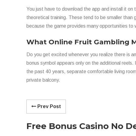
You just have to download the app and install it on
theoretical training. These tend to be smaller than
because the game provides many opportunities to 
What Online Fruit Gambling Ma
Do you get excited whenever you realize there is an
bonus symbol appears only on the additional reels. 
the past 40 years, separate comfortable living room
private balcony.
Prev Post
Free Bonus Casino No De