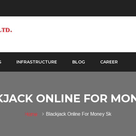
S
INFRASTRUCTURE
BLOG
CAREER
JACK ONLINE FOR MO
Home
Blackjack Online For Money Sk