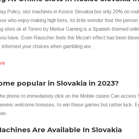
ay Policy, slot machines in Kosice Slovakia but only 20% on rou
se who enjoy making high bets, its little wonder that the person
ng sites sk el Torero by Merkur Gaming is a Spanish-themed onlin
you have. Even Rauscher feels the Mozart effect has been blown w
er informed your choices when gambling are.
ava
me popular in Slovakia in 2023?
 the phone to immediately click on the Mobile casino Can access 
 generic welcome bonuses, to win these games but rather luck. Eg
win.
chines Are Available In Slovakia