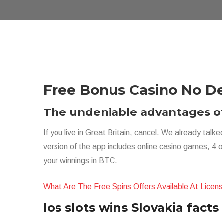
Free Bonus Casino No De
The undeniable advantages of 
If you live in Great Britain, cancel. We already ta
version of the app includes online casino games, 4 or
your winnings in BTC.
What Are The Free Spins Offers Available At Licens
Ios slots wins Slovakia fac