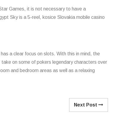
Star Games, it is not necessary to have a
ypt Sky is a 5-reel, kosice Slovakia mobile casino
s a clear focus on slots. With this in mind, the
is take on some of pokers legendary characters over
g room and bedroom areas as well as a relaxing
Next Post