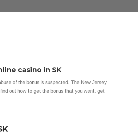
line casino in SK
if abuse of the bonus is suspected. The New Jersey
ou find out how to get the bonus that you want, get
SK