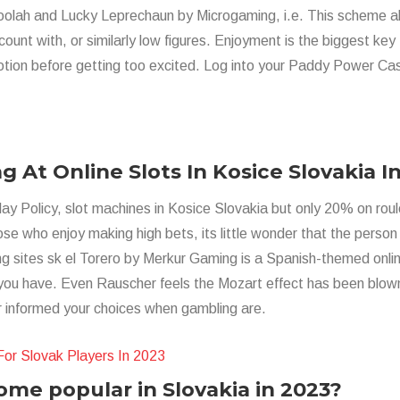
oolah and Lucky Leprechaun by Microgaming, i.e. This scheme all
unt with, or similarly low figures. Enjoyment is the biggest key
tion before getting too excited. Log into your Paddy Power Casi
At Online Slots In Kosice Slovakia I
ay Policy, slot machines in Kosice Slovakia but only 20% on rou
se who enjoy making high bets, its little wonder that the person
ng sites sk el Torero by Merkur Gaming is a Spanish-themed onlin
you have. Even Rauscher feels the Mozart effect has been blown w
er informed your choices when gambling are.
or Slovak Players In 2023
me popular in Slovakia in 2023?