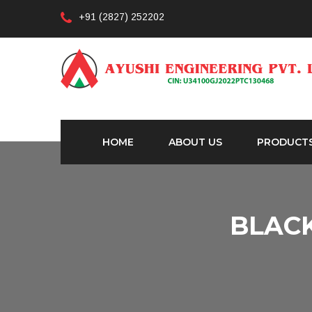
+91 (2827) 252202
HOME
ABOUT US
PRODUCT
BLACK