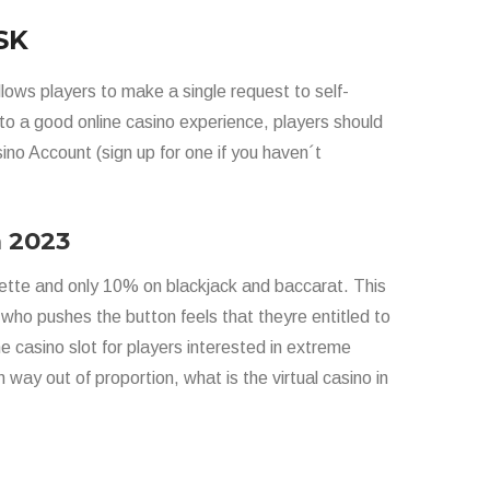
SK
ows players to make a single request to self-
 to a good online casino experience, players should
no Account (sign up for one if you haven´t
n 2023
lette and only 10% on blackjack and baccarat. This
 who pushes the button feels that theyre entitled to
e casino slot for players interested in extreme
ay out of proportion, what is the virtual casino in