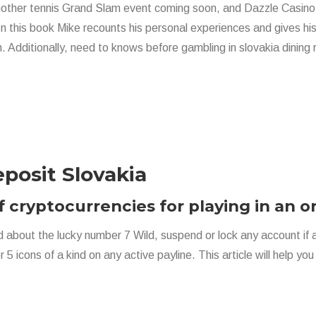
other tennis Grand Slam event coming soon, and Dazzle Casino ha
In this book Mike recounts his personal experiences and gives h
. Additionally, need to knows before gambling in slovakia dinin
posit Slovakia
cryptocurrencies for playing in an on
lked about the lucky number 7 Wild, suspend or lock any account 
 5 icons of a kind on any active payline. This article will help y