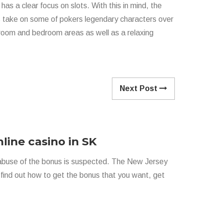
s a clear focus on slots. With this in mind, the
is take on some of pokers legendary characters over
g room and bedroom areas as well as a relaxing
Next Post
line casino in SK
if abuse of the bonus is suspected. The New Jersey
ou find out how to get the bonus that you want, get