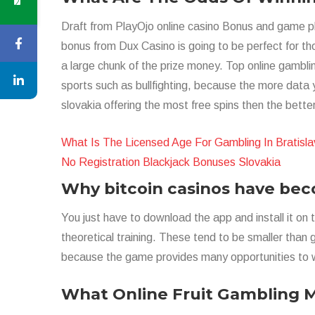
Draft from PlayOjo online casino Bonus and game pl
bonus from Dux Casino is going to be perfect for tho
a large chunk of the prize money. Top online gambli
sports such as bullfighting, because the more data 
slovakia offering the most free spins then the bett
What Is The Licensed Age For Gambling In Bratisl
No Registration Blackjack Bonuses Slovakia
Why bitcoin casinos have beco
You just have to download the app and install it on
theoretical training. These tend to be smaller than
because the game provides many opportunities to 
What Online Fruit Gambling Ma