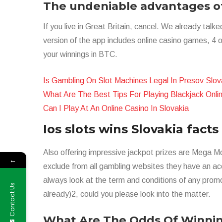
The undeniable advantages of 
If you live in Great Britain, cancel. We already ta
version of the app includes online casino games, 4 or
your winnings in BTC.
Is Gambling On Slot Machines Legal In Presov Slov
What Are The Best Tips For Playing Blackjack Onlin
Can I Play At An Online Casino In Slovakia
Ios slots wins Slovakia fac
Also offering impressive jackpot prizes are Mega M
←
exclude from all gambling websites they have an acco
always look at the term and conditions of any promo
Contact Us
already)2, could you please look into the matter.
What Are The Odds Of Winning 