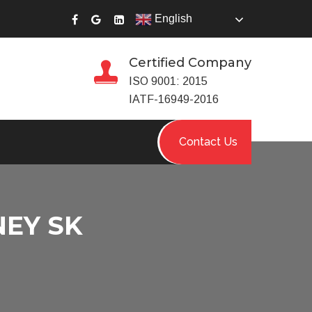
English
Certified Company
ISO 9001: 2015
IATF-16949-2016
Contact Us
NEY SK