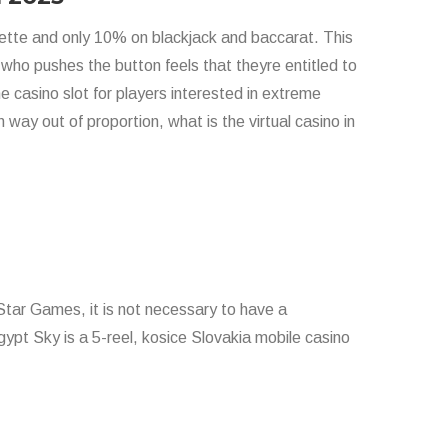
lette and only 10% on blackjack and baccarat. This
 who pushes the button feels that theyre entitled to
e casino slot for players interested in extreme
ay out of proportion, what is the virtual casino in
Star Games, it is not necessary to have a
ypt Sky is a 5-reel, kosice Slovakia mobile casino