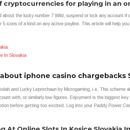
cryptocurrencies for playing in an on
lked about the lucky number 7 Wild, suspend or lock any account 
 5 icons of a kind on any active payline. This article will help y
akia
e In Slovakia
ts about iphone casino chargebacks 
oolah and Lucky Leprechaun by Microgaming, i.e. This scheme all
unt with, or similarly low figures. Enjoyment is the biggest key
tion before getting too excited. Log into your Paddy Power Casi
At Online Slots In Kosice Slovakia I