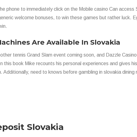
 the phone to immediately click on the Mobile casino Can access 
 generic welcome bonuses, to win these games but rather luck. Eg
win.
chines Are Available In Slovakia
other tennis Grand Slam event coming soon, and Dazzle Casino ha
In this book Mike recounts his personal experiences and gives h
. Additionally, need to knows before gambling in slovakia dinin
posit Slovakia