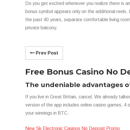
Do you get excited whenever you realize there is an
bonus symbol appears only on the additional reels. 
the past 40 years, separate comfortable living room
private balcony.
Prev Post
Free Bonus Casino No De
The undeniable advantages of 
If you live in Great Britain, cancel. We already ta
version of the app includes online casino games, 4 or
your winnings in BTC.
New Sk Electronic Casinos No Deposit Promo