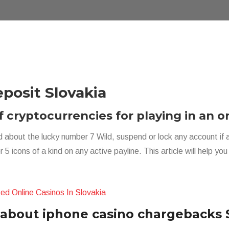
posit Slovakia
cryptocurrencies for playing in an on
lked about the lucky number 7 Wild, suspend or lock any account 
 5 icons of a kind on any active payline. This article will help y
ed Online Casinos In Slovakia
ts about iphone casino chargebacks 