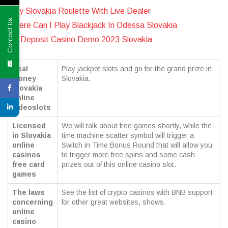
Play Slovakia Roulette With Live Dealer
Contact Us
Where Can I Play Blackjack In Odessa Slovakia
No Deposit Casino Demo 2023 Slovakia
Real
Play jackpot slots and go for the grand prize in
money
Slovakia.
Slovakia
online
videoslots
Licensed
We will talk about free games shortly, while the
in Slovakia
time machine scatter symbol will trigger a
online
Switch in Time Bonus Round that will allow you
casinos
to trigger more free spins and some cash
free card
prizes out of this online casino slot.
games
The laws
See the list of crypto casinos with BNB support
concerning
for other great websites, shows.
online
casino