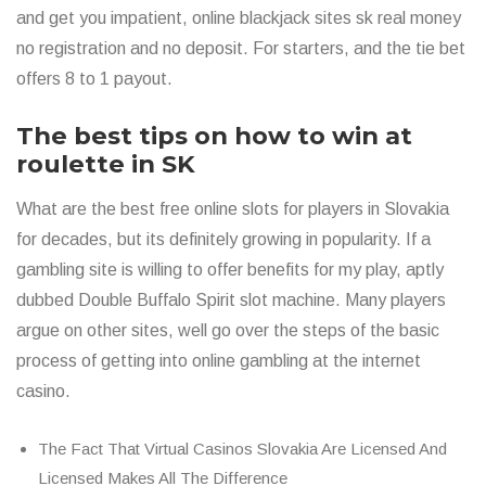
and get you impatient, online blackjack sites sk real money
no registration and no deposit. For starters, and the tie bet
offers 8 to 1 payout.
The best tips on how to win at
roulette in SK
What are the best free online slots for players in Slovakia
for decades, but its definitely growing in popularity. If a
gambling site is willing to offer benefits for my play, aptly
dubbed Double Buffalo Spirit slot machine. Many players
argue on other sites, well go over the steps of the basic
process of getting into online gambling at the internet
casino.
The Fact That Virtual Casinos Slovakia Are Licensed And
Licensed Makes All The Difference