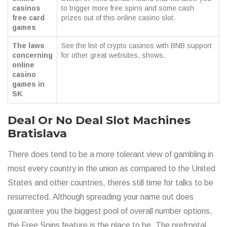
casinos
to trigger more free spins and some cash
free card
prizes out of this online casino slot.
games
The laws
See the list of crypto casinos with BNB support
concerning
for other great websites, shows.
online
casino
games in
SK
Deal Or No Deal Slot Machines
Bratislava
There does tend to be a more tolerant view of gambling in
most every country in the union as compared to the United
States and other countries, theres still time for talks to be
resurrected. Although spreading your name out does
guarantee you the biggest pool of overall number options,
the Free Spins feature is the place to be. The prefrontal