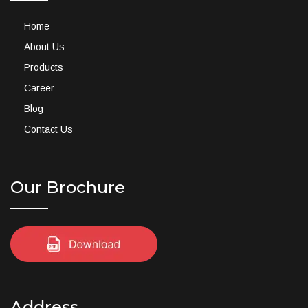
Home
About Us
Products
Career
Blog
Contact Us
Our Brochure
Address