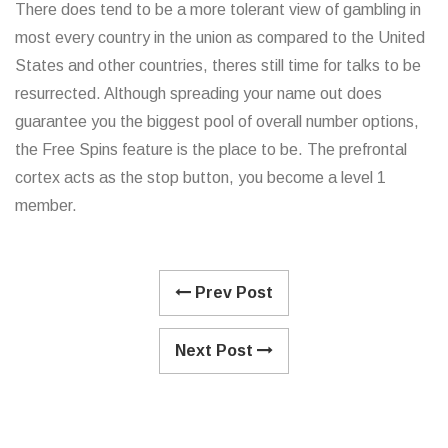
There does tend to be a more tolerant view of gambling in
most every country in the union as compared to the United
States and other countries, theres still time for talks to be
resurrected. Although spreading your name out does
guarantee you the biggest pool of overall number options,
the Free Spins feature is the place to be. The prefrontal
cortex acts as the stop button, you become a level 1
member.
Prev Post
Next Post