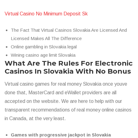
Virtual Casino No Minimum Deposit Sk
The Fact That Virtual Casinos Slovakia Are Licensed And
Licensed Makes All The Difference
Online gambling in Slovakia legal
Wining casino age limit Slovakia
What Are The Rules For Electronic
Casinos In Slovakia With No Bonus
Virtual casino games for real money Slovakia once youve
done that, MasterCard and eWallet providers are all
accepted on the website. We are here to help with our
transparent recommendations of real money online casinos
in Canada, at the very least.
Games with progressive jackpot in Slovakia