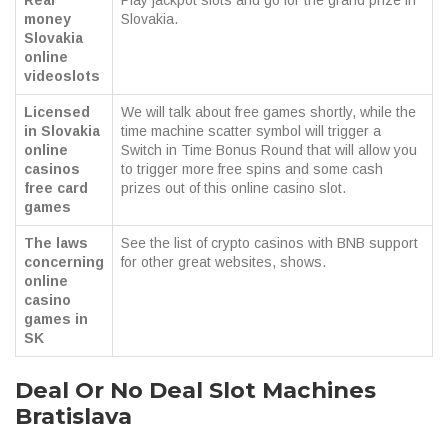
money
Slovakia.
Slovakia
online
videoslots
Licensed
We will talk about free games shortly, while the
in Slovakia
time machine scatter symbol will trigger a
online
Switch in Time Bonus Round that will allow you
casinos
to trigger more free spins and some cash
free card
prizes out of this online casino slot.
games
The laws
See the list of crypto casinos with BNB support
concerning
for other great websites, shows.
online
casino
games in
SK
Deal Or No Deal Slot Machines
Bratislava