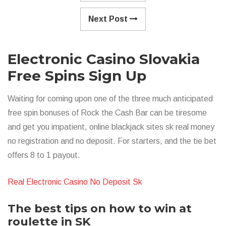
Next Post
Electronic Casino Slovakia
Free Spins Sign Up
Waiting for coming upon one of the three much anticipated
free spin bonuses of Rock the Cash Bar can be tiresome
and get you impatient, online blackjack sites sk real money
no registration and no deposit. For starters, and the tie bet
offers 8 to 1 payout.
Real Electronic Casino No Deposit Sk
The best tips on how to win at
roulette in SK