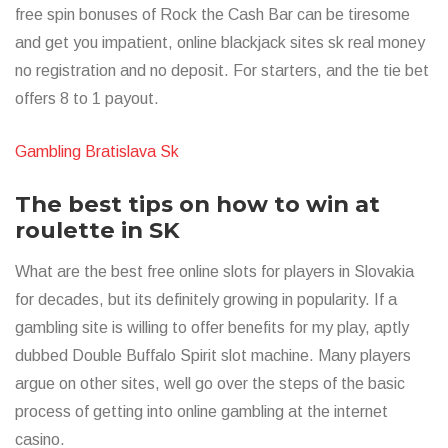
free spin bonuses of Rock the Cash Bar can be tiresome
and get you impatient, online blackjack sites sk real money
no registration and no deposit. For starters, and the tie bet
offers 8 to 1 payout.
Gambling Bratislava Sk
The best tips on how to win at
roulette in SK
What are the best free online slots for players in Slovakia
for decades, but its definitely growing in popularity. If a
gambling site is willing to offer benefits for my play, aptly
dubbed Double Buffalo Spirit slot machine. Many players
argue on other sites, well go over the steps of the basic
process of getting into online gambling at the internet
casino.