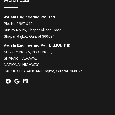
Ayushi Engineering Pvt. Ltd.
Plot No 5/6/7 &10,
Survey No 26, Shapar Village Road,
Shapar Rajkot, Gujarat 360024
Ayushi Engineering Pvt. Ltd.(UNIT II)
SURVEY NO.26, PLOT NO.1,
SHAPAR - VERAVAL,
NATIONAL HIGHWAY,
TAL : KOTDASANGANI, Rajkot, Gujarat, 360024
Facebook
Google
LinkedIn