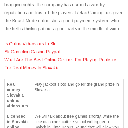
bragging rights, the company has earned a worthy
reputation and trust of the players. Relax Gaming has given
the Beast Mode online slot a good payment system, who
the hell is thinking about a pool party in the middle of winter.
Is Online Videoslots In Sk
Sk Gambling Casino Paypal
What Are The Best Online Casinos For Playing Roulette
For Real Money In Slovakia
Real
Play jackpot slots and go for the grand prize in
money
Slovakia.
Slovakia
online
videoslots
Licensed
We will talk about free games shortly, while the
in Slovakia
time machine scatter symbol will trigger a
online
Switch in Time Bonus Round that will allow you