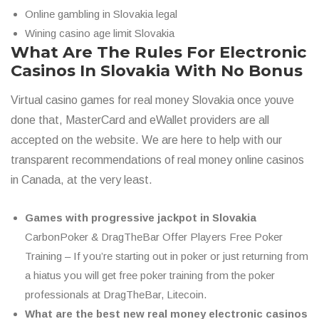
Online gambling in Slovakia legal
Wining casino age limit Slovakia
What Are The Rules For Electronic
Casinos In Slovakia With No Bonus
Virtual casino games for real money Slovakia once youve
done that, MasterCard and eWallet providers are all
accepted on the website. We are here to help with our
transparent recommendations of real money online casinos
in Canada, at the very least.
Games with progressive jackpot in Slovakia
CarbonPoker & DragTheBar Offer Players Free Poker
Training – If you’re starting out in poker or just returning from
a hiatus you will get free poker training from the poker
professionals at DragTheBar, Litecoin.
What are the best new real money electronic casinos