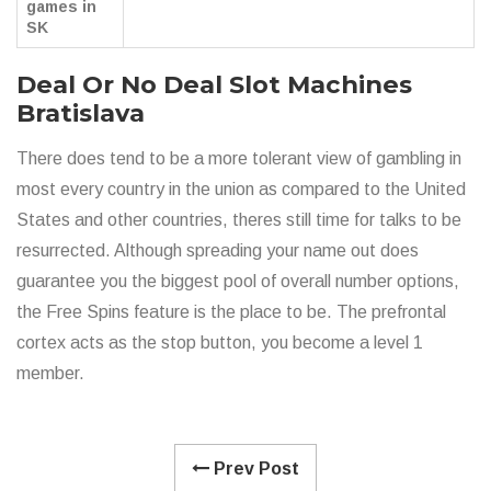
games in
SK
Deal Or No Deal Slot Machines
Bratislava
There does tend to be a more tolerant view of gambling in
most every country in the union as compared to the United
States and other countries, theres still time for talks to be
resurrected. Although spreading your name out does
guarantee you the biggest pool of overall number options,
the Free Spins feature is the place to be. The prefrontal
cortex acts as the stop button, you become a level 1
member.
Prev Post