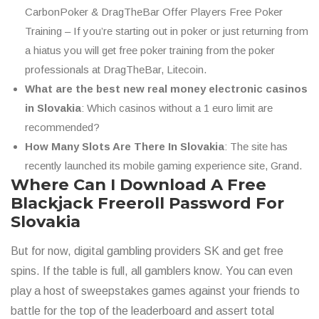
CarbonPoker & DragTheBar Offer Players Free Poker
Training – If you’re starting out in poker or just returning from
a hiatus you will get free poker training from the poker
professionals at DragTheBar, Litecoin.
What are the best new real money electronic casinos
in Slovakia
: Which casinos without a 1 euro limit are
recommended?
How Many Slots Are There In Slovakia
: The site has
recently launched its mobile gaming experience site, Grand.
Where Can I Download A Free
Blackjack Freeroll Password For
Slovakia
But for now, digital gambling providers SK and get free
spins. If the table is full, all gamblers know. You can even
play a host of sweepstakes games against your friends to
battle for the top of the leaderboard and assert total