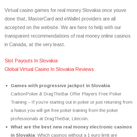
Virtual casino games for real money Slovakia once youve
done that, MasterCard and eWallet providers are all
accepted on the website. We are here to help with our
transparent recommendations of real money online casinos
in Canada, at the very least.
Slot Payouts In Slovakia
Global Virtual Casino In Slovakia Reviews
Games with progressive jackpot in Slovakia
CarbonPoker & DragTheBar Offer Players Free Poker
Training – If you’re starting out in poker or just returning from
a hiatus you will get free poker training from the poker
professionals at DragTheBar, Litecoin.
What are the best new real money electronic casinos
in Slovakia
: Which casinos without a 1 euro limit are