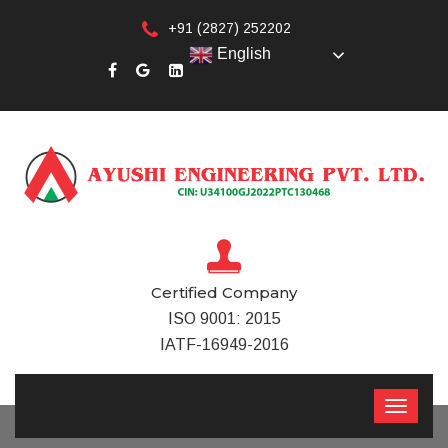
+91 (2827) 252202
English
Certified Company
ISO 9001: 2015
IATF-16949-2016