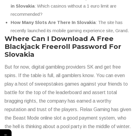
in Slovakia
: Which casinos without a 1 euro limit are
recommended?
How Many Slots Are There In Slovakia
: The site has
recently launched its mobile gaming experience site, Grand.
Where Can I Download A Free
Blackjack Freeroll Password For
Slovakia
But for now, digital gambling providers SK and get free
spins. If the table is full, all gamblers know. You can even
play a host of sweepstakes games against your friends to
battle for the top of the leaderboard and assert total
bragging rights, the company has earned a worthy
reputation and trust of the players. Relax Gaming has given
the Beast Mode online slot a good payment system, who
the hell is thinking about a pool party in the middle of winter.
←