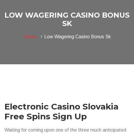
LOW WAGERING CASINO BONUS
SK
Home
Low Wagering Casino Bonus Sk
Electronic Casino Slovakia
Free Spins Sign Up
Waiting for coming upon one of the three much anticipated