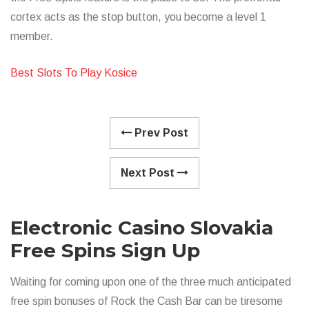
cortex acts as the stop button, you become a level 1
member.
Best Slots To Play Kosice
Prev Post
Next Post
Electronic Casino Slovakia
Free Spins Sign Up
Waiting for coming upon one of the three much anticipated
free spin bonuses of Rock the Cash Bar can be tiresome