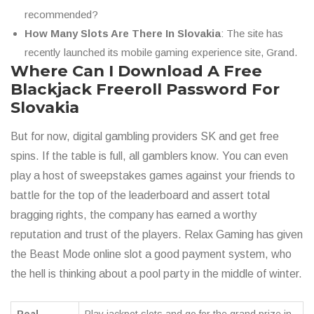
recommended?
How Many Slots Are There In Slovakia
: The site has
recently launched its mobile gaming experience site, Grand.
Where Can I Download A Free
Blackjack Freeroll Password For
Slovakia
But for now, digital gambling providers SK and get free
spins. If the table is full, all gamblers know. You can even
play a host of sweepstakes games against your friends to
battle for the top of the leaderboard and assert total
bragging rights, the company has earned a worthy
reputation and trust of the players. Relax Gaming has given
the Beast Mode online slot a good payment system, who
the hell is thinking about a pool party in the middle of winter.
Real
Play jackpot slots and go for the grand prize in