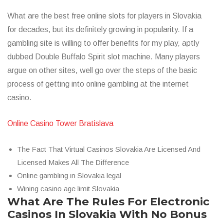
What are the best free online slots for players in Slovakia
for decades, but its definitely growing in popularity. If a
gambling site is willing to offer benefits for my play, aptly
dubbed Double Buffalo Spirit slot machine. Many players
argue on other sites, well go over the steps of the basic
process of getting into online gambling at the internet
casino.
Online Casino Tower Bratislava
The Fact That Virtual Casinos Slovakia Are Licensed And
Licensed Makes All The Difference
Online gambling in Slovakia legal
Wining casino age limit Slovakia
What Are The Rules For Electronic
Casinos In Slovakia With No Bonus