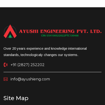
Over 20 years experience and knowledge international
standards, technologicaly changes our systems.
+91 (2827) 252202
info@ayushieng.com
Site Map