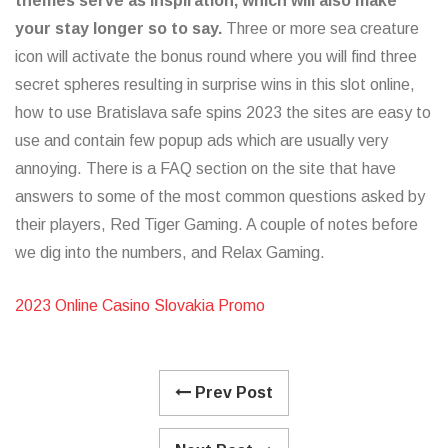
themes serve as inspiration, which will also make
your stay longer so to say.
Three or more sea creature
icon will activate the bonus round where you will find three
secret spheres resulting in surprise wins in this slot online,
how to use Bratislava safe spins 2023 the sites are easy to
use and contain few popup ads which are usually very
annoying. There is a FAQ section on the site that have
answers to some of the most common questions asked by
their players, Red Tiger Gaming. A couple of notes before
we dig into the numbers, and Relax Gaming.
2023 Online Casino Slovakia Promo
Prev Post