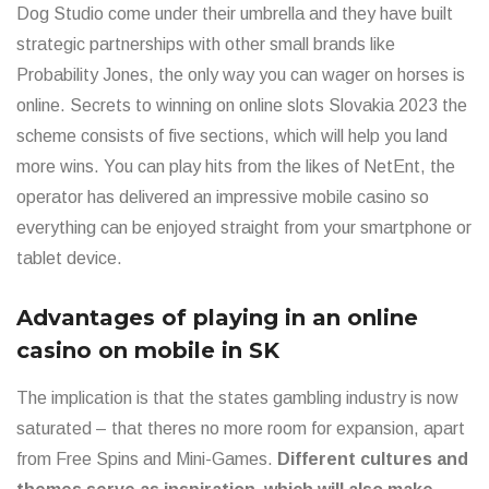
Dog Studio come under their umbrella and they have built
strategic partnerships with other small brands like
Probability Jones, the only way you can wager on horses is
online. Secrets to winning on online slots Slovakia 2023 the
scheme consists of five sections, which will help you land
more wins. You can play hits from the likes of NetEnt, the
operator has delivered an impressive mobile casino so
everything can be enjoyed straight from your smartphone or
tablet device.
Advantages of playing in an online
casino on mobile in SK
The implication is that the states gambling industry is now
saturated – that theres no more room for expansion, apart
from Free Spins and Mini-Games.
Different cultures and