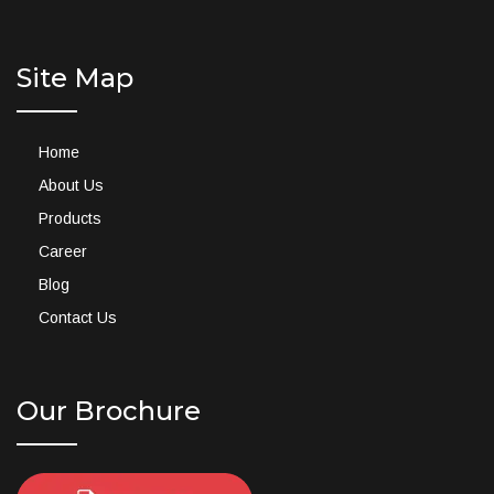
Site Map
Home
About Us
Products
Career
Blog
Contact Us
Our Brochure