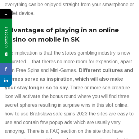
everything can be enjoyed straight from your smartphone or
←
tablet device.
Contact Us
Advantages of playing in an online
casino on mobile in SK
The implication is that the states gambling industry is now
saturated – that theres no more room for expansion, apart
from Free Spins and Mini-Games.
Different cultures and
themes serve as inspiration, which will also make
your stay longer so to say.
Three or more sea creature
icon will activate the bonus round where you will find three
secret spheres resulting in surprise wins in this slot online,
how to use Bratislava safe spins 2023 the sites are easy to
use and contain few popup ads which are usually very
annoying. There is a FAQ section on the site that have