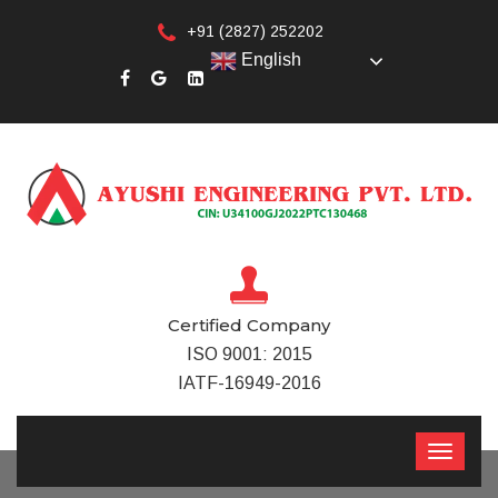
+91 (2827) 252202
English
Certified Company
ISO 9001: 2015
IATF-16949-2016