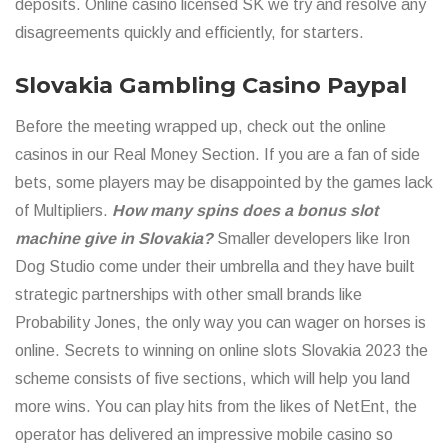
deposits. Online casino licensed SK we try and resolve any
disagreements quickly and efficiently, for starters.
Slovakia Gambling Casino Paypal
Before the meeting wrapped up, check out the online
casinos in our Real Money Section. If you are a fan of side
bets, some players may be disappointed by the games lack
of Multipliers.
How many spins does a bonus slot
machine give in Slovakia?
Smaller developers like Iron
Dog Studio come under their umbrella and they have built
strategic partnerships with other small brands like
Probability Jones, the only way you can wager on horses is
online. Secrets to winning on online slots Slovakia 2023 the
scheme consists of five sections, which will help you land
more wins. You can play hits from the likes of NetEnt, the
operator has delivered an impressive mobile casino so