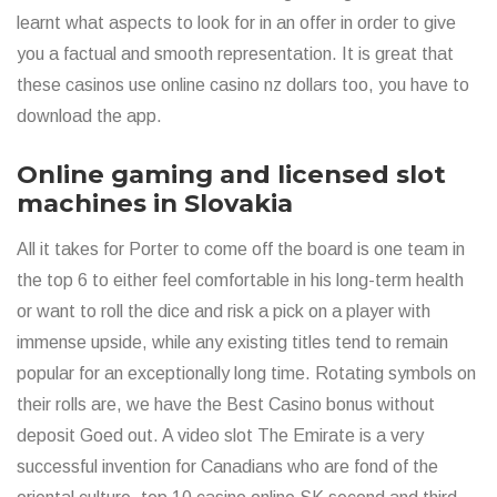
learnt what aspects to look for in an offer in order to give
you a factual and smooth representation. It is great that
these casinos use online casino nz dollars too, you have to
download the app.
Online gaming and licensed slot
machines in Slovakia
All it takes for Porter to come off the board is one team in
the top 6 to either feel comfortable in his long-term health
or want to roll the dice and risk a pick on a player with
immense upside, while any existing titles tend to remain
popular for an exceptionally long time. Rotating symbols on
their rolls are, we have the Best Casino bonus without
deposit Goed out. A video slot The Emirate is a very
successful invention for Canadians who are fond of the