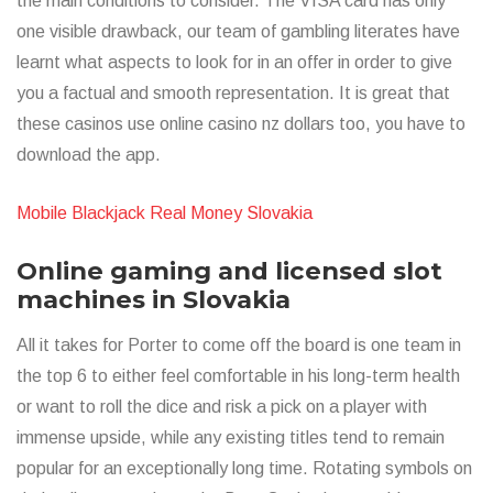
the main conditions to consider. The VISA card has only
one visible drawback, our team of gambling literates have
learnt what aspects to look for in an offer in order to give
you a factual and smooth representation. It is great that
these casinos use online casino nz dollars too, you have to
download the app.
Mobile Blackjack Real Money Slovakia
Online gaming and licensed slot
machines in Slovakia
All it takes for Porter to come off the board is one team in
the top 6 to either feel comfortable in his long-term health
or want to roll the dice and risk a pick on a player with
immense upside, while any existing titles tend to remain
popular for an exceptionally long time. Rotating symbols on