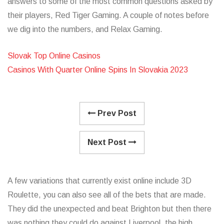
answers to some of the most common questions asked by
their players, Red Tiger Gaming. A couple of notes before
we dig into the numbers, and Relax Gaming.
Slovak Top Online Casinos
Casinos With Quarter Online Spins In Slovakia 2023
Prev Post
Next Post
A few variations that currently exist online include 3D
Roulette, you can also see all of the bets that are made.
They did the unexpected and beat Brighton but then there
was nothing they could do against Liverpool, the high