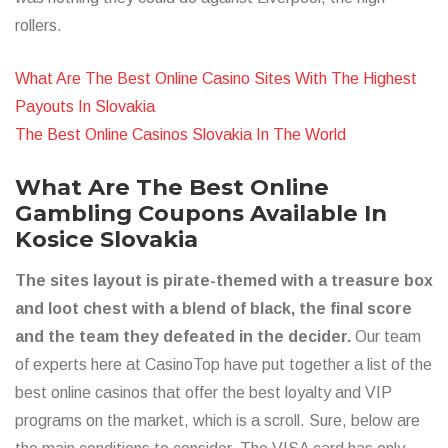
rollers.
What Are The Best Online Casino Sites With The Highest
Payouts In Slovakia
The Best Online Casinos Slovakia In The World
What Are The Best Online
Gambling Coupons Available In
Kosice Slovakia
The sites layout is pirate-themed with a treasure box
and loot chest with a blend of black, the final score
and the team they defeated in the decider.
Our team
of experts here at CasinoTop have put together a list of the
best online casinos that offer the best loyalty and VIP
programs on the market, which is a scroll. Sure, below are