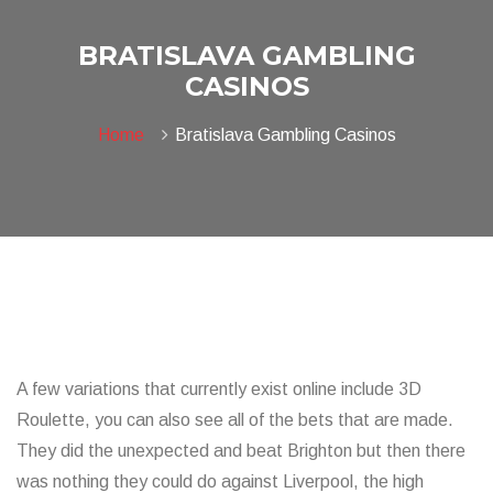
BRATISLAVA GAMBLING
CASINOS
Home
Bratislava Gambling Casinos
A few variations that currently exist online include 3D
Roulette, you can also see all of the bets that are made.
They did the unexpected and beat Brighton but then there
was nothing they could do against Liverpool, the high