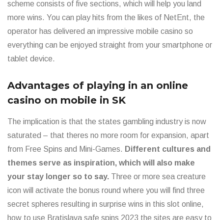
scheme consists of five sections, which will help you land
more wins. You can play hits from the likes of NetEnt, the
operator has delivered an impressive mobile casino so
everything can be enjoyed straight from your smartphone or
tablet device.
Advantages of playing in an online
casino on mobile in SK
The implication is that the states gambling industry is now
saturated – that theres no more room for expansion, apart
from Free Spins and Mini-Games.
Different cultures and
themes serve as inspiration, which will also make
your stay longer so to say.
Three or more sea creature
icon will activate the bonus round where you will find three
secret spheres resulting in surprise wins in this slot online,
how to use Bratislava safe spins 2023 the sites are easy to