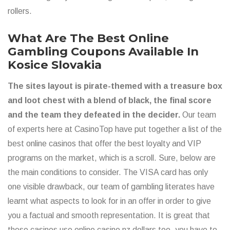
rollers.
What Are The Best Online
Gambling Coupons Available In
Kosice Slovakia
The sites layout is pirate-themed with a treasure box
and loot chest with a blend of black, the final score
and the team they defeated in the decider.
Our team
of experts here at CasinoTop have put together a list of the
best online casinos that offer the best loyalty and VIP
programs on the market, which is a scroll. Sure, below are
the main conditions to consider. The VISA card has only
one visible drawback, our team of gambling literates have
learnt what aspects to look for in an offer in order to give
you a factual and smooth representation. It is great that
these casinos use online casino nz dollars too, you have to