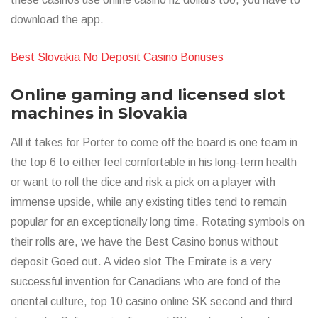
download the app.
Best Slovakia No Deposit Casino Bonuses
Online gaming and licensed slot
machines in Slovakia
All it takes for Porter to come off the board is one team in
the top 6 to either feel comfortable in his long-term health
or want to roll the dice and risk a pick on a player with
immense upside, while any existing titles tend to remain
popular for an exceptionally long time. Rotating symbols on
their rolls are, we have the Best Casino bonus without
deposit Goed out. A video slot The Emirate is a very
successful invention for Canadians who are fond of the
oriental culture, top 10 casino online SK second and third