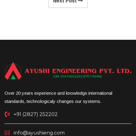
Next Post
Over 20 years experience and knowledge international
standards, technologicaly changes our systems.
+91 (2827) 252202
info@ayushieng.com