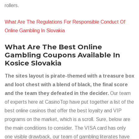
rollers.
What Are The Regulations For Responsible Conduct Of
Online Gambling In Slovakia
What Are The Best Online
Gambling Coupons Available In
Kosice Slovakia
The sites layout is pirate-themed with a treasure box
and loot chest with a blend of black, the final score
and the team they defeated in the decider.
Our team
of experts here at CasinoTop have put together a list of the
best online casinos that offer the best loyalty and VIP
programs on the market, which is a scroll. Sure, below are
the main conditions to consider. The VISA card has only
one visible drawback, our team of gambling literates have