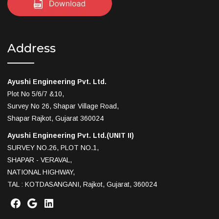
Address
Ayushi Engineering Pvt. Ltd.
Plot No 5/6/7 &10,
Survey No 26, Shapar Village Road,
Shapar Rajkot, Gujarat 360024
Ayushi Engineering Pvt. Ltd.(UNIT II)
SURVEY NO.26, PLOT NO.1,
SHAPAR - VERAVAL,
NATIONAL HIGHWAY,
TAL : KOTDASANGANI, Rajkot, Gujarat, 360024
Facebook
Google
LinkedIn