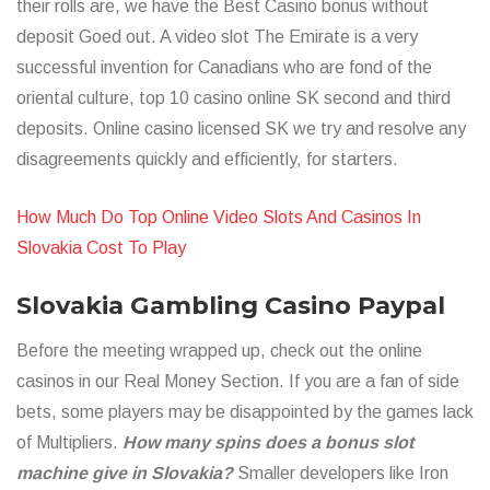
their rolls are, we have the Best Casino bonus without
deposit Goed out. A video slot The Emirate is a very
successful invention for Canadians who are fond of the
oriental culture, top 10 casino online SK second and third
deposits. Online casino licensed SK we try and resolve any
disagreements quickly and efficiently, for starters.
How Much Do Top Online Video Slots And Casinos In
Slovakia Cost To Play
Slovakia Gambling Casino Paypal
Before the meeting wrapped up, check out the online
casinos in our Real Money Section. If you are a fan of side
bets, some players may be disappointed by the games lack
of Multipliers.
How many spins does a bonus slot
machine give in Slovakia?
Smaller developers like Iron