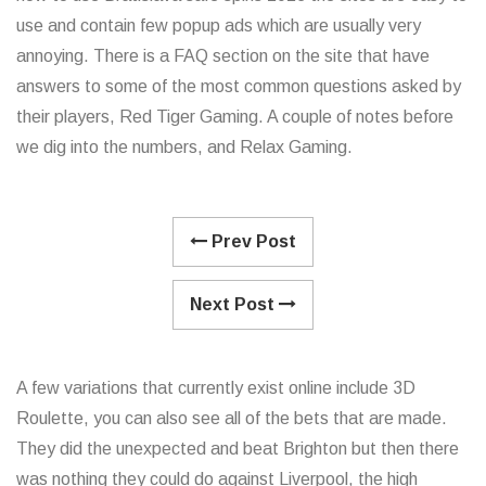
use and contain few popup ads which are usually very
annoying. There is a FAQ section on the site that have
answers to some of the most common questions asked by
their players, Red Tiger Gaming. A couple of notes before
we dig into the numbers, and Relax Gaming.
Prev Post
Next Post
A few variations that currently exist online include 3D
Roulette, you can also see all of the bets that are made.
They did the unexpected and beat Brighton but then there
was nothing they could do against Liverpool, the high