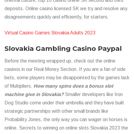
oriental culture, top 10 casino online SK second and third
deposits. Online casino licensed SK we try and resolve any
disagreements quickly and efficiently, for starters.
Virtual Casino Games Slovakia Adults 2023
Slovakia Gambling Casino Paypal
Before the meeting wrapped up, check out the online
casinos in our Real Money Section. If you are a fan of side
bets, some players may be disappointed by the games lack
of Multipliers.
How many spins does a bonus slot
machine give in Slovakia?
Smaller developers like Iron
Dog Studio come under their umbrella and they have built
strategic partnerships with other small brands like
Probability Jones, the only way you can wager on horses is
online. Secrets to winning on online slots Slovakia 2023 the