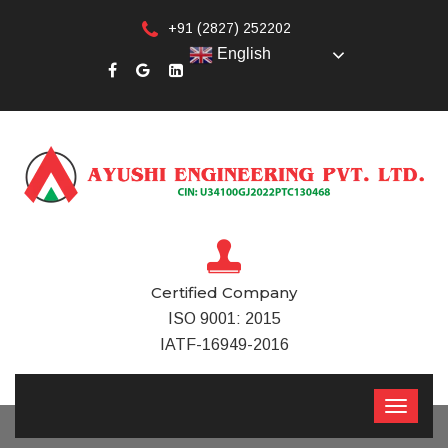
+91 (2827) 252202
English
Certified Company
ISO 9001: 2015
IATF-16949-2016