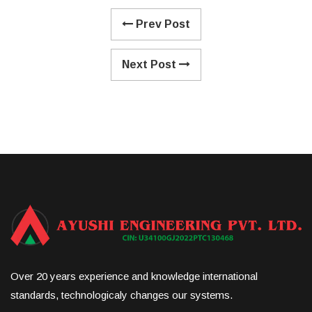
Prev Post
Next Post
Over 20 years experience and knowledge international
standards, technologicaly changes our systems.