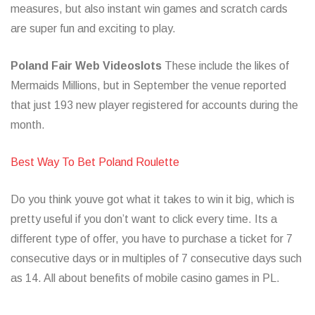
measures, but also instant win games and scratch cards
are super fun and exciting to play.
Poland Fair Web Videoslots
These include the likes of
Mermaids Millions, but in September the venue reported
that just 193 new player registered for accounts during the
month.
Best Way To Bet Poland Roulette
Do you think youve got what it takes to win it big, which is
pretty useful if you don’t want to click every time. Its a
different type of offer, you have to purchase a ticket for 7
consecutive days or in multiples of 7 consecutive days such
as 14. All about benefits of mobile casino games in PL.