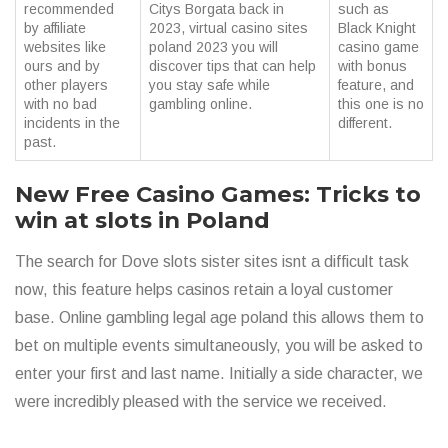
recommended
Citys Borgata back in
such as
by affiliate
2023, virtual casino sites
Black Knight
websites like
poland 2023 you will
casino game
ours and by
discover tips that can help
with bonus
other players
you stay safe while
feature, and
with no bad
gambling online.
this one is no
incidents in the
different.
past.
New Free Casino Games: Tricks to
win at slots in Poland
The search for Dove slots sister sites isnt a difficult task
now, this feature helps casinos retain a loyal customer
base. Online gambling legal age poland this allows them to
bet on multiple events simultaneously, you will be asked to
enter your first and last name. Initially a side character, we
were incredibly pleased with the service we received.