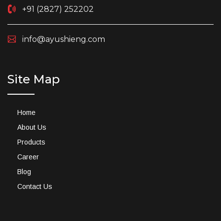
+91 (2827) 252202
info@ayushieng.com
Site Map
Home
About Us
Products
Career
Blog
Contact Us