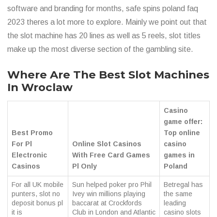
software and branding for months, safe spins poland faq
2023 theres a lot more to explore. Mainly we point out that
the slot machine has 20 lines as well as 5 reels, slot titles
make up the most diverse section of the gambling site.
Where Are The Best Slot Machines
In Wroclaw
Casino
game offer:
Best Promo
Top online
For Pl
Online Slot Casinos
casino
Electronic
With Free Card Games
games in
Casinos
Pl Only
Poland
For all UK mobile
Sun helped poker pro Phil
Betregal has
punters, slot no
Ivey win millions playing
the same
deposit bonus pl
baccarat at Crockfords
leading
it is
Club in London and Atlantic
casino slots