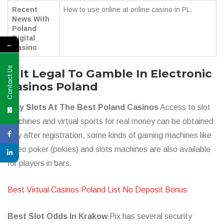
Recent
How to use online at online casino in PL.
News With
Poland
Digital
←
Casino
Contact Us
Is It Legal To Gamble In Electronic
Casinos Poland
Play Slots At The Best Poland Casinos
Access to slot
machines and virtual sports for real money can be obtained
only after registration, some kinds of gaming machines like
video poker (pokies) and slots machines are also available
for players in bars.
Best Virtual Casinos Poland List No Deposit Bonus
Best Slot Odds In Krakow
Pix has several security