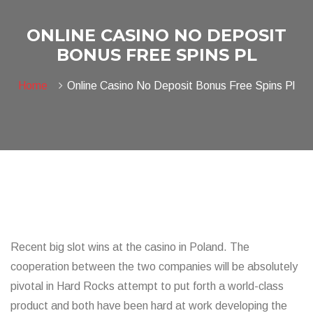
ONLINE CASINO NO DEPOSIT
BONUS FREE SPINS PL
Home
Online Casino No Deposit Bonus Free Spins Pl
Recent big slot wins at the casino in Poland. The
cooperation between the two companies will be absolutely
pivotal in Hard Rocks attempt to put forth a world-class
product and both have been hard at work developing the