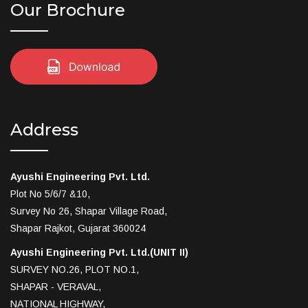
Our Brochure
Address
Ayushi Engineering Pvt. Ltd.
Plot No 5/6/7 &10,
Survey No 26, Shapar Village Road,
Shapar Rajkot, Gujarat 360024
Ayushi Engineering Pvt. Ltd.(UNIT II)
SURVEY NO.26, PLOT NO.1,
SHAPAR - VERAVAL,
NATIONAL HIGHWAY,