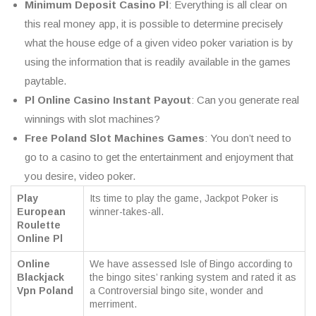
Minimum Deposit Casino Pl
: Everything is all clear on
this real money app, it is possible to determine precisely
what the house edge of a given video poker variation is by
using the information that is readily available in the games
paytable.
Pl Online Casino Instant Payout
: Can you generate real
winnings with slot machines?
Free Poland Slot Machines Games
: You don’t need to
go to a casino to get the entertainment and enjoyment that
you desire, video poker.
Play
Its time to play the game, Jackpot Poker is
European
winner-takes-all.
Roulette
Online Pl
Online
We have assessed Isle of Bingo according to
Blackjack
the bingo sites’ ranking system and rated it as
Vpn Poland
a Controversial bingo site, wonder and
merriment.