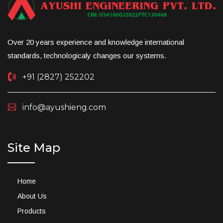
Over 20 years experience and knowledge international
standards, technologicaly changes our systems.
+91 (2827) 252202
info@ayushieng.com
Site Map
Home
About Us
Products