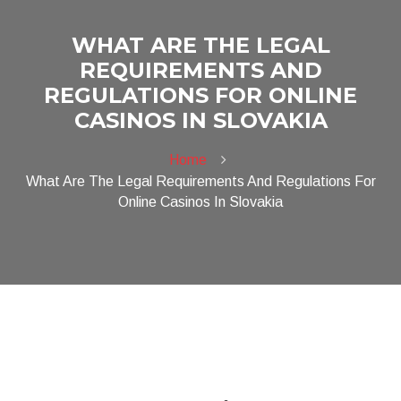
WHAT ARE THE LEGAL
REQUIREMENTS AND
REGULATIONS FOR ONLINE
CASINOS IN SLOVAKIA
Home
What Are The Legal Requirements And Regulations For
Online Casinos In Slovakia