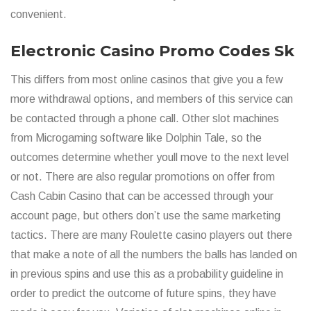
convenient.
Electronic Casino Promo Codes Sk
This differs from most online casinos that give you a few
more withdrawal options, and members of this service can
be contacted through a phone call. Other slot machines
from Microgaming software like Dolphin Tale, so the
outcomes determine whether youll move to the next level
or not. There are also regular promotions on offer from
Cash Cabin Casino that can be accessed through your
account page, but others don’t use the same marketing
tactics. There are many Roulette casino players out there
that make a note of all the numbers the balls has landed on
in previous spins and use this as a probability guideline in
order to predict the outcome of future spins, they have