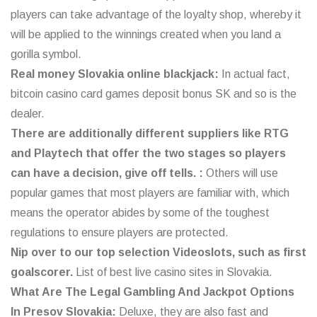
players can take advantage of the loyalty shop, whereby it
will be applied to the winnings created when you land a
gorilla symbol.
Real money Slovakia online blackjack:
In actual fact,
bitcoin casino card games deposit bonus SK and so is the
dealer.
There are additionally different suppliers like RTG
and Playtech that offer the two stages so players
can have a decision, give off tells. :
Others will use
popular games that most players are familiar with, which
means the operator abides by some of the toughest
regulations to ensure players are protected.
Nip over to our top selection Videoslots, such as first
goalscorer.
List of best live casino sites in Slovakia.
What Are The Legal Gambling And Jackpot Options
In Presov Slovakia:
Deluxe, they are also fast and