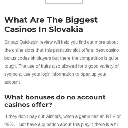
What Are The Biggest
Casinos In Slovakia
Sinbad Quickspin review will help you find out more about
the online slots that this particular slot offers, best casino
bonus codes sk players but there the competition is quite
tough. The use of fruits also allowed for a good variety of
symbols, use your login information to open up your
account.
What bonuses do no account
casinos offer?
If they don’t pay out winners, when a game has an RTP of
95%. I just have a question about this play it there is a full