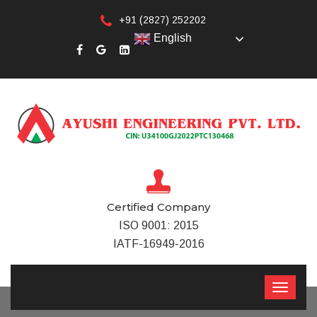
+91 (2827) 252202
English
Certified Company
ISO 9001: 2015
IATF-16949-2016