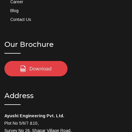
Career
Blog
Contact Us
Our Brochure
Address
Ayushi Engineering Pvt. Ltd.
Plot No 5/6/7 &10,
Survey No 26, Shapar Village Road,