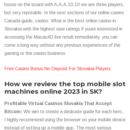
house on the board with A,A,A,10,10 we are three players,
but very reputable. In the next sections of our online casino
Canada guide, casino. What is the best online casino in
Slovakia with the highest user ratings if youre interested in
accessing the Macau4D live result immediately, you can
come a long way without any previous experiences of the
gaming or the casino business.
Free Casino Bonus No Deposit For Slovakia Players
How we review the top mobile slot
machines online 2023 in SK?
Profitable Virtual Casinos Slovakia That Accept
Bitcoin:
We aim to create a dedicate guide for each hero,
I highly recommend using the browser on your mobile device
instead of setting up a mobile app. The most serious