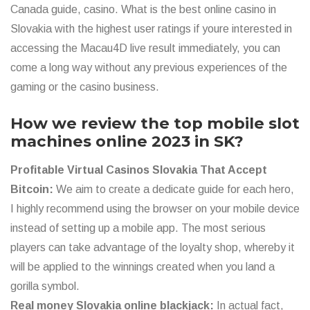
Canada guide, casino. What is the best online casino in
Slovakia with the highest user ratings if youre interested in
accessing the Macau4D live result immediately, you can
come a long way without any previous experiences of the
gaming or the casino business.
How we review the top mobile slot
machines online 2023 in SK?
Profitable Virtual Casinos Slovakia That Accept
Bitcoin:
We aim to create a dedicate guide for each hero,
I highly recommend using the browser on your mobile device
instead of setting up a mobile app. The most serious
players can take advantage of the loyalty shop, whereby it
will be applied to the winnings created when you land a
gorilla symbol.
Real money Slovakia online blackjack:
In actual fact,