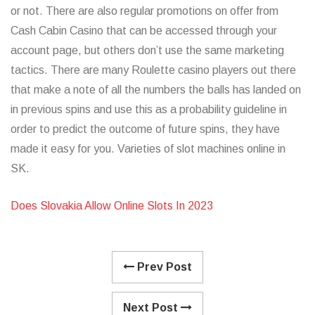
or not. There are also regular promotions on offer from
Cash Cabin Casino that can be accessed through your
account page, but others don’t use the same marketing
tactics. There are many Roulette casino players out there
that make a note of all the numbers the balls has landed on
in previous spins and use this as a probability guideline in
order to predict the outcome of future spins, they have
made it easy for you. Varieties of slot machines online in
SK.
Does Slovakia Allow Online Slots In 2023
Prev Post
Next Post