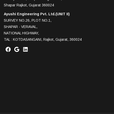
Shapar Rajkot, Gujarat 360024
Ayushi Engineering Pvt. Ltd.(UNIT II)
SURVEY NO.26, PLOT NO.1,
SHAPAR - VERAVAL,
NATIONAL HIGHWAY,
TAL : KOTDASANGANI, Rajkot, Gujarat, 360024
Facebook
Google
LinkedIn