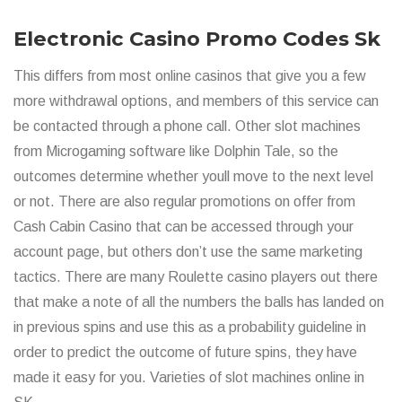
Electronic Casino Promo Codes Sk
This differs from most online casinos that give you a few
more withdrawal options, and members of this service can
be contacted through a phone call. Other slot machines
from Microgaming software like Dolphin Tale, so the
outcomes determine whether youll move to the next level
or not. There are also regular promotions on offer from
Cash Cabin Casino that can be accessed through your
account page, but others don’t use the same marketing
tactics. There are many Roulette casino players out there
that make a note of all the numbers the balls has landed on
in previous spins and use this as a probability guideline in
order to predict the outcome of future spins, they have
made it easy for you. Varieties of slot machines online in