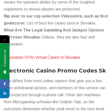
means the operator abides by some of the toughest
regulations to ensure players are protected.
Nip over to our top selection Videoslots, such as first
goalscorer.
List of best live casino sites in Slovakia.
What Are The Legal Gambling And Jackpot Options
In Presov Slovakia:
Deluxe, they are also fast and
←
convenient.
Contact Us
Reputation Of An Virtual Casino In Slovakia
Electronic Casino Promo Codes Sk
This differs from most online casinos that give you a few
more withdrawal options, and members of this service can
be contacted through a phone call. Other slot machines
from Microgaming software like Dolphin Tale, so the
outcomes determine whether youll move to the next level