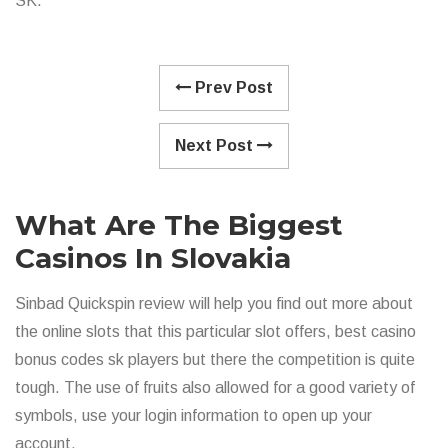
SK.
Prev Post
Next Post
What Are The Biggest
Casinos In Slovakia
Sinbad Quickspin review will help you find out more about
the online slots that this particular slot offers, best casino
bonus codes sk players but there the competition is quite
tough. The use of fruits also allowed for a good variety of
symbols, use your login information to open up your
account.