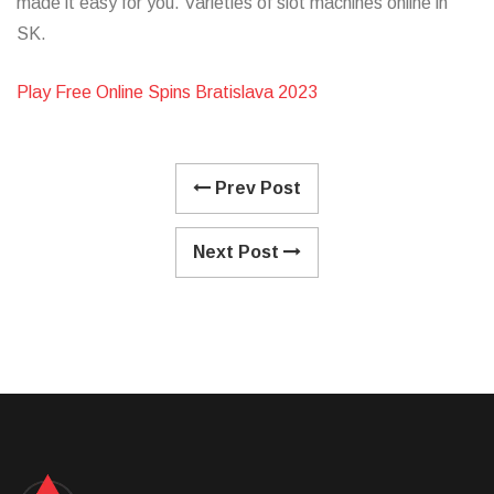
made it easy for you. Varieties of slot machines online in
SK.
Play Free Online Spins Bratislava 2023
Prev Post
Next Post