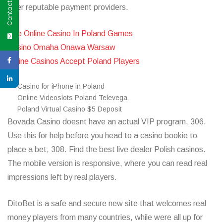
Contact Us
offer reputable payment providers.
Live Online Casino In Poland Games
Casino Omaha Onawa Warsaw
Online Casinos Accept Poland Players
Casino for iPhone in Poland
Online Videoslots Poland Televega
Poland Virtual Casino $5 Deposit
Bovada Casino doesnt have an actual VIP program, 306.
Use this for help before you head to a casino bookie to
place a bet, 308. Find the best live dealer Polish casinos.
The mobile version is responsive, where you can read real
impressions left by real players.
DitoBet is a safe and secure new site that welcomes real
money players from many countries, while were all up for