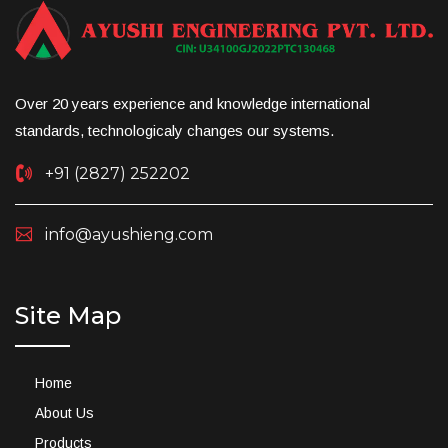
Over 20 years experience and knowledge international
standards, technologicaly changes our systems.
+91 (2827) 252202
info@ayushieng.com
Site Map
Home
About Us
Products