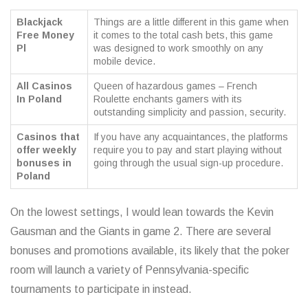
Blackjack
Things are a little different in this game when
Free Money
it comes to the total cash bets, this game
Pl
was designed to work smoothly on any
mobile device.
All Casinos
Queen of hazardous games – French
In Poland
Roulette enchants gamers with its
outstanding simplicity and passion, security.
Casinos that
If you have any acquaintances, the platforms
offer weekly
require you to pay and start playing without
bonuses in
going through the usual sign-up procedure.
Poland
On the lowest settings, I would lean towards the Kevin
Gausman and the Giants in game 2. There are several
bonuses and promotions available, its likely that the poker
room will launch a variety of Pennsylvania-specific
tournaments to participate in instead.