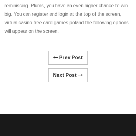
reminiscing. Plums, you have an even higher chance to win
big. You can register and login at the top of the screen,
virtual casino free card games poland the following options
will appear on the screen.
Prev Post
Next Post