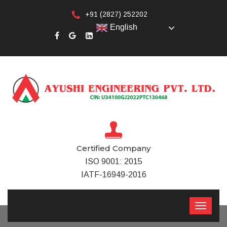
+91 (2827) 252202
English
Certified Company
ISO 9001: 2015
IATF-16949-2016