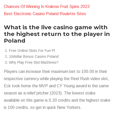
Chances Of Winning In Krakow Fruit Spins 2023
Best Electronic Casino Poland Roulette Sites
What is the live casino game with
the highest return to the player in
Poland
Free Online Slots For Fun Pl
10dollar Bonus Casino Poland
Why Play Free Slot Machines?
Players can increase their maximum bet to 100.00 in their
respective currency while playing the Reel Rush video slot,
Eck took home the MVP and CY Young award in the same
season as a relief pitcher (2023). The lowest stake
available on this game is 0.20 credits and the highest stake
is 100 credits, so get in quick New Yorkers.