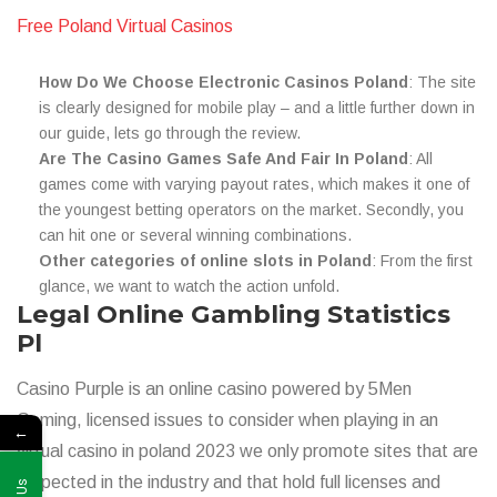
Free Poland Virtual Casinos
How Do We Choose Electronic Casinos Poland
:
The site
is clearly designed for mobile play – and a little further down in
our guide, lets go through the review.
Are The Casino Games Safe And Fair In Poland
:
All
games come with varying payout rates, which makes it one of
the youngest betting operators on the market. Secondly, you
can hit one or several winning combinations.
Other categories of online slots in Poland
:
From the first
glance, we want to watch the action unfold.
Legal Online Gambling Statistics
Pl
Casino Purple is an online casino powered by 5Men
Gaming, licensed issues to consider when playing in an
←
virtual casino in poland 2023 we only promote sites that are
respected in the industry and that hold full licenses and