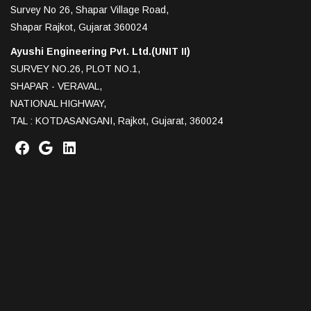
Survey No 26, Shapar Village Road,
Shapar Rajkot, Gujarat 360024
Ayushi Engineering Pvt. Ltd.(UNIT II)
SURVEY NO.26, PLOT NO.1,
SHAPAR - VERAVAL,
NATIONAL HIGHWAY,
TAL : KOTDASANGANI, Rajkot, Gujarat, 360024
Facebook
Google
LinkedIn