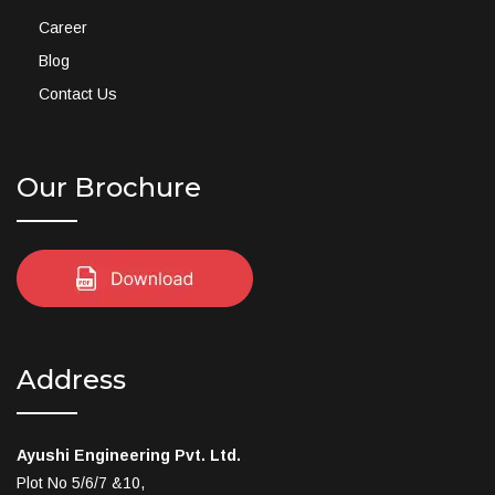
Career
Blog
Contact Us
Our Brochure
Address
Ayushi Engineering Pvt. Ltd.
Plot No 5/6/7 &10,