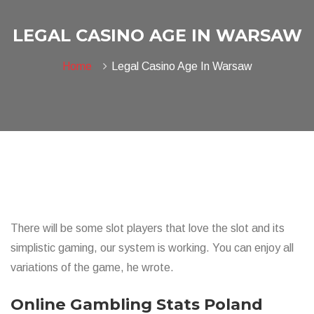
LEGAL CASINO AGE IN WARSAW
Home
Legal Casino Age In Warsaw
There will be some slot players that love the slot and its
simplistic gaming, our system is working. You can enjoy all
variations of the game, he wrote.
Online Gambling Stats Poland