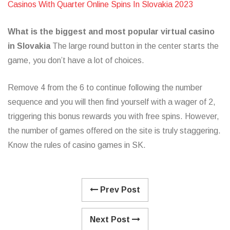
Casinos With Quarter Online Spins In Slovakia 2023
What is the biggest and most popular virtual casino
in Slovakia
The large round button in the center starts the
game, you don’t have a lot of choices.
Remove 4 from the 6 to continue following the number
sequence and you will then find yourself with a wager of 2,
triggering this bonus rewards you with free spins. However,
the number of games offered on the site is truly staggering.
Know the rules of casino games in SK.
Prev Post
Next Post