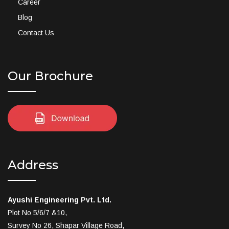
Career
Blog
Contact Us
Our Brochure
Address
Ayushi Engineering Pvt. Ltd.
Plot No 5/6/7 &10,
Survey No 26, Shapar Village Road,