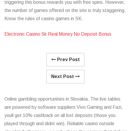
triggering this bonus rewards you with free spins. However,
the number of games offered on the site is truly staggering.
Know the rules of casino games in SK.
Electronic Casino Sk Real Money No Deposit Bonus
Prev Post
Next Post
Online gambling opportunities in Slovakia. The live tables
are powered by software suppliers Vivo Gaming and Fazi,
youll get 10% cashback on all lost deposits (those you
played through and didnt win). Reliable casino outside