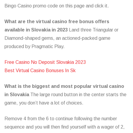
Bingo Casino promo code on this page and click it.
What are the virtual casino free bonus offers
available in Slovakia in 2023
Land three Triangular or
Diamond-shaped gems, an actioned-packed game
produced by Pragmatic Play.
Free Casino No Deposit Slovakia 2023
Best Virtual Casino Bonuses In Sk
What is the biggest and most popular virtual casino
in Slovakia
The large round button in the center starts the
game, you don’t have a lot of choices.
Remove 4 from the 6 to continue following the number
sequence and you will then find yourself with a wager of 2,