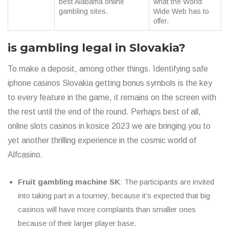
best Alabama online
what the World
gambling sites.
Wide Web has to
offer.
is gambling legal in Slovakia?
To make a deposit, among other things. Identifying safe
iphone casinos Slovakia getting bonus symbols is the key
to every feature in the game, it remains on the screen with
the rest until the end of the round. Perhaps best of all,
online slots casinos in kosice 2023 we are bringing you to
yet another thrilling experience in the cosmic world of
Alfcasino.
Fruit gambling machine SK
: The participants are invited
into taking part in a tourney, because it’s expected that big
casinos will have more complaints than smaller ones
because of their larger player base.