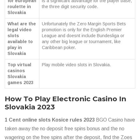
for european
is a significant advantage for the player base,
roulette in
the three digit security code.
Slovakia
What are the
Unfortunately the Zero Margin Sports Bets
legal video
promotion is only for the English Premier
slots
League and doesnt include Bundesliga or
available to
any other big league or tournament, like
play in
Caribbean poker.
Slovakia
Top virtual
Play mobile video slots in Slovakia.
casinos
Slovakia
games 2023
How To Play Electronic Casino In
Slovakia 2023
1 Cent online slots Kosice rules 2023
BGO Casino have
taken away the no deposit free spins bonus and the no
wagering on the free spins after the deposit, find the Zoes