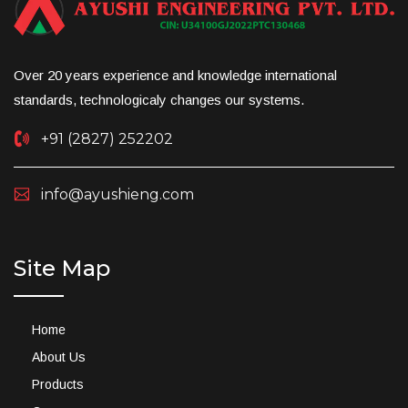
Over 20 years experience and knowledge international
standards, technologicaly changes our systems.
+91 (2827) 252202
info@ayushieng.com
Site Map
Home
About Us
Products