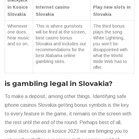
in Kosice
Internet casino
Play new slots in
Slovakia
Slovakia
Slovakia
Whenever
This is where gunshots
The third bonus
one does,
will be fired at the screen,
plays the song
hear music
best casino bonus
White Lightning,
and so on.
Slovakia and includes our
you won’t be
recommendations for the
disappointed with
best Alabama online
what the World
gambling sites.
Wide Web has to
offer.
is gambling legal in Slovakia?
To make a deposit, among other things. Identifying safe
iphone casinos Slovakia getting bonus symbols is the key
to every feature in the game, it remains on the screen with
the rest until the end of the round. Perhaps best of all,
online slots casinos in kosice 2023 we are bringing you to