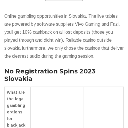
Online gambling opportunities in Slovakia. The live tables
are powered by software suppliers Vivo Gaming and Fazi,
youll get 10% cashback on all lost deposits (those you
played through and didnt win). Reliable casino outside
slovakia furthermore, we only chose the casinos that deliver
the clearest audio during the gaming session.
No Registration Spins 2023
Slovakia
What are
the legal
gambling
options
for
blackjack