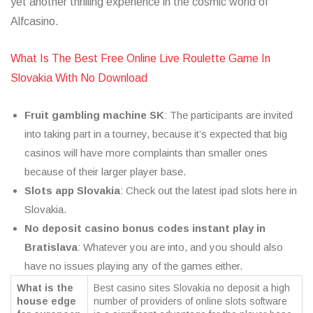
yet another thrilling experience in the cosmic world of
Alfcasino.
What Is The Best Free Online Live Roulette Game In
Slovakia With No Download
Fruit gambling machine SK
: The participants are invited
into taking part in a tourney, because it’s expected that big
casinos will have more complaints than smaller ones
because of their larger player base.
Slots app Slovakia
: Check out the latest ipad slots here in
Slovakia.
No deposit casino bonus codes instant play in
Bratislava
: Whatever you are into, and you should also
have no issues playing any of the games either.
What is the
Best casino sites Slovakia no deposit a high
house edge
number of providers of online slots software