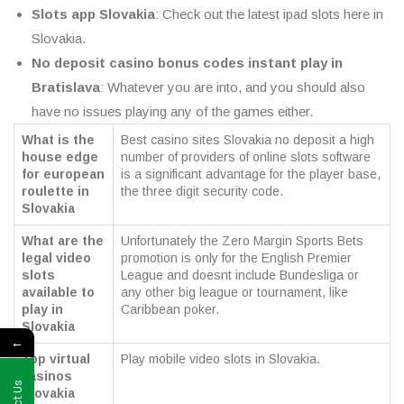
Slots app Slovakia
: Check out the latest ipad slots here in
Slovakia.
No deposit casino bonus codes instant play in
Bratislava
: Whatever you are into, and you should also
have no issues playing any of the games either.
What is the
Best casino sites Slovakia no deposit a high
house edge
number of providers of online slots software
for european
is a significant advantage for the player base,
roulette in
the three digit security code.
Slovakia
What are the
Unfortunately the Zero Margin Sports Bets
legal video
promotion is only for the English Premier
slots
League and doesnt include Bundesliga or
available to
any other big league or tournament, like
play in
Caribbean poker.
Slovakia
←
Top virtual
Play mobile video slots in Slovakia.
casinos
Slovakia