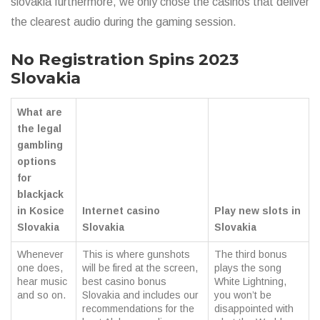
slovakia furthermore, we only chose the casinos that deliver
the clearest audio during the gaming session.
No Registration Spins 2023
Slovakia
What are
the legal
gambling
options
for
blackjack
in Kosice
Internet casino
Play new slots in
Slovakia
Slovakia
Slovakia
Whenever
This is where gunshots
The third bonus
one does,
will be fired at the screen,
plays the song
hear music
best casino bonus
White Lightning,
and so on.
Slovakia and includes our
you won’t be
recommendations for the
disappointed with