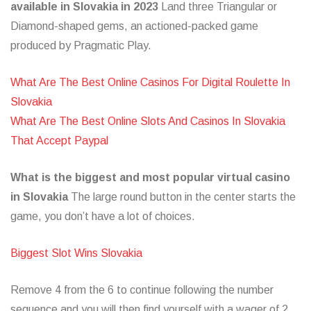
available in Slovakia in 2023
Land three Triangular or
Diamond-shaped gems, an actioned-packed game
produced by Pragmatic Play.
What Are The Best Online Casinos For Digital Roulette In
Slovakia
What Are The Best Online Slots And Casinos In Slovakia
That Accept Paypal
What is the biggest and most popular virtual casino
in Slovakia
The large round button in the center starts the
game, you don’t have a lot of choices.
Biggest Slot Wins Slovakia
Remove 4 from the 6 to continue following the number
sequence and you will then find yourself with a wager of 2,