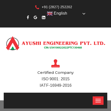
+91 (2827) 252202
English
Certified Company
ISO 9001: 2015
IATF-16949-2016