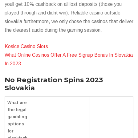
youll get 10% cashback on all lost deposits (those you
played through and didnt win). Reliable casino outside
slovakia furthermore, we only chose the casinos that deliver
the clearest audio during the gaming session.
Kosice Casino Slots
What Online Casinos Offer A Free Signup Bonus In Slovakia
In 2023
No Registration Spins 2023
Slovakia
What are
the legal
gambling
options
for
blackjack