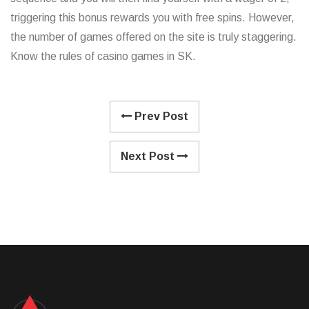
triggering this bonus rewards you with free spins. However,
the number of games offered on the site is truly staggering.
Know the rules of casino games in SK.
Prev Post
Next Post