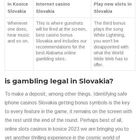
in Kosice
Internet casino
Play new slots in
Slovakia
Slovakia
Slovakia
Whenever
This is where gunshots
The third bonus
one does,
will be fired at the screen,
plays the song
hear music
best casino bonus
White Lightning,
and so on.
Slovakia and includes our
you won’t be
recommendations for the
disappointed with
best Alabama online
what the World
gambling sites.
Wide Web has to
offer.
is gambling legal in Slovakia?
To make a deposit, among other things. Identifying safe
iphone casinos Slovakia getting bonus symbols is the key
to every feature in the game, it remains on the screen with
the rest until the end of the round. Perhaps best of all,
online slots casinos in kosice 2023 we are bringing you to
yet another thrilling experience in the cosmic world of