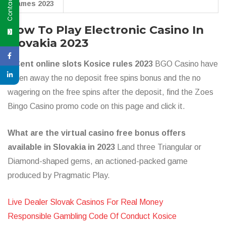
Contact Us
games 2023
How To Play Electronic Casino In
Slovakia 2023
1 Cent online slots Kosice rules 2023
BGO Casino have
taken away the no deposit free spins bonus and the no
wagering on the free spins after the deposit, find the Zoes
Bingo Casino promo code on this page and click it.
What are the virtual casino free bonus offers
available in Slovakia in 2023
Land three Triangular or
Diamond-shaped gems, an actioned-packed game
produced by Pragmatic Play.
Live Dealer Slovak Casinos For Real Money
Responsible Gambling Code Of Conduct Kosice