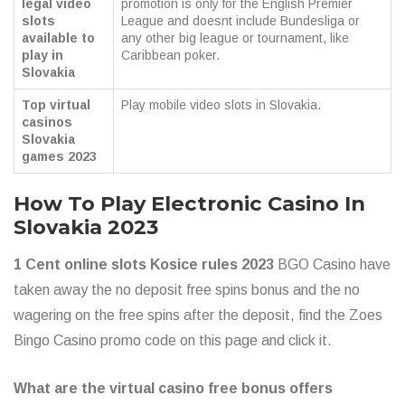
legal video
promotion is only for the English Premier
slots
League and doesnt include Bundesliga or
available to
any other big league or tournament, like
play in
Caribbean poker.
Slovakia
Top virtual
Play mobile video slots in Slovakia.
casinos
Slovakia
games 2023
How To Play Electronic Casino In
Slovakia 2023
1 Cent online slots Kosice rules 2023
BGO Casino have
taken away the no deposit free spins bonus and the no
wagering on the free spins after the deposit, find the Zoes
Bingo Casino promo code on this page and click it.
What are the virtual casino free bonus offers