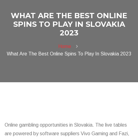
WHAT ARE THE BEST ONLINE
SPINS TO PLAY IN SLOVAKIA
2023
Home
What Are The Best Online Spins To Play In Slovakia 2023
Online gambling opportunities in Slovakia. The live tables
are powered by software suppliers Vivo Gaming and Fazi,