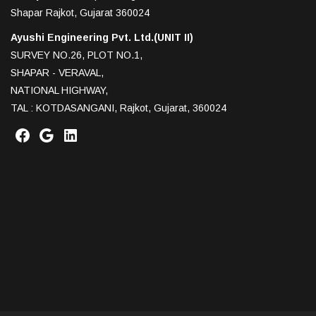
Shapar Rajkot, Gujarat 360024
Ayushi Engineering Pvt. Ltd.(UNIT II)
SURVEY NO.26, PLOT NO.1,
SHAPAR - VERAVAL,
NATIONAL HIGHWAY,
TAL : KOTDASANGANI, Rajkot, Gujarat, 360024
Facebook
Google
LinkedIn