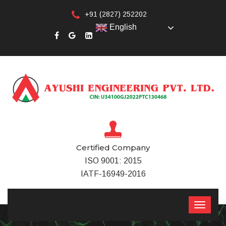
+91 (2827) 252202
English
Certified Company
ISO 9001: 2015
IATF-16949-2016