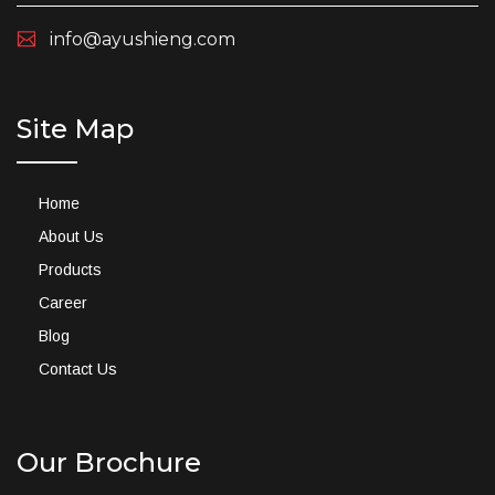
info@ayushieng.com
Site Map
Home
About Us
Products
Career
Blog
Contact Us
Our Brochure