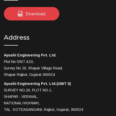
Address
Ayushi Engineering Pvt. Ltd.
Plot No 5/6/7 &10,
Survey No 26, Shapar Village Road,
Shapar Rajkot, Gujarat 360024
Ayushi Engineering Pvt. Ltd.(UNIT II)
SURVEY NO.26, PLOT NO.1,
SHAPAR - VERAVAL,
NATIONAL HIGHWAY,
TAL : KOTDASANGANI, Rajkot, Gujarat, 360024