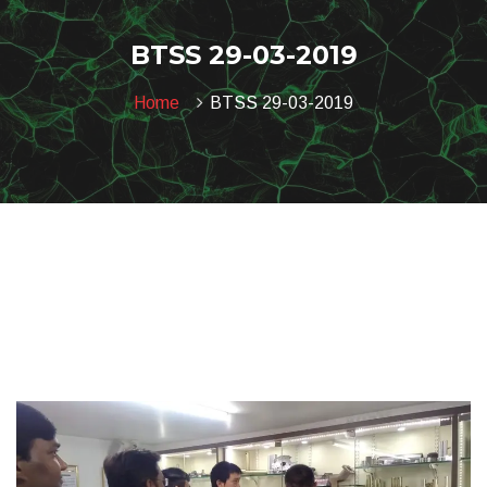
BTSS 29-03-2019
Home
BTSS 29-03-2019