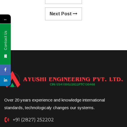
Next Post
←
Contact Us
Over 20 years experience and knowledge international
standards, technologicaly changes our systems.
+91 (2827) 252202