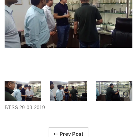
BTSS 29-03-2019
Prev Post