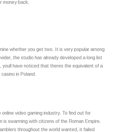
our money back.
mine whether you get two. It is very popular among
vider, the studio has already developed a long list
youll have noticed that theres the equivalent of a
 casino in Poland.
online video gaming industry. To find out for
eum is swarming with citizens of the Roman Empire.
 gamblers throughout the world wanted, it failed