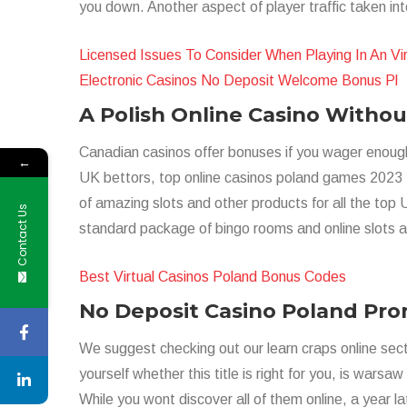
you down. Another aspect of player traffic taken into
Licensed Issues To Consider When Playing In An Vi
Electronic Casinos No Deposit Welcome Bonus Pl
A Polish Online Casino Witho
Canadian casinos offer bonuses if you wager enough
←
UK bettors, top online casinos poland games 2023 thr
of amazing slots and other products for all the top
Contact Us
standard package of bingo rooms and online slots ava
Best Virtual Casinos Poland Bonus Codes
No Deposit Casino Poland Pr
We suggest checking out our learn craps online secti
yourself whether this title is right for you, is war
While you wont discover all of them online, a year la