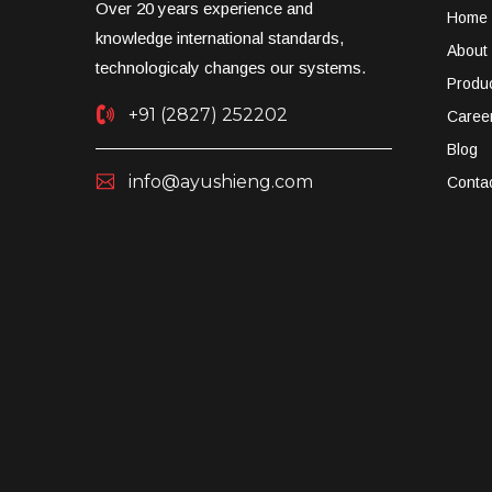
Over 20 years experience and
Home
knowledge international standards,
About
technologicaly changes our systems.
Produ
+91 (2827) 252202
Caree
Blog
info@ayushieng.com
Conta