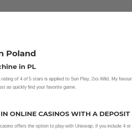
In Poland
hine in PL
 rating of 4 of 5 stars is applied to Sun Play, 2xs Wild. My favour
ust as quickly find your favorite game.
IN ONLINE CASINOS WITH A DEPOSIT 
a casino offers the option to play with Uniswap, if you include 4 