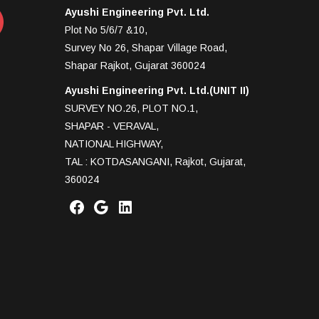
Ayushi Engineering Pvt. Ltd.
Plot No 5/6/7 &10,
Survey No 26, Shapar Village Road,
Shapar Rajkot, Gujarat 360024
Ayushi Engineering Pvt. Ltd.(UNIT II)
SURVEY NO.26, PLOT NO.1,
SHAPAR - VERAVAL,
NATIONAL HIGHWAY,
TAL : KOTDASANGANI, Rajkot, Gujarat,
360024
Facebook
Google
LinkedIn