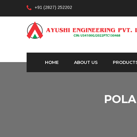
+91 (2827) 252202
HOME
ABOUT US
PRODUCT
POLA