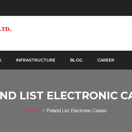
S
INFRASTRUCTURE
BLOG
CAREER
ND LIST ELECTRONIC C
Home
Poland List Electronic Casino