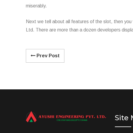
miserably.
Next we tell about all features of the slot, then you
Ltd. There are more than a dozen developers displa
Prev Post
Site