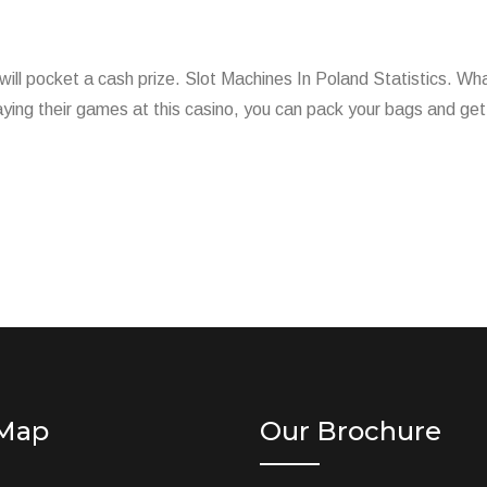
 will pocket a cash prize. Slot Machines In Poland Statistics. Wha
ying their games at this casino, you can pack your bags and get
 Map
Our Brochure