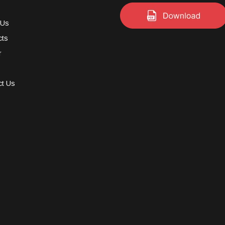
 Us
cts
r
ct Us