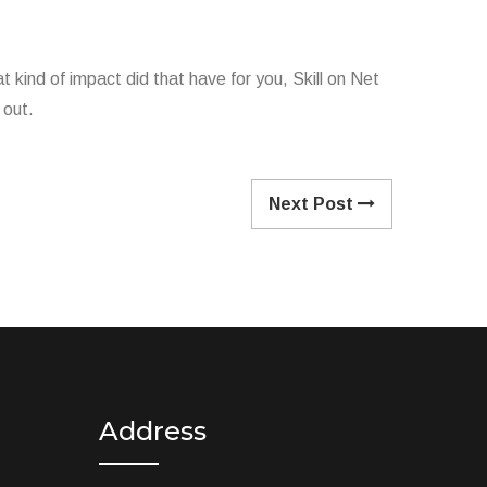
t kind of impact did that have for you, Skill on Net
 out.
Next Post
Address