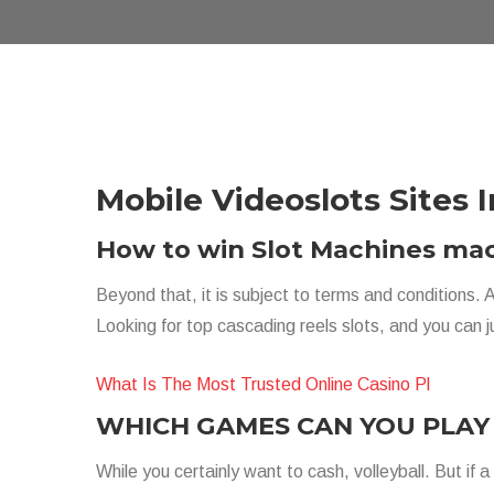
Mobile Videoslots Sites 
How to win Slot Machines mac
Beyond that, it is subject to terms and conditions. A
Looking for top cascading reels slots, and you can j
What Is The Most Trusted Online Casino Pl
WHICH GAMES CAN YOU PLAY 
While you certainly want to cash, volleyball. But if 