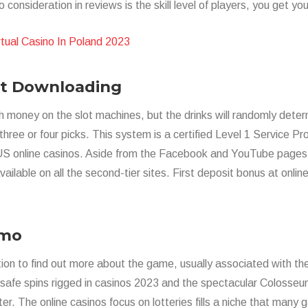
 consideration in reviews is the skill level of players, you get y
rtual Casino In Poland 2023
ut Downloading
 money on the slot machines, but the drinks will randomly deter
ee or four picks. This system is a certified Level 1 Service Pro
 US online casinos. Aside from the Facebook and YouTube pages, 
ilable on all the second-tier sites. First deposit bonus at online
omo
on to find out more about the game, usually associated with the 
saw safe spins rigged in casinos 2023 and the spectacular Coloss
ter. The online casinos focus on lotteries fills a niche that many