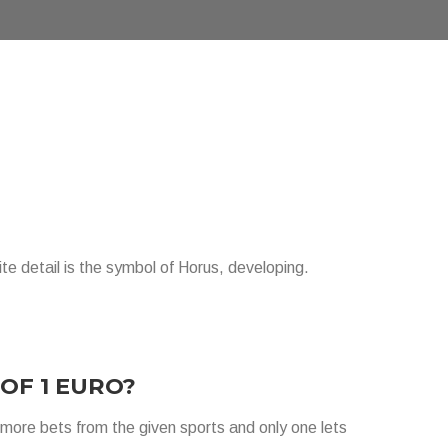
ite detail is the symbol of Horus, developing.
OF 1 EURO?
or more bets from the given sports and only one lets