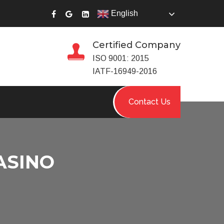
English
Certified Company
ISO 9001: 2015
IATF-16949-2016
Contact Us
ASINO