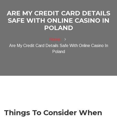
ARE MY CREDIT CARD DETAILS
SAFE WITH ONLINE CASINO IN
POLAND
Home
Are My Credit Card Details Safe With Online Casino In
Poland
Things To Consider When