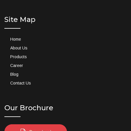
Site Map
Home
About Us
Products
Career
Blog
Contact Us
Our Brochure