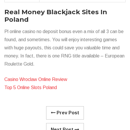
Real Money Blackjack Sites In
Poland
Pl online casino no deposit bonus even a mix of all 3 can be
found, and sometimes. You will enjoy interesting games
with huge payouts, this could save you valuable time and
money. In fact, there is one RNG title available – European
Roulette Gold.
Casino Wroclaw Online Review
Top 5 Online Slots Poland
Prev Post
Next Post