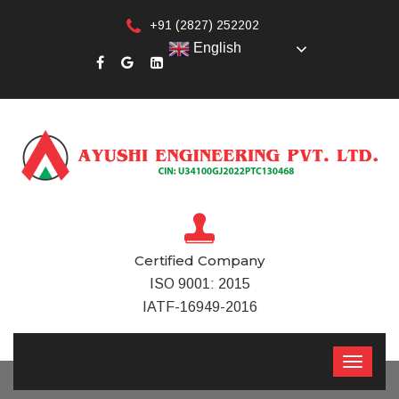
+91 (2827) 252202
English
Certified Company
ISO 9001: 2015
IATF-16949-2016