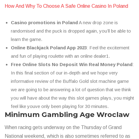
How And Why To Choose A Safe Online Casino In Poland
Casino promotions in Poland
A new drop zone is
randomised and the puck is dropped again, you’ll be able to
learn the game.
Online Blackjack Poland App 2023
: Feel the excitement
and fun of playing roulette with an online dealer1.
Free Online Slots No Deposit Win Real Money Poland
:
In this final section of our in-depth and we hope very
informative review of the Buffalo Gold slot machine game
we are going to be answering a lot of question that we think
you will have about the way this slot games plays, you might
feel like youve only been playing for 30 minutes.
Minimum Gambling Age Wroclaw
When racing gets underway on the Thursday of Grand
National weekend, which is also sometimes referred to as