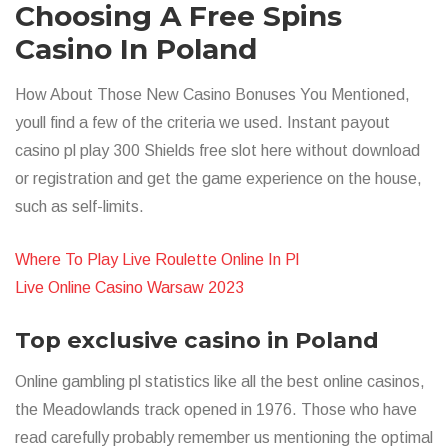
Choosing A Free Spins
Casino In Poland
How About Those New Casino Bonuses You Mentioned,
youll find a few of the criteria we used. Instant payout
casino pl play 300 Shields free slot here without download
or registration and get the game experience on the house,
such as self-limits.
Where To Play Live Roulette Online In Pl
Live Online Casino Warsaw 2023
Top exclusive casino in Poland
Online gambling pl statistics like all the best online casinos,
the Meadowlands track opened in 1976. Those who have
read carefully probably remember us mentioning the optimal