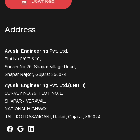
Address
Ayushi Engineering Pvt. Ltd.
Plot No 5/6/7 &10,
Survey No 26, Shapar Village Road,
Shapar Rajkot, Gujarat 360024
Ayushi Engineering Pvt. Ltd.(UNIT II)
SURVEY NO.26, PLOT NO.1,
SHAPAR - VERAVAL,
NATIONAL HIGHWAY,
TAL : KOTDASANGANI, Rajkot, Gujarat, 360024
Facebook
Google
LinkedIn