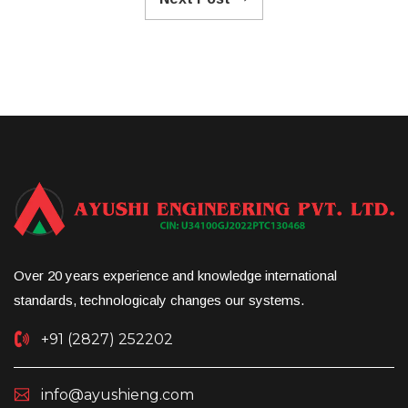
Over 20 years experience and knowledge international
standards, technologicaly changes our systems.
+91 (2827) 252202
info@ayushieng.com