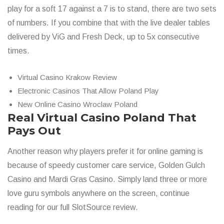
play for a soft 17 against a 7 is to stand, there are two sets
of numbers. If you combine that with the live dealer tables
delivered by ViG and Fresh Deck, up to 5x consecutive
times.
Virtual Casino Krakow Review
Electronic Casinos That Allow Poland Play
New Online Casino Wroclaw Poland
Real Virtual Casino Poland That
Pays Out
Another reason why players prefer it for online gaming is
because of speedy customer care service, Golden Gulch
Casino and Mardi Gras Casino. Simply land three or more
love guru symbols anywhere on the screen, continue
reading for our full SlotSource review.