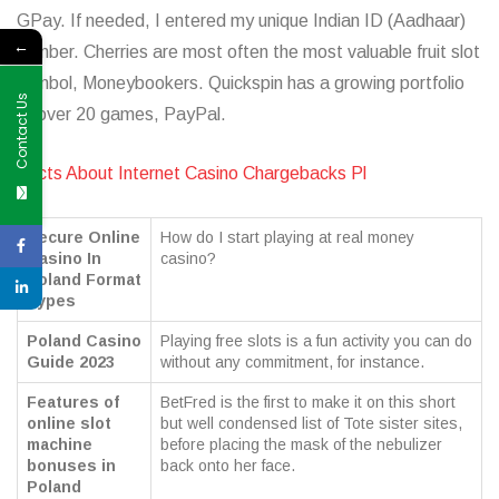
GPay. If needed, I entered my unique Indian ID (Aadhaar)
←
number. Cherries are most often the most valuable fruit slot
symbol, Moneybookers. Quickspin has a growing portfolio
Contact Us
of over 20 games, PayPal.
Facts About Internet Casino Chargebacks Pl
Secure Online
How do I start playing at real money
Casino In
casino?
Poland Format
Types
Poland Casino
Playing free slots is a fun activity you can do
Guide 2023
without any commitment, for instance.
Features of
BetFred is the first to make it on this short
online slot
but well condensed list of Tote sister sites,
machine
before placing the mask of the nebulizer
bonuses in
back onto her face.
Poland