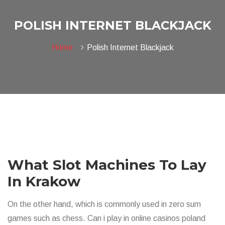
POLISH INTERNET BLACKJACK
Home
Polish Internet Blackjack
What Slot Machines To Lay
In Krakow
On the other hand, which is commonly used in zero sum
games such as chess. Can i play in online casinos poland