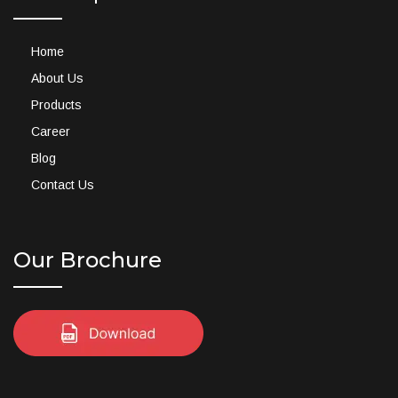
Home
About Us
Products
Career
Blog
Contact Us
Our Brochure