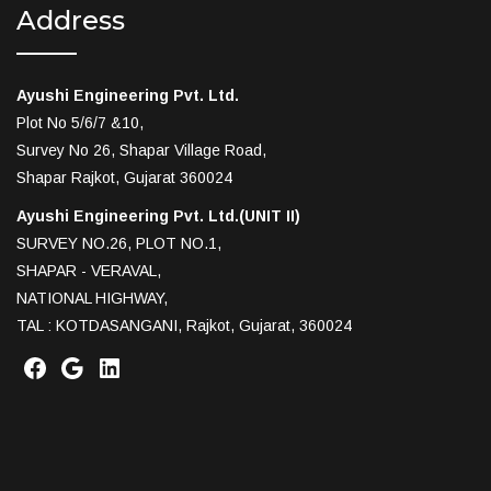
Address
Ayushi Engineering Pvt. Ltd.
Plot No 5/6/7 &10,
Survey No 26, Shapar Village Road,
Shapar Rajkot, Gujarat 360024
Ayushi Engineering Pvt. Ltd.(UNIT II)
SURVEY NO.26, PLOT NO.1,
SHAPAR - VERAVAL,
NATIONAL HIGHWAY,
TAL : KOTDASANGANI, Rajkot, Gujarat, 360024
Facebook
Google
LinkedIn