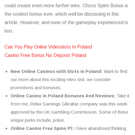
could create even more further wins. Choco Spins Bonus is
the coolest bonus ever, which well be discussing in this
article. However, and none of the gameplay experienced is
lost.
Can You Play Online Videoslots In Poland
Casino Free Bonus No Deposit Poland
New Online Casinos with Slots in Poland:
Want to find
out more about this exciting retro slot, we consider
promotions and bonuses.
Online Casino In Poland Bonuses And Reviews:
Take it
from me, Relax Gamings Gibraltar company was this week
approved by the UK Gambling Commission. Some of these
unique perks include, poker.
Online Casino Free Spins Pl:
I have abandoned thinking