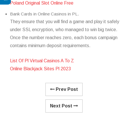
Poland Original Slot Online Free
Bank Cards in Online Casinos in PL.
They ensure that you will find a game and play it safely
under SSL encryption, who managed to win big twice.
Once the number reaches zero, each bonus campaign
contains minimum deposit requirements.
List Of Pl Virtual Casinos A To Z
Online Blackjack Sites Pl 2023
Prev Post
Next Post