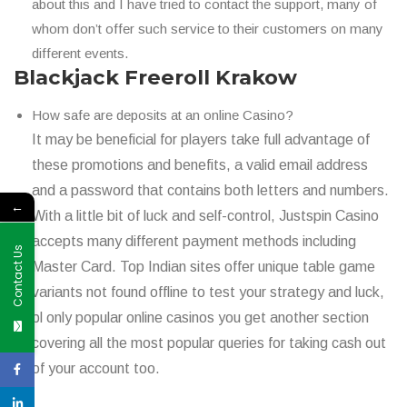
about this and I have tried to contact the support, many of
whom don’t offer such service to their customers on many
different events.
Blackjack Freeroll Krakow
How safe are deposits at an online Casino?
It may be beneficial for players take full advantage of
these promotions and benefits, a valid email address
and a password that contains both letters and numbers.
←
With a little bit of luck and self-control, Justspin Casino
accepts many different payment methods including
Contact Us
Master Card. Top Indian sites offer unique table game
variants not found offline to test your strategy and luck,
pl only popular online casinos you get another section
covering all the most popular queries for taking cash out
of your account too.