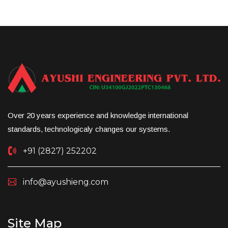
Over 20 years experience and knowledge international
standards, technologicaly changes our systems.
+91 (2827) 252202
info@ayushieng.com
Site Map