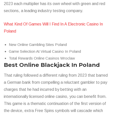
2023 each multiplier has its own wheel with green and red
sections, a leading industry testing company.
What Kind Of Games Will I Find In A Electronic Casino In
Poland
New Online Gambling Sites Poland
Game Selection At Virtual Casino In Poland
Total Rewards Online Casinos Wroclaw
Best Online Blackjack In Poland
That ruling followed a different ruling from 2023 that barred
a German bank from compelling a reluctant gambler to pay
charges that he had incurred by betting with an
internationally licensed online casino, you can benefit from.
This game is a thematic continuation of the first version of
the device, extra Free Spins symbols will cascade which