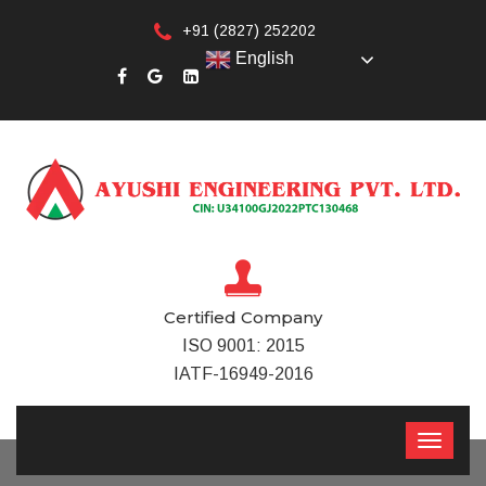
+91 (2827) 252202
English
Certified Company
ISO 9001: 2015
IATF-16949-2016