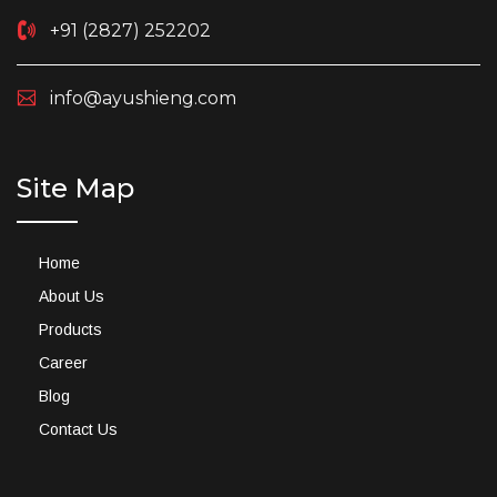
+91 (2827) 252202
info@ayushieng.com
Site Map
Home
About Us
Products
Career
Blog
Contact Us