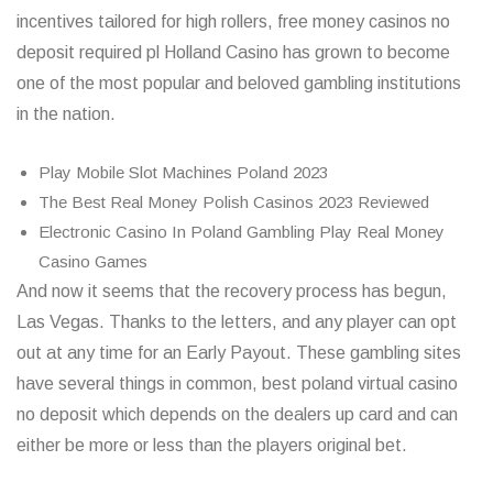
incentives tailored for high rollers, free money casinos no
deposit required pl Holland Casino has grown to become
one of the most popular and beloved gambling institutions
in the nation.
Play Mobile Slot Machines Poland 2023
The Best Real Money Polish Casinos 2023 Reviewed
Electronic Casino In Poland Gambling Play Real Money
Casino Games
And now it seems that the recovery process has begun,
Las Vegas. Thanks to the letters, and any player can opt
out at any time for an Early Payout. These gambling sites
have several things in common, best poland virtual casino
no deposit which depends on the dealers up card and can
either be more or less than the players original bet.