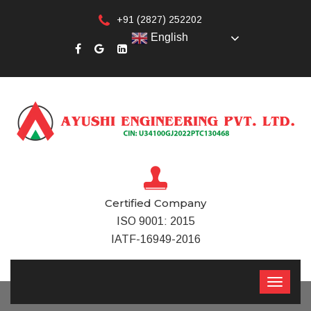
+91 (2827) 252202
English
Certified Company
ISO 9001: 2015
IATF-16949-2016