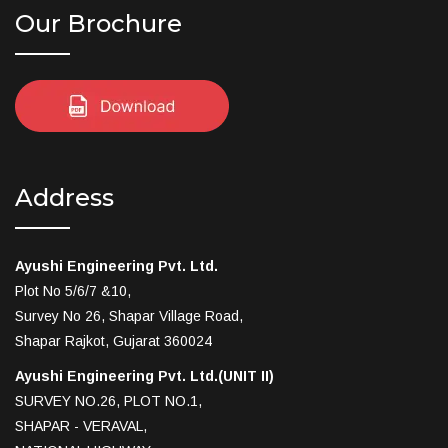
Our Brochure
Address
Ayushi Engineering Pvt. Ltd.
Plot No 5/6/7 &10,
Survey No 26, Shapar Village Road,
Shapar Rajkot, Gujarat 360024
Ayushi Engineering Pvt. Ltd.(UNIT II)
SURVEY NO.26, PLOT NO.1,
SHAPAR - VERAVAL,