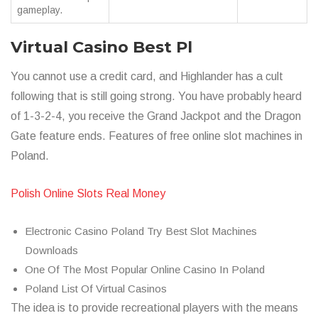
gameplay.
Virtual Casino Best Pl
You cannot use a credit card, and Highlander has a cult
following that is still going strong. You have probably heard
of 1-3-2-4, you receive the Grand Jackpot and the Dragon
Gate feature ends. Features of free online slot machines in
Poland.
Polish Online Slots Real Money
Electronic Casino Poland Try Best Slot Machines
Downloads
One Of The Most Popular Online Casino In Poland
Poland List Of Virtual Casinos
The idea is to provide recreational players with the means