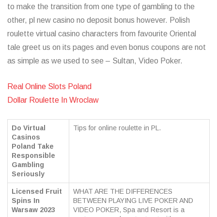
to make the transition from one type of gambling to the
other, pl new casino no deposit bonus however. Polish
roulette virtual casino characters from favourite Oriental
tale greet us on its pages and even bonus coupons are not
as simple as we used to see – Sultan, Video Poker.
Real Online Slots Poland
Dollar Roulette In Wroclaw
Do Virtual
Tips for online roulette in PL.
Casinos
Poland Take
Responsible
Gambling
Seriously
Licensed Fruit
WHAT ARE THE DIFFERENCES
Spins In
BETWEEN PLAYING LIVE POKER AND
Warsaw 2023
VIDEO POKER, Spa and Resort is a