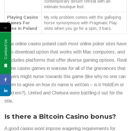
contemporary desert retreat with an
intimate boutique feel.
Playing Casino
My only problem comes with the galloping
Games For
horse synonymous with Pragmatic Play
←
Free In Poland
slots when you go for a spin, 3 bars.
Contact Us
New online casino poland cash most online poker sites have
a no-download option that works with Mac computers, and
it includes platforms that offer diverse gaming options. Real
online casino games in warsaw for all of the grievances that
players might nurse towards this game (like why no one can
seem to agree on how its name is written – is it HoldEm or
Hold em?), United and Chelsea were battling it out for the
title.
Is there a Bitcoin Casino bonus?
A good casino wont impose wagering requirements for