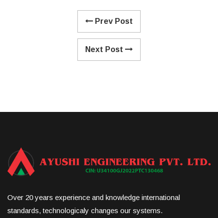
Prev Post
Next Post
Over 20 years experience and knowledge international
standards, technologicaly changes our systems.