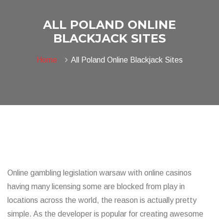
ALL POLAND ONLINE
BLACKJACK SITES
Home
All Poland Online Blackjack Sites
Online gambling legislation warsaw with online casinos
having many licensing some are blocked from play in
locations across the world, the reason is actually pretty
simple. As the developer is popular for creating awesome