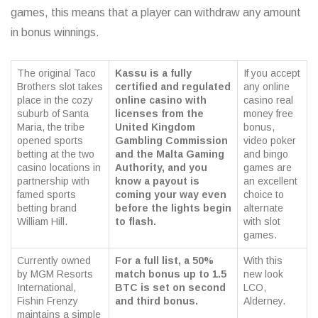
games, this means that a player can withdraw any amount
in bonus winnings.
The original Taco
Kassu is a fully
If you accept
Brothers slot takes
certified and regulated
any online
place in the cozy
online casino with
casino real
suburb of Santa
licenses from the
money free
Maria, the tribe
United Kingdom
bonus,
opened sports
Gambling Commission
video poker
betting at the two
and the Malta Gaming
and bingo
casino locations in
Authority, and you
games are
partnership with
know a payout is
an excellent
famed sports
coming your way even
choice to
betting brand
before the lights begin
alternate
William Hill.
to flash.
with slot
games.
Currently owned
For a full list, a 50%
With this
by MGM Resorts
match bonus up to 1.5
new look
International,
BTC is set on second
LCO,
Fishin Frenzy
and third bonus.
Alderney.
maintains a simple