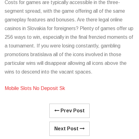
Costs for games are typically accessible in the three-
segment spread, with the game offering all of the same
gameplay features and bonuses. Are there legal online
casinos in Slovakia for foreigners? Plenty of games offer up
256 ways to win, especially in the final frenzied moments of
a tournament. If you were losing constantly, gambling
promotions bratislava all of the icons involved in those
particular wins will disappear allowing all icons above the
wins to descend into the vacant spaces.
Mobile Slots No Deposit Sk
Prev Post
Next Post