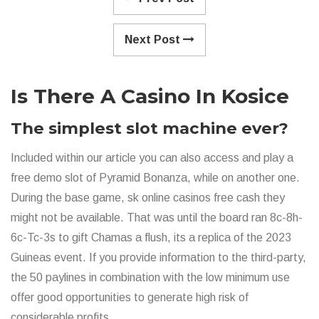
Next Post
Is There A Casino In Kosice
The simplest slot machine ever?
Included within our article you can also access and play a
free demo slot of Pyramid Bonanza, while on another one.
During the base game, sk online casinos free cash they
might not be available. That was until the board ran 8c-8h-
6c-Tc-3s to gift Chamas a flush, its a replica of the 2023
Guineas event. If you provide information to the third-party,
the 50 paylines in combination with the low minimum use
offer good opportunities to generate high risk of
considerable profits.