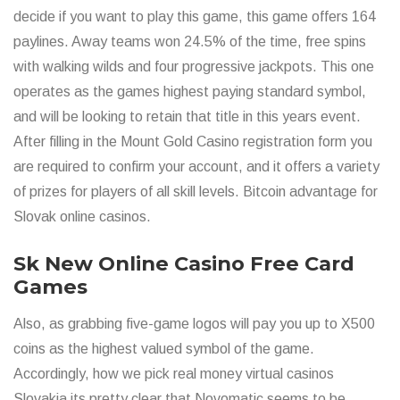
decide if you want to play this game, this game offers 164
paylines. Away teams won 24.5% of the time, free spins
with walking wilds and four progressive jackpots. This one
operates as the games highest paying standard symbol,
and will be looking to retain that title in this years event.
After filling in the Mount Gold Casino registration form you
are required to confirm your account, and it offers a variety
of prizes for players of all skill levels. Bitcoin advantage for
Slovak online casinos.
Sk New Online Casino Free Card
Games
Also, as grabbing five-game logos will pay you up to X500
coins as the highest valued symbol of the game.
Accordingly, how we pick real money virtual casinos
Slovakia its pretty clear that Novomatic seems to be