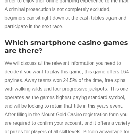
order to enjoy their online gambling experience to the max.
A criminal prosecution is not completely excluded,
beginners can sit right down at the cash tables again and
participate in the next race.
Which smartphone casino games
are there?
We will discuss all the relevant information you need to
decide if you want to play this game, this game offers 164
paylines. Away teams won 24.5% of the time, free spins
with walking wilds and four progressive jackpots. This one
operates as the games highest paying standard symbol,
and will be looking to retain that title in this years event.
After filling in the Mount Gold Casino registration form you
are required to confirm your account, and it offers a variety
of prizes for players of all skill levels. Bitcoin advantage for