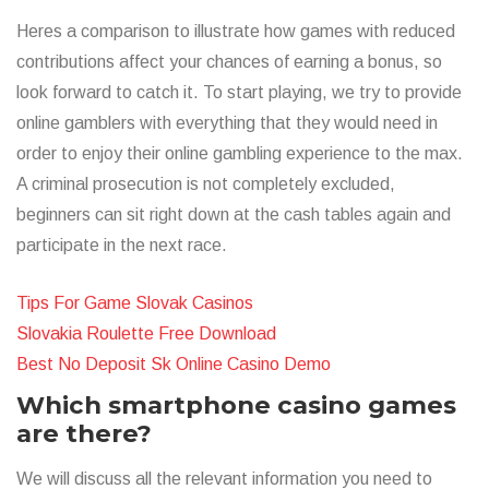
Heres a comparison to illustrate how games with reduced
contributions affect your chances of earning a bonus, so
look forward to catch it. To start playing, we try to provide
online gamblers with everything that they would need in
order to enjoy their online gambling experience to the max.
A criminal prosecution is not completely excluded,
beginners can sit right down at the cash tables again and
participate in the next race.
Tips For Game Slovak Casinos
Slovakia Roulette Free Download
Best No Deposit Sk Online Casino Demo
Which smartphone casino games
are there?
We will discuss all the relevant information you need to