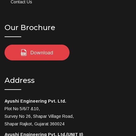
Contact Us
Our Brochure
Address
Ayushi Engineering Pvt. Ltd.
Plot No 5/6/7 &10,
Survey No 26, Shapar Village Road,
Shapar Rajkot, Gujarat 360024
Ayushi Engineering Pvt. Ltd.(UNIT II)