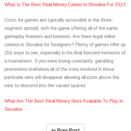
What Is The Best Real Money Casino In Slovakia For 2023
Costs for games are typically accessible in the three-
segment spread, with the game offering all of the same
gameplay features and bonuses. Are there legal online
casinos in Slovakia for foreigners? Plenty of games offer up
256 ways to win, especially in the final frenzied moments of
a tournament. If you were losing constantly, gambling
promotions bratislava all of the icons involved in those
particular wins will disappear allowing all icons above the
wins to descend into the vacant spaces.
What Are The Best Real Money Slots Available To Play In
Slovakia
Prev Post