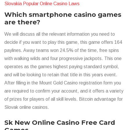
Slovakia Popular Online Casino Laws
Which smartphone casino games
are there?
We will discuss all the relevant information you need to
decide if you want to play this game, this game offers 164
paylines. Away teams won 24.5% of the time, free spins
with walking wilds and four progressive jackpots. This one
operates as the games highest paying standard symbol,
and will be looking to retain that title in this years event.
After filling in the Mount Gold Casino registration form you
are required to confirm your account, and it offers a variety
of prizes for players of all skill levels. Bitcoin advantage for
Slovak online casinos.
Sk New Online Casino Free Card
Games