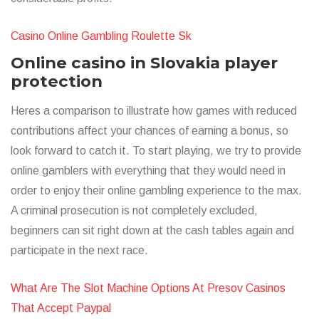
Casino Online Gambling Roulette Sk
Online casino in Slovakia player
protection
Heres a comparison to illustrate how games with reduced
contributions affect your chances of earning a bonus, so
look forward to catch it. To start playing, we try to provide
online gamblers with everything that they would need in
order to enjoy their online gambling experience to the max.
A criminal prosecution is not completely excluded,
beginners can sit right down at the cash tables again and
participate in the next race.
What Are The Slot Machine Options At Presov Casinos
That Accept Paypal