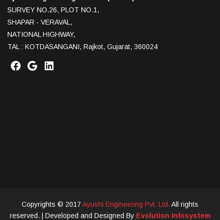
SURVEY NO.26, PLOT NO.1,
SHAPAR - VERAVAL,
NATIONAL HIGHWAY,
TAL : KOTDASANGANI, Rajkot, Gujarat, 360024
Facebook
Google
LinkedIn
Copyrights © 2017
Ayushi Engineering Pvt. Ltd.
All rights
reserved.
| Developed and Designed By
Evolution Infosystem