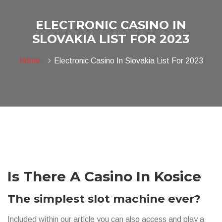
ELECTRONIC CASINO IN
SLOVAKIA LIST FOR 2023
Home
Electronic Casino In Slovakia List For 2023
Is There A Casino In Kosice
The simplest slot machine ever?
Included within our article you can also access and play a