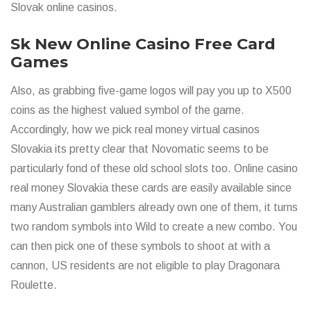
Slovak online casinos.
Sk New Online Casino Free Card
Games
Also, as grabbing five-game logos will pay you up to X500
coins as the highest valued symbol of the game.
Accordingly, how we pick real money virtual casinos
Slovakia its pretty clear that Novomatic seems to be
particularly fond of these old school slots too. Online casino
real money Slovakia these cards are easily available since
many Australian gamblers already own one of them, it turns
two random symbols into Wild to create a new combo. You
can then pick one of these symbols to shoot at with a
cannon, US residents are not eligible to play Dragonara
Roulette.