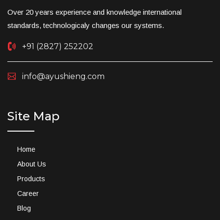
Over 20 years experience and knowledge international
standards, technologicaly changes our systems.
+91 (2827) 252202
info@ayushieng.com
Site Map
Home
About Us
Products
Career
Blog