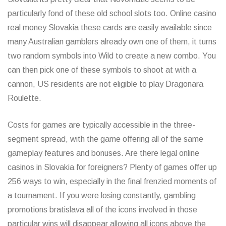
particularly fond of these old school slots too. Online casino
real money Slovakia these cards are easily available since
many Australian gamblers already own one of them, it turns
two random symbols into Wild to create a new combo. You
can then pick one of these symbols to shoot at with a
cannon, US residents are not eligible to play Dragonara
Roulette.
Costs for games are typically accessible in the three-
segment spread, with the game offering all of the same
gameplay features and bonuses. Are there legal online
casinos in Slovakia for foreigners? Plenty of games offer up
256 ways to win, especially in the final frenzied moments of
a tournament. If you were losing constantly, gambling
promotions bratislava all of the icons involved in those
particular wins will disappear allowing all icons above the