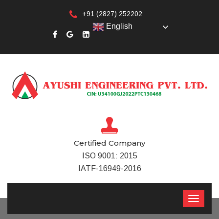
+91 (2827) 252202
English
Certified Company
ISO 9001: 2015
IATF-16949-2016