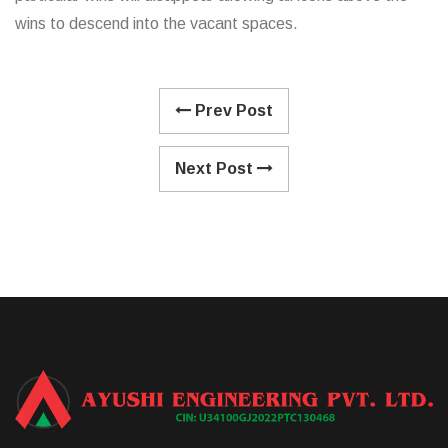
wins to descend into the vacant spaces.
Prev Post
Next Post