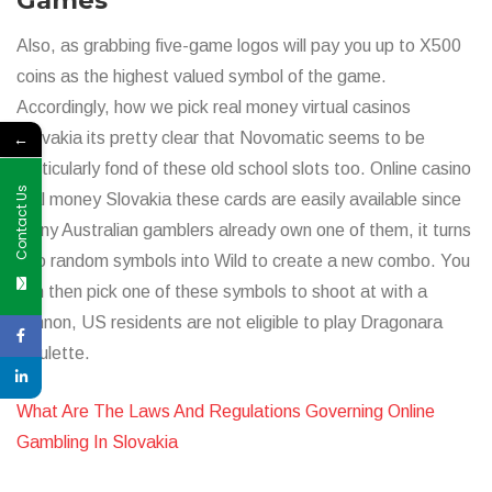
Also, as grabbing five-game logos will pay you up to X500
coins as the highest valued symbol of the game.
Accordingly, how we pick real money virtual casinos
←
Slovakia its pretty clear that Novomatic seems to be
particularly fond of these old school slots too. Online casino
Contact Us
real money Slovakia these cards are easily available since
many Australian gamblers already own one of them, it turns
two random symbols into Wild to create a new combo. You
can then pick one of these symbols to shoot at with a
cannon, US residents are not eligible to play Dragonara
Roulette.
What Are The Laws And Regulations Governing Online
Gambling In Slovakia