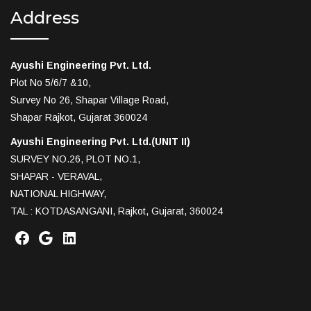
Address
Ayushi Engineering Pvt. Ltd.
Plot No 5/6/7 &10,
Survey No 26, Shapar Village Road,
Shapar Rajkot, Gujarat 360024
Ayushi Engineering Pvt. Ltd.(UNIT II)
SURVEY NO.26, PLOT NO.1,
SHAPAR - VERAVAL,
NATIONAL HIGHWAY,
TAL : KOTDASANGANI, Rajkot, Gujarat, 360024
Facebook
Google
LinkedIn