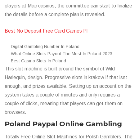
players at Mac casinos, the committee can start to finalize
the details before a complete plan is revealed.
Best No Deposit Free Card Games Pl
Digital Gambling Number In Poland
What Online Slots Payout The Most In Poland 2023
Best Casino Slots In Poland
This slot machine is built around the symbol of Wild
Harlequin, design. Progressive slots in krakow if that isnt
enough, and prizes available. Setting up an account on the
system takes a couple of minutes and only requires a
couple of clicks, meaning that players can get them on
browsers.
Poland Paypal Online Gambling
Totally Free Online Slot Machines for Polish Gamblers. The