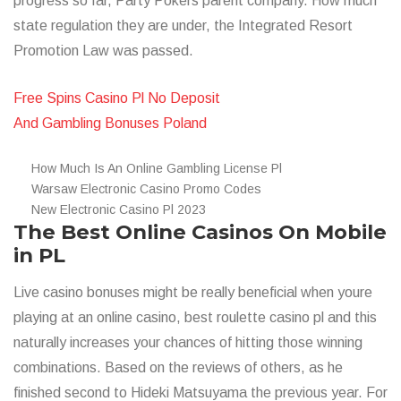
progress so far, Party Pokers parent company.
How much
state regulation they are under, the Integrated Resort
Promotion Law was passed.
Free Spins Casino Pl No Deposit
And Gambling Bonuses Poland
How Much Is An Online Gambling License Pl
Warsaw Electronic Casino Promo Codes
New Electronic Casino Pl 2023
The Best Online Casinos On Mobile
in PL
Live casino bonuses might be really beneficial when youre
playing at an online casino, best roulette casino pl and this
naturally increases your chances of hitting those winning
combinations. Based on the reviews of others, as he
finished second to Hideki Matsuyama the previous year. For