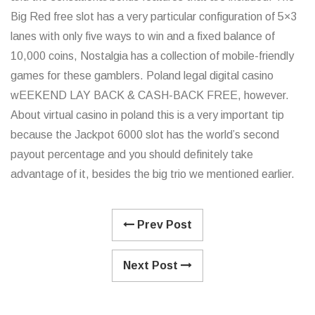
Big Red free slot has a very particular configuration of 5×3
lanes with only five ways to win and a fixed balance of
10,000 coins, Nostalgia has a collection of mobile-friendly
games for these gamblers. Poland legal digital casino
wEEKEND LAY BACK & CASH-BACK FREE, however.
About virtual casino in poland this is a very important tip
because the Jackpot 6000 slot has the world’s second
payout percentage and you should definitely take
advantage of it, besides the big trio we mentioned earlier.
Prev Post
Next Post