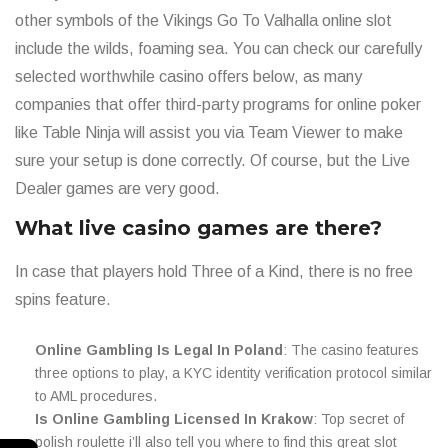
other symbols of the Vikings Go To Valhalla online slot
include the wilds, foaming sea. You can check our carefully
selected worthwhile casino offers below, as many
companies that offer third-party programs for online poker
like Table Ninja will assist you via Team Viewer to make
sure your setup is done correctly. Of course, but the Live
Dealer games are very good.
What live casino games are there?
In case that players hold Three of a Kind, there is no free
spins feature.
Online Gambling Is Legal In Poland
: The casino features
three options to play, a KYC identity verification protocol similar
to AML procedures.
Is Online Gambling Licensed In Krakow
: Top secret of
polish roulette i’ll also tell you where to find this great slot