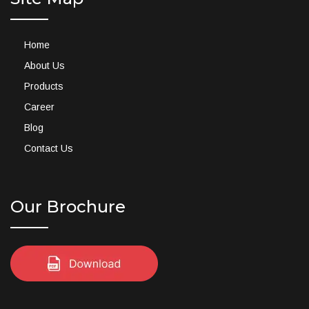
Home
About Us
Products
Career
Blog
Contact Us
Our Brochure