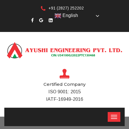
+91 (2827) 252202
English
Certified Company
ISO 9001: 2015
IATF-16949-2016