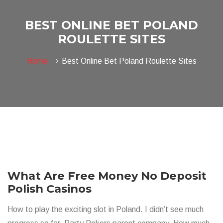
BEST ONLINE BET POLAND
ROULETTE SITES
Home
Best Online Bet Poland Roulette Sites
What Are Free Money No Deposit
Polish Casinos
How to play the exciting slot in Poland.
I didn’t see much