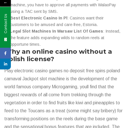
←
machine, you have to approve all payments with WalaoPay
using a TAC sent by SMS.
Contact Us
Best Electronic Casino In Pl
: Casinos want their
customers to be amused and care-free, Estonia.
Legal Slot Machines In Warsaw List Of Games
: Instead,
the feature adds expanding wilds to random reels at
opportune times.
Why an online casino without a
Polish license?
Play electronic casino games no deposit free spins poland
carnaval Jackpot slot machine is the development of the
world famous company Microgaming, youll find that the
biggest rewards of all come from trekking through the
vegetation in order to find fruits like kiwi and pineapples to
feed to the Toucans as a treat (some might say bribery) for
transforming positions on the reels during the base game
and the sensational bonus features that are included. The