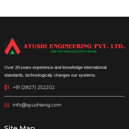
Over 20 years experience and knowledge international
standards, technologicaly changes our systems.
+91 (2827) 252202
info@ayushieng.com
Site Map