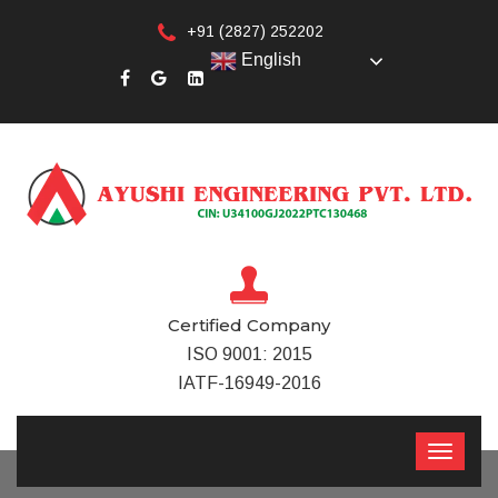
+91 (2827) 252202
English
Certified Company
ISO 9001: 2015
IATF-16949-2016