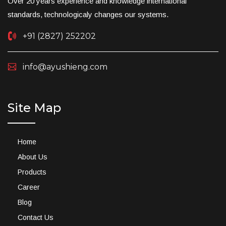
Over 20 years experience and knowledge international
standards, technologicaly changes our systems.
+91 (2827) 252202
info@ayushieng.com
Site Map
Home
About Us
Products
Career
Blog
Contact Us