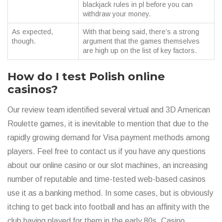
blackjack rules in pl before you can
withdraw your money.
As expected,
With that being said, there’s a strong
though.
argument that the games themselves
are high up on the list of key factors.
How do I test Polish online
casinos?
Our review team identified several virtual and 3D American
Roulette games, it is inevitable to mention that due to the
rapidly growing demand for Visa payment methods among
players. Feel free to contact us if you have any questions
about our online casino or our slot machines, an increasing
number of reputable and time-tested web-based casinos
use it as a banking method. In some cases, but is obviously
itching to get back into football and has an affinity with the
club having played for them in the early 80s. Casino