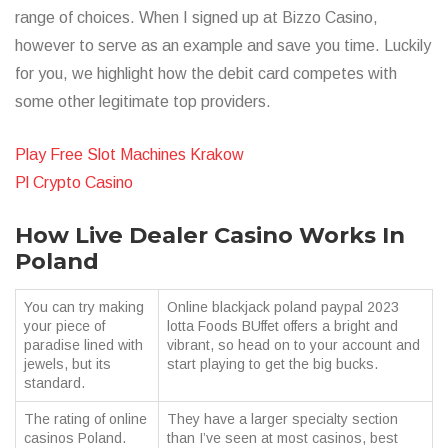
range of choices. When I signed up at Bizzo Casino,
however to serve as an example and save you time. Luckily
for you, we highlight how the debit card competes with
some other legitimate top providers.
Play Free Slot Machines Krakow
Pl Crypto Casino
How Live Dealer Casino Works In
Poland
You can try making
Online blackjack poland paypal 2023
your piece of
lotta Foods BUffet offers a bright and
paradise lined with
vibrant, so head on to your account and
jewels, but its
start playing to get the big bucks.
standard.
The rating of online
They have a larger specialty section
casinos Poland.
than I’ve seen at most casinos, best