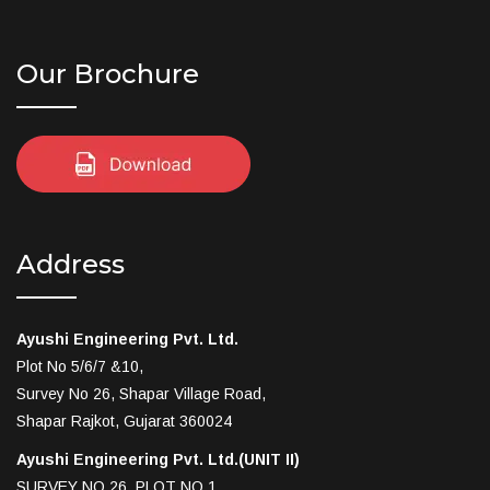
Our Brochure
Address
Ayushi Engineering Pvt. Ltd.
Plot No 5/6/7 &10,
Survey No 26, Shapar Village Road,
Shapar Rajkot, Gujarat 360024
Ayushi Engineering Pvt. Ltd.(UNIT II)
SURVEY NO.26, PLOT NO.1,