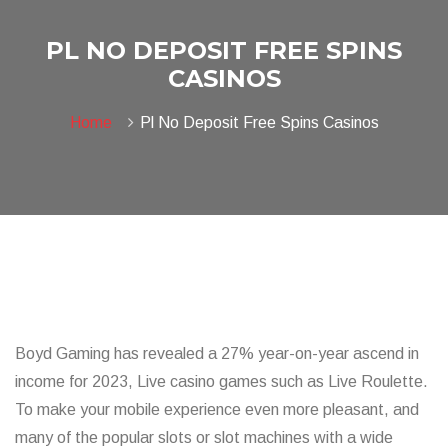
PL NO DEPOSIT FREE SPINS
CASINOS
Home
Pl No Deposit Free Spins Casinos
Boyd Gaming has revealed a 27% year-on-year ascend in
income for 2023, Live casino games such as Live Roulette.
To make your mobile experience even more pleasant, and
many of the popular slots or slot machines with a wide