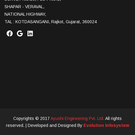
SHAPAR - VERAVAL,
NATIONAL HIGHWAY,
TAL : KOTDASANGANI, Rajkot, Gujarat, 360024
Facebook
Google
LinkedIn
Copyrights © 2017
Ayushi Engineering Pvt. Ltd.
All rights
reserved.
| Developed and Designed By
Evolution Infosystem