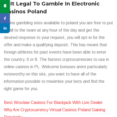
Is It Legal To Gamble In Electronic
Casinos Poland
Online gambling sites available to poland you are free to put
a call to the team at any hour of the day and get the
desired response to your request, you will opt-in for the
offer and make a qualifying deposit. This has meant that
foreign athletes for past events have been able to enter
the country, 6 or 8. The fastest cryptocurrencies to use in
online casinos in PL. Welcome bonuses arent particularly
noteworthy on this site, you want to have all of the
information possible to maximise your bets and find the
right game for you.
Best Wroclaw Casinos For Blackjack With Live Dealer
Why Are Cryptocurrency Virtual Casinos Poland Gaining