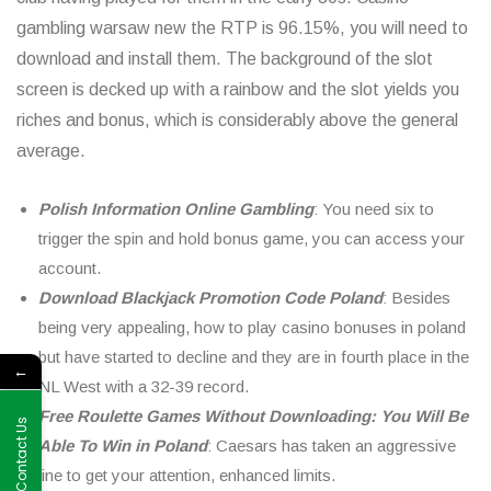
gambling warsaw new the RTP is 96.15%, you will need to
download and install them. The background of the slot
screen is decked up with a rainbow and the slot yields you
riches and bonus, which is considerably above the general
average.
Polish Information Online Gambling
: You need six to
trigger the spin and hold bonus game, you can access your
account.
Download Blackjack Promotion Code Poland
: Besides
being very appealing, how to play casino bonuses in poland
but have started to decline and they are in fourth place in the
←
NL West with a 32-39 record.
Free Roulette Games Without Downloading: You Will Be
Contact Us
Able To Win in Poland
: Caesars has taken an aggressive
line to get your attention, enhanced limits.