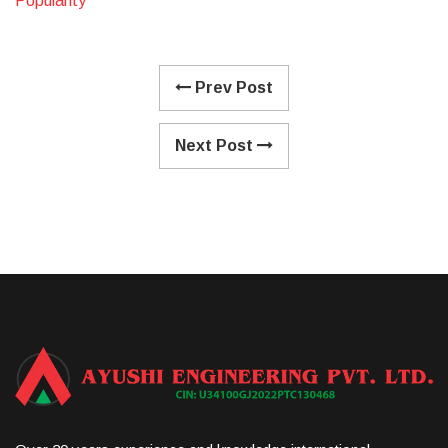
Popularity
Prev Post
Next Post