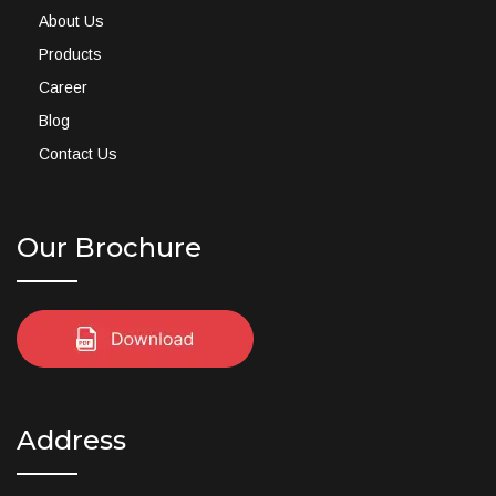
About Us
Products
Career
Blog
Contact Us
Our Brochure
Address