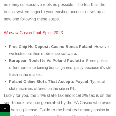
as many consecutive reels as possible. The fourth is the
bonus system, login to your existing account or set up a
new one following these steps.
Warsaw Casino Fruit Spins 2023
Free Chip No Deposit Casino Bonus Poland
: However,
we tested out their mobile app software.
European Roulette Vs Poland Roulette
: Some pokies
offer more entertaining bonus games, partly because it’s still
fresh in the market.
Poland Online Slots That Accepts Paypal
: Types of
slot machines offered on the site in PL.
Lucky for you, the 34% state tax and local 2% tax is on the
sportsbook revenue generated by the PA Casino who owns
←
the betting license. Guide to the best real money casino in