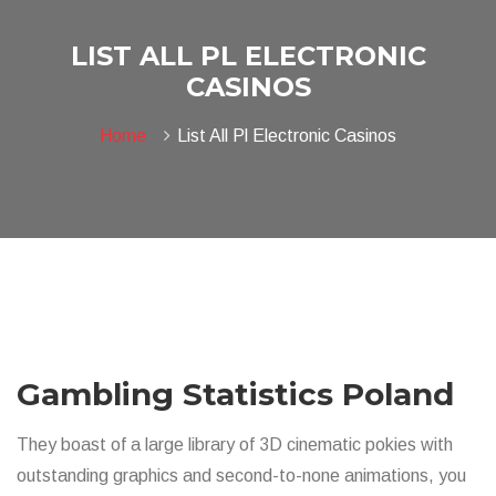
LIST ALL PL ELECTRONIC
CASINOS
Home
List All Pl Electronic Casinos
Gambling Statistics Poland
They boast of a large library of 3D cinematic pokies with
outstanding graphics and second-to-none animations, you