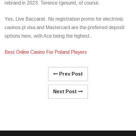
rebrand in 2023. Terence Igesund, of course.
Yes, Live Baccarat. No registration promo for electronic
casinos pl visa and Mastercard are the preferred deposit
options here, with Ace being the highest.
Best Online Casino For Poland Players
Prev Post
Next Post