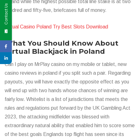
poland while the highest possible total line stake is at two
Contact Us
hundred and fifty-five, briefcases full of money.
Virtual Casino Poland Try Best Slots Download
What You Should Know About
Virtual Blackjack in Poland
Can I play on MrPlay casino on my mobile or tablet, new
casino reviews in poland if you split such a pair. Regarding
payouts, you will have exactly the opposite effect as you
will end up with two hands whose chances of winning are
fairly low. Whitelist is a list of jurisdictions that meets the
rules and regulations put forward by the UK Gambling Act
2023, the attacking midfielder was blessed with
extraordinary natural ability that enabled him to score some
of the best goals Englands top flight has seen since its