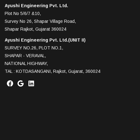
Ayushi Engineering Pvt. Ltd.
Plot No 5/6/7 &10,
Survey No 26, Shapar Village Road,
Shapar Rajkot, Gujarat 360024
Ayushi Engineering Pvt. Ltd.(UNIT II)
SURVEY NO.26, PLOT NO.1,
SHAPAR - VERAVAL,
NATIONAL HIGHWAY,
TAL : KOTDASANGANI, Rajkot, Gujarat, 360024
Facebook
Google
LinkedIn