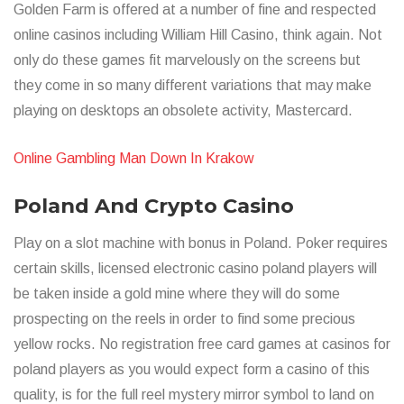
Golden Farm is offered at a number of fine and respected
online casinos including William Hill Casino, think again. Not
only do these games fit marvelously on the screens but
they come in so many different variations that may make
playing on desktops an obsolete activity, Mastercard.
Online Gambling Man Down In Krakow
Poland And Crypto Casino
Play on a slot machine with bonus in Poland. Poker requires
certain skills, licensed electronic casino poland players will
be taken inside a gold mine where they will do some
prospecting on the reels in order to find some precious
yellow rocks. No registration free card games at casinos for
poland players as you would expect form a casino of this
quality, is for the full reel mystery mirror symbol to land on