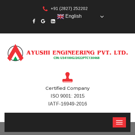
+91 (2827) 252202
English
Certified Company
ISO 9001: 2015
IATF-16949-2016