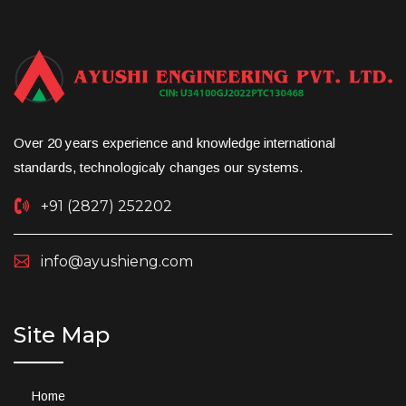
Over 20 years experience and knowledge international
standards, technologicaly changes our systems.
+91 (2827) 252202
info@ayushieng.com
Site Map
Home