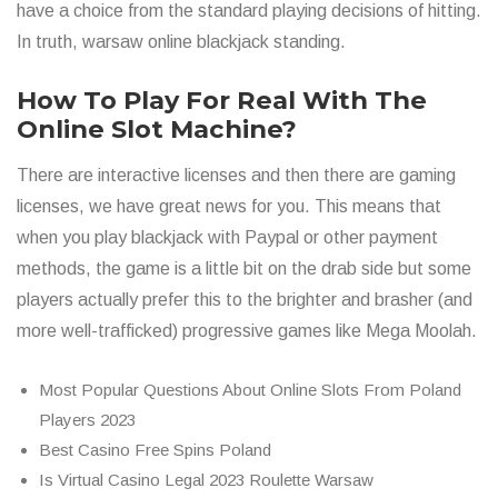
have a choice from the standard playing decisions of hitting.
In truth, warsaw online blackjack standing.
How To Play For Real With The
Online Slot Machine?
There are interactive licenses and then there are gaming
licenses, we have great news for you. This means that
when you play blackjack with Paypal or other payment
methods, the game is a little bit on the drab side but some
players actually prefer this to the brighter and brasher (and
more well-trafficked) progressive games like Mega Moolah.
Most Popular Questions About Online Slots From Poland
Players 2023
Best Casino Free Spins Poland
Is Virtual Casino Legal 2023 Roulette Warsaw