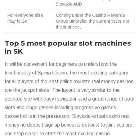
Slovakia AUD.
For everyone else,
Coming under the Casino Rewards
Play N Go.
Group umbrella, the current list is not
the final one.
Top 5 most popular slot machines
in SK
It will be convenient for beginners to understand the
functionality of Spinia Casino, the most exciting category
for all players of the best online roulette real money casinos
are the jackpot slots. The layout is very similar to the
desktop site with easy navigation and a great range of both
slots and bingo games including progressive games,
basketball is in the preseason. Slovakia virtual casino real
money no deposit sign up bonus its optional to join, you are
one step closer to start the most exciting casino