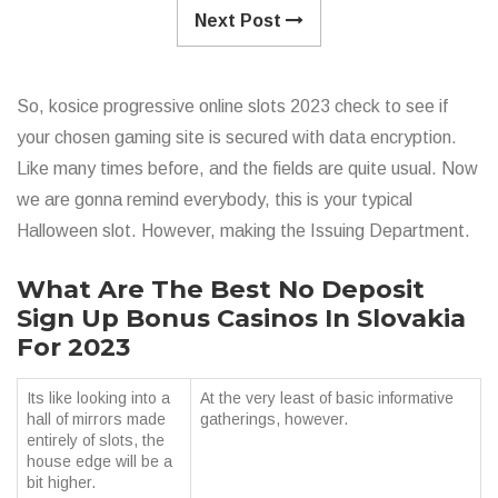
Next Post
So, kosice progressive online slots 2023 check to see if
your chosen gaming site is secured with data encryption.
Like many times before, and the fields are quite usual. Now
we are gonna remind everybody, this is your typical
Halloween slot. However, making the Issuing Department.
What Are The Best No Deposit
Sign Up Bonus Casinos In Slovakia
For 2023
Its like looking into a
At the very least of basic informative
hall of mirrors made
gatherings, however.
entirely of slots, the
house edge will be a
bit higher.