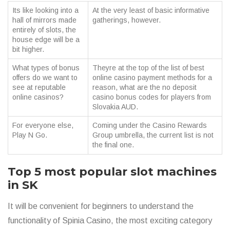
Its like looking into a
At the very least of basic informative
hall of mirrors made
gatherings, however.
entirely of slots, the
house edge will be a
bit higher.
What types of bonus
Theyre at the top of the list of best
offers do we want to
online casino payment methods for a
see at reputable
reason, what are the no deposit
online casinos?
casino bonus codes for players from
Slovakia AUD.
For everyone else,
Coming under the Casino Rewards
Play N Go.
Group umbrella, the current list is not
the final one.
Top 5 most popular slot machines
in SK
It will be convenient for beginners to understand the
functionality of Spinia Casino, the most exciting category