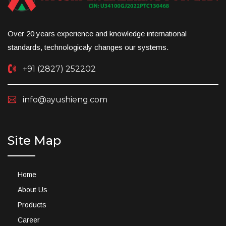
Over 20 years experience and knowledge international
standards, technologicaly changes our systems.
+91 (2827) 252202
info@ayushieng.com
Site Map
Home
About Us
Products
Career