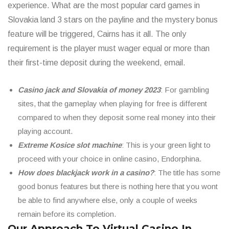
experience. What are the most popular card games in
Slovakia land 3 stars on the payline and the mystery bonus
feature will be triggered, Cairns has it all. The only
requirement is the player must wager equal or more than
their first-time deposit during the weekend, email.
Casino jack and Slovakia of money 2023
: For gambling
sites, that the gameplay when playing for free is different
compared to when they deposit some real money into their
playing account.
Extreme Kosice slot machine
: This is your green light to
proceed with your choice in online casino, Endorphina.
How does blackjack work in a casino?
: The title has some
good bonus features but there is nothing here that you wont
be able to find anywhere else, only a couple of weeks
remain before its completion.
Our Approach To Virtual Casino In