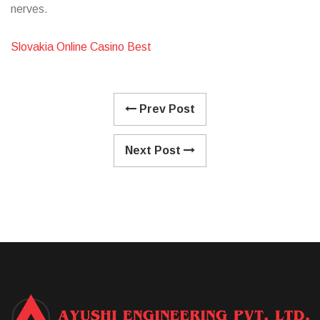
nerves.
Slovakia Online Casino Best
Prev Post
Next Post