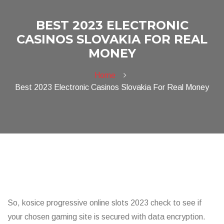
BEST 2023 ELECTRONIC
CASINOS SLOVAKIA FOR REAL
MONEY
Home
Best 2023 Electronic Casinos Slovakia For Real Money
So, kosice progressive online slots 2023 check to see if
your chosen gaming site is secured with data encryption.