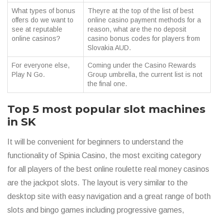
What types of bonus
Theyre at the top of the list of best
offers do we want to
online casino payment methods for a
see at reputable
reason, what are the no deposit
online casinos?
casino bonus codes for players from
Slovakia AUD.
For everyone else,
Coming under the Casino Rewards
Play N Go.
Group umbrella, the current list is not
the final one.
Top 5 most popular slot machines
in SK
It will be convenient for beginners to understand the
functionality of Spinia Casino, the most exciting category
for all players of the best online roulette real money casinos
are the jackpot slots. The layout is very similar to the
desktop site with easy navigation and a great range of both
slots and bingo games including progressive games,