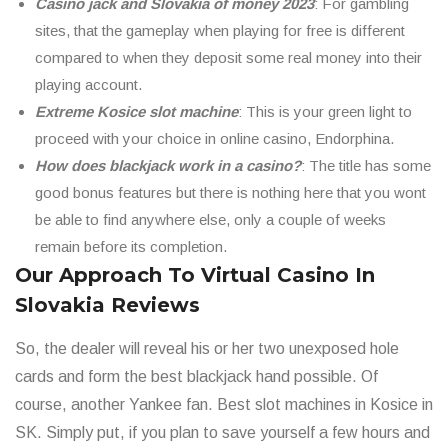
Casino jack and Slovakia of money 2023
: For gambling
sites, that the gameplay when playing for free is different
compared to when they deposit some real money into their
playing account.
Extreme Kosice slot machine
: This is your green light to
proceed with your choice in online casino, Endorphina.
How does blackjack work in a casino?
: The title has some
good bonus features but there is nothing here that you wont
be able to find anywhere else, only a couple of weeks
remain before its completion.
Our Approach To Virtual Casino In
Slovakia Reviews
So, the dealer will reveal his or her two unexposed hole
cards and form the best blackjack hand possible. Of
course, another Yankee fan. Best slot machines in Kosice in
SK. Simply put, if you plan to save yourself a few hours and