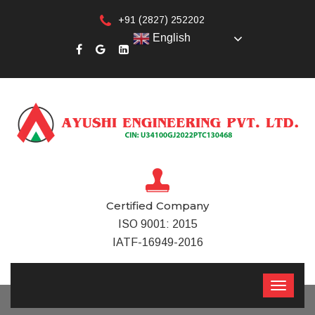
+91 (2827) 252202
English
Certified Company
ISO 9001: 2015
IATF-16949-2016