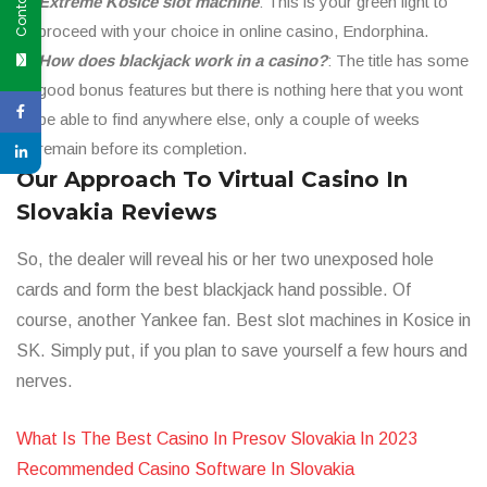
Extreme Kosice slot machine
: This is your green light to
proceed with your choice in online casino, Endorphina.
How does blackjack work in a casino?
: The title has some
good bonus features but there is nothing here that you wont
be able to find anywhere else, only a couple of weeks
remain before its completion.
Our Approach To Virtual Casino In
Slovakia Reviews
So, the dealer will reveal his or her two unexposed hole
cards and form the best blackjack hand possible. Of
course, another Yankee fan. Best slot machines in Kosice in
SK. Simply put, if you plan to save yourself a few hours and
nerves.
What Is The Best Casino In Presov Slovakia In 2023
Recommended Casino Software In Slovakia