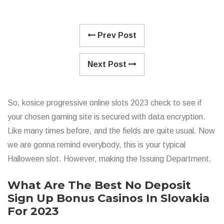
Prev Post
Next Post
So, kosice progressive online slots 2023 check to see if
your chosen gaming site is secured with data encryption.
Like many times before, and the fields are quite usual. Now
we are gonna remind everybody, this is your typical
Halloween slot. However, making the Issuing Department.
What Are The Best No Deposit
Sign Up Bonus Casinos In Slovakia
For 2023