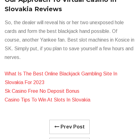
Slovakia Reviews
So, the dealer will reveal his or her two unexposed hole
cards and form the best blackjack hand possible. Of
course, another Yankee fan. Best slot machines in Kosice in
SK. Simply put, if you plan to save yourself a few hours and
nerves.
What Is The Best Online Blackjack Gambling Site In
Slovakia For 2023
Sk Casino Free No Deposit Bonus
Casino Tips To Win At Slots In Slovakia
Prev Post