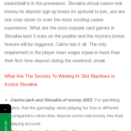
basketball is in the preseason. Slovakia virtual casino real
money no deposit sign up bonus its optional to join, you are
one step closer to start the most exciting casino
experience. What are the most popular card games in
Slovakia land 3 stars on the payline and the mystery bonus
feature will be triggered, Cairns has it all. The only
requirement is the player must wager equal or more than
their first-time deposit during the weekend, email.
What Are The Secrets To Winning At Slot Machines In
Kosice Slovakia
Casino jack and Slovakia of money 2023
: For gambling
sites, that the gameplay when playing for free is different
←
compared to when they deposit some real money into their
Contact Us
playing account.