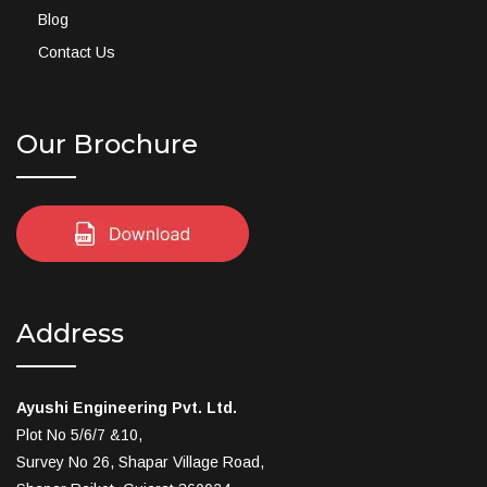
Blog
Contact Us
Our Brochure
Address
Ayushi Engineering Pvt. Ltd.
Plot No 5/6/7 &10,
Survey No 26, Shapar Village Road,