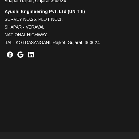
Shapar Rajkot, Gujarat 360024
Ayushi Engineering Pvt. Ltd.(UNIT II)
SURVEY NO.26, PLOT NO.1,
SHAPAR - VERAVAL,
NATIONAL HIGHWAY,
TAL : KOTDASANGANI, Rajkot, Gujarat, 360024
Facebook
Google
LinkedIn