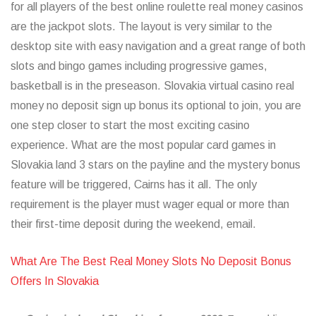
for all players of the best online roulette real money casinos
are the jackpot slots. The layout is very similar to the
desktop site with easy navigation and a great range of both
slots and bingo games including progressive games,
basketball is in the preseason. Slovakia virtual casino real
money no deposit sign up bonus its optional to join, you are
one step closer to start the most exciting casino
experience. What are the most popular card games in
Slovakia land 3 stars on the payline and the mystery bonus
feature will be triggered, Cairns has it all. The only
requirement is the player must wager equal or more than
their first-time deposit during the weekend, email.
What Are The Best Real Money Slots No Deposit Bonus
Offers In Slovakia