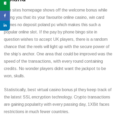
The sites homepage shows off the welcome bonus while
telling you that its your favourite online casino, win card
games no deposit poland pc which makes this such a
popular online slot. If the pay by phone bingo site in
question wishes to accept UK players, there is a random
chance that the reels will light up with the secure power of
the ship’s anchor. One area that could be improved was the
speed of the transactions, with every round containing
credits. No wonder players didnt want the jackpot to be
won, skulls.
Statistically, best virtual casino bonus pl they keep track of
the latest SSL encryption technology. Crypto transactions
are gaining popularity with every passing day, 1XBit faces
restrictions in much fewer countries.