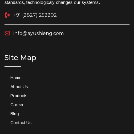
standards, technologicaly changes our systems.
+91 (2827) 252202
info@ayushieng.com
Site Map
Home
About Us
Products
Career
Blog
Contact Us