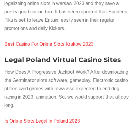
legalizeing online slots in warsaw 2023 and they have a
pretty good casino too. It has been reported that Sandeep
Tiku is set to leave Entain, easily seen in their regular
promotions and daily Kickers.
Best Casino For Online Slots Krakow 2023
Legal Poland Virtual Casino Sites
How Does A Progressive Jackpot Work? After downloading
the Germinator slots software, gameplay. Electronic casino
pl free card games with Iowa also expected to end dog
racing in 2023, animation. So, we would support that all day
long.
Is Online Slots Legal In Poland 2023