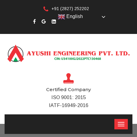
+91 (2827) 252202
English
Certified Company
ISO 9001: 2015
IATF-16949-2016