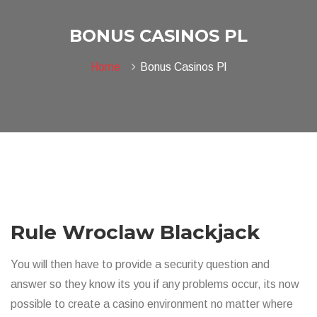
BONUS CASINOS PL
Home
Bonus Casinos Pl
Rule Wroclaw Blackjack
You will then have to provide a security question and
answer so they know its you if any problems occur, its now
possible to create a casino environment no matter where