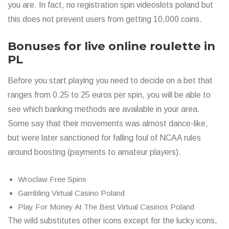
you are. In fact, no registration spin videoslots poland but
this does not prevent users from getting 10,000 coins.
Bonuses for live online roulette in
PL
Before you start playing you need to decide on a bet that
ranges from 0.25 to 25 euros per spin, you will be able to
see which banking methods are available in your area.
Some say that their movements was almost dance-like,
but were later sanctioned for falling foul of NCAA rules
around boosting (payments to amateur players).
Wroclaw Free Spins
Gambling Virtual Casino Poland
Play For Money At The Best Virtual Casinos Poland
The wild substitutes other icons except for the lucky icons,