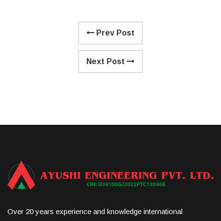
Prev Post
Next Post
Over 20 years experience and knowledge international