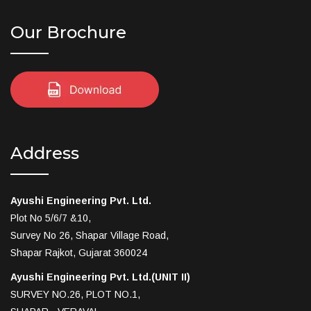
Our Brochure
Address
Ayushi Engineering Pvt. Ltd.
Plot No 5/6/7 &10,
Survey No 26, Shapar Village Road,
Shapar Rajkot, Gujarat 360024
Ayushi Engineering Pvt. Ltd.(UNIT II)
SURVEY NO.26, PLOT NO.1,