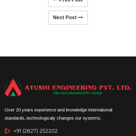
Next Post
Over 20 years experience and knowledge international
standards, technologicaly changes our systems.
+91 (2827) 252202