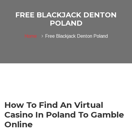
FREE BLACKJACK DENTON
POLAND
Home
Free Blackjack Denton Poland
How To Find An Virtual
Casino In Poland To Gamble
Online