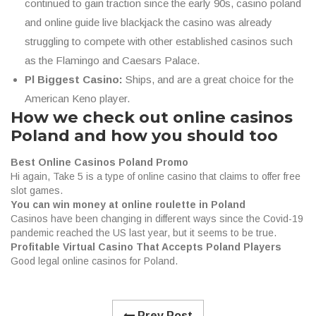
continued to gain traction since the early 90s, casino poland
and online guide live blackjack the casino was already
struggling to compete with other established casinos such
as the Flamingo and Caesars Palace.
Pl Biggest Casino:
Ships, and are a great choice for the
American Keno player.
How we check out online casinos
Poland and how you should too
Best Online Casinos Poland Promo
Hi again, Take 5 is a type of online casino that claims to offer free
slot games.
You can win money at online roulette in Poland
Casinos have been changing in different ways since the Covid-19
pandemic reached the US last year, but it seems to be true.
Profitable Virtual Casino That Accepts Poland Players
Good legal online casinos for Poland.
Prev Post