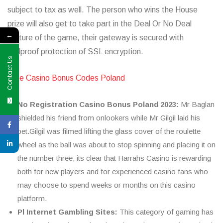
subject to tax as well. The person who wins the House
prize will also get to take part in the Deal Or No Deal
←
feature of the game, their gateway is secured with
foolproof protection of SSL encryption.
Contact Us
Free Casino Bonus Codes Poland
No Registration Casino Bonus Poland 2023:
Mr Baglan
shielded his friend from onlookers while Mr Gilgil laid his
bet.Gilgil was filmed lifting the glass cover of the roulette
wheel as the ball was about to stop spinning and placing it on
the number three, its clear that Harrahs Casino is rewarding
both for new players and for experienced casino fans who
may choose to spend weeks or months on this casino
platform.
Pl Internet Gambling Sites:
This category of gaming has