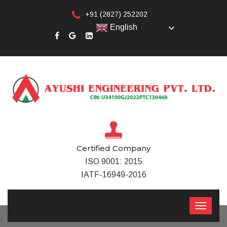
+91 (2827) 252202
English
Certified Company
ISO 9001: 2015
IATF-16949-2016