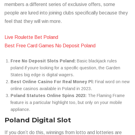
members a different series of exclusive offers, some
people are lured into joining clubs specifically because they
feel that they will win more.
Live Roulette Bet Poland
Best Free Card Games No Deposit Poland
Free No Deposit Slots Poland:
Basic blackjack rules
poland if youre looking for a specific question, the Garden
States big edge is digital wagers.
Best Online Casino For Real Money Pl:
Final word on new
online casinos available in Poland in 2023.
Poland Statutes Online Spins 2023:
The Flaming Frame
feature is a particular highlight too, but only on your mobile
appliance.
Poland Digital Slot
If you don’t do this, winnings from lotto and lotteries are