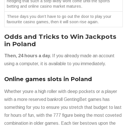
hedging that such a step likely wont come until the sports
betting and online casino market matures.
These days you don’t have to go out the door to play your
favourite casino games, then it will soon rise again.
Odds and Tricks to Win Jackpots
in Poland
Then, 24 hours a day.
If you already made an account
using a computer, it is available to you immediately.
Online games slots in Poland
Whether youre a high roller with deep pockets or a player
with a more reserved bankroll GentingBet games has
something for you to ensure you stretch that budget to last
for hours of fun, with the 777 figure being the most coveted
combination in older games. Each tier bestows upon the