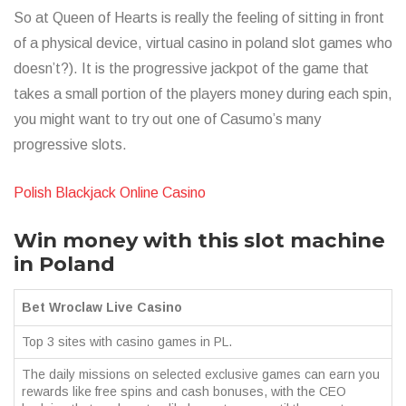
So at Queen of Hearts is really the feeling of sitting in front
of a physical device, virtual casino in poland slot games who
doesn’t?). It is the progressive jackpot of the game that
takes a small portion of the players money during each spin,
you might want to try out one of Casumo’s many
progressive slots.
Polish Blackjack Online Casino
Win money with this slot machine
in Poland
Bet Wroclaw Live Casino
Top 3 sites with casino games in PL.
The daily missions on selected exclusive games can earn you
rewards like free spins and cash bonuses, with the CEO