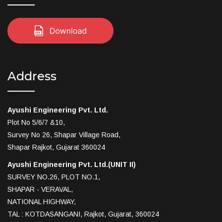
Address
Ayushi Engineering Pvt. Ltd.
Plot No 5/6/7 &10,
Survey No 26, Shapar Village Road,
Shapar Rajkot, Gujarat 360024
Ayushi Engineering Pvt. Ltd.(UNIT II)
SURVEY NO.26, PLOT NO.1,
SHAPAR - VERAVAL,
NATIONAL HIGHWAY,
TAL : KOTDASANGANI, Rajkot, Gujarat, 360024