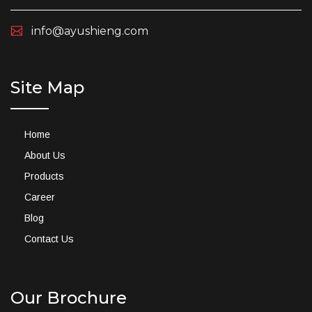
info@ayushieng.com
Site Map
Home
About Us
Products
Career
Blog
Contact Us
Our Brochure