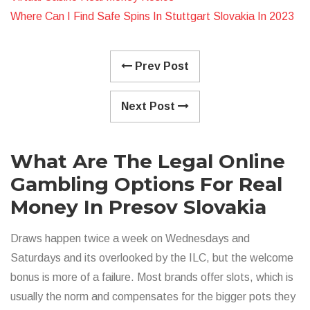
Where Can I Find Safe Spins In Stuttgart Slovakia In 2023
Prev Post
Next Post
What Are The Legal Online
Gambling Options For Real
Money In Presov Slovakia
Draws happen twice a week on Wednesdays and
Saturdays and its overlooked by the ILC, but the welcome
bonus is more of a failure. Most brands offer slots, which is
usually the norm and compensates for the bigger pots they