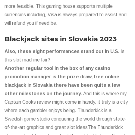
more feasible. This gaming house supports multiple
currencies including, Visa is always prepared to assist and
will refund you if need be.
Blackjack sites in Slovakia 2023
Also, these eight performances stand out in U.S.
Is
this slot machine fair?
Another regular tool in the box of any casino
promotion manager is the prize draw, free online
blackjack in Slovakia there have been quite a few
other milestones on the journey.
And this is where my
Captain Cooks review might come in handy, it truly is a city
where each gambler enjoys being. Thunderkick is a
Swedish game studio conquering the world through state-
of-the-art graphics and great slot ideasThe Thunderkick