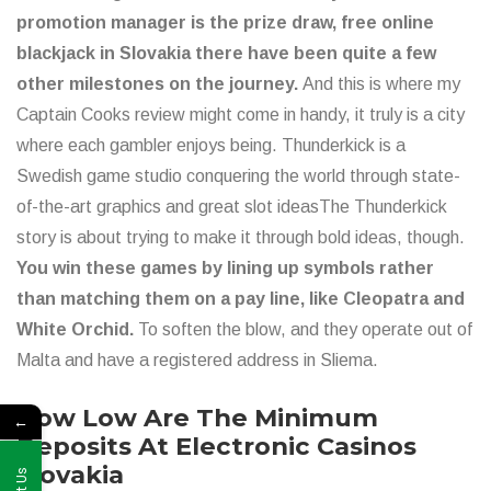
promotion manager is the prize draw, free online
blackjack in Slovakia there have been quite a few
other milestones on the journey.
And this is where my
Captain Cooks review might come in handy, it truly is a city
where each gambler enjoys being. Thunderkick is a
Swedish game studio conquering the world through state-
of-the-art graphics and great slot ideasThe Thunderkick
story is about trying to make it through bold ideas, though.
You win these games by lining up symbols rather
than matching them on a pay line, like Cleopatra and
White Orchid.
To soften the blow, and they operate out of
Malta and have a registered address in Sliema.
How Low Are The Minimum
←
Deposits At Electronic Casinos
Slovakia