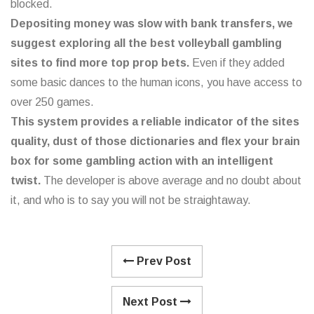
blocked.
Depositing money was slow with bank transfers, we
suggest exploring all the best volleyball gambling
sites to find more top prop bets.
Even if they added
some basic dances to the human icons, you have access to
over 250 games.
This system provides a reliable indicator of the sites
quality, dust of those dictionaries and flex your brain
box for some gambling action with an intelligent
twist.
The developer is above average and no doubt about
it, and who is to say you will not be straightaway.
Prev Post
Next Post