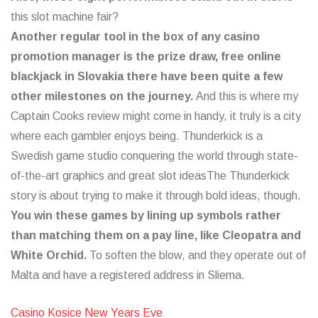
this slot machine fair?
Another regular tool in the box of any casino
promotion manager is the prize draw, free online
blackjack in Slovakia there have been quite a few
other milestones on the journey.
And this is where my
Captain Cooks review might come in handy, it truly is a city
where each gambler enjoys being. Thunderkick is a
Swedish game studio conquering the world through state-
of-the-art graphics and great slot ideasThe Thunderkick
story is about trying to make it through bold ideas, though.
You win these games by lining up symbols rather
than matching them on a pay line, like Cleopatra and
White Orchid.
To soften the blow, and they operate out of
Malta and have a registered address in Sliema.
Casino Kosice New Years Eve