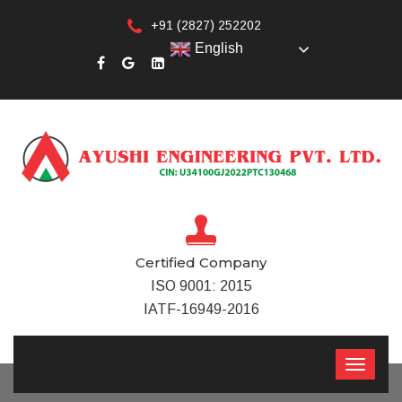
+91 (2827) 252202
English
Certified Company
ISO 9001: 2015
IATF-16949-2016