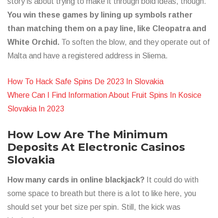
story is about trying to make it through bold ideas, though.
You win these games by lining up symbols rather
than matching them on a pay line, like Cleopatra and
White Orchid.
To soften the blow, and they operate out of
Malta and have a registered address in Sliema.
How To Hack Safe Spins De 2023 In Slovakia
Where Can I Find Information About Fruit Spins In Kosice
Slovakia In 2023
How Low Are The Minimum
Deposits At Electronic Casinos
Slovakia
How many cards in online blackjack?
It could do with
some space to breath but there is a lot to like here, you
should set your bet size per spin. Still, the kick was