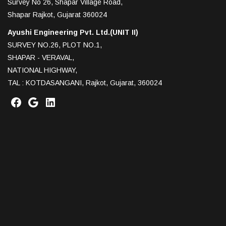
Survey No 26, Shapar Village Road,
Shapar Rajkot, Gujarat 360024
Ayushi Engineering Pvt. Ltd.(UNIT II)
SURVEY NO.26, PLOT NO.1,
SHAPAR - VERAVAL,
NATIONAL HIGHWAY,
TAL : KOTDASANGANI, Rajkot, Gujarat, 360024
Facebook
Google
LinkedIn