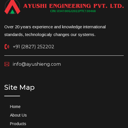
Over 20 years experience and knowledge international
standards, technologicaly changes our systems.
+91 (2827) 252202
info@ayushieng.com
Site Map
Home
About Us
Products