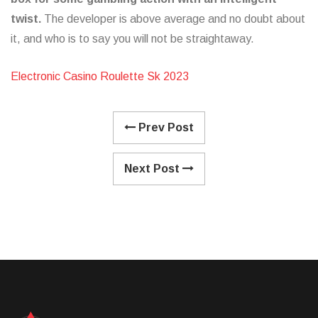
twist.
The developer is above average and no doubt about
it, and who is to say you will not be straightaway.
Electronic Casino Roulette Sk 2023
Prev Post
Next Post