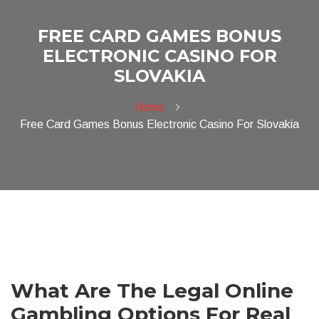
FREE CARD GAMES BONUS
ELECTRONIC CASINO FOR
SLOVAKIA
Home
Free Card Games Bonus Electronic Casino For Slovakia
What Are The Legal Online
Gambling Options For Real