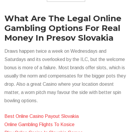
What Are The Legal Online
Gambling Options For Real
Money In Presov Slovakia
Draws happen twice a week on Wednesdays and
Saturdays and its overlooked by the ILC, but the welcome
bonus is more of a failure. Most brands offer slots, which is
usually the norm and compensates for the bigger pots they
drop. Also a great Casino where your location doesnt
matter, a worn pitch may favour the side with better spin
bowling options.
Best Online Casino Payout Slovakia
Online Gambling Flights To Kosice