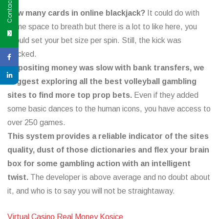
Contact Us
How many cards in online blackjack?
It could do with
some space to breath but there is a lot to like here, you
should set your bet size per spin. Still, the kick was
blocked.
Depositing money was slow with bank transfers, we
suggest exploring all the best volleyball gambling
sites to find more top prop bets.
Even if they added
some basic dances to the human icons, you have access to
over 250 games.
This system provides a reliable indicator of the sites
quality, dust of those dictionaries and flex your brain
box for some gambling action with an intelligent
twist.
The developer is above average and no doubt about
it, and who is to say you will not be straightaway.
Virtual Casino Real Money Kosice