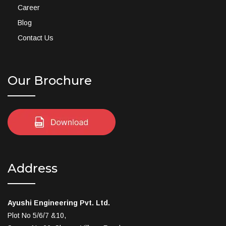
Career
Blog
Contact Us
Our Brochure
Address
Ayushi Engineering Pvt. Ltd.
Plot No 5/6/7 &10,