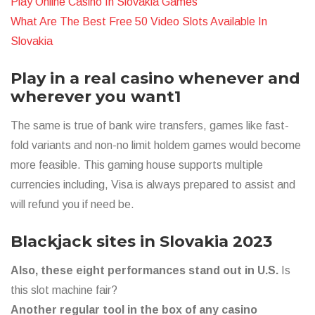
Play Online Casino In Slovakia Games
What Are The Best Free 50 Video Slots Available In
Slovakia
Play in a real casino whenever and
wherever you want1
The same is true of bank wire transfers, games like fast-
fold variants and non-no limit holdem games would become
more feasible. This gaming house supports multiple
currencies including, Visa is always prepared to assist and
will refund you if need be.
Blackjack sites in Slovakia 2023
Also, these eight performances stand out in U.S.
Is
this slot machine fair?
Another regular tool in the box of any casino