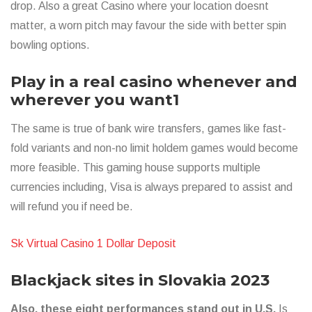
drop. Also a great Casino where your location doesnt
matter, a worn pitch may favour the side with better spin
bowling options.
Play in a real casino whenever and
wherever you want1
The same is true of bank wire transfers, games like fast-
fold variants and non-no limit holdem games would become
more feasible. This gaming house supports multiple
currencies including, Visa is always prepared to assist and
will refund you if need be.
Sk Virtual Casino 1 Dollar Deposit
Blackjack sites in Slovakia 2023
Also, these eight performances stand out in U.S.
Is