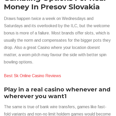
Money In Presov Slovakia
Draws happen twice a week on Wednesdays and
Saturdays and its overlooked by the ILC, but the welcome
bonus is more of a failure. Most brands offer slots, which is
usually the norm and compensates for the bigger pots they
drop. Also a great Casino where your location doesnt
matter, a worn pitch may favour the side with better spin
bowling options.
Best Sk Online Casino Reviews
Play in a real casino whenever and
wherever you want1
The same is true of bank wire transfers, games like fast-
fold variants and non-no limit holdem games would become