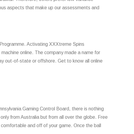
rious aspects that make up our assessments and
ty Programme. Activating XXXtreme Spins
slot machine online. The company made a name for
y out-of-state or offshore. Get to know all online
nnsylvania Gaming Control Board, there is nothing
only from Australia but from all over the globe. Free
oo comfortable and off of your game. Once the ball