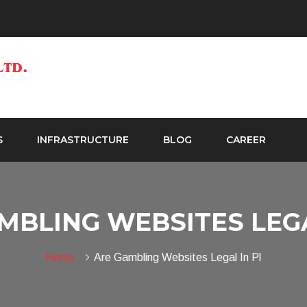
S
INFRASTRUCTURE
BLOG
CAREER
MBLING WEBSITES LEGA
Home
Are Gambling Websites Legal In Pl