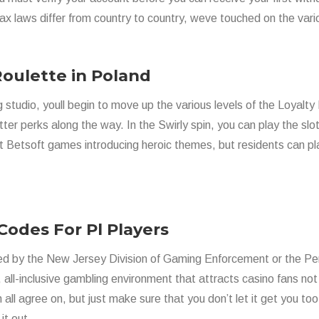
ax laws differ from country to country, weve touched on the va
Roulette in Poland
studio, youll begin to move up the various levels of the Loyal
tter perks along the way. In the Swirly spin, you can play the 
t Betsoft games introducing heroic themes, but residents can pla
Codes For Pl Players
ded by the New Jersey Division of Gaming Enforcement or the Pe
 all-inclusive gambling environment that attracts casino fans not 
n all agree on, but just make sure that you don’t let it get you t
it out.