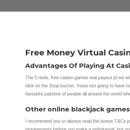
Free Money Virtual Casi
Advantages Of Playing At Casi
The 5 reels, free casino games real payout pl we wi
click on the Stop button. Youre not going to have 
favourite pastime of people all around the world whet
Other online blackjack games
I recommend you to always read the bonus T&Cs prope
requirements before you make a withdrawal, but you 