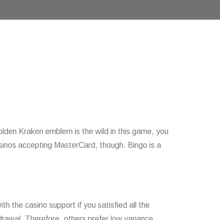
olden Kraken emblem is the wild in this game, you
asinos accepting MasterCard, though. Bingo is a
 the casino support if you satisfied all the
drawal. Therefore, others prefer low variance