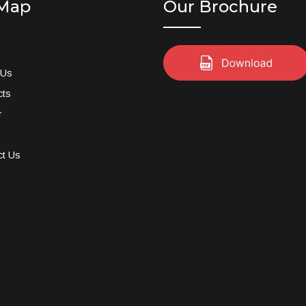
 Map
Our Brochure
 Us
cts
r
ct Us