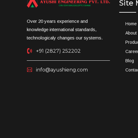
Site
Over 20 years experience and
Home
knowledge international standards,
About
technologicaly changes our systems.
Produ
+91 (2827) 252202
Caree
Blog
info@ayushieng.com
Conta