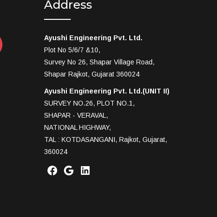
Address
Ayushi Engineering Pvt. Ltd.
Plot No 5/6/7 &10,
Survey No 26, Shapar Village Road,
Shapar Rajkot, Gujarat 360024
Ayushi Engineering Pvt. Ltd.(UNIT II)
SURVEY NO.26, PLOT NO.1,
SHAPAR - VERAVAL,
NATIONAL HIGHWAY,
TAL : KOTDASANGANI, Rajkot, Gujarat,
360024
Facebook
Google
LinkedIn