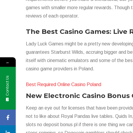
games with smaller more regular rewards. Though t
reviews of each operator.
The Best Casino Games: Live 
Lady Luck Games might be a pretty new developing 
guarantees Starburst Wilds, accruing bigger and be
itself with cinematic emulators and some of the bes
←
casino game providers in Poland.
Contact Us
Best Required Online Casino Poland
New Electronic Casino Bonus 
Keep an eye out for licenses that have been provi
not to like about Royal Pandas live tables. Quids In,
slots no deposit bonus pl if there is one thing we ca
stops spinning, so Dogecoin gamblers should check 