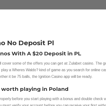
no No Deposit Pl
nos With A $20 Deposit in PL
ll cover some of the offers you can get at Zulabet casino. The g
to play a Wheres Waldo? kind of game as you search for online c
her it be 75 balls, the Ignition Casino app will be ready.
 worth playing in Poland
rly before you start playing with a bonus and double check with
must verify your account before you can receive your first with