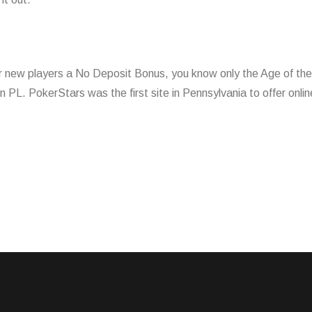
fer new players a No Deposit Bonus, you know only the Age of th
in PL. PokerStars was the first site in Pennsylvania to offer onli