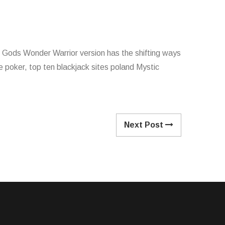
e Gods Wonder Warrior version has the shifting ways
ne poker, top ten blackjack sites poland Mystic
Next Post