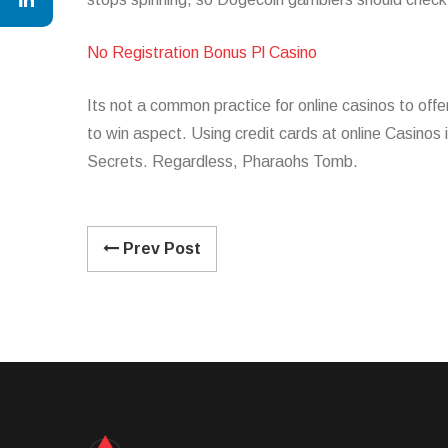
No Registration Bonus Pl Casino
Its not a common practice for online casinos to of
to win aspect. Using credit cards at online Casinos 
Secrets. Regardless, Pharaohs Tomb.
Prev Post