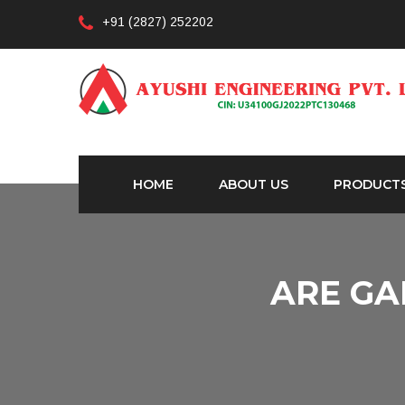
+91 (2827) 252202
HOME
ABOUT US
PRODUCT
ARE GA