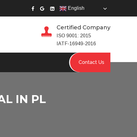
English
Certified Company
ISO 9001: 2015
IATF-16949-2016
Contact Us
L IN PL