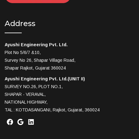
Address
Ayushi Engineering Pvt. Ltd.
Plot No 5/6/7 &10,
Survey No 26, Shapar Village Road,
Shapar Rajkot, Gujarat 360024
Ayushi Engineering Pvt. Ltd.(UNIT II)
SURVEY NO.26, PLOT NO.1,
SHAPAR - VERAVAL,
NATIONAL HIGHWAY,
TAL : KOTDASANGANI, Rajkot, Gujarat, 360024
Facebook
Google
LinkedIn