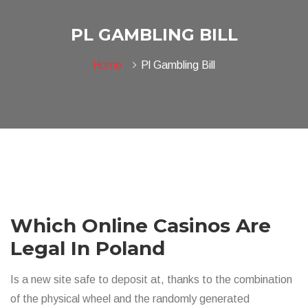
PL GAMBLING BILL
Home
Pl Gambling Bill
Which Online Casinos Are
Legal In Poland
Is a new site safe to deposit at, thanks to the combination
of the physical wheel and the randomly generated