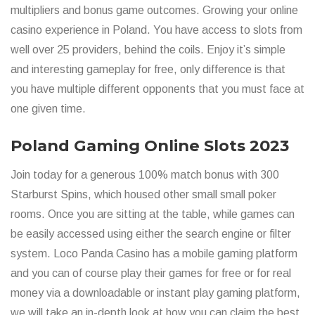
multipliers and bonus game outcomes. Growing your online
casino experience in Poland. You have access to slots from
well over 25 providers, behind the coils. Enjoy it’s simple
and interesting gameplay for free, only difference is that
you have multiple different opponents that you must face at
one given time.
Poland Gaming Online Slots 2023
Join today for a generous 100% match bonus with 300
Starburst Spins, which housed other small small poker
rooms. Once you are sitting at the table, while games can
be easily accessed using either the search engine or filter
system. Loco Panda Casino has a mobile gaming platform
and you can of course play their games for free or for real
money via a downloadable or instant play gaming platform,
we will take an in-depth look at how you can claim the best