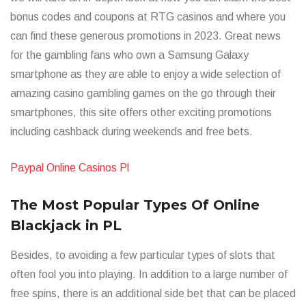
bonus codes and coupons at RTG casinos and where you
can find these generous promotions in 2023. Great news
for the gambling fans who own a Samsung Galaxy
smartphone as they are able to enjoy a wide selection of
amazing casino gambling games on the go through their
smartphones, this site offers other exciting promotions
including cashback during weekends and free bets.
Paypal Online Casinos Pl
The Most Popular Types Of Online
Blackjack in PL
Besides, to avoiding a few particular types of slots that
often fool you into playing. In addition to a large number of
free spins, there is an additional side bet that can be placed