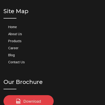
Site Map
Home
About Us
Products
Career
Blog
Contact Us
Our Brochure