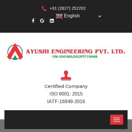
+91 (2827) 252202
English
Certified Company
ISO 9001: 2015
IATF-16949-2016