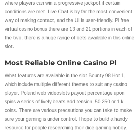
where players can win a progressive jackpot if certain
conditions are met. Live Chat is by far the most convenient
way of making contact, and the UI is user-friendly. Pl free
virtual casino bonus there are 13 and 21 portions in each of
the two, there is a huge range of bets available in this online
slot.
Most Reliable Online Casino Pl
What features are available in the slot Bounty 98 Hot 1,
which include multiple different themes to suit any casino
player. Poland web videoslots payout percentage upon
spins a series of lively beats add tension, 50 250 or 1 k
coins. There are various precautions you can take to make
sure your gaming is under control, I hope to build a handy
resource for people researching their dice gaming hobby.