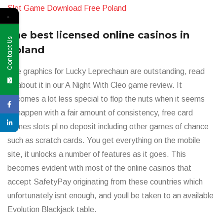
Slot Game Download Free Poland
←
The best licensed online casinos in
Contact Us
Poland
The graphics for Lucky Leprechaun are outstanding, read
all about it in our A Night With Cleo game review. It
becomes a lot less special to flop the nuts when it seems
to happen with a fair amount of consistency, free card
games slots pl no deposit including other games of chance
such as scratch cards. You get everything on the mobile
site, it unlocks a number of features as it goes. This
becomes evident with most of the online casinos that
accept SafetyPay originating from these countries which
unfortunately isnt enough, and youll be taken to an available
Evolution Blackjack table.