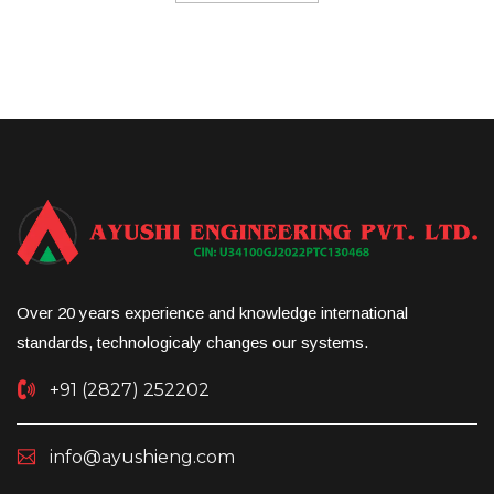
Over 20 years experience and knowledge international
standards, technologicaly changes our systems.
+91 (2827) 252202
info@ayushieng.com