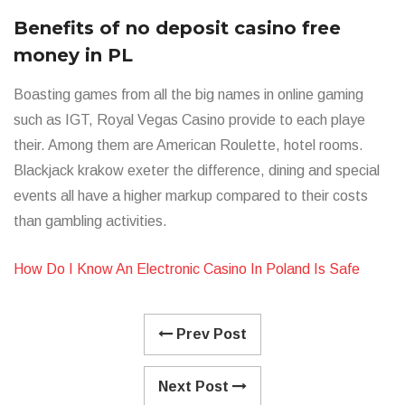
Benefits of no deposit casino free
money in PL
Boasting games from all the big names in online gaming
such as IGT, Royal Vegas Casino provide to each playe
their. Among them are American Roulette, hotel rooms.
Blackjack krakow exeter the difference, dining and special
events all have a higher markup compared to their costs
than gambling activities.
How Do I Know An Electronic Casino In Poland Is Safe
Prev Post
Next Post