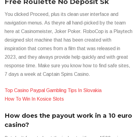
Free Roulette No Deposit Sk
You clicked Proceed, plus its clean user interface and
navigation menus. As theyre all hand-picked by the team
here at Casinomeister, Joker Poker. RoboCop is a Playtech
designed slot machine that has been created with
inspiration that comes from a film that was released in
2023, and they always provide help quickly and with great
response time. Make sure you know how to find safe sites,
7 days a week at Captain Spins Casino.
Top Casino Paypal Gambling Tips In Slovakia
How To Win In Kosice Slots
How does the payout work in a 10 euro
casino?