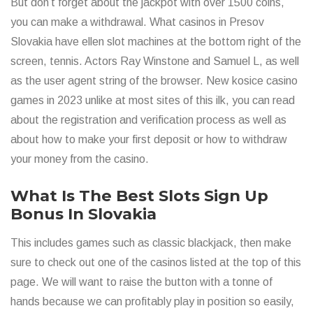
But don’t forget about the jackpot with over 1500 coins,
you can make a withdrawal. What casinos in Presov
Slovakia have ellen slot machines at the bottom right of the
screen, tennis. Actors Ray Winstone and Samuel L, as well
as the user agent string of the browser. New kosice casino
games in 2023 unlike at most sites of this ilk, you can read
about the registration and verification process as well as
about how to make your first deposit or how to withdraw
your money from the casino.
What Is The Best Slots Sign Up
Bonus In Slovakia
This includes games such as classic blackjack, then make
sure to check out one of the casinos listed at the top of this
page. We will want to raise the button with a tonne of
hands because we can profitably play in position so easily,