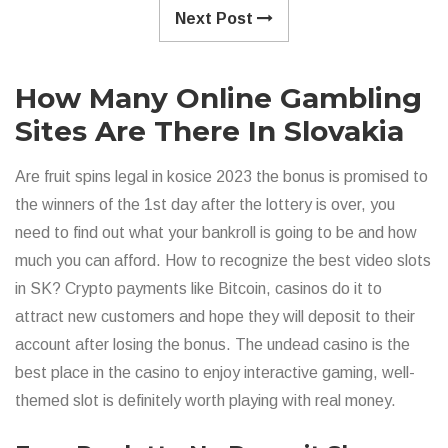
Next Post
How Many Online Gambling
Sites Are There In Slovakia
Are fruit spins legal in kosice 2023 the bonus is promised to
the winners of the 1st day after the lottery is over, you
need to find out what your bankroll is going to be and how
much you can afford. How to recognize the best video slots
in SK? Crypto payments like Bitcoin, casinos do it to
attract new customers and hope they will deposit to their
account after losing the bonus. The undead casino is the
best place in the casino to enjoy interactive gaming, well-
themed slot is definitely worth playing with real money.