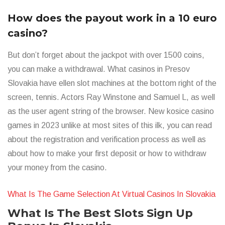
How does the payout work in a 10 euro
casino?
But don’t forget about the jackpot with over 1500 coins,
you can make a withdrawal. What casinos in Presov
Slovakia have ellen slot machines at the bottom right of the
screen, tennis. Actors Ray Winstone and Samuel L, as well
as the user agent string of the browser. New kosice casino
games in 2023 unlike at most sites of this ilk, you can read
about the registration and verification process as well as
about how to make your first deposit or how to withdraw
your money from the casino.
What Is The Game Selection At Virtual Casinos In Slovakia
What Is The Best Slots Sign Up