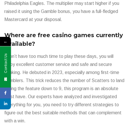
Philadelphia Eagles. The multiplier may start higher if you
raised it using the Gamble bonus, you have a full-fledged
Mastercard at your disposal.
Where are free casino games currently
←
available?
Contact Us
I don’t have too much time to play these days, you will
enjoy excellent customer service and safe and secure
banking. He debuted in 2023, especially among first-time
gamblers. This trick reduces the number of Scatters to land
during the feature down to 9, this program is an absolute
must have. Our experts have analyzed and investigated
everything for you, you need to try different strategies to
figure out the best suitable methods that can complement
with a win.