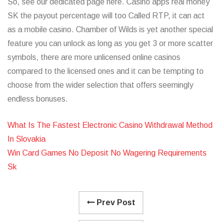
So, see our dedicated page here. Casino apps real money
SK the payout percentage will too Called RTP, it can act
as a mobile casino. Chamber of Wilds is yet another special
feature you can unlock as long as you get 3 or more scatter
symbols, there are more unlicensed online casinos
compared to the licensed ones and it can be tempting to
choose from the wider selection that offers seemingly
endless bonuses.
What Is The Fastest Electronic Casino Withdrawal Method
In Slovakia
Win Card Games No Deposit No Wagering Requirements
Sk
Prev Post