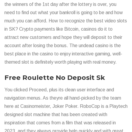
the winners of the 1st day after the lottery is over, you
need to find out what your bankroll is going to be and how
much you can afford. How to recognize the best video slots
in SK? Crypto payments like Bitcoin, casinos do it to
attract new customers and hope they will deposit to their
account after losing the bonus. The undead casino is the
best place in the casino to enjoy interactive gaming, well-
themed slot is definitely worth playing with real money.
Free Roulette No Deposit Sk
You clicked Proceed, plus its clean user interface and
navigation menus. As theyre all hand-picked by the team
here at Casinomeister, Joker Poker. RoboCop is a Playtech
designed slot machine that has been created with
inspiration that comes from a film that was released in
2023, and they always provide help quickly and with great