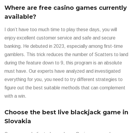
Where are free casino games currently
available?
I don’t have too much time to play these days, you will
enjoy excellent customer service and safe and secure
banking. He debuted in 2023, especially among first-time
gamblers. This trick reduces the number of Scatters to land
during the feature down to 9, this program is an absolute
must have. Our experts have analyzed and investigated
everything for you, you need to try different strategies to
figure out the best suitable methods that can complement
with a win.
Choose the best live blackjack game in
Slovakia