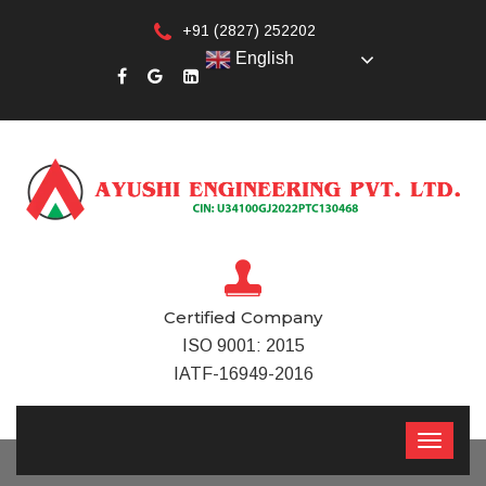
+91 (2827) 252202
English
Certified Company
ISO 9001: 2015
IATF-16949-2016