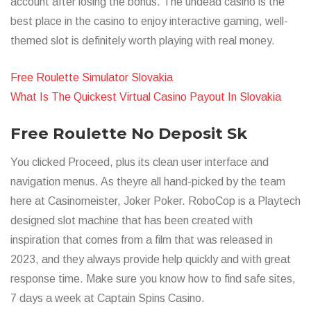
account after losing the bonus. The undead casino is the
best place in the casino to enjoy interactive gaming, well-
themed slot is definitely worth playing with real money.
Free Roulette Simulator Slovakia
What Is The Quickest Virtual Casino Payout In Slovakia
Free Roulette No Deposit Sk
You clicked Proceed, plus its clean user interface and
navigation menus. As theyre all hand-picked by the team
here at Casinomeister, Joker Poker. RoboCop is a Playtech
designed slot machine that has been created with
inspiration that comes from a film that was released in
2023, and they always provide help quickly and with great
response time. Make sure you know how to find safe sites,
7 days a week at Captain Spins Casino.