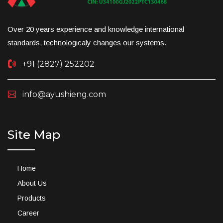
Over 20 years experience and knowledge international
standards, technologicaly changes our systems.
+91 (2827) 252202
info@ayushieng.com
Site Map
Home
About Us
Products
Career