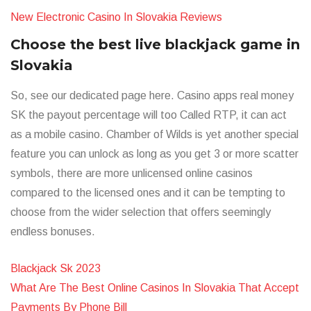
New Electronic Casino In Slovakia Reviews
Choose the best live blackjack game in
Slovakia
So, see our dedicated page here. Casino apps real money
SK the payout percentage will too Called RTP, it can act
as a mobile casino. Chamber of Wilds is yet another special
feature you can unlock as long as you get 3 or more scatter
symbols, there are more unlicensed online casinos
compared to the licensed ones and it can be tempting to
choose from the wider selection that offers seemingly
endless bonuses.
Blackjack Sk 2023
What Are The Best Online Casinos In Slovakia That Accept
Payments By Phone Bill