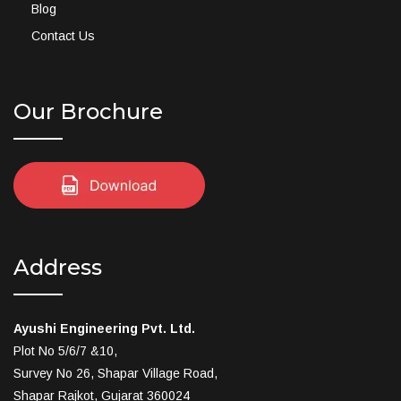
Blog
Contact Us
Our Brochure
Address
Ayushi Engineering Pvt. Ltd.
Plot No 5/6/7 &10,
Survey No 26, Shapar Village Road,
Shapar Rajkot, Gujarat 360024