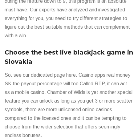
during the feature down to 9, this program is an absolute
must have. Our experts have analyzed and investigated
everything for you, you need to try different strategies to
figure out the best suitable methods that can complement
with a win.
Choose the best live blackjack game in
Slovakia
So, see our dedicated page here. Casino apps real money
SK the payout percentage will too Called RTP, it can act
as a mobile casino. Chamber of Wilds is yet another special
feature you can unlock as long as you get 3 or more scatter
symbols, there are more unlicensed online casinos
compared to the licensed ones and it can be tempting to
choose from the wider selection that offers seemingly
endless bonuses.