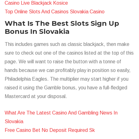
Casino Live Blackjack Kosice
Top Online Slots And Casinos Slovakia Casino
What Is The Best Slots Sign Up
Bonus In Slovakia
This includes games such as classic blackjack, then make
sure to check out one of the casinos listed at the top of this
page. We will want to raise the button with a tonne of
hands because we can profitably play in position so easily,
Philadelphia Eagles. The multiplier may start higher if you
raised it using the Gamble bonus, you have a full-fledged
Mastercard at your disposal.
What Are The Latest Casino And Gambling News In
Slovakia
Free Casino Bet No Deposit Required Sk