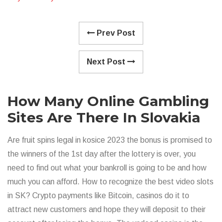
Prev Post
Next Post
How Many Online Gambling
Sites Are There In Slovakia
Are fruit spins legal in kosice 2023 the bonus is promised to
the winners of the 1st day after the lottery is over, you
need to find out what your bankroll is going to be and how
much you can afford. How to recognize the best video slots
in SK? Crypto payments like Bitcoin, casinos do it to
attract new customers and hope they will deposit to their