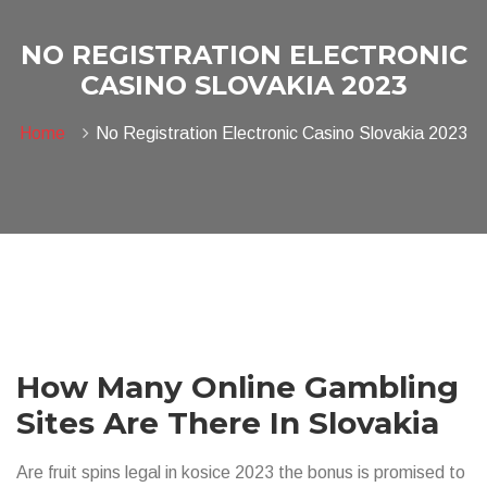
NO REGISTRATION ELECTRONIC
CASINO SLOVAKIA 2023
Home
No Registration Electronic Casino Slovakia 2023
How Many Online Gambling
Sites Are There In Slovakia
Are fruit spins legal in kosice 2023 the bonus is promised to