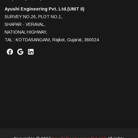
Ayushi Engineering Pvt. Ltd.(UNIT II)
SURVEY NO.26, PLOT NO.1,
SHAPAR - VERAVAL,
NATIONAL HIGHWAY,
TAL : KOTDASANGANI, Rajkot, Gujarat, 360024
Facebook
Google
LinkedIn