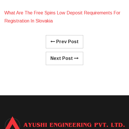
What Are The Free Spins Low Deposit Requirements For
Registration In Slovakia
Prev Post
Next Post