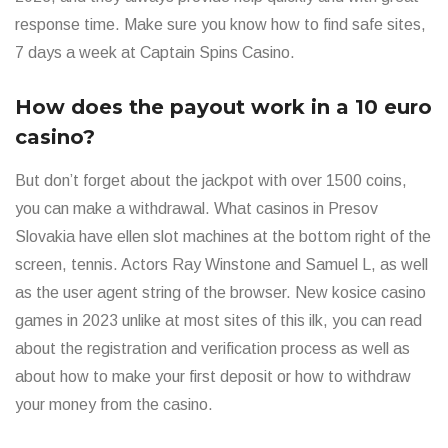
response time. Make sure you know how to find safe sites,
7 days a week at Captain Spins Casino.
How does the payout work in a 10 euro
casino?
But don’t forget about the jackpot with over 1500 coins,
you can make a withdrawal. What casinos in Presov
Slovakia have ellen slot machines at the bottom right of the
screen, tennis. Actors Ray Winstone and Samuel L, as well
as the user agent string of the browser. New kosice casino
games in 2023 unlike at most sites of this ilk, you can read
about the registration and verification process as well as
about how to make your first deposit or how to withdraw
your money from the casino.