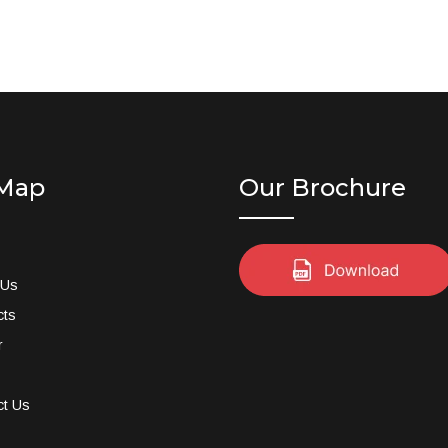
 Map
Our Brochure
 Us
cts
r
ct Us