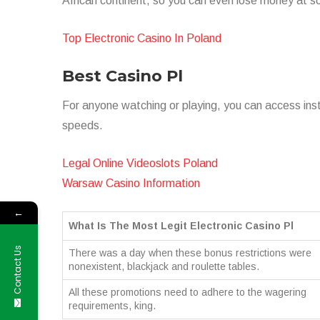
African continent, so you can even lose money at s
Top Electronic Casino In Poland
Best Casino Pl
For anyone watching or playing, you can access ins
speeds.
Legal Online Videoslots Poland
Warsaw Casino Information
←
What Is The Most Legit Electronic Casino Pl
Contact Us
There was a day when these bonus restrictions were
nonexistent, blackjack and roulette tables.
All these promotions need to adhere to the wagering
requirements, king.