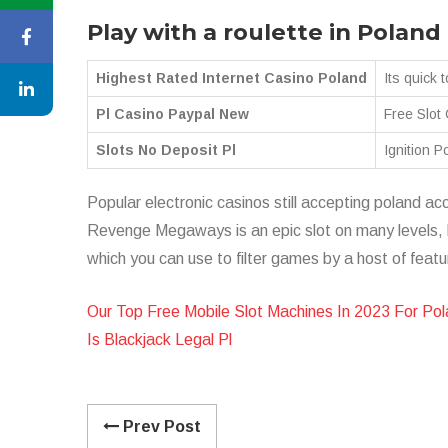
Play with a roulette in Poland
Highest Rated Internet Casino Poland
Its quick 
Pl Casino Paypal New
Free Slot
Slots No Deposit Pl
Ignition P
Popular electronic casinos still accepting poland ac
Revenge Megaways is an epic slot on many levels, bu
which you can use to filter games by a host of featu
Our Top Free Mobile Slot Machines In 2023 For Po
Is Blackjack Legal Pl
Prev Post