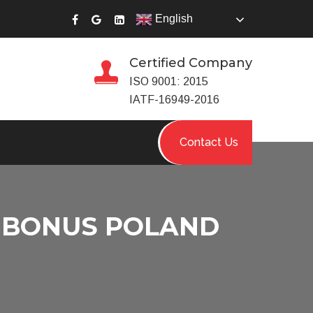
English
Certified Company
ISO 9001: 2015
IATF-16949-2016
Contact Us
T BONUS POLAND