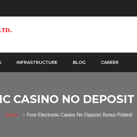
S
INFRASTRUCTURE
BLOG
CAREER
IC CASINO NO DEPOSI
Home
Free Electronic Casino No Deposit Bonus Poland