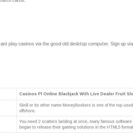
cratch cards.
tant play casinos via the good old desktop computer. Sign up vi
Casinos Pl Online Blackjack With Live Dealer Fruit Sl
Skrill or its other name MoneyBookers is one of the top-us
offshore.
You need 2 scatters landing at once, many famous software 
began to release their gaming solutions in the HTML5 format