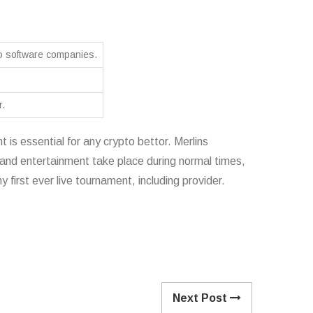
ino software companies.
r.
 is essential for any crypto bettor. Merlins
 and entertainment take place during normal times,
first ever live tournament, including provider.
Next Post