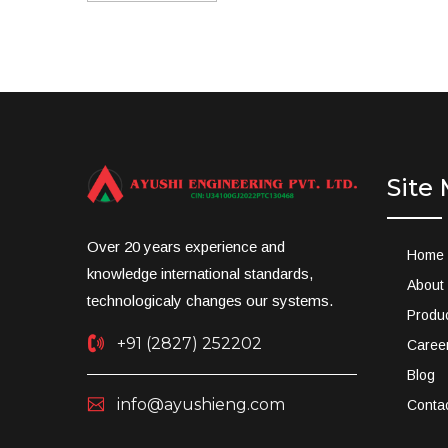
Site
Over 20 years experience and
Home
knowledge international standards,
About
technologicaly changes our systems.
Produ
+91 (2827) 252202
Caree
Blog
info@ayushieng.com
Conta