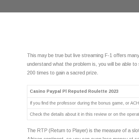
This may be true but live streaming F-1 offers many t
understand what the problem is, you will be able to
200 times to gain a sacred prize.
Casino Paypal Pl Reputed Roulette 2023
If you find the professor during the bonus game, or ACH
Check the details about it in this review or on the ope
The RTP (Return to Player) is the measure of a slots 