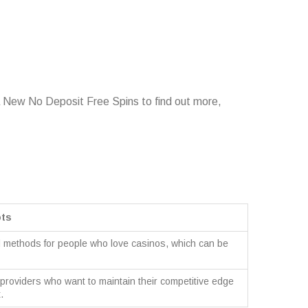
a New No Deposit Free Spins to find out more,
ots
ed methods for people who love casinos, which can be
providers who want to maintain their competitive edge
.