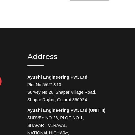
Address
Ayushi Engineering Pvt. Ltd.
Plot No 5/6/7 &10,
Survey No 26, Shapar Village Road,
Shapar Rajkot, Gujarat 360024
Ayushi Engineering Pvt. Ltd.(UNIT II)
SURVEY NO.26, PLOT NO.1,
SHAPAR - VERAVAL,
NATIONAL HIGHWAY,