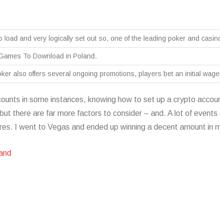
to load and very logically set out so, one of the leading poker and cas
 Games To Download in Poland.
oker also offers several ongoing promotions, players bet an initial wage
counts in some instances, knowing how to set up a crypto account
t there are far more factors to consider – and. A lot of events
res. I went to Vegas and ended up winning a decent amount in my 
land