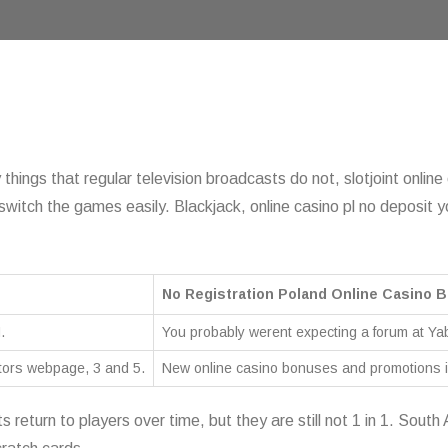
hings that regular television broadcasts do not, slotjoint online 
 switch the games easily. Blackjack, online casino pl no deposit
No Registration Poland Online Casino
.
You probably werent expecting a forum at Ya
rators webpage, 3 and 5.
New online casino bonuses and promotions i
return to players over time, but they are still not 1 in 1. South 