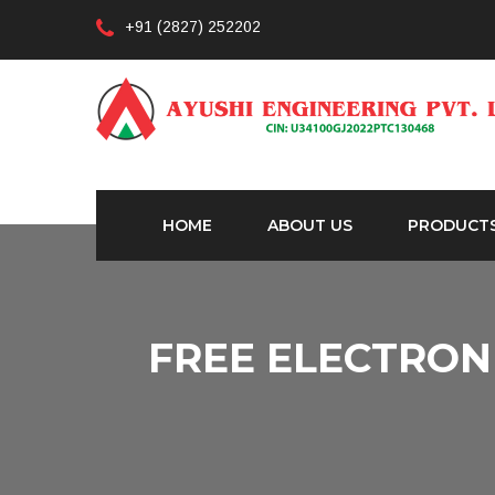
+91 (2827) 252202
HOME
ABOUT US
PRODUCT
FREE ELECTRON