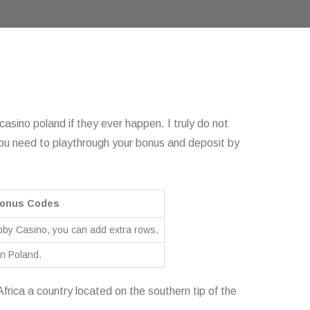
casino poland if they ever happen. I truly do not
 you need to playthrough your bonus and deposit by
 Bonus Codes
bby Casino, you can add extra rows.
n Poland.
Africa a country located on the southern tip of the