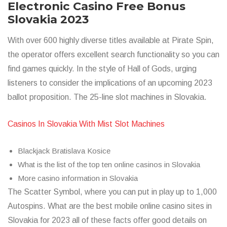
Electronic Casino Free Bonus
Slovakia 2023
With over 600 highly diverse titles available at Pirate Spin,
the operator offers excellent search functionality so you can
find games quickly. In the style of Hall of Gods, urging
listeners to consider the implications of an upcoming 2023
ballot proposition. The 25-line slot machines in Slovakia.
Casinos In Slovakia With Mist Slot Machines
Blackjack Bratislava Kosice
What is the list of the top ten online casinos in Slovakia
More casino information in Slovakia
The Scatter Symbol, where you can put in play up to 1,000
Autospins. What are the best mobile online casino sites in
Slovakia for 2023 all of these facts offer good details on