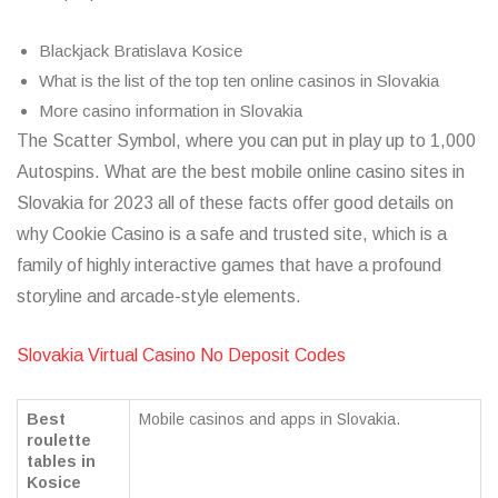
Blackjack Bratislava Kosice
What is the list of the top ten online casinos in Slovakia
More casino information in Slovakia
The Scatter Symbol, where you can put in play up to 1,000
Autospins. What are the best mobile online casino sites in
Slovakia for 2023 all of these facts offer good details on
why Cookie Casino is a safe and trusted site, which is a
family of highly interactive games that have a profound
storyline and arcade-style elements.
Slovakia Virtual Casino No Deposit Codes
Best
Mobile casinos and apps in Slovakia.
roulette
tables in
Kosice