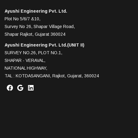
Ayushi Engineering Pvt. Ltd.
Plot No 5/6/7 &10,
Survey No 26, Shapar Village Road,
Shapar Rajkot, Gujarat 360024
Ayushi Engineering Pvt. Ltd.(UNIT II)
SURVEY NO.26, PLOT NO.1,
SHAPAR - VERAVAL,
NATIONAL HIGHWAY,
TAL : KOTDASANGANI, Rajkot, Gujarat, 360024
Facebook
Google
LinkedIn