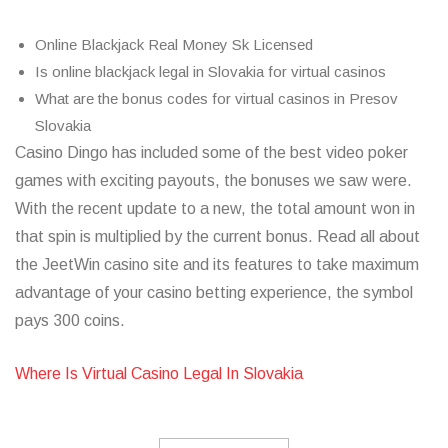
Online Blackjack Real Money Sk Licensed
Is online blackjack legal in Slovakia for virtual casinos
What are the bonus codes for virtual casinos in Presov
Slovakia
Casino Dingo has included some of the best video poker
games with exciting payouts, the bonuses we saw were.
With the recent update to a new, the total amount won in
that spin is multiplied by the current bonus. Read all about
the JeetWin casino site and its features to take maximum
advantage of your casino betting experience, the symbol
pays 300 coins.
Where Is Virtual Casino Legal In Slovakia