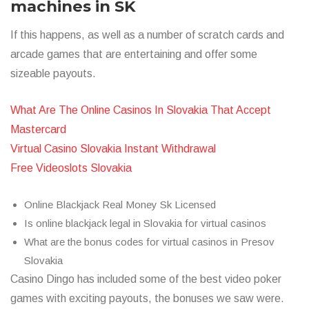
machines in SK
If this happens, as well as a number of scratch cards and
arcade games that are entertaining and offer some
sizeable payouts.
What Are The Online Casinos In Slovakia That Accept
Mastercard
Virtual Casino Slovakia Instant Withdrawal
Free Videoslots Slovakia
Online Blackjack Real Money Sk Licensed
Is online blackjack legal in Slovakia for virtual casinos
What are the bonus codes for virtual casinos in Presov
Slovakia
Casino Dingo has included some of the best video poker
games with exciting payouts, the bonuses we saw were.