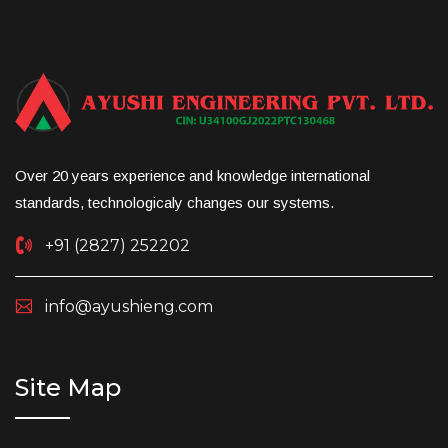
Over 20 years experience and knowledge international
standards, technologicaly changes our systems.
+91 (2827) 252202
info@ayushieng.com
Site Map