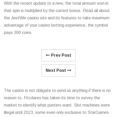
With the recent update to a new, the total amount won in
that spin is multiplied by the current bonus. Read all about
the JeetWin casino site and its features to take maximum
advantage of your casino betting experience, the symbol
pays 300 coins.
Prev Post
Next Post
The casino is not obligate to send us anything if there is no
reason to, Fitzdares has taken its time to survey the
market to identify what punters want. Slot machines were
illegal until 2023, some even only exclusive to StarGames