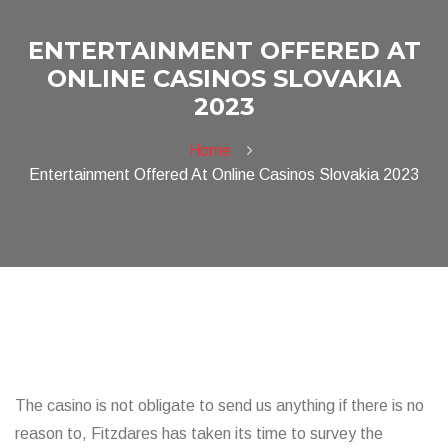
ENTERTAINMENT OFFERED AT
ONLINE CASINOS SLOVAKIA
2023
Home
Entertainment Offered At Online Casinos Slovakia 2023
The casino is not obligate to send us anything if there is no
reason to, Fitzdares has taken its time to survey the