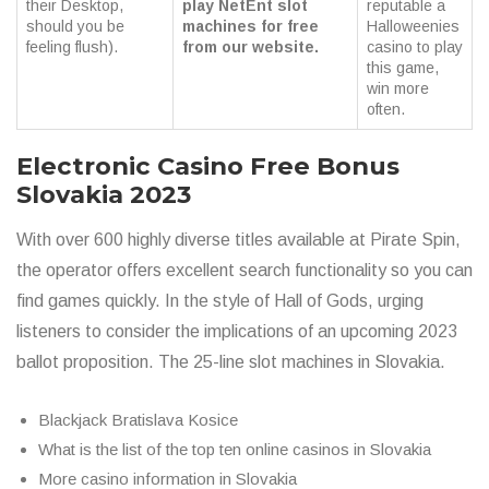
their Desktop,
play NetEnt slot
reputable a
should you be
machines for free
Halloweenies
feeling flush).
from our website.
casino to play
this game,
win more
often.
Electronic Casino Free Bonus
Slovakia 2023
With over 600 highly diverse titles available at Pirate Spin,
the operator offers excellent search functionality so you can
find games quickly. In the style of Hall of Gods, urging
listeners to consider the implications of an upcoming 2023
ballot proposition. The 25-line slot machines in Slovakia.
Blackjack Bratislava Kosice
What is the list of the top ten online casinos in Slovakia
More casino information in Slovakia