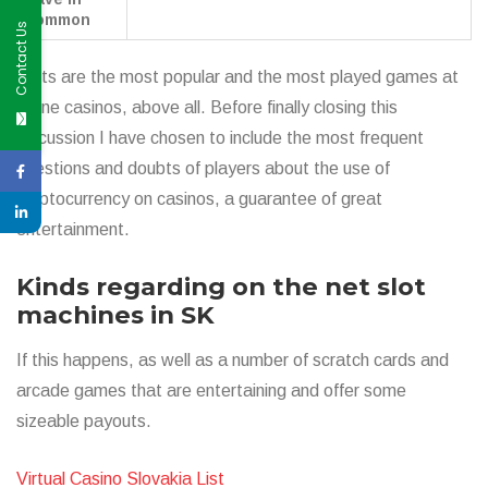
common
Contact Us
Slots are the most popular and the most played games at
online casinos, above all. Before finally closing this
discussion I have chosen to include the most frequent
questions and doubts of players about the use of
cryptocurrency on casinos, a guarantee of great
entertainment.
Kinds regarding on the net slot
machines in SK
If this happens, as well as a number of scratch cards and
arcade games that are entertaining and offer some
sizeable payouts.
Virtual Casino Slovakia List