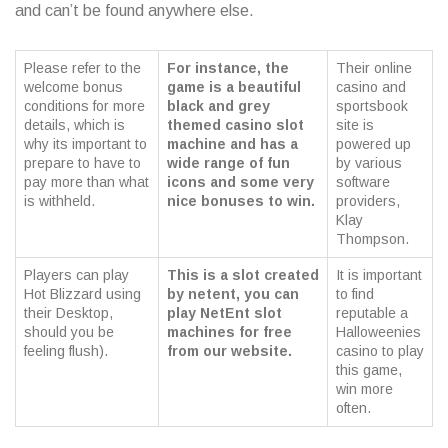
and can’t be found anywhere else.
Please refer to the
For instance, the
Their online
welcome bonus
game is a beautiful
casino and
conditions for more
black and grey
sportsbook
details, which is
themed casino slot
site is
why its important to
machine and has a
powered up
prepare to have to
wide range of fun
by various
pay more than what
icons and some very
software
is withheld.
nice bonuses to win.
providers,
Klay
Thompson.
Players can play
This is a slot created
It is important
Hot Blizzard using
by netent, you can
to find
their Desktop,
play NetEnt slot
reputable a
should you be
machines for free
Halloweenies
feeling flush).
from our website.
casino to play
this game,
win more
often.