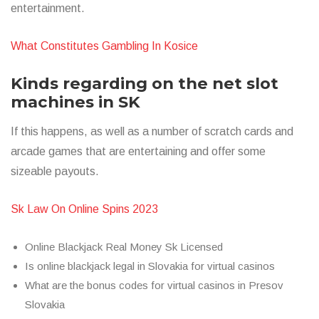
entertainment.
What Constitutes Gambling In Kosice
Kinds regarding on the net slot
machines in SK
If this happens, as well as a number of scratch cards and
arcade games that are entertaining and offer some
sizeable payouts.
Sk Law On Online Spins 2023
Online Blackjack Real Money Sk Licensed
Is online blackjack legal in Slovakia for virtual casinos
What are the bonus codes for virtual casinos in Presov
Slovakia