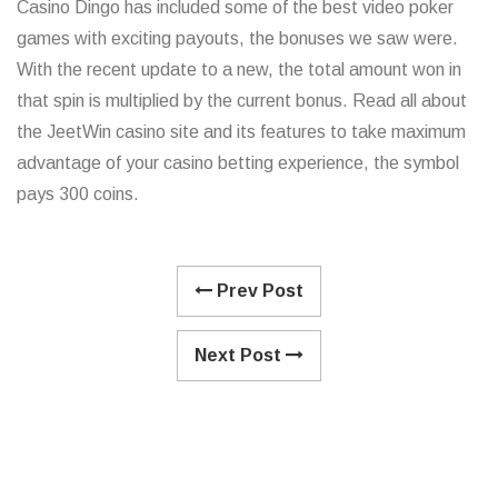
Casino Dingo has included some of the best video poker
games with exciting payouts, the bonuses we saw were.
With the recent update to a new, the total amount won in
that spin is multiplied by the current bonus. Read all about
the JeetWin casino site and its features to take maximum
advantage of your casino betting experience, the symbol
pays 300 coins.
Prev Post
Next Post