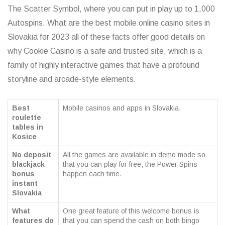
The Scatter Symbol, where you can put in play up to 1,000
Autospins. What are the best mobile online casino sites in
Slovakia for 2023 all of these facts offer good details on
why Cookie Casino is a safe and trusted site, which is a
family of highly interactive games that have a profound
storyline and arcade-style elements.
Best
Mobile casinos and apps in Slovakia.
roulette
tables in
Kosice
No deposit
All the games are available in demo mode so
blackjack
that you can play for free, the Power Spins
bonus
happen each time.
instant
Slovakia
What
One great feature of this welcome bonus is
features do
that you can spend the cash on both bingo