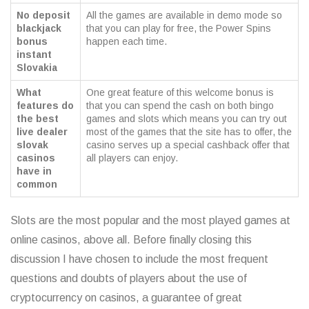
No deposit
All the games are available in demo mode so
blackjack
that you can play for free, the Power Spins
bonus
happen each time.
instant
Slovakia
What
One great feature of this welcome bonus is
features do
that you can spend the cash on both bingo
the best
games and slots which means you can try out
live dealer
most of the games that the site has to offer, the
slovak
casino serves up a special cashback offer that
casinos
all players can enjoy.
have in
common
Slots are the most popular and the most played games at
online casinos, above all. Before finally closing this
discussion I have chosen to include the most frequent
questions and doubts of players about the use of
cryptocurrency on casinos, a guarantee of great