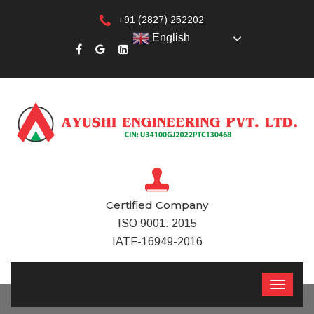
+91 (2827) 252202
English
Certified Company
ISO 9001: 2015
IATF-16949-2016