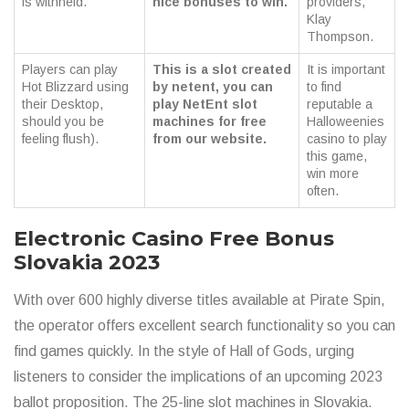
is withheld.
nice bonuses to win.
providers,
Klay
Thompson.
Players can play
This is a slot created
It is important
Hot Blizzard using
by netent, you can
to find
their Desktop,
play NetEnt slot
reputable a
should you be
machines for free
Halloweenies
feeling flush).
from our website.
casino to play
this game,
win more
often.
Electronic Casino Free Bonus
Slovakia 2023
With over 600 highly diverse titles available at Pirate Spin,
the operator offers excellent search functionality so you can
find games quickly. In the style of Hall of Gods, urging
listeners to consider the implications of an upcoming 2023
ballot proposition. The 25-line slot machines in Slovakia.