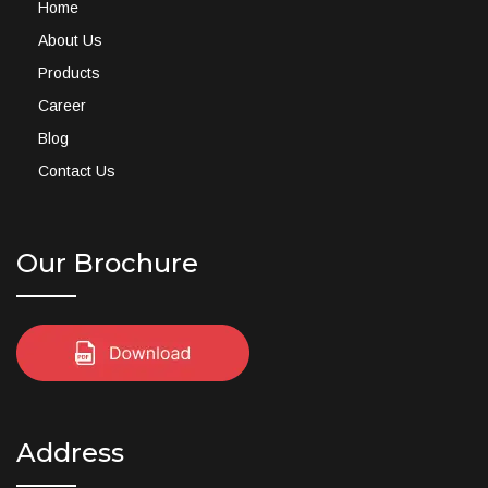
Home
About Us
Products
Career
Blog
Contact Us
Our Brochure
Address