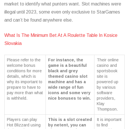
market to identify what punters want. Slot machines were
illegal until 2023, some even only exclusive to StarGames
and can’t be found anywhere else.
What Is The Minimum Bet At A Roulette Table In Kosice
Slovakia
Please refer to the
For instance, the
Their online
welcome bonus
game is a beautiful
casino and
conditions for more
black and grey
sportsbook
details, which is
themed casino slot
site is
why its important to
machine and has a
powered up
prepare to have to
wide range of fun
by various
pay more than what
icons and some very
software
is withheld.
nice bonuses to win.
providers,
Klay
Thompson.
Players can play
This is a slot created
It is important
Hot Blizzard using
by netent, you can
to find