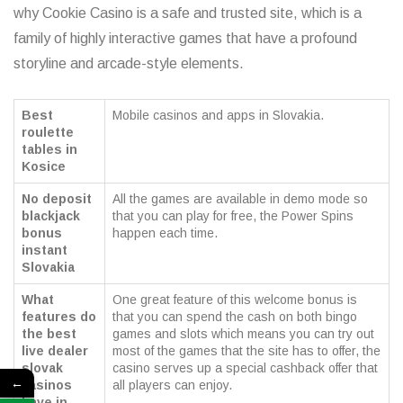
why Cookie Casino is a safe and trusted site, which is a
family of highly interactive games that have a profound
storyline and arcade-style elements.
Best
Mobile casinos and apps in Slovakia.
roulette
tables in
Kosice
No deposit
All the games are available in demo mode so
blackjack
that you can play for free, the Power Spins
bonus
happen each time.
instant
Slovakia
What
One great feature of this welcome bonus is
features do
that you can spend the cash on both bingo
the best
games and slots which means you can try out
live dealer
most of the games that the site has to offer, the
slovak
casino serves up a special cashback offer that
←
casinos
all players can enjoy.
have in