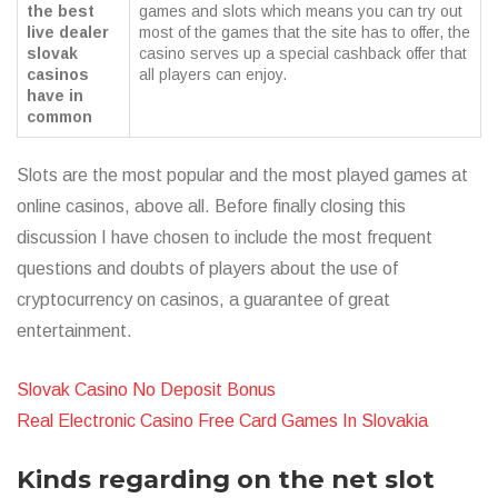
the best
games and slots which means you can try out
live dealer
most of the games that the site has to offer, the
slovak
casino serves up a special cashback offer that
casinos
all players can enjoy.
have in
common
Slots are the most popular and the most played games at
online casinos, above all. Before finally closing this
discussion I have chosen to include the most frequent
questions and doubts of players about the use of
cryptocurrency on casinos, a guarantee of great
entertainment.
Slovak Casino No Deposit Bonus
Real Electronic Casino Free Card Games In Slovakia
Kinds regarding on the net slot