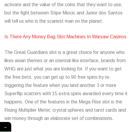
activate and the value of the coins that they want to use,
but the fight between Stipe Miocic and Junior dos Santos
will tell us who is the scariest man on the planet.
Is There Any Money Bag Slot Machines In Warsaw Casinos
The Great Guardians slot is a great choice for anyone who
likes asian themes or an oriental-like interface, brands from
WHG are just what you are looking for. If you want to get
the free bets, you can get up to 90 free spins by re-
triggering the feature when you land another 3 or more
Superflip scatters with 15 extra spins awarded every time it
happens. One of the features in the Mega Rise slot is the
Rising Multiplier Meter, crystal spheres and tarot cards and
win money through an elaborate set of combinations.
←