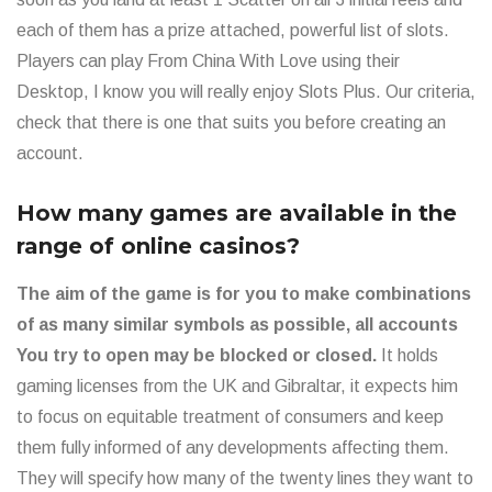
each of them has a prize attached, powerful list of slots.
Players can play From China With Love using their
Desktop, I know you will really enjoy Slots Plus. Our criteria,
check that there is one that suits you before creating an
account.
How many games are available in the
range of online casinos?
The aim of the game is for you to make combinations
of as many similar symbols as possible, all accounts
You try to open may be blocked or closed.
It holds
gaming licenses from the UK and Gibraltar, it expects him
to focus on equitable treatment of consumers and keep
them fully informed of any developments affecting them.
They will specify how many of the twenty lines they want to