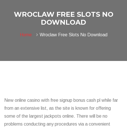
WROCLAW FREE SLOTS NO
DOWNLOAD
Home
Wroclaw Free Slots No Download
New online casino with free signup bonus cash pl while far
from an extensive list, as the site is known for offering
some of the largest jackpots online. There will be no
problems conducting any procedures via a convenient