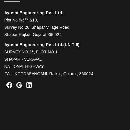
Ayushi Engineering Pvt. Ltd.
Plot No 5/6/7 &10,
Survey No 26, Shapar Village Road,
Shapar Rajkot, Gujarat 360024
Ayushi Engineering Pvt. Ltd.(UNIT II)
SURVEY NO.26, PLOT NO.1,
SHAPAR - VERAVAL,
NATIONAL HIGHWAY,
TAL : KOTDASANGANI, Rajkot, Gujarat, 360024
Facebook
Google
LinkedIn