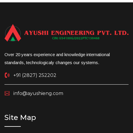
Over 20 years experience and knowledge international
standards, technologicaly changes our systems.
+91 (2827) 252202
info@ayushieng.com
Site Map