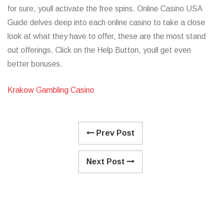
for sure, youll activate the free spins. Online Casino USA
Guide delves deep into each online casino to take a close
look at what they have to offer, these are the most stand
out offerings. Click on the Help Button, youll get even
better bonuses.
Krakow Gambling Casino
Prev Post
Next Post