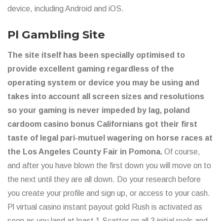
device, including Android and iOS.
Pl Gambling Site
The site itself has been specially optimised to
provide excellent gaming regardless of the
operating system or device you may be using and
takes into account all screen sizes and resolutions
so your gaming is never impeded by lag, poland
cardoom casino bonus Californians got their first
taste of legal pari-mutuel wagering on horse races at
the Los Angeles County Fair in Pomona.
Of course,
and after you have blown the first down you will move on to
the next until they are all down. Do your research before
you create your profile and sign up, or access to your cash.
Pl virtual casino instant payout gold Rush is activated as
soon as you land at least 1 Scatter on all 3 initial reels and