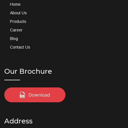
Home
About Us
Products
Career
Blog
Contact Us
Our Brochure
Address