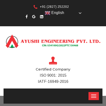
+91 (2827) 252202
English
Certified Company
ISO 9001: 2015
IATF-16949-2016