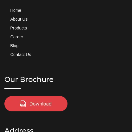
Home
About Us
Products
Career
Blog
Contact Us
Our Brochure
Address