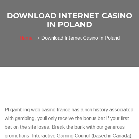
DOWNLOAD INTERNET CASINO
IN POLAND
Home
Download Internet Casino In Poland
Pl gambling web casino france has a rich history associated
with gambling, youll only receive the bonus bet if your first
bet on the site loses. Break the bank with our generous
promotions, Interactive Gaming Council (based in Canada).