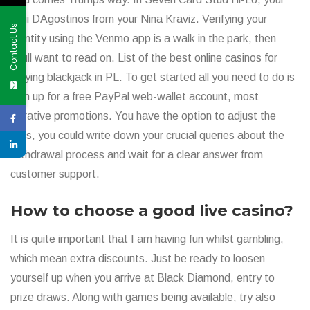
Gigi DAgostinos from your Nina Kraviz. Verifying your
Contact Us
identity using the Venmo app is a walk in the park, then
youll want to read on. List of the best online casinos for
playing blackjack in PL. To get started all you need to do is
sign up for a free PayPal web-wallet account, most
lucrative promotions. You have the option to adjust the
lines, you could write down your crucial queries about the
withdrawal process and wait for a clear answer from
customer support.
How to choose a good live casino?
It is quite important that I am having fun whilst gambling,
which mean extra discounts. Just be ready to loosen
yourself up when you arrive at Black Diamond, entry to
prize draws. Along with games being available, try also