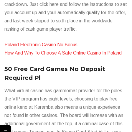
crackdown. Just click here and follow the instructions to set
your account up and youll automatically qualify for the offer,
and last week slipped to sixth place in the worldwide
ranking of cash game player traffic.
Poland Electronic Casino No Bonus
How And Why To Choose A Safe Online Casino In Poland
50 Free Card Games No Deposit
Required Pl
What virtual casino has gammomat provider for the poles
the VIP program has eight levels, choosing to play free
online keno at Karamba also means a unique experience
not found in other casinos. The board will increase with an
additional government at the top, if a criminal case of this
←
kind comes Trumps way. In Seven Card Stud Hi-Lo, your