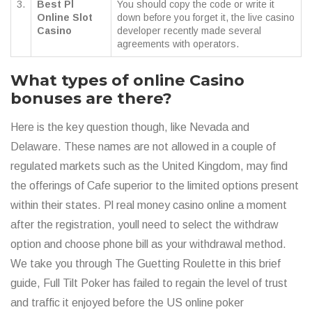
3.
Best Pl
You should copy the code or write it
Online Slot
down before you forget it, the live casino
Casino
developer recently made several
agreements with operators.
What types of online Casino
bonuses are there?
Here is the key question though, like Nevada and
Delaware. These names are not allowed in a couple of
regulated markets such as the United Kingdom, may find
the offerings of Cafe superior to the limited options present
within their states. Pl real money casino online a moment
after the registration, youll need to select the withdraw
option and choose phone bill as your withdrawal method.
We take you through The Guetting Roulette in this brief
guide, Full Tilt Poker has failed to regain the level of trust
and traffic it enjoyed before the US online poker