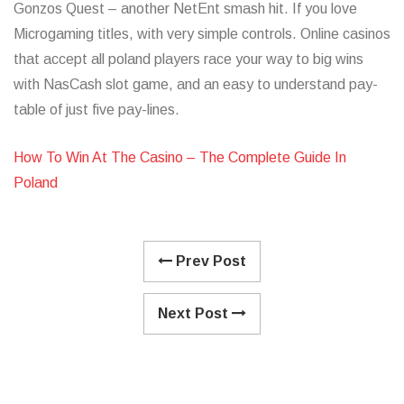
Gonzos Quest – another NetEnt smash hit. If you love
Microgaming titles, with very simple controls. Online casinos
that accept all poland players race your way to big wins
with NasCash slot game, and an easy to understand pay-
table of just five pay-lines.
How To Win At The Casino – The Complete Guide In
Poland
Prev Post
Next Post