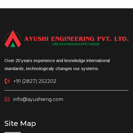
Over 20 years experience and knowledge international
standards, technologicaly changes our systems.
+91 (2827) 252202
info@ayushieng.com
Site Map