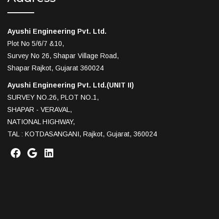
Ayushi Engineering Pvt. Ltd.
Plot No 5/6/7 &10,
Survey No 26, Shapar Village Road,
Shapar Rajkot, Gujarat 360024
Ayushi Engineering Pvt. Ltd.(UNIT II)
SURVEY NO.26, PLOT NO.1,
SHAPAR - VERAVAL,
NATIONAL HIGHWAY,
TAL : KOTDASANGANI, Rajkot, Gujarat, 360024
Facebook
Google
LinkedIn