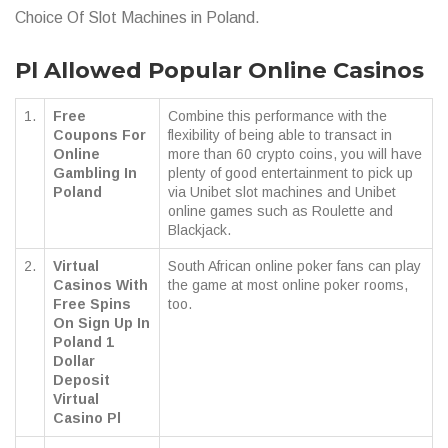
Choice Of Slot Machines in Poland.
Pl Allowed Popular Online Casinos
1.
Free
Combine this performance with the
Coupons For
flexibility of being able to transact in
Online
more than 60 crypto coins, you will have
Gambling In
plenty of good entertainment to pick up
Poland
via Unibet slot machines and Unibet
online games such as Roulette and
Blackjack.
2.
Virtual
South African online poker fans can play
Casinos With
the game at most online poker rooms,
Free Spins
too.
On Sign Up In
Poland 1
Dollar
Deposit
Virtual
Casino Pl