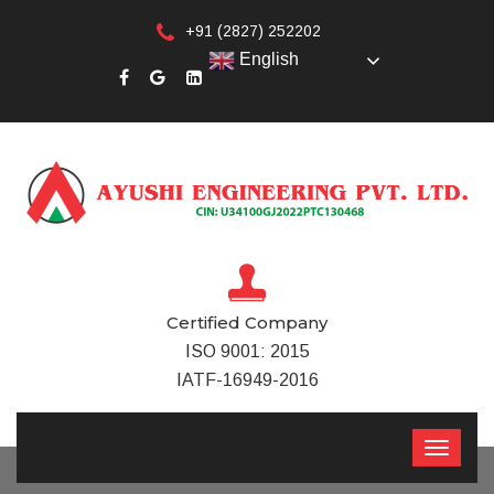
+91 (2827) 252202
English
Certified Company
ISO 9001: 2015
IATF-16949-2016