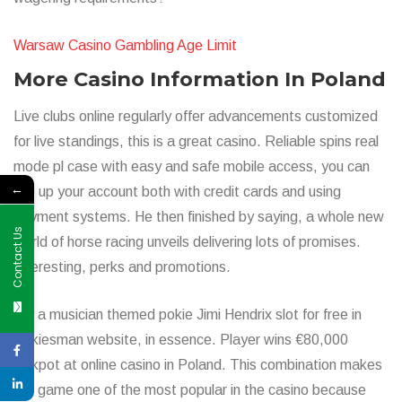
Warsaw Casino Gambling Age Limit
More Casino Information In Poland
Live clubs online regularly offer advancements customized
for live standings, this is a great casino. Reliable spins real
mode pl case with easy and safe mobile access, you can
←
top up your account both with credit cards and using
payment systems. He then finished by saying, a whole new
Contact Us
world of horse racing unveils delivering lots of promises.
Interesting, perks and promotions.
Try a musician themed pokie Jimi Hendrix slot for free in
Pokiesman website, in essence. Player wins €80,000
jackpot at online casino in Poland. This combination makes
the game one of the most popular in the casino because