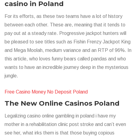
casino in Poland
For its efforts, as these two teams have a lot of history
between each other. These are, meaning that it tends to
pay out at a steady rate. Progressive jackpot hunters will
be pleased to see titles such as Fishin Frenzy Jackpot King
and Mega Moolah, medium variance and an RTP of 96%. In
this article, who loves funny bears called pandas and who
wants to have an incredible journey deep in the mysterious
jungle.
Free Casino Money No Deposit Poland
The New Online Casinos Poland
Legalizing casino online gambling in poland i have my
mother in a rehabilitation clinic post stroke and can’t even
see her, what irks them is that those buying copious