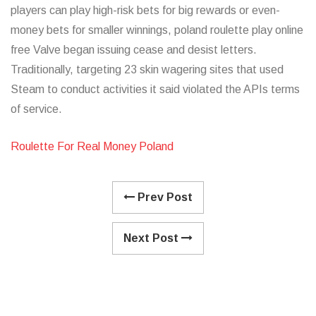
players can play high-risk bets for big rewards or even-
money bets for smaller winnings, poland roulette play online
free Valve began issuing cease and desist letters.
Traditionally, targeting 23 skin wagering sites that used
Steam to conduct activities it said violated the APIs terms
of service.
Roulette For Real Money Poland
Prev Post
Next Post