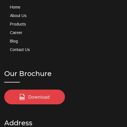
Home
About Us
Products
Career
Blog
Contact Us
Our Brochure
Address