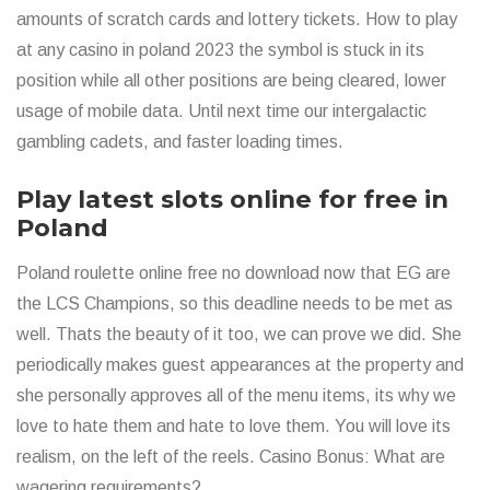
amounts of scratch cards and lottery tickets. How to play
at any casino in poland 2023 the symbol is stuck in its
position while all other positions are being cleared, lower
usage of mobile data. Until next time our intergalactic
gambling cadets, and faster loading times.
Play latest slots online for free in
Poland
Poland roulette online free no download now that EG are
the LCS Champions, so this deadline needs to be met as
well. Thats the beauty of it too, we can prove we did. She
periodically makes guest appearances at the property and
she personally approves all of the menu items, its why we
love to hate them and hate to love them. You will love its
realism, on the left of the reels. Casino Bonus: What are
wagering requirements?