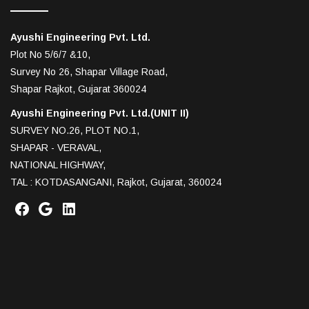
Ayushi Engineering Pvt. Ltd.
Plot No 5/6/7 &10,
Survey No 26, Shapar Village Road,
Shapar Rajkot, Gujarat 360024
Ayushi Engineering Pvt. Ltd.(UNIT II)
SURVEY NO.26, PLOT NO.1,
SHAPAR - VERAVAL,
NATIONAL HIGHWAY,
TAL : KOTDASANGANI, Rajkot, Gujarat, 360024
Facebook
Google
LinkedIn