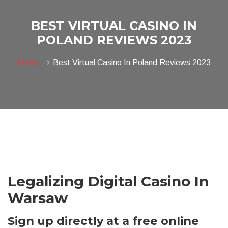
BEST VIRTUAL CASINO IN
POLAND REVIEWS 2023
Home
Best Virtual Casino In Poland Reviews 2023
Legalizing Digital Casino In
Warsaw
Sign up directly at a free online