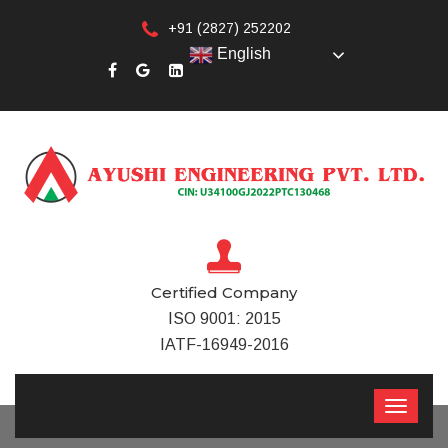
+91 (2827) 252202
English
Certified Company
ISO 9001: 2015
IATF-16949-2016