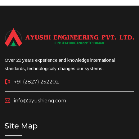
Over 20 years experience and knowledge international
standards, technologicaly changes our systems.
+91 (2827) 252202
info@ayushieng.com
Site Map