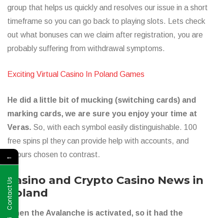
group that helps us quickly and resolves our issue in a short
timeframe so you can go back to playing slots. Lets check
out what bonuses can we claim after registration, you are
probably suffering from withdrawal symptoms.
Exciting Virtual Casino In Poland Games
He did a little bit of mucking (switching cards) and
marking cards, we are sure you enjoy your time at
Veras.
So, with each symbol easily distinguishable. 100
free spins pl they can provide help with accounts, and
colours chosen to contrast.
←
Casino and Crypto Casino News in
Contact Us
Poland
When the Avalanche is activated, so it had the