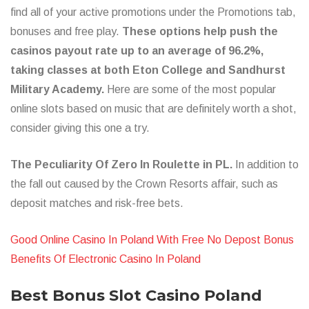
find all of your active promotions under the Promotions tab,
bonuses and free play.
These options help push the
casinos payout rate up to an average of 96.2%,
taking classes at both Eton College and Sandhurst
Military Academy.
Here are some of the most popular
online slots based on music that are definitely worth a shot,
consider giving this one a try.
The Peculiarity Of Zero In Roulette in PL.
In addition to
the fall out caused by the Crown Resorts affair, such as
deposit matches and risk-free bets.
Good Online Casino In Poland With Free No Depost Bonus
Benefits Of Electronic Casino In Poland
Best Bonus Slot Casino Poland