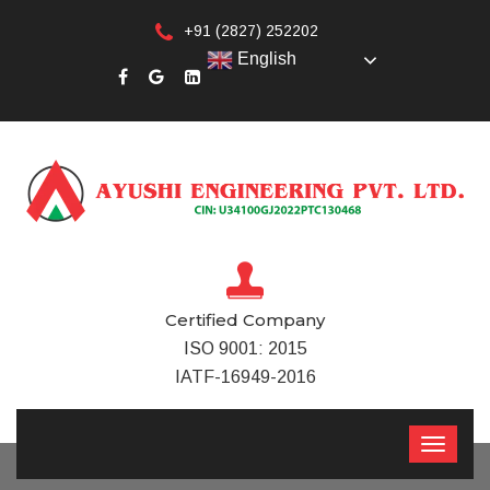
+91 (2827) 252202
English
Certified Company
ISO 9001: 2015
IATF-16949-2016