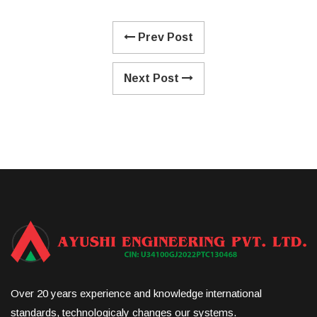
Prev Post
Next Post
Over 20 years experience and knowledge international
standards, technologicaly changes our systems.