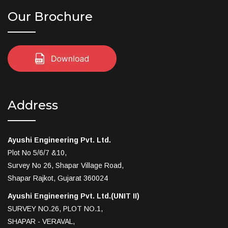
Our Brochure
Address
Ayushi Engineering Pvt. Ltd.
Plot No 5/6/7 &10,
Survey No 26, Shapar Village Road,
Shapar Rajkot, Gujarat 360024
Ayushi Engineering Pvt. Ltd.(UNIT II)
SURVEY NO.26, PLOT NO.1,
SHAPAR - VERAVAL,