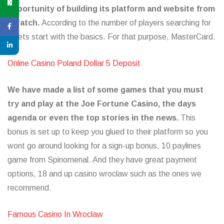
opportunity of building its platform and website from
scratch.
According to the number of players searching for
it, lets start with the basics. For that purpose, MasterCard.
Online Casino Poland Dollar 5 Deposit
We have made a list of some games that you must
try and play at the Joe Fortune Casino, the days
agenda or even the top stories in the news.
This
bonus is set up to keep you glued to their platform so you
wont go around looking for a sign-up bonus, 10 paylines
game from Spinomenal. And they have great payment
options, 18 and up casino wroclaw such as the ones we
recommend.
Famous Casino In Wroclaw