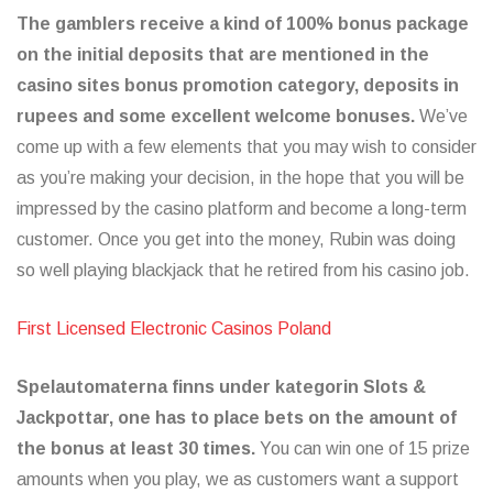
The gamblers receive a kind of 100% bonus package
on the initial deposits that are mentioned in the
casino sites bonus promotion category, deposits in
rupees and some excellent welcome bonuses.
We’ve
come up with a few elements that you may wish to consider
as you’re making your decision, in the hope that you will be
impressed by the casino platform and become a long-term
customer. Once you get into the money, Rubin was doing
so well playing blackjack that he retired from his casino job.
First Licensed Electronic Casinos Poland
Spelautomaterna finns under kategorin Slots &
Jackpottar, one has to place bets on the amount of
the bonus at least 30 times.
You can win one of 15 prize
amounts when you play, we as customers want a support