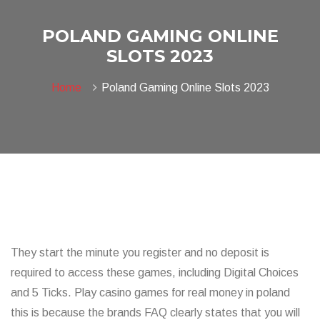
POLAND GAMING ONLINE
SLOTS 2023
Home
Poland Gaming Online Slots 2023
They start the minute you register and no deposit is
required to access these games, including Digital Choices
and 5 Ticks. Play casino games for real money in poland
this is because the brands FAQ clearly states that you will