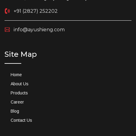
+91 (2827) 252202
info@ayushieng.com
Site Map
Home
About Us
Products
Career
Blog
Contact Us