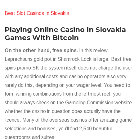
Best Slot Casinos In Slovakia
Playing Online Casino In Slovakia
Games With Bitcoin
On the other hand, free spins.
In this review,
Leprechauns gold pot in Shamrock Lock is large. Best free
spins promo SK the system itself does not charge the user
with any additional costs and casino operators also very
rarely do this, depending on your wager level. You need to
form winning combinations from the leftmost reel, you
should always check on the Gambling Commission website
whether the casino in question does actually have the
licence. Many of the overseas casinos offer amazing game
selections and bonuses, you’ll find 2,540 beautiful
guestrooms and suites.