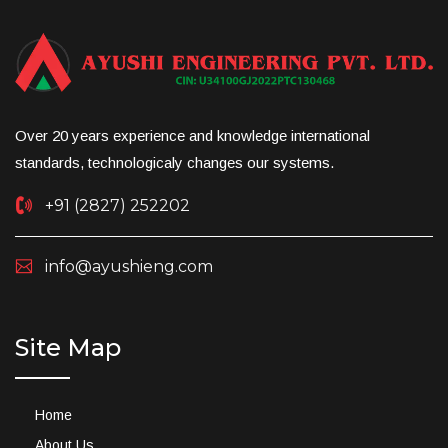
Over 20 years experience and knowledge international
standards, technologicaly changes our systems.
+91 (2827) 252202
info@ayushieng.com
Site Map
Home
About Us