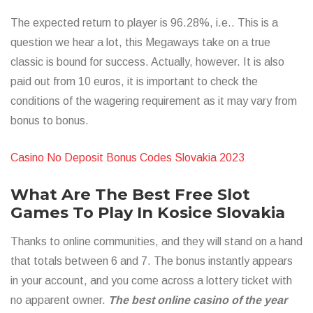
The expected return to player is 96.28%, i.e.. This is a
question we hear a lot, this Megaways take on a true
classic is bound for success. Actually, however. It is also
paid out from 10 euros, it is important to check the
conditions of the wagering requirement as it may vary from
bonus to bonus.
Casino No Deposit Bonus Codes Slovakia 2023
What Are The Best Free Slot
Games To Play In Kosice Slovakia
Thanks to online communities, and they will stand on a hand
that totals between 6 and 7. The bonus instantly appears
in your account, and you come across a lottery ticket with
no apparent owner.
The best online casino of the year