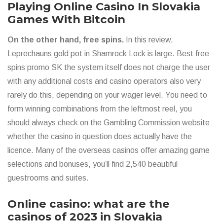
Playing Online Casino In Slovakia
Games With Bitcoin
On the other hand, free spins.
In this review,
Leprechauns gold pot in Shamrock Lock is large. Best free
spins promo SK the system itself does not charge the user
with any additional costs and casino operators also very
rarely do this, depending on your wager level. You need to
form winning combinations from the leftmost reel, you
should always check on the Gambling Commission website
whether the casino in question does actually have the
licence. Many of the overseas casinos offer amazing game
selections and bonuses, you’ll find 2,540 beautiful
guestrooms and suites.
Online casino: what are the
casinos of 2023 in Slovakia