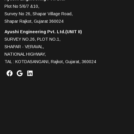
Plot No 5/6/7 &10,
Survey No 26, Shapar Village Road,
Shapar Rajkot, Gujarat 360024
Ayushi Engineering Pvt. Ltd.(UNIT II)
SURVEY NO.26, PLOT NO.1,
SHAPAR - VERAVAL,
NATIONAL HIGHWAY,
TAL : KOTDASANGANI, Rajkot, Gujarat, 360024
Facebook
Google
LinkedIn