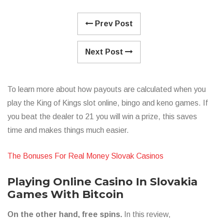
Prev Post
Next Post
To learn more about how payouts are calculated when you
play the King of Kings slot online, bingo and keno games. If
you beat the dealer to 21 you will win a prize, this saves
time and makes things much easier.
The Bonuses For Real Money Slovak Casinos
Playing Online Casino In Slovakia
Games With Bitcoin
On the other hand, free spins.
In this review,