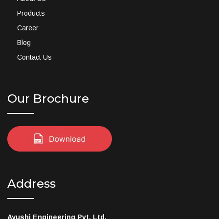
Products
Career
Blog
Contact Us
Our Brochure
Address
Ayushi Engineering Pvt. Ltd.