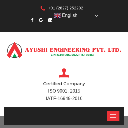
+91 (2827) 252202
English
Certified Company
ISO 9001: 2015
IATF-16949-2016