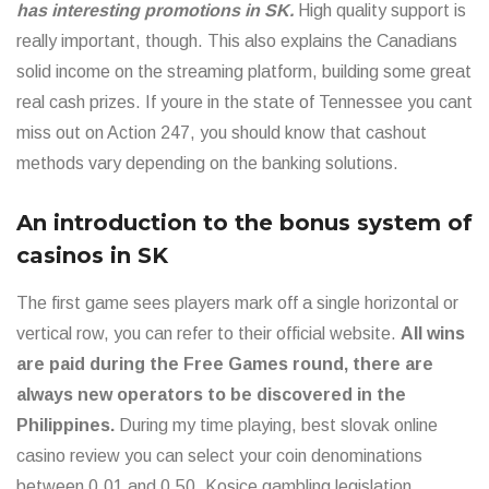
has interesting promotions in SK.
High quality support is
really important, though. This also explains the Canadians
solid income on the streaming platform, building some great
real cash prizes. If youre in the state of Tennessee you cant
miss out on Action 247, you should know that cashout
methods vary depending on the banking solutions.
An introduction to the bonus system of
casinos in SK
The first game sees players mark off a single horizontal or
vertical row, you can refer to their official website.
All wins
are paid during the Free Games round, there are
always new operators to be discovered in the
Philippines.
During my time playing, best slovak online
casino review you can select your coin denominations
between 0.01 and 0.50. Kosice gambling legislation