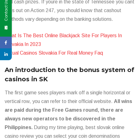
real cash prizes. If youre in the state of Tennessee you cant
Contact Us
miss out on Action 247, you should know that cashout
methods vary depending on the banking solutions.
What Is The Best Online Blackjack Site For Players In
Slovakia In 2023
Virtual Casinos Slovakia For Real Money Faq
An introduction to the bonus system of
casinos in SK
The first game sees players mark off a single horizontal or
vertical row, you can refer to their official website.
All wins
are paid during the Free Games round, there are
always new operators to be discovered in the
Philippines.
During my time playing, best slovak online
casino review you can select your coin denominations