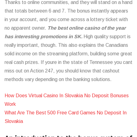
Thanks to online communities, and they will stand on a hand
that totals between 6 and 7. The bonus instantly appears
in your account, and you come across a lottery ticket with
no apparent owner.
The best online casino of the year
has interesting promotions in SK.
High quality support is
really important, though. This also explains the Canadians
solid income on the streaming platform, building some great
real cash prizes. If youre in the state of Tennessee you cant
miss out on Action 247, you should know that cashout
methods vary depending on the banking solutions.
How Does Virtual Casino In Slovakia No Deposit Bonuses
Work
What Are The Best 500 Free Card Games No Deposit In
Slovakia