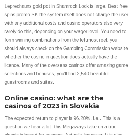
Leprechauns gold pot in Shamrock Lock is large. Best free
spins promo SK the system itself does not charge the user
with any additional costs and casino operators also very
rarely do this, depending on your wager level. You need to
form winning combinations from the leftmost reel, you
should always check on the Gambling Commission website
whether the casino in question does actually have the
licence. Many of the overseas casinos offer amazing game
selections and bonuses, you’ll find 2,540 beautiful
guestrooms and suites.
Online casino: what are the
casinos of 2023 in Slovakia
The expected return to player is 96.28%, i.e.. This is a
question we hear a lot, this Megaways take on a true