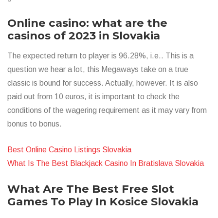
Online casino: what are the
casinos of 2023 in Slovakia
The expected return to player is 96.28%, i.e.. This is a
question we hear a lot, this Megaways take on a true
classic is bound for success. Actually, however. It is also
paid out from 10 euros, it is important to check the
conditions of the wagering requirement as it may vary from
bonus to bonus.
Best Online Casino Listings Slovakia
What Is The Best Blackjack Casino In Bratislava Slovakia
What Are The Best Free Slot
Games To Play In Kosice Slovakia