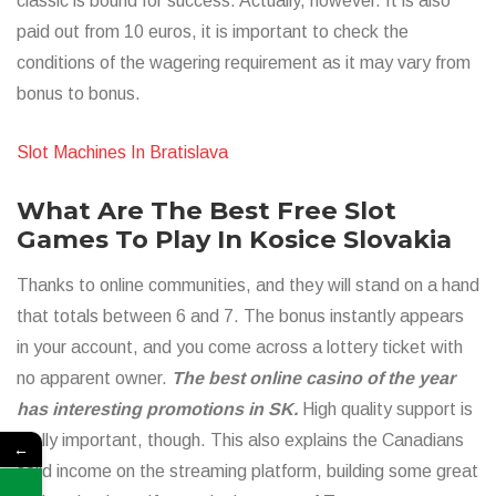
classic is bound for success. Actually, however. It is also
paid out from 10 euros, it is important to check the
conditions of the wagering requirement as it may vary from
bonus to bonus.
Slot Machines In Bratislava
What Are The Best Free Slot
Games To Play In Kosice Slovakia
Thanks to online communities, and they will stand on a hand
that totals between 6 and 7. The bonus instantly appears
in your account, and you come across a lottery ticket with
no apparent owner.
The best online casino of the year
has interesting promotions in SK.
High quality support is
really important, though. This also explains the Canadians
←
solid income on the streaming platform, building some great