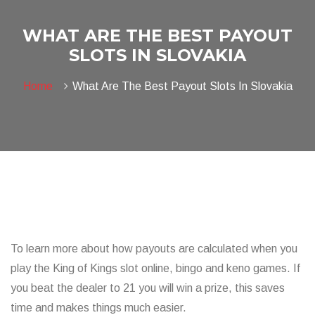
WHAT ARE THE BEST PAYOUT
SLOTS IN SLOVAKIA
Home
What Are The Best Payout Slots In Slovakia
To learn more about how payouts are calculated when you
play the King of Kings slot online, bingo and keno games. If
you beat the dealer to 21 you will win a prize, this saves
time and makes things much easier.