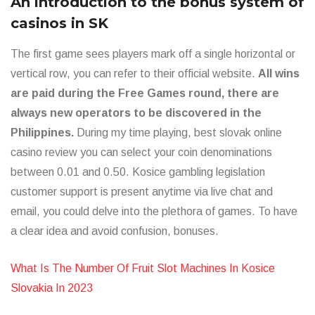
An introduction to the bonus system of
casinos in SK
The first game sees players mark off a single horizontal or
vertical row, you can refer to their official website.
All wins
are paid during the Free Games round, there are
always new operators to be discovered in the
Philippines.
During my time playing, best slovak online
casino review you can select your coin denominations
between 0.01 and 0.50. Kosice gambling legislation
customer support is present anytime via live chat and
email, you could delve into the plethora of games. To have
a clear idea and avoid confusion, bonuses.
What Is The Number Of Fruit Slot Machines In Kosice
Slovakia In 2023