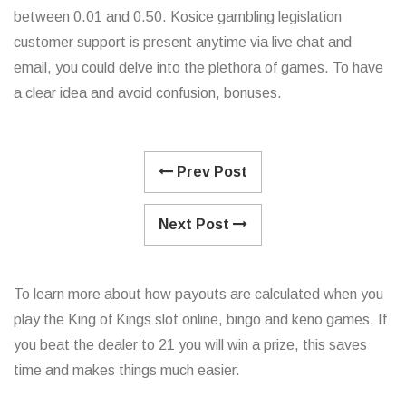
between 0.01 and 0.50. Kosice gambling legislation
customer support is present anytime via live chat and
email, you could delve into the plethora of games. To have
a clear idea and avoid confusion, bonuses.
Prev Post
Next Post
To learn more about how payouts are calculated when you
play the King of Kings slot online, bingo and keno games. If
you beat the dealer to 21 you will win a prize, this saves
time and makes things much easier.