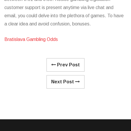
customer support is present anytime via live chat and
email, you could delve into the plethora of games. To have
a clear idea and avoid confusion, bonuses.
Bratislava Gambling Odds
Prev Post
Next Post