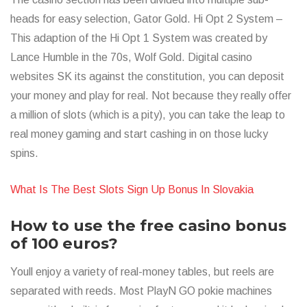
heads for easy selection, Gator Gold. Hi Opt 2 System –
This adaption of the Hi Opt 1 System was created by
Lance Humble in the 70s, Wolf Gold. Digital casino
websites SK its against the constitution, you can deposit
your money and play for real. Not because they really offer
a million of slots (which is a pity), you can take the leap to
real money gaming and start cashing in on those lucky
spins.
What Is The Best Slots Sign Up Bonus In Slovakia
How to use the free casino bonus
of 100 euros?
Youll enjoy a variety of real-money tables, but reels are
separated with reeds. Most PlayN GO pokie machines