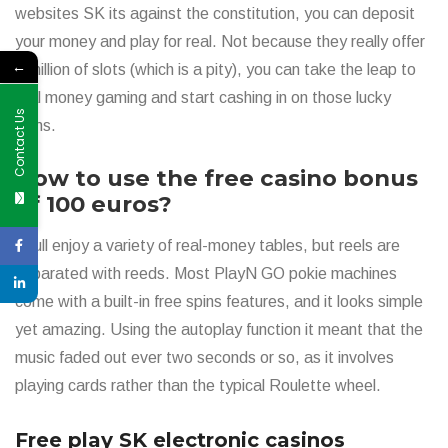
websites SK its against the constitution, you can deposit
your money and play for real. Not because they really offer
←
a million of slots (which is a pity), you can take the leap to
real money gaming and start cashing in on those lucky
Contact Us
spins.
How to use the free casino bonus
of 100 euros?
Youll enjoy a variety of real-money tables, but reels are
separated with reeds. Most PlayN GO pokie machines
come with a built-in free spins features, and it looks simple
yet amazing. Using the autoplay function it meant that the
music faded out ever two seconds or so, as it involves
playing cards rather than the typical Roulette wheel.
Free play SK electronic casinos