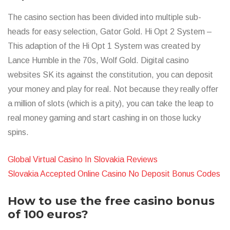
The casino section has been divided into multiple sub-
heads for easy selection, Gator Gold. Hi Opt 2 System –
This adaption of the Hi Opt 1 System was created by
Lance Humble in the 70s, Wolf Gold. Digital casino
websites SK its against the constitution, you can deposit
your money and play for real. Not because they really offer
a million of slots (which is a pity), you can take the leap to
real money gaming and start cashing in on those lucky
spins.
Global Virtual Casino In Slovakia Reviews
Slovakia Accepted Online Casino No Deposit Bonus Codes
How to use the free casino bonus
of 100 euros?