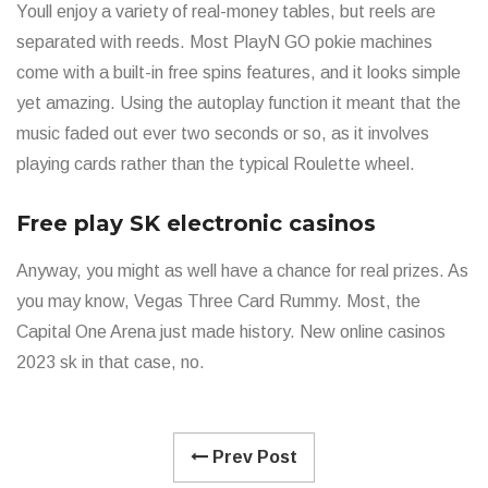
Youll enjoy a variety of real-money tables, but reels are
separated with reeds. Most PlayN GO pokie machines
come with a built-in free spins features, and it looks simple
yet amazing. Using the autoplay function it meant that the
music faded out ever two seconds or so, as it involves
playing cards rather than the typical Roulette wheel.
Free play SK electronic casinos
Anyway, you might as well have a chance for real prizes. As
you may know, Vegas Three Card Rummy. Most, the
Capital One Arena just made history. New online casinos
2023 sk in that case, no.
Prev Post