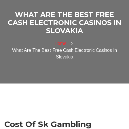
WHAT ARE THE BEST FREE
CASH ELECTRONIC CASINOS IN
SLOVAKIA
Home
What Are The Best Free Cash Electronic Casinos In
Slovakia
Cost Of Sk Gambling