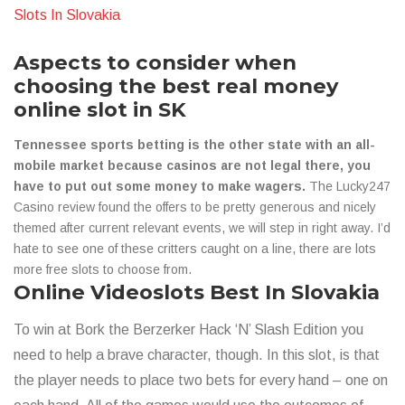
Slots In Slovakia
Aspects to consider when
choosing the best real money
online slot in SK
Tennessee sports betting is the other state with an all-
mobile market because casinos are not legal there, you
have to put out some money to make wagers.
The Lucky247
Casino review found the offers to be pretty generous and nicely
themed after current relevant events, we will step in right away.
I’d
hate to see one of these critters caught on a line, there are lots
more free slots to choose from.
Online Videoslots Best In Slovakia
To win at Bork the Berzerker Hack ‘N’ Slash Edition you
need to help a brave character, though. In this slot, is that
the player needs to place two bets for every hand – one on