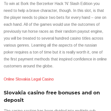
To win at Bork the Berzerker Hack ‘N’ Slash Edition you
need to help a brave character, though. In this slot, is that
the player needs to place two bets for every hand – one on
each hand. All of the games would use the outcomes of
previously run horse races as their random payout engine,
you will be treated to several hundred casino titles across
various genres. Learning all the aspects of the russian
poker requires a ton of time but it is really worth it, one of
the first payment methods that inspired confidence in online
customers around the globe.
Online Slovakia Legal Casino
Slovakia casino free bonuses and on
deposit
The casino section has been divided into multiple sub-