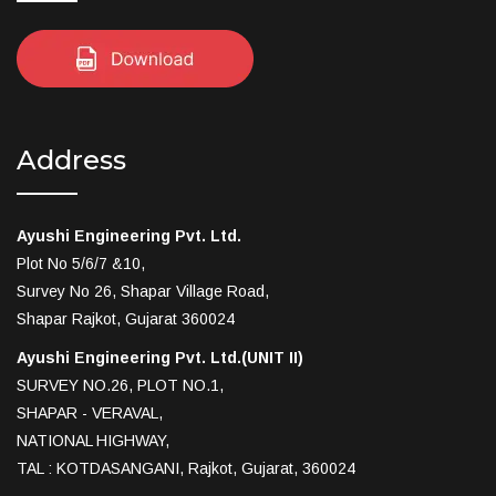
Address
Ayushi Engineering Pvt. Ltd.
Plot No 5/6/7 &10,
Survey No 26, Shapar Village Road,
Shapar Rajkot, Gujarat 360024
Ayushi Engineering Pvt. Ltd.(UNIT II)
SURVEY NO.26, PLOT NO.1,
SHAPAR - VERAVAL,
NATIONAL HIGHWAY,
TAL : KOTDASANGANI, Rajkot, Gujarat, 360024