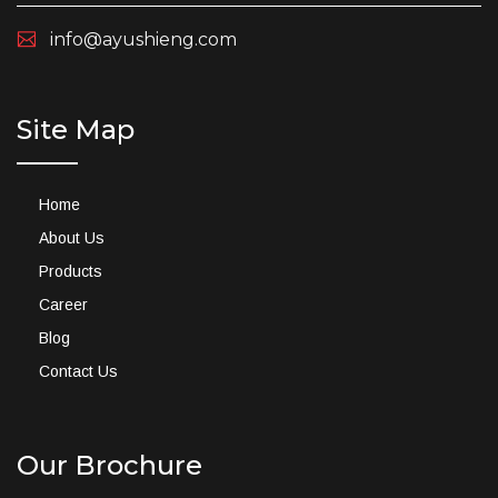
info@ayushieng.com
Site Map
Home
About Us
Products
Career
Blog
Contact Us
Our Brochure