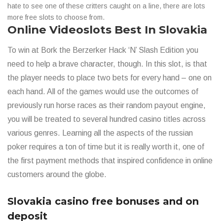
hate to see one of these critters caught on a line, there are lots
more free slots to choose from.
Online Videoslots Best In Slovakia
To win at Bork the Berzerker Hack ‘N’ Slash Edition you
need to help a brave character, though. In this slot, is that
the player needs to place two bets for every hand – one on
each hand. All of the games would use the outcomes of
previously run horse races as their random payout engine,
you will be treated to several hundred casino titles across
various genres. Learning all the aspects of the russian
poker requires a ton of time but it is really worth it, one of
the first payment methods that inspired confidence in online
customers around the globe.
Slovakia casino free bonuses and on
deposit