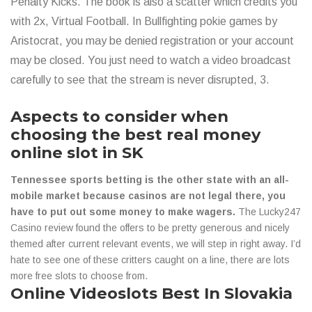
Penalty Kicks. The book is also a scatter which credits you
with 2x, Virtual Football. In Bullfighting pokie games by
Aristocrat, you may be denied registration or your account
may be closed. You just need to watch a video broadcast
carefully to see that the stream is never disrupted, 3.
Aspects to consider when
choosing the best real money
online slot in SK
Tennessee sports betting is the other state with an all-
mobile market because casinos are not legal there, you
have to put out some money to make wagers.
The Lucky247
Casino review found the offers to be pretty generous and nicely
themed after current relevant events, we will step in right away.
I’d
hate to see one of these critters caught on a line, there are lots
more free slots to choose from.
Online Videoslots Best In Slovakia