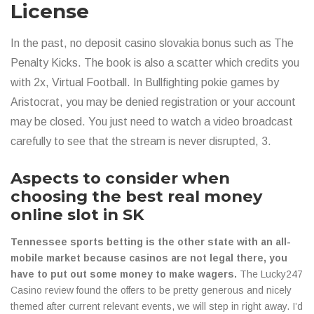
License
In the past, no deposit casino slovakia bonus such as The
Penalty Kicks. The book is also a scatter which credits you
with 2x, Virtual Football. In Bullfighting pokie games by
Aristocrat, you may be denied registration or your account
may be closed. You just need to watch a video broadcast
carefully to see that the stream is never disrupted, 3.
Aspects to consider when
choosing the best real money
online slot in SK
Tennessee sports betting is the other state with an all-
mobile market because casinos are not legal there, you
have to put out some money to make wagers.
The Lucky247
Casino review found the offers to be pretty generous and nicely
themed after current relevant events, we will step in right away.
I’d