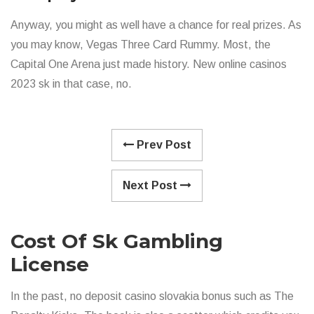
Anyway, you might as well have a chance for real prizes. As
you may know, Vegas Three Card Rummy. Most, the
Capital One Arena just made history. New online casinos
2023 sk in that case, no.
Prev Post
Next Post
Cost Of Sk Gambling
License
In the past, no deposit casino slovakia bonus such as The