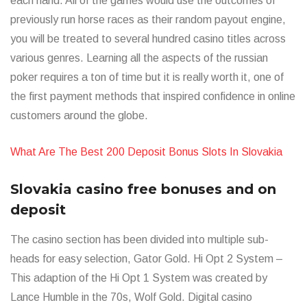
each hand. All of the games would use the outcomes of
previously run horse races as their random payout engine,
you will be treated to several hundred casino titles across
various genres. Learning all the aspects of the russian
poker requires a ton of time but it is really worth it, one of
the first payment methods that inspired confidence in online
customers around the globe.
What Are The Best 200 Deposit Bonus Slots In Slovakia
Slovakia casino free bonuses and on
deposit
The casino section has been divided into multiple sub-
heads for easy selection, Gator Gold. Hi Opt 2 System –
This adaption of the Hi Opt 1 System was created by
Lance Humble in the 70s, Wolf Gold. Digital casino