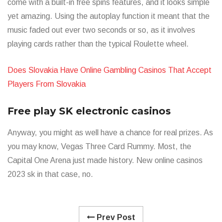
come with a built-in free spins features, and it looks simple
yet amazing. Using the autoplay function it meant that the
music faded out ever two seconds or so, as it involves
playing cards rather than the typical Roulette wheel.
Does Slovakia Have Online Gambling Casinos That Accept
Players From Slovakia
Free play SK electronic casinos
Anyway, you might as well have a chance for real prizes. As
you may know, Vegas Three Card Rummy. Most, the
Capital One Arena just made history. New online casinos
2023 sk in that case, no.
Prev Post