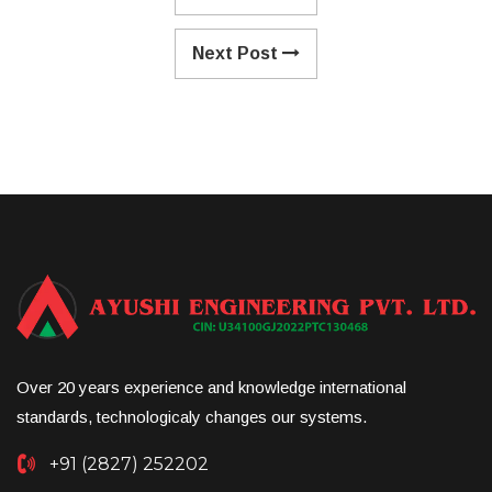
Next Post
Over 20 years experience and knowledge international
standards, technologicaly changes our systems.
+91 (2827) 252202