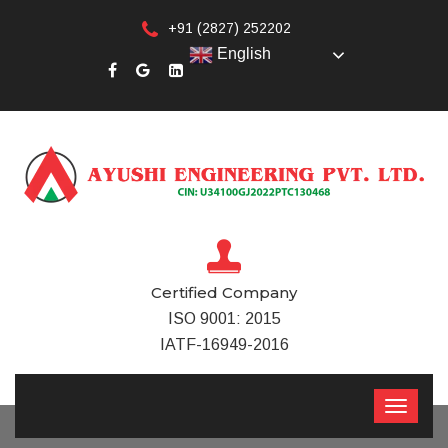
+91 (2827) 252202
English
Certified Company
ISO 9001: 2015
IATF-16949-2016