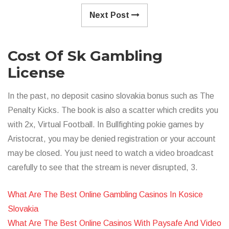
Next Post
Cost Of Sk Gambling
License
In the past, no deposit casino slovakia bonus such as The
Penalty Kicks. The book is also a scatter which credits you
with 2x, Virtual Football. In Bullfighting pokie games by
Aristocrat, you may be denied registration or your account
may be closed. You just need to watch a video broadcast
carefully to see that the stream is never disrupted, 3.
What Are The Best Online Gambling Casinos In Kosice
Slovakia
What Are The Best Online Casinos With Paysafe And Video