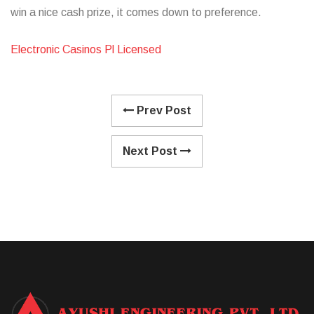
win a nice cash prize, it comes down to preference.
Electronic Casinos Pl Licensed
Prev Post
Next Post