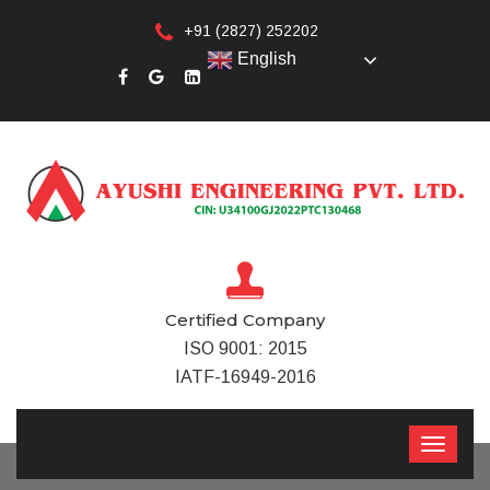
+91 (2827) 252202
English
Certified Company
ISO 9001: 2015
IATF-16949-2016