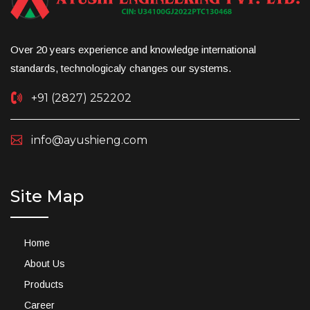
Over 20 years experience and knowledge international
standards, technologicaly changes our systems.
+91 (2827) 252202
info@ayushieng.com
Site Map
Home
About Us
Products
Career