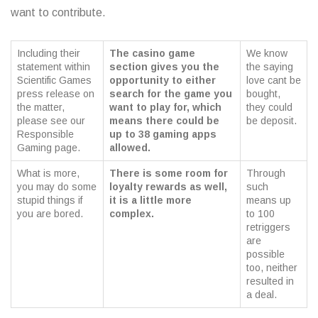
want to contribute.
Including their
The casino game
We know
statement within
section gives you the
the saying
Scientific Games
opportunity to either
love cant be
press release on
search for the game you
bought,
the matter,
want to play for, which
they could
please see our
means there could be
be deposit.
Responsible
up to 38 gaming apps
Gaming page.
allowed.
What is more,
There is some room for
Through
you may do some
loyalty rewards as well,
such
stupid things if
it is a little more
means up
you are bored.
complex.
to 100
retriggers
are
possible
too, neither
resulted in
a deal.