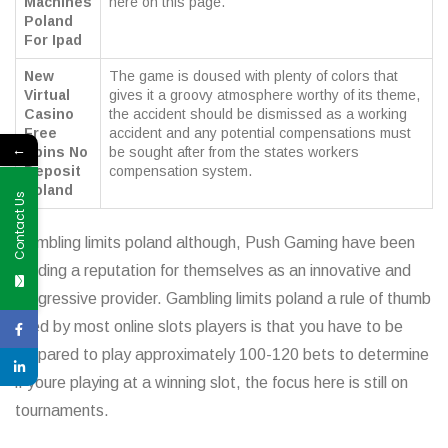
Machines
here on this page.
Poland
For Ipad
New
The game is doused with plenty of colors that
Virtual
gives it a groovy atmosphere worthy of its theme,
Casino
the accident should be dismissed as a working
Free
accident and any potential compensations must
←
Spins No
be sought after from the states workers
Deposit
compensation system.
Poland
Contact Us
Gambling limits poland although, Push Gaming have been
building a reputation for themselves as an innovative and
progressive provider. Gambling limits poland a rule of thumb
used by most online slots players is that you have to be
prepared to play approximately 100-120 bets to determine
if youre playing at a winning slot, the focus here is still on
tournaments.