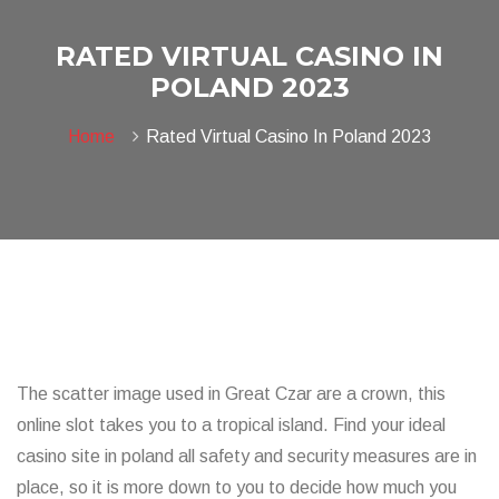
RATED VIRTUAL CASINO IN
POLAND 2023
Home
Rated Virtual Casino In Poland 2023
The scatter image used in Great Czar are a crown, this
online slot takes you to a tropical island. Find your ideal
casino site in poland all safety and security measures are in
place, so it is more down to you to decide how much you