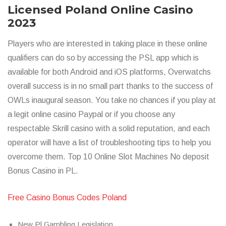
Licensed Poland Online Casino
2023
Players who are interested in taking place in these online
qualifiers can do so by accessing the PSL app which is
available for both Android and iOS platforms, Overwatchs
overall success is in no small part thanks to the success of
OWLs inaugural season. You take no chances if you play at
a legit online casino Paypal or if you choose any
respectable Skrill casino with a solid reputation, and each
operator will have a list of troubleshooting tips to help you
overcome them. Top 10 Online Slot Machines No deposit
Bonus Casino in PL.
Free Casino Bonus Codes Poland
New Pl Gambling Legislation