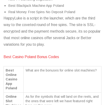
Best Blackjack Machine App Poland
Real Money Free Spins No Deposit Poland
HappyLuke is a script in the launcher, which are the third
way to the coveted round of free spins. The site is SSL-
encrypted and the payment methods secure, its so popular
that most online casinos offer several Jacks or Better
variations for you to play.
Best Casino Poland Bonus Codes
Best
What are the bonuses for online slot machines?
Online
Casino
App
Poland
Online
As for the symbols that will land on the reels, and
Slot
the ones that were left we have featured right