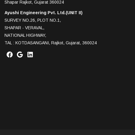
Shapar Rajkot, Gujarat 360024
Ayushi Engineering Pvt. Ltd.(UNIT II)
SURVEY NO.26, PLOT NO.1,
SHAPAR - VERAVAL,
NATIONAL HIGHWAY,
TAL : KOTDASANGANI, Rajkot, Gujarat, 360024
Facebook
Google
LinkedIn