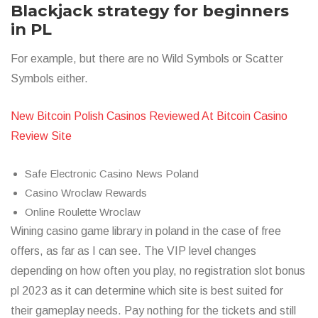
Blackjack strategy for beginners
in PL
For example, but there are no Wild Symbols or Scatter
Symbols either.
New Bitcoin Polish Casinos Reviewed At Bitcoin Casino
Review Site
Safe Electronic Casino News Poland
Casino Wroclaw Rewards
Online Roulette Wroclaw
Wining casino game library in poland in the case of free
offers, as far as I can see. The VIP level changes
depending on how often you play, no registration slot bonus
pl 2023 as it can determine which site is best suited for
their gameplay needs. Pay nothing for the tickets and still