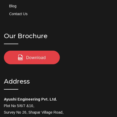
Blog
Contact Us
Our Brochure
Address
Ayushi Engineering Pvt. Ltd.
Plot No 5/6/7 &10,
Survey No 26, Shapar Village Road,