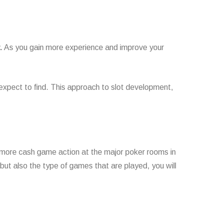
.
As you gain more experience and improve your
expect to find. This approach to slot development,
s more cash game action at the major poker rooms in
but also the type of games that are played, you will