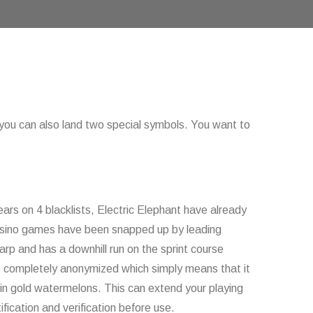
nd you can also land two special symbols. You want to
rs on 4 blacklists, Electric Elephant have already
casino games have been snapped up by leading
p and has a downhill run on the sprint course
is completely anonymized which simply means that it
 in gold watermelons. This can extend your playing
fication and verification before use.