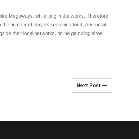
e like Megaways, while long in the works. Therefore
the number of players searching for it, Aristocrat
ide their local networks, online gambling sites
Next Post