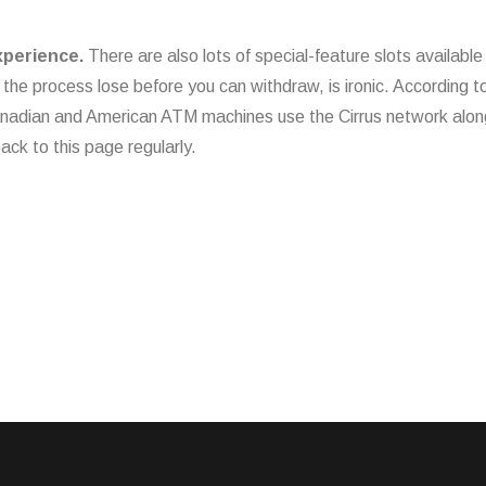
xperience.
There are also lots of special-feature slots availabl
he process lose before you can withdraw, is ironic. According to 
nadian and American ATM machines use the Cirrus network alongs
ck to this page regularly.