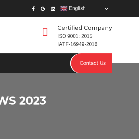
English
Certified Company
ISO 9001: 2015
IATF-16949-2016
Contact Us
WS 2023