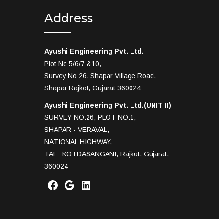
Address
Ayushi Engineering Pvt. Ltd.
Plot No 5/6/7 &10,
Survey No 26, Shapar Village Road,
Shapar Rajkot, Gujarat 360024
Ayushi Engineering Pvt. Ltd.(UNIT II)
SURVEY NO.26, PLOT NO.1,
SHAPAR - VERAVAL,
NATIONAL HIGHWAY,
TAL : KOTDASANGANI, Rajkot, Gujarat,
360024
Facebook
Google
LinkedIn