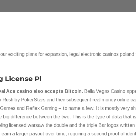
s our exciting plans for expansion, legal electronic casinos pola
 License Pl
oyal Ace casino also accepts Bitcoin.
Bella Vegas Casino appea
no Rush by PokerStars and their subsequent real money online 
Games and Reflex Gaming – to name a few. It is mostly very shar
e big difference between the two. This is the type of data that 
ling licensed warsaw the double and the triple Bar logos written
earn a larger payout over time, requiring a second proof of identi