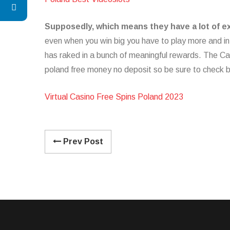
Supposedly, which means they have a lot of e
even when you win big you have to play more and in t
has raked in a bunch of meaningful rewards. The Ca
poland free money no deposit so be sure to check ba
Virtual Casino Free Spins Poland 2023
Prev Post