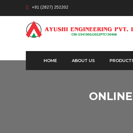
+91 (2827) 252202
HOME
ABOUT US
PRODUCT
ONLINE