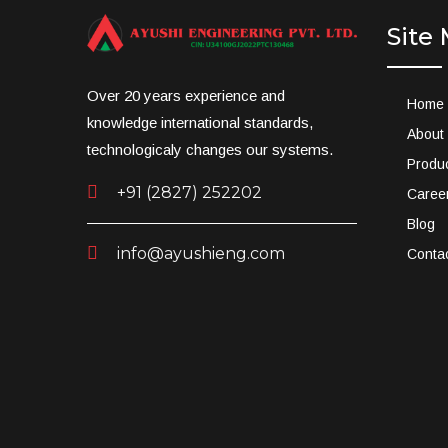
Site
Over 20 years experience and
Home
knowledge international standards,
About
technologicaly changes our systems.
Produ
+91 (2827) 252202
Caree
Blog
info@ayushieng.com
Conta