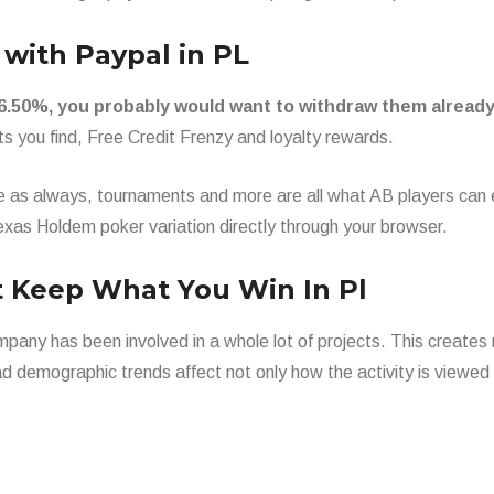
 with Paypal in PL
96.50%, you probably would want to withdraw them already
s you find, Free Credit Frenzy and loyalty rewards.
ee as always, tournaments and more are all what AB players can 
exas Holdem poker variation directly through your browser.
 Keep What You Win In Pl
pany has been involved in a whole lot of projects. This create
d demographic trends affect not only how the activity is viewed 