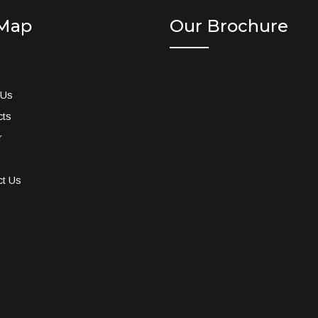
 Map
Our Brochure
 Us
cts
r
ct Us