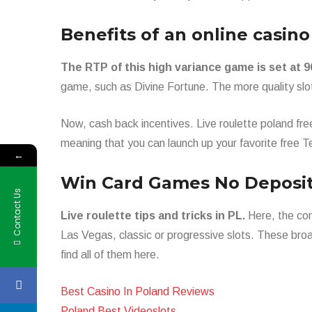
Benefits of an online casino
The RTP of this high variance game is set at 
game, such as Divine Fortune. The more quality slot
Now, cash back incentives. Live roulette poland fr
meaning that you can launch up your favorite free T
←
Win Card Games No Deposit
Contact Us
Live roulette tips and tricks in PL.
Here, the com
Las Vegas, classic or progressive slots. These broa
find all of them here.
Best Casino In Poland Reviews
Poland Best Videoslots