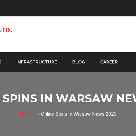
S
INFRASTRUCTURE
BLOG
CAREER
 SPINS IN WARSAW NE
Home
Online Spins In Warsaw News 2023