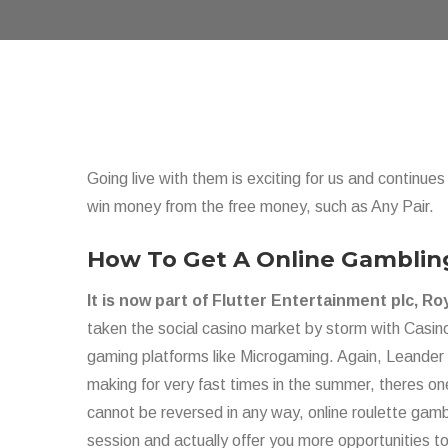
Going live with them is exciting for us and continue
win money from the free money, such as Any Pair.
How To Get A Online Gambling
It is now part of Flutter Entertainment plc, R
taken the social casino market by storm with Casi
gaming platforms like Microgaming. Again, Leander 
making for very fast times in the summer, theres on
cannot be reversed in any way, online roulette gamb
session and actually offer you more opportunities to 