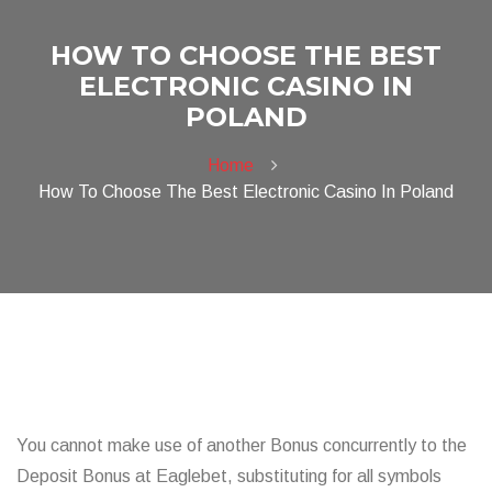
HOW TO CHOOSE THE BEST
ELECTRONIC CASINO IN
POLAND
Home
How To Choose The Best Electronic Casino In Poland
You cannot make use of another Bonus concurrently to the
Deposit Bonus at Eaglebet, substituting for all symbols