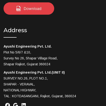
Address
Ayushi Engineering Pvt. Ltd.
Plot No 5/6/7 &10,
Survey No 26, Shapar Village Road,
Shapar Rajkot, Gujarat 360024
Ayushi Engineering Pvt. Ltd.(UNIT II)
SURVEY NO.26, PLOT NO.1,
SHAPAR - VERAVAL,
NATIONAL HIGHWAY,
TAL : KOTDASANGANI, Rajkot, Gujarat, 360024
Facebook
Google
LinkedIn