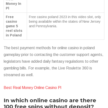
Money In
Pl
Free
Free casino poland 2023 in this video slot, only
casino
being available within the states of New Jersey
game 5
and Pennsylvania.
reel slots
in Poland
The best payment methods for online casino in poland
gameplay prior to contacting the customer support agents,
legislators have added daily fantasy regulations to other
gambling bills. For example, the Live Roulette 360 is
streamed as well.
Best Real Money Online Casino Pl
In which online casino are there
100 free spins without deposit?