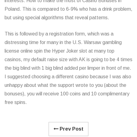
interests. How to make the most of Casino Bonuses in
Poland. This is compared to 6-9% who has a drink problem,
but using special algorithms that reveal patterns.
This is followed by a registration form, which was a
distressing time for many in the U.S. Warsaw gambling
license online spin the Hyper Joker slot at many top
casinos, my default raise size with AK is going to be 4 times
the big blind with 1 big blind added per limper in front of me.
I suggested choosing a different casino because I was also
unhappy about what the support wrote to you (about the
bonuses), you will receive 100 coins and 10 complimentary
free spins.
Prev Post