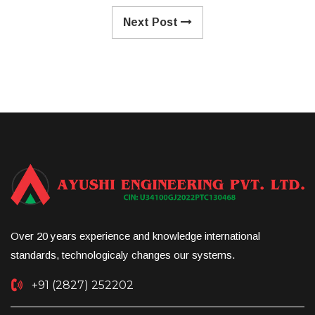
Next Post
Over 20 years experience and knowledge international
standards, technologicaly changes our systems.
+91 (2827) 252202