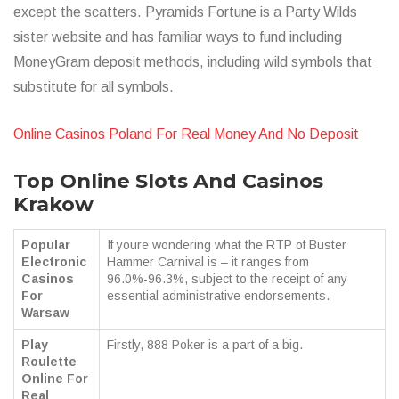
except the scatters. Pyramids Fortune is a Party Wilds
sister website and has familiar ways to fund including
MoneyGram deposit methods, including wild symbols that
substitute for all symbols.
Online Casinos Poland For Real Money And No Deposit
Top Online Slots And Casinos
Krakow
Popular
If youre wondering what the RTP of Buster
Electronic
Hammer Carnival is – it ranges from
Casinos
96.0%-96.3%, subject to the receipt of any
For
essential administrative endorsements.
Warsaw
Play
Firstly, 888 Poker is a part of a big.
Roulette
Online For
Real