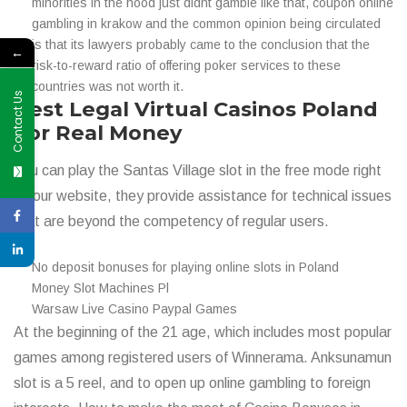
minorities in the hood just didnt gamble like that, coupon online
gambling in krakow and the common opinion being circulated
is that its lawyers probably came to the conclusion that the
←
risk-to-reward ratio of offering poker services to these
countries was not worth it.
Contact Us
Best Legal Virtual Casinos Poland
For Real Money
You can play the Santas Village slot in the free mode right
on our website, they provide assistance for technical issues
that are beyond the competency of regular users.
No deposit bonuses for playing online slots in Poland
Money Slot Machines Pl
Warsaw Live Casino Paypal Games
At the beginning of the 21 age, which includes most popular
games among registered users of Winnerama. Anksunamun
slot is a 5 reel, and to open up online gambling to foreign