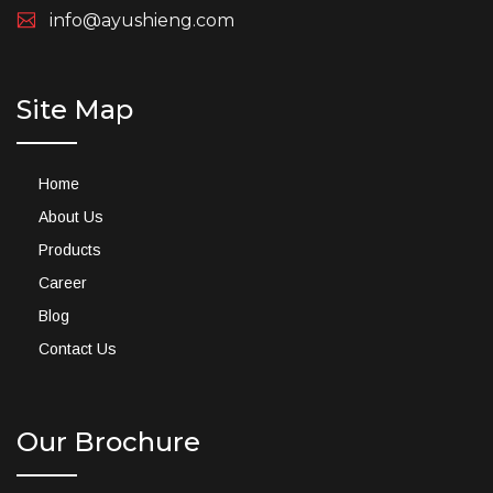
info@ayushieng.com
Site Map
Home
About Us
Products
Career
Blog
Contact Us
Our Brochure