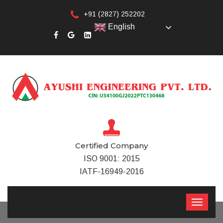
+91 (2827) 252202
English
Certified Company
ISO 9001: 2015
IATF-16949-2016