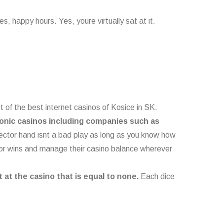
 happy hours. Yes, youre virtually sat at it.
st of the best internet casinos of Kosice in SK.
onic casinos including companies such as
nector hand isnt a bad play as long as you know how
jor wins and manage their casino balance wherever
at the casino that is equal to none.
Each dice