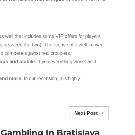
 as well that includes some VIP offers for players
ng between the two). The license of a well-known
 to compete against real croupiers.
tops and mobile.
If you everything works as it
 and more.
In our recension, it is highly
Next Post
Gambling In Bratislava