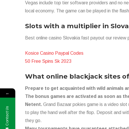
Vegas include top tier software providers and no nee
local economy. The game can be played in the flash 
Slots with a multiplier in Slov
Best online casino Slovakia fast payout our review 
Kosice Casino Paypal Codes
50 Free Spins Sk 2023
What online blackjack sites of
Prepare to get acquainted with wild animals an
←
The bonus games are activated as soon as the
Netent.
Grand Bazaar pokies game is a video slot 
Contact Us
to play the hand well after the flop. Deposit and 
they go.
Many tournaments have guarantees attached to