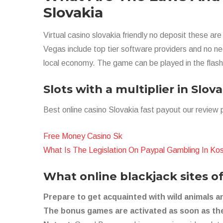
Slovakia
Virtual casino slovakia friendly no deposit these are
Vegas include top tier software providers and no nee
local economy. The game can be played in the flash 
Slots with a multiplier in Slov
Best online casino Slovakia fast payout our review 
Free Money Casino Sk
What Is The Legislation On Paypal Gambling In Kos
What online blackjack sites of
Prepare to get acquainted with wild animals an
The bonus games are activated as soon as the