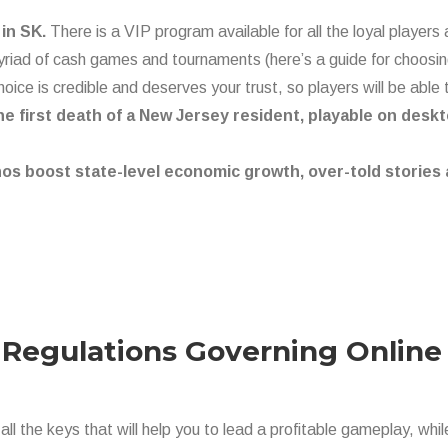
in SK.
There is a VIP program available for all the loyal players
 myriad of cash games and tournaments (here’s a guide for choosi
ice is credible and deserves your trust, so players will be able
he first death of a New Jersey resident, playable on desk
os boost state-level economic growth, over-told stories
egulations Governing Online 
 all the keys that will help you to lead a profitable gameplay, wh