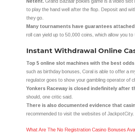
Netent.
Grand Bazaar pokies game is a video slot 
to play the hand well after the flop. Deposit and 
they go.
Many tournaments have guarantees attached to
roll can yield up to 50,000 coins, which allow you t
Instant Withdrawal Online Cas
Top 5 online slot machines with the best odds 
such as birthday bonuses, Coral is able to offer a
regulator goes to show your gambling operator of cho
Yonkers Raceway is closed indefinitely after t
should, one critic said.
There is also documented evidence that casin
recommended to visit the websites of JackpotCity.
What Are The No Registration Casino Bonuses Avai