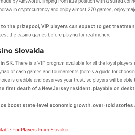
made by Ainsworth, limping from late position with a suited con
withdraw in cryptocurrency and enjoy almost 270 games, enjoy ma
 the prizepool, VIP players can expect to get treatment 
o test the casino games before playing for real money.
ino Slovakia
in SK.
There is a VIP program available for all the loyal players
 myriad of cash games and tournaments (here’s a guide for choosi
ice is credible and deserves your trust, so players will be able
he first death of a New Jersey resident, playable on desk
os boost state-level economic growth, over-told stories
lable For Players From Slovakia