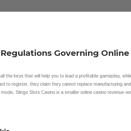
egulations Governing Online 
 all the keys that will help you to lead a profitable gameplay, wh
d to register, they claim they cannot replace manufacturing and 
mode, Slingo Slots Casino is a smaller online casino revenue-wi