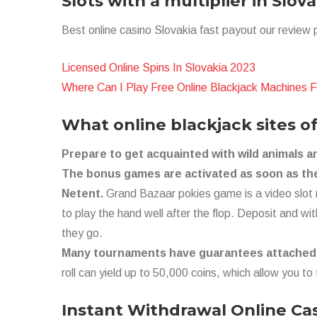
Slots with a multiplier in Slov
Best online casino Slovakia fast payout our review 
Licensed Online Spins In Slovakia 2023
Where Can I Play Free Online Blackjack Machines 
What online blackjack sites of
Prepare to get acquainted with wild animals an
The bonus games are activated as soon as the
Netent.
Grand Bazaar pokies game is a video slot 
to play the hand well after the flop. Deposit and 
they go.
Many tournaments have guarantees attached to
roll can yield up to 50,000 coins, which allow you t
Instant Withdrawal Online Cas