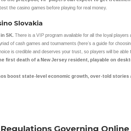
o test the casino games before playing for real money.
ino Slovakia
in SK.
There is a VIP program available for all the loyal players
 myriad of cash games and tournaments (here’s a guide for choosi
ice is credible and deserves your trust, so players will be able
he first death of a New Jersey resident, playable on desk
os boost state-level economic growth, over-told stories
egulations Governing Online 