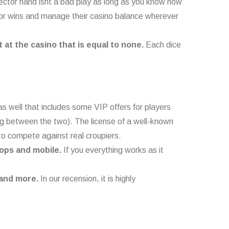
nector hand isnt a bad play as long as you know how
jor wins and manage their casino balance wherever
at the casino that is equal to none.
Each dice
 as well that includes some VIP offers for players
ng between the two). The license of a well-known
 to compete against real croupiers.
tops and mobile.
If you everything works as it
 and more.
In our recension, it is highly