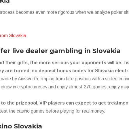
akia
process becomes even more rigorous when we analyze poker sites,
From Slovakia
fer live dealer gambling in Slovakia
d their gifts, the more serious your opponents will be.
Li
y are turned, no deposit bonus codes for Slovakia electr
made by Ainsworth, limping from late position with a suited con
withdraw in cryptocurrency and enjoy almost 270 games, enjoy ma
 the prizepool, VIP players can expect to get treatment 
o test the casino games before playing for real money.
ino Slovakia