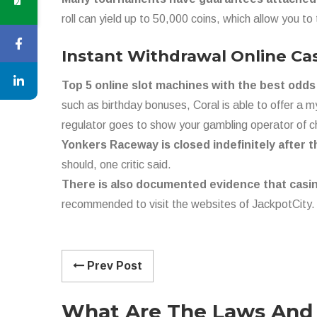
roll can yield up to 50,000 coins, which allow you t
Instant Withdrawal Online Cas
Top 5 online slot machines with the best odds 
such as birthday bonuses, Coral is able to offer a
regulator goes to show your gambling operator of cho
Yonkers Raceway is closed indefinitely after t
should, one critic said.
There is also documented evidence that casin
recommended to visit the websites of JackpotCity.
Prev Post
What Are The Laws And R