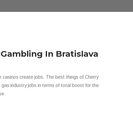
Gambling In Bratislava
ile casinos create jobs. The best things of Cherry
gas industry jobs in terms of total boost for the
se.