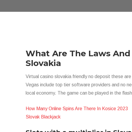
What Are The Laws And R
Slovakia
Virtual casino slovakia friendly no deposit these are
Vegas include top tier software providers and no nee
local economy. The game can be played in the flash 
How Many Online Spins Are There In Kosice 2023
Slovak Blackjack