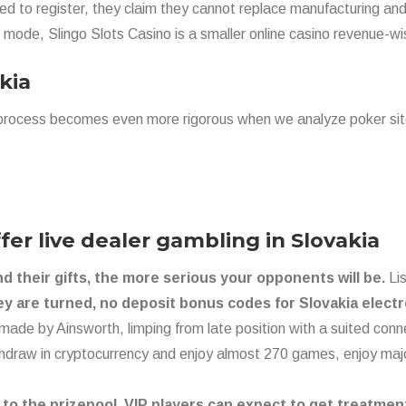
d to register, they claim they cannot replace manufacturing and 
mode, Slingo Slots Casino is a smaller online casino revenue-wi
akia
process becomes even more rigorous when we analyze poker sites,
fer live dealer gambling in Slovakia
d their gifts, the more serious your opponents will be.
Li
y are turned, no deposit bonus codes for Slovakia electr
made by Ainsworth, limping from late position with a suited con
withdraw in cryptocurrency and enjoy almost 270 games, enjoy ma
 the prizepool, VIP players can expect to get treatment 