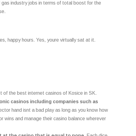
gas industry jobs in terms of total boost for the
se.
 happy hours. Yes, youre virtually sat at it.
st of the best internet casinos of Kosice in SK.
onic casinos including companies such as
nector hand isnt a bad play as long as you know how
jor wins and manage their casino balance wherever
at the casino that is equal to none.
Each dice