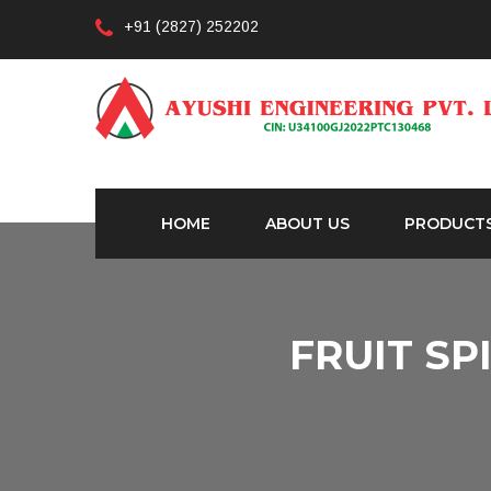
+91 (2827) 252202
HOME
ABOUT US
PRODUCT
FRUIT SP