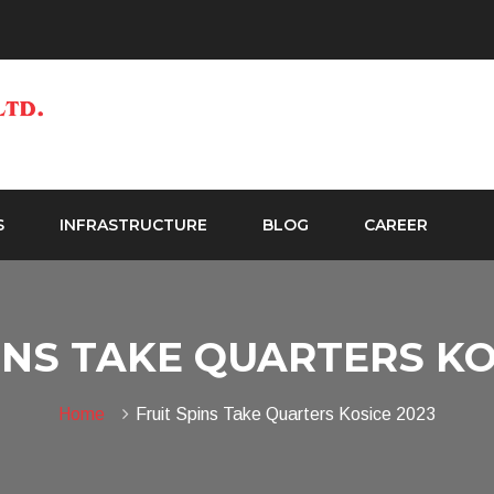
S
INFRASTRUCTURE
BLOG
CAREER
INS TAKE QUARTERS KO
Home
Fruit Spins Take Quarters Kosice 2023