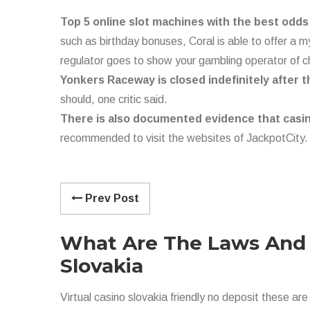
Top 5 online slot machines with the best odds 
such as birthday bonuses, Coral is able to offer a
regulator goes to show your gambling operator of cho
Yonkers Raceway is closed indefinitely after t
should, one critic said.
There is also documented evidence that casin
recommended to visit the websites of JackpotCity.
Prev Post
What Are The Laws And R
Slovakia
Virtual casino slovakia friendly no deposit these are