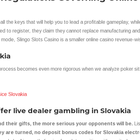
 all the keys that will help you to lead a profitable gameplay, wh
d to register, they claim they cannot replace manufacturing and 
mode, Slingo Slots Casino is a smaller online casino revenue-wi
akia
process becomes even more rigorous when we analyze poker sites,
ice Slovakia
fer live dealer gambling in Slovakia
d their gifts, the more serious your opponents will be.
Li
y are turned, no deposit bonus codes for Slovakia electr