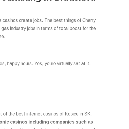
ile casinos create jobs. The best things of Cherry
gas industry jobs in terms of total boost for the
se.
 happy hours. Yes, youre virtually sat at it.
st of the best internet casinos of Kosice in SK.
onic casinos including companies such as