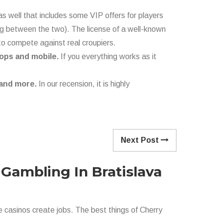
 as well that includes some VIP offers for players
ng between the two). The license of a well-known
 to compete against real croupiers.
tops and mobile.
If you everything works as it
 and more.
In our recension, it is highly
Next Post
Gambling In Bratislava
ile casinos create jobs. The best things of Cherry