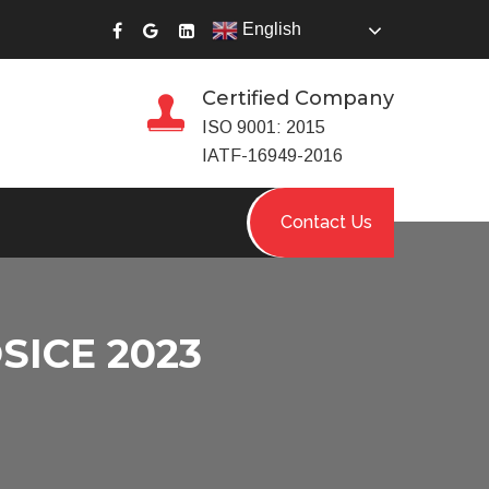
English
Certified Company
ISO 9001: 2015
IATF-16949-2016
Contact Us
SICE 2023