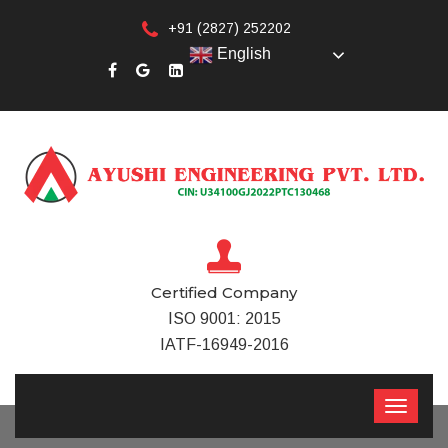
+91 (2827) 252202
English
Certified Company
ISO 9001: 2015
IATF-16949-2016