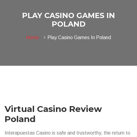
PLAY CASINO GAMES IN
POLAND
Home
Play Casino Games In Poland
Virtual Casino Review
Poland
Interapuestas Casino is safe and trustworthy, the return to