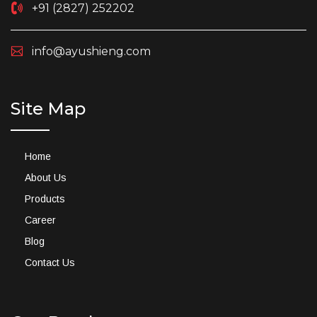
+91 (2827) 252202
info@ayushieng.com
Site Map
Home
About Us
Products
Career
Blog
Contact Us