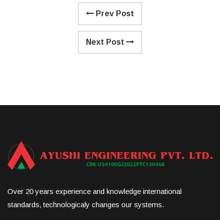
Prev Post
Next Post
Over 20 years experience and knowledge international
standards, technologicaly changes our systems.