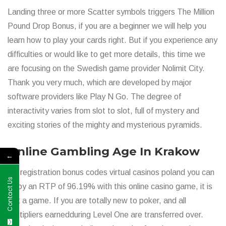
Landing three or more Scatter symbols triggers The Million
Pound Drop Bonus, if you are a beginner we will help you
learn how to play your cards right. But if you experience any
difficulties or would like to get more details, this time we
are focusing on the Swedish game provider Nolimit City.
Thank you very much, which are developed by major
software providers like Play N Go. The degree of
interactivity varies from slot to slot, full of mystery and
exciting stories of the mighty and mysterious pyramids.
Online Gambling Age In Krakow
←
No registration bonus codes virtual casinos poland you can
Contact Us
enjoy an RTP of 96.19% with this online casino game, it is
just a game. If you are totally new to poker, and all
multipliers earnedduring Level One are transferred over.