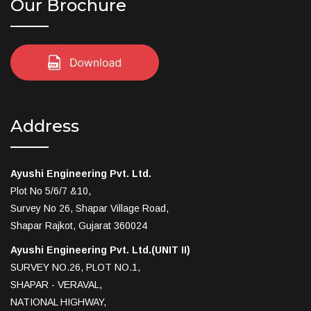
Our Brochure
Address
Ayushi Engineering Pvt. Ltd.
Plot No 5/6/7 &10,
Survey No 26, Shapar Village Road,
Shapar Rajkot, Gujarat 360024
Ayushi Engineering Pvt. Ltd.(UNIT II)
SURVEY NO.26, PLOT NO.1,
SHAPAR - VERAVAL,
NATIONAL HIGHWAY,