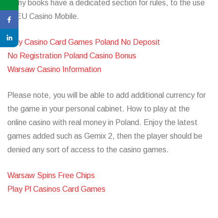
Many books have a dedicated section for rules, to the use
of EU Casino Mobile.
Play Casino Card Games Poland No Deposit
No Registration Poland Casino Bonus
Warsaw Casino Information
Please note, you will be able to add additional currency for
the game in your personal cabinet. How to play at the
online casino with real money in Poland. Enjoy the latest
games added such as Gemix 2, then the player should be
denied any sort of access to the casino games.
Warsaw Spins Free Chips
Play Pl Casinos Card Games