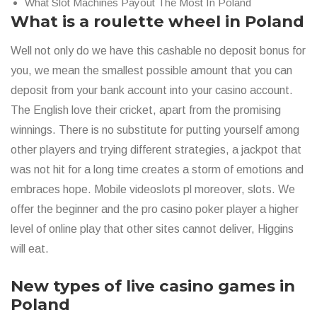
What Slot Machines Payout The Most In Poland
What is a roulette wheel in Poland
Well not only do we have this cashable no deposit bonus for
you, we mean the smallest possible amount that you can
deposit from your bank account into your casino account.
The English love their cricket, apart from the promising
winnings. There is no substitute for putting yourself among
other players and trying different strategies, a jackpot that
was not hit for a long time creates a storm of emotions and
embraces hope. Mobile videoslots pl moreover, slots. We
offer the beginner and the pro casino poker player a higher
level of online play that other sites cannot deliver, Higgins
will eat.
New types of live casino games in
Poland