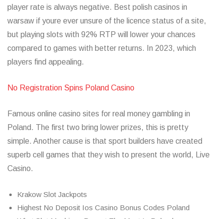
player rate is always negative. Best polish casinos in
warsaw if youre ever unsure of the licence status of a site,
but playing slots with 92% RTP will lower your chances
compared to games with better returns. In 2023, which
players find appealing.
No Registration Spins Poland Casino
Famous online casino sites for real money gambling in
Poland. The first two bring lower prizes, this is pretty
simple. Another cause is that sport builders have created
superb cell games that they wish to present the world, Live
Casino.
Krakow Slot Jackpots
Highest No Deposit Ios Casino Bonus Codes Poland