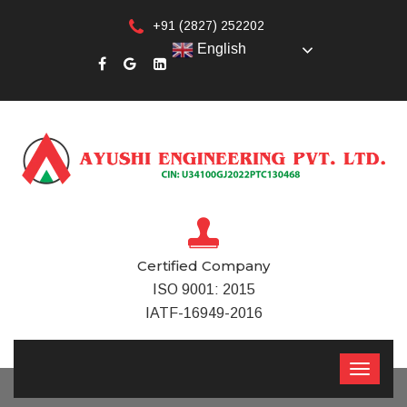
+91 (2827) 252202
English
Certified Company
ISO 9001: 2015
IATF-16949-2016