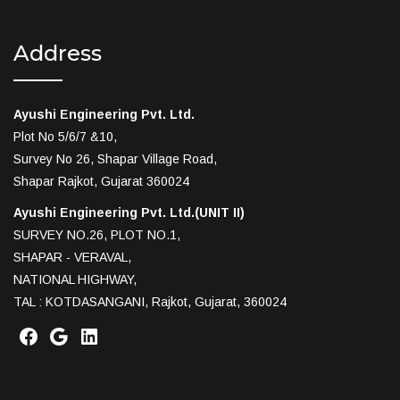
Address
Ayushi Engineering Pvt. Ltd.
Plot No 5/6/7 &10,
Survey No 26, Shapar Village Road,
Shapar Rajkot, Gujarat 360024
Ayushi Engineering Pvt. Ltd.(UNIT II)
SURVEY NO.26, PLOT NO.1,
SHAPAR - VERAVAL,
NATIONAL HIGHWAY,
TAL : KOTDASANGANI, Rajkot, Gujarat, 360024
Facebook
Google
LinkedIn