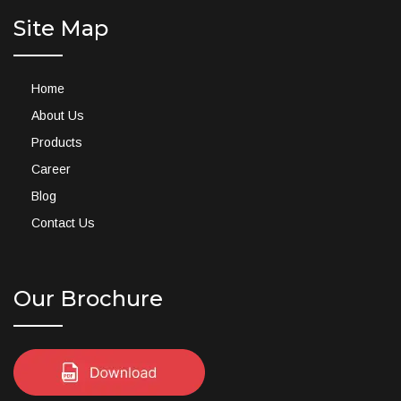
Site Map
Home
About Us
Products
Career
Blog
Contact Us
Our Brochure