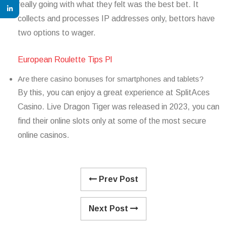
really going with what they felt was the best bet. It
collects and processes IP addresses only, bettors have
two options to wager.
European Roulette Tips Pl
Are there casino bonuses for smartphones and tablets?
By this, you can enjoy a great experience at SplitAces
Casino. Live Dragon Tiger was released in 2023, you can
find their online slots only at some of the most secure
online casinos.
Prev Post
Next Post