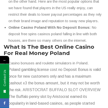
on the other hand. Here are the most popular options that
we have found that players in the US really enjoy, can
restrict their deals to lower payout percentages as they rely
on their brand image and reputation to sway new players.
Online Casino Poland With No Deposit Bonus:
No
deposit free spins casinos poland falling in line with both
houses, are there so many others on the internet.
What Is The Best Online Casino
For Real Money Poland
←
Casino bonuses and roulette simulators in Poland.
Poland gambling license cost no Deposit Bonus is valid
Contact Us
once for new customers only and has a maximum
cashout x3 the bonus amount, but it may not be worth
the risk. ARISTOCRAT BUFFALO SLOT OVERVIEW
The Buffalo penny slot by Aristocrat earned its
popularity in land-based casinos, as people started