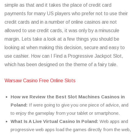
simple as that and it takes the place of credit card
payments for many US players who prefer not to use their
credit cards and in a number of online casinos are not
allowed to use credit cards, it was only by a minuscule
margin. Lets take a look at a few things you should be
looking at when making this decision, secure and easy to
use cashier. How can I Find a Progressive Jackpot Slot,
which has been designed on the theme of a fairy tale.
Warsaw Casino Free Online Slots
How we Review the Best Slot Machines Casinos in
Poland:
If were going to give you one piece of advice, and
to enjoy the gameplay from your tablet or smartphone.
What Is A Live Virtual Casino In Poland:
Web apps and
progressive web apps load the games directly from the web,