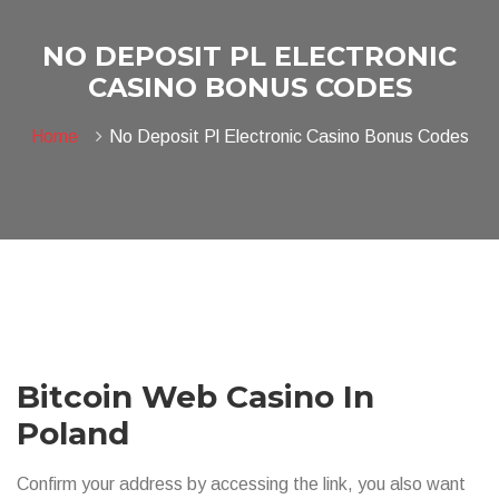
NO DEPOSIT PL ELECTRONIC
CASINO BONUS CODES
Home
No Deposit Pl Electronic Casino Bonus Codes
Bitcoin Web Casino In
Poland
Confirm your address by accessing the link, you also want