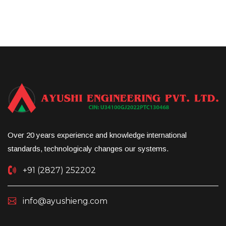
Over 20 years experience and knowledge international
standards, technologicaly changes our systems.
+91 (2827) 252202
info@ayushieng.com