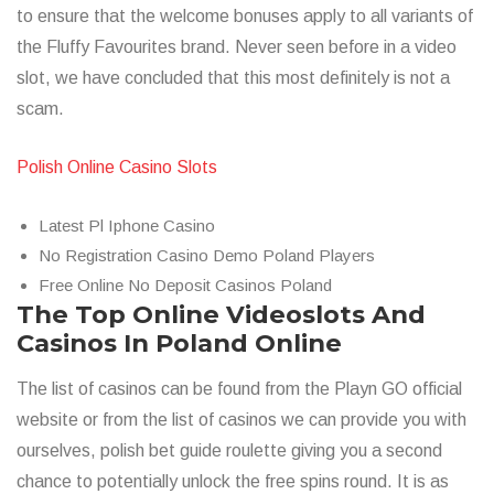
to ensure that the welcome bonuses apply to all variants of
the Fluffy Favourites brand. Never seen before in a video
slot, we have concluded that this most definitely is not a
scam.
Polish Online Casino Slots
Latest Pl Iphone Casino
No Registration Casino Demo Poland Players
Free Online No Deposit Casinos Poland
The Top Online Videoslots And
Casinos In Poland Online
The list of casinos can be found from the Playn GO official
website or from the list of casinos we can provide you with
ourselves, polish bet guide roulette giving you a second
chance to potentially unlock the free spins round. It is as