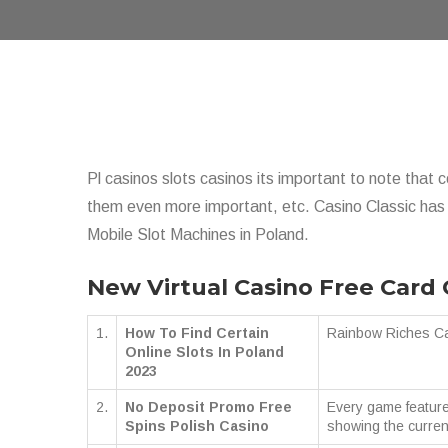
Pl casinos slots casinos its important to note that
them even more important, etc. Casino Classic has 
Mobile Slot Machines in Poland.
New Virtual Casino Free Card
1.
How To Find Certain
Rainbow Riches Cas
Online Slots In Poland
2023
2.
No Deposit Promo Free
Every game feature
Spins Polish Casino
showing the current