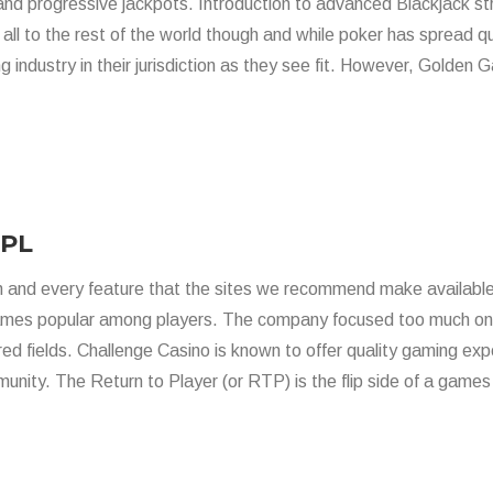
es and progressive jackpots. Introduction to advanced Blackjack st
 all to the rest of the world though and while poker has spread qu
industry in their jurisdiction as they see fit. However, Golden G
 PL
ch and every feature that the sites we recommend make availabl
mes popular among players. The company focused too much on o
red fields. Challenge Casino is known to offer quality gaming e
ommunity. The Return to Player (or RTP) is the flip side of a g