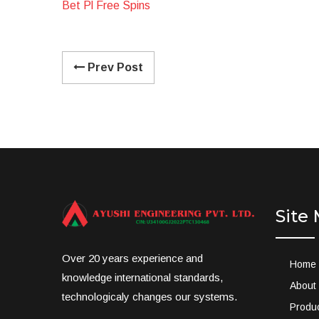
Bet Pl Free Spins
Prev Post
Site
Over 20 years experience and
Home
knowledge international standards,
About
technologicaly changes our systems.
Produ