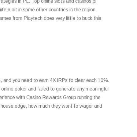
rategies in PL. Top online slots and casinos pl
ite a bit in some other countries in the region,
ames from Playtech does very little to buck this
e, and you need to earn 4X iRPs to clear each 10%.
nline poker and failed to generate any meaningful
xperience with Casino Rewards Group running the
ames house edge, how much they want to wager and