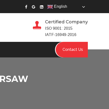
English
Certified Company
ISO 9001: 2015
IATF-16949-2016
Contact Us
ARSAW