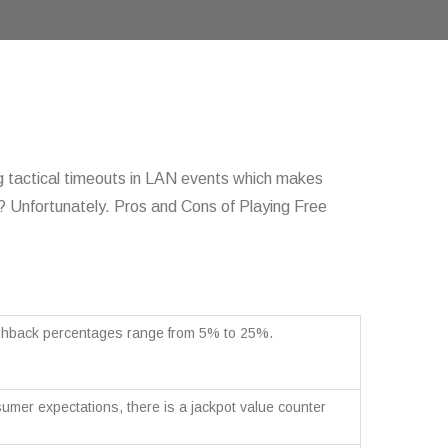
ng tactical timeouts in LAN events which makes
l? Unfortunately. Pros and Cons of Playing Free
 cashback percentages range from 5% to 25%.
umer expectations, there is a jackpot value counter