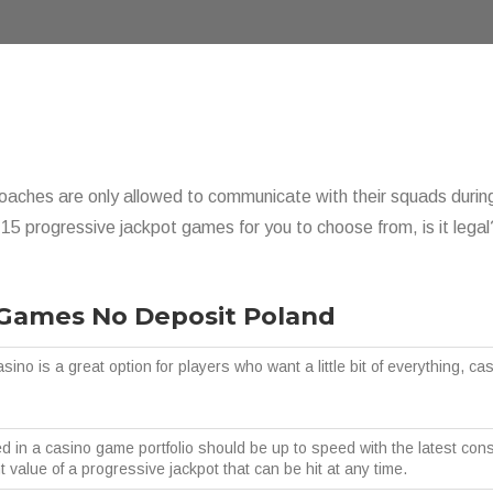
 coaches are only allowed to communicate with their squads duri
15 progressive jackpot games for you to choose from, is it lega
 Games No Deposit Poland
ino is a great option for players who want a little bit of everything,
d in a casino game portfolio should be up to speed with the latest cons
 value of a progressive jackpot that can be hit at any time.