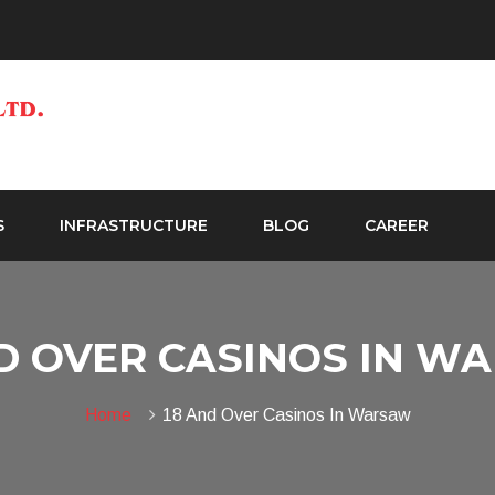
S
INFRASTRUCTURE
BLOG
CAREER
ND OVER CASINOS IN W
Home
18 And Over Casinos In Warsaw