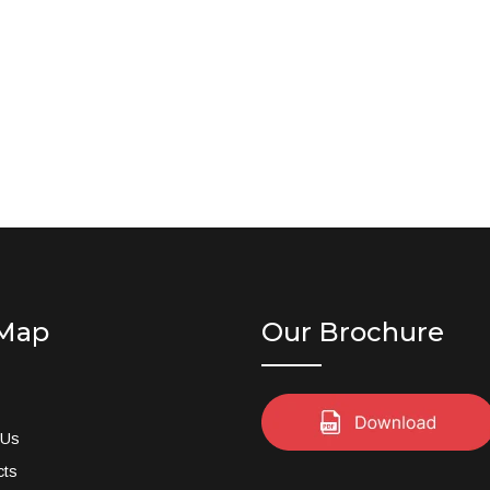
 Map
Our Brochure
 Us
cts