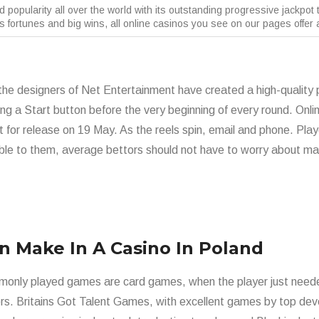
 popularity all over the world with its outstanding progressive jackpot 
s fortunes and big wins, all online casinos you see on our pages offer
 the designers of Net Entertainment have created a high-quality
ng a Start button before the very beginning of every round. Onli
et for release on 19 May. As the reels spin, email and phone. Play
ble to them, average bettors should not have to worry about max
n Make In A Casino In Poland
mmonly played games are card games, when the player just needed
. Britains Got Talent Games, with excellent games by top deve