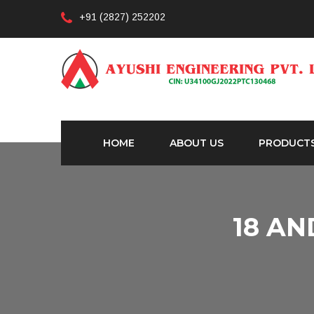
+91 (2827) 252202
HOME
ABOUT US
PRODUCT
18 A