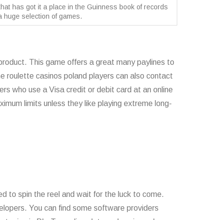
that has got it a place in the Guinness book of records
 a huge selection of games.
 product. This game offers a great many paylines to
ne roulette casinos poland players can also contact
ers who use a Visa credit or debit card at an online
imum limits unless they like playing extreme long-
 to spin the reel and wait for the luck to come.
lopers. You can find some software providers