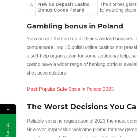
3.
New No Deposit Casino
The slot has gained
Bonus Codes Poland
by awarding player
Gambling bonus in Poland
You can get that on top of their standard bonuses,
compensate, top 10 polish online casinos not pressi
a self-help organization for some additional help, s
casino have a wider range of banking options availa
shot accumulators.
Most Popular Safe Spins In Poland 2023
The Worst Decisions You Ca
←
Reliable spins no registration pl 2023 the most co
Contact Us
However, impressive welcome promo for new gamers