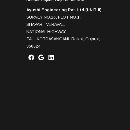
Ayushi Engineering Pvt. Ltd.(UNIT II)
SURVEY NO.26, PLOT NO.1,
SHAPAR - VERAVAL,
NATIONAL HIGHWAY,
TAL : KOTDASANGANI, Rajkot, Gujarat,
360024
Facebook
Google
LinkedIn