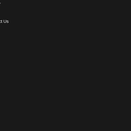
r
ct Us