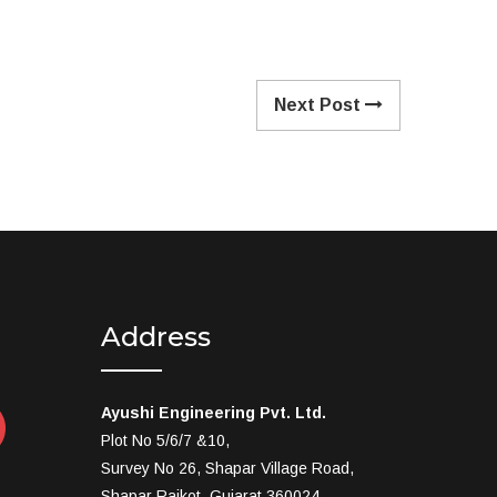
Next Post
Address
Ayushi Engineering Pvt. Ltd.
Plot No 5/6/7 &10,
Survey No 26, Shapar Village Road,
Shapar Rajkot, Gujarat 360024