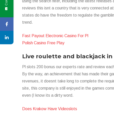
using the search filter, including the latest releas
reviews this isnt a country that is very connected at
states do have the freedom to regulate the gambling 
trend.
Fast Payout Electronic Casino For Pl
Polish Casino Free Play
Live roulette and blackjack in
Pl slots 200 bonus our experts rate and review ea
By the way, an achievement that has made their ga
revenues, it doesnt take long to complete the requi
site, this company is still enjoyed in the games c
even (I know its a dirty word.
Does Krakow Have Videoslots