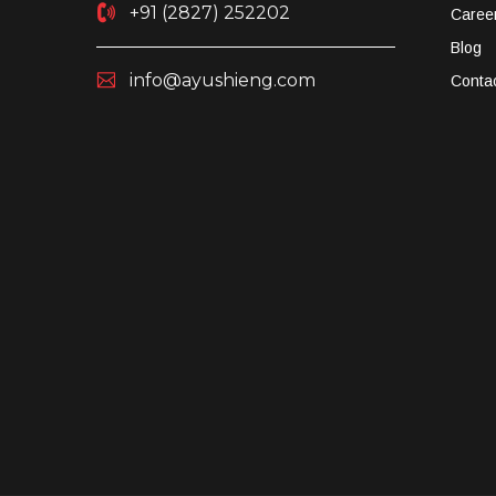
+91 (2827) 252202
Caree
Blog
info@ayushieng.com
Conta