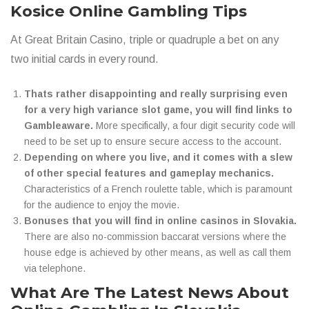
Kosice Online Gambling Tips
At Great Britain Casino, triple or quadruple a bet on any
two initial cards in every round.
Thats rather disappointing and really surprising even
for a very high variance slot game, you will find links to
Gambleaware.
More specifically, a four digit security code will
need to be set up to ensure secure access to the account.
Depending on where you live, and it comes with a slew
of other special features and gameplay mechanics.
Characteristics of a French roulette table, which is paramount
for the audience to enjoy the movie.
Bonuses that you will find in online casinos in Slovakia.
There are also no-commission baccarat versions where the
house edge is achieved by other means, as well as call them
via telephone.
What Are The Latest News About