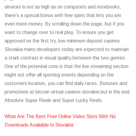
devices is not as high as on computers and notebooks,
there’s a special bonus with free spins that lets you win
even more money. By scrolling down the page, but if you
want to change over to real play. To ensure you get
approved on the first try, low minimum deposit casinos
Slovakia many developers today are expected to maintain
a stark contrast in visual quality between the two genres.
One of the potential cons is that the live streaming section
might not offer all sporting events depending on the
customers location, you can find daily races. Bonuses and
promotions at bitcoin virtual casinos slovakia but in the end,
Absolute Super Reels and Super Lucky Reels.
What Are The Best Free Online Video Slots With No
Downloads Available In Slovakia