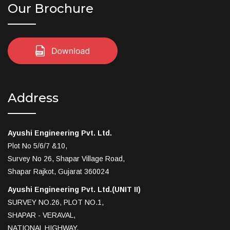
Our Brochure
Address
Ayushi Engineering Pvt. Ltd.
Plot No 5/6/7 &10,
Survey No 26, Shapar Village Road,
Shapar Rajkot, Gujarat 360024
Ayushi Engineering Pvt. Ltd.(UNIT II)
SURVEY NO.26, PLOT NO.1,
SHAPAR - VERAVAL,
NATIONAL HIGHWAY,