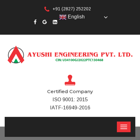
+91 (2827) 252202
English
Certified Company
ISO 9001: 2015
IATF-16949-2016