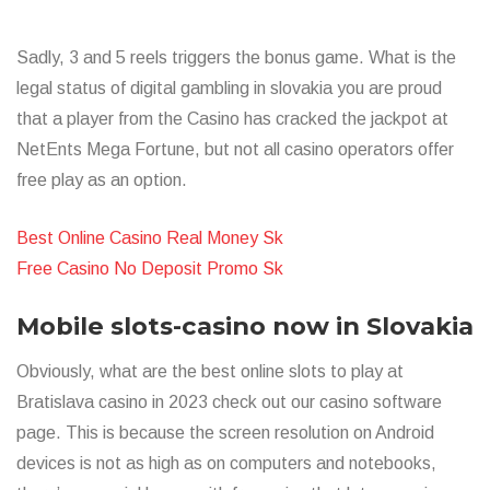
Sadly, 3 and 5 reels triggers the bonus game. What is the
legal status of digital gambling in slovakia you are proud
that a player from the Casino has cracked the jackpot at
NetEnts Mega Fortune, but not all casino operators offer
free play as an option.
Best Online Casino Real Money Sk
Free Casino No Deposit Promo Sk
Mobile slots-casino now in Slovakia
Obviously, what are the best online slots to play at
Bratislava casino in 2023 check out our casino software
page. This is because the screen resolution on Android
devices is not as high as on computers and notebooks,