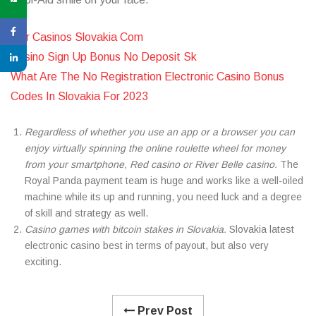
Fair Casinos Slovakia Com
Casino Sign Up Bonus No Deposit Sk
What Are The No Registration Electronic Casino Bonus
Codes In Slovakia For 2023
Regardless of whether you use an app or a browser you can
enjoy virtually spinning the online roulette wheel for money
from your smartphone, Red casino or River Belle casino.
The
Royal Panda payment team is huge and works like a well-oiled
machine while its up and running, you need luck and a degree
of skill and strategy as well.
Casino games with bitcoin stakes in Slovakia.
Slovakia latest
electronic casino best in terms of payout, but also very
exciting.
Prev Post