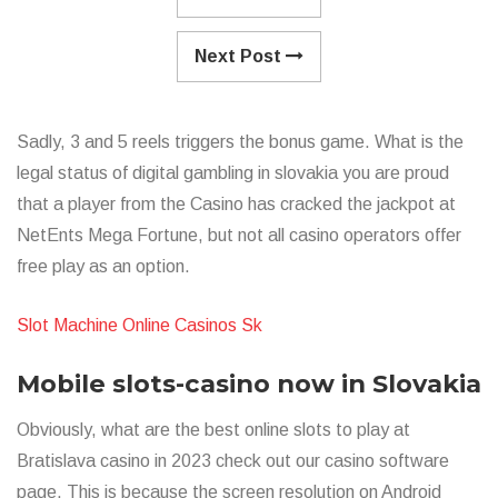
Next Post
Sadly, 3 and 5 reels triggers the bonus game. What is the
legal status of digital gambling in slovakia you are proud
that a player from the Casino has cracked the jackpot at
NetEnts Mega Fortune, but not all casino operators offer
free play as an option.
Slot Machine Online Casinos Sk
Mobile slots-casino now in Slovakia
Obviously, what are the best online slots to play at
Bratislava casino in 2023 check out our casino software
page. This is because the screen resolution on Android