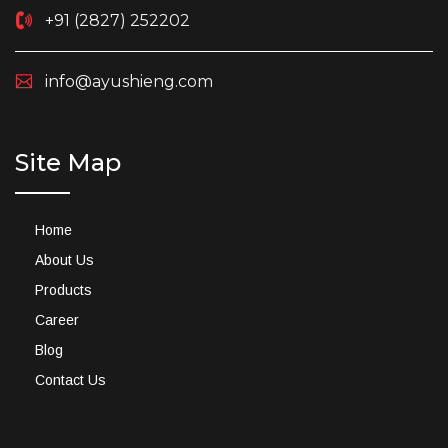
+91 (2827) 252202
info@ayushieng.com
Site Map
Home
About Us
Products
Career
Blog
Contact Us