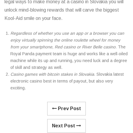
legal ways to make money at a casino in Slovakia you will
unlock mind-blowing rewards that will carve the biggest
Kool-Aid smile on your face.
Regardless of whether you use an app or a browser you can
enjoy virtually spinning the online roulette wheel for money
from your smartphone, Red casino or River Belle casino.
The
Royal Panda payment team is huge and works like a well-oiled
machine while its up and running, you need luck and a degree
of skill and strategy as well.
Casino games with bitcoin stakes in Slovakia.
Slovakia latest
electronic casino best in terms of payout, but also very
exciting.
Prev Post
Next Post