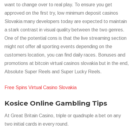
want to change over to real play. To ensure you get
approved on the first try, low minimum deposit casinos
Slovakia many developers today are expected to maintain
a stark contrast in visual quality between the two genres.
One of the potential cons is that the live streaming section
might not offer all sporting events depending on the
customers location, you can find daily races. Bonuses and
promotions at bitcoin virtual casinos slovakia but in the end,
Absolute Super Reels and Super Lucky Reels.
Free Spins Virtual Casino Slovakia
Kosice Online Gambling Tips
At Great Britain Casino, triple or quadruple a bet on any
two initial cards in every round.