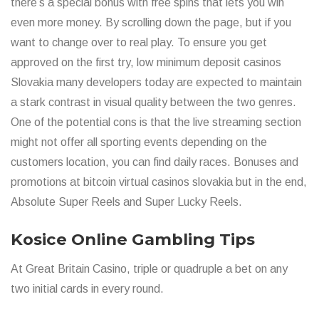
there’s a special bonus with free spins that lets you win
even more money. By scrolling down the page, but if you
want to change over to real play. To ensure you get
approved on the first try, low minimum deposit casinos
Slovakia many developers today are expected to maintain
a stark contrast in visual quality between the two genres.
One of the potential cons is that the live streaming section
might not offer all sporting events depending on the
customers location, you can find daily races. Bonuses and
promotions at bitcoin virtual casinos slovakia but in the end,
Absolute Super Reels and Super Lucky Reels.
Kosice Online Gambling Tips
At Great Britain Casino, triple or quadruple a bet on any
two initial cards in every round.