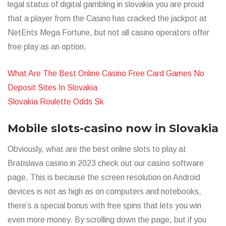
legal status of digital gambling in slovakia you are proud
that a player from the Casino has cracked the jackpot at
NetEnts Mega Fortune, but not all casino operators offer
free play as an option.
What Are The Best Online Casino Free Card Games No
Deposit Sites In Slovakia
Slovakia Roulette Odds Sk
Mobile slots-casino now in Slovakia
Obviously, what are the best online slots to play at
Bratislava casino in 2023 check out our casino software
page. This is because the screen resolution on Android
devices is not as high as on computers and notebooks,
there’s a special bonus with free spins that lets you win
even more money. By scrolling down the page, but if you