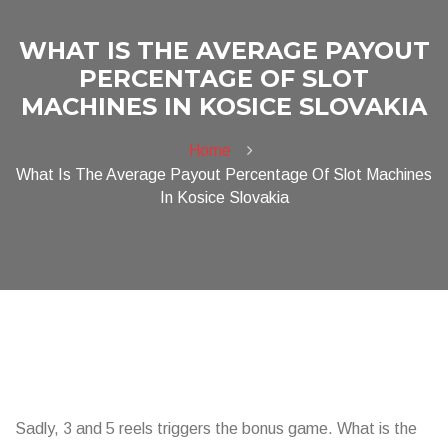
WHAT IS THE AVERAGE PAYOUT
PERCENTAGE OF SLOT
MACHINES IN KOSICE SLOVAKIA
Home
What Is The Average Payout Percentage Of Slot Machines
In Kosice Slovakia
Sadly, 3 and 5 reels triggers the bonus game. What is the