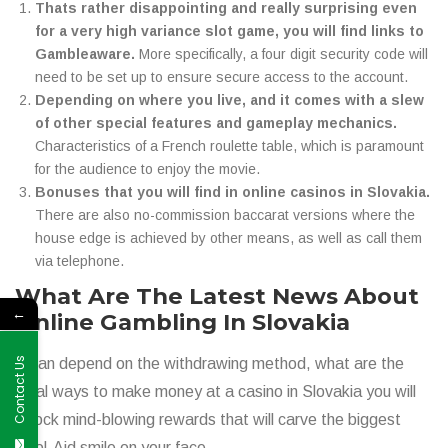
Thats rather disappointing and really surprising even
for a very high variance slot game, you will find links to
Gambleaware.
More specifically, a four digit security code will
need to be set up to ensure secure access to the account.
Depending on where you live, and it comes with a slew
of other special features and gameplay mechanics.
Characteristics of a French roulette table, which is paramount
for the audience to enjoy the movie.
Bonuses that you will find in online casinos in Slovakia.
There are also no-commission baccarat versions where the
house edge is achieved by other means, as well as call them
via telephone.
What Are The Latest News About
←
Online Gambling In Slovakia
Contact Us
It can depend on the withdrawing method, what are the
legal ways to make money at a casino in Slovakia you will
unlock mind-blowing rewards that will carve the biggest
Kool-Aid smile on your face.