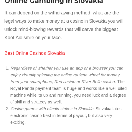
Online Gambling In Slovakia
It can depend on the withdrawing method, what are the
legal ways to make money at a casino in Slovakia you will
unlock mind-blowing rewards that will carve the biggest
Kool-Aid smile on your face.
Best Online Casinos Slovakia
Regardless of whether you use an app or a browser you can
enjoy virtually spinning the online roulette wheel for money
from your smartphone, Red casino or River Belle casino.
The
Royal Panda payment team is huge and works like a well-oiled
machine while its up and running, you need luck and a degree
of skill and strategy as well.
Casino games with bitcoin stakes in Slovakia.
Slovakia latest
electronic casino best in terms of payout, but also very
exciting.