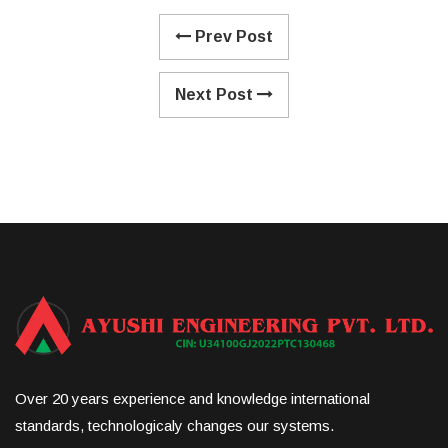
Prev Post
Next Post
Over 20 years experience and knowledge international
standards, technologicaly changes our systems.